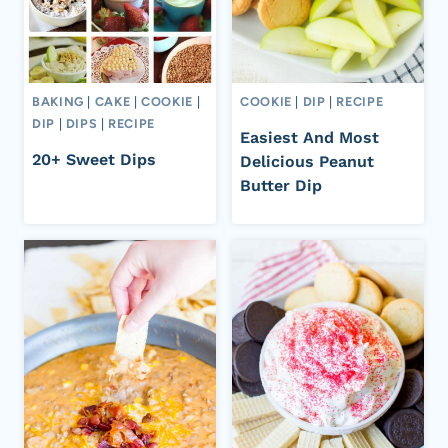
BAKING
|
CAKE
|
COOKIE
|
COOKIE
|
DIP
|
RECIPE
DIP
|
DIPS
|
RECIPE
Easiest And Most
20+ Sweet Dips
Delicious Peanut
Butter Dip