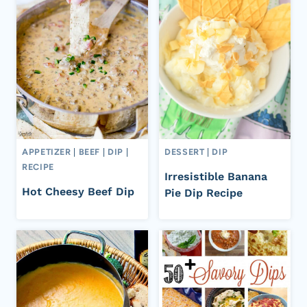
APPETIZER
|
BEEF
|
DIP
|
DESSERT
|
DIP
RECIPE
Irresistible Banana
Hot Cheesy Beef Dip
Pie Dip Recipe