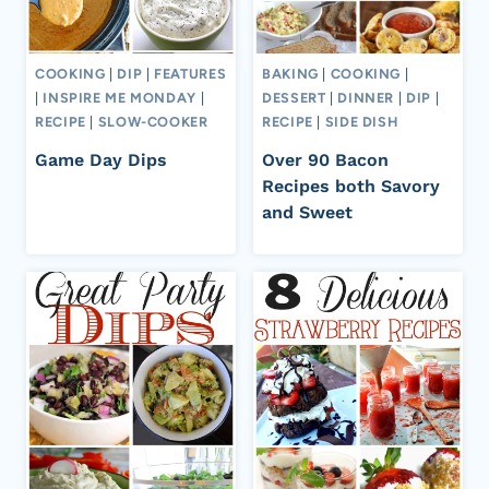
COOKING
|
DIP
|
FEATURES
BAKING
|
COOKING
|
|
INSPIRE ME MONDAY
|
DESSERT
|
DINNER
|
DIP
|
RECIPE
|
SLOW-COOKER
RECIPE
|
SIDE DISH
Game Day Dips
Over 90 Bacon
Recipes both Savory
and Sweet