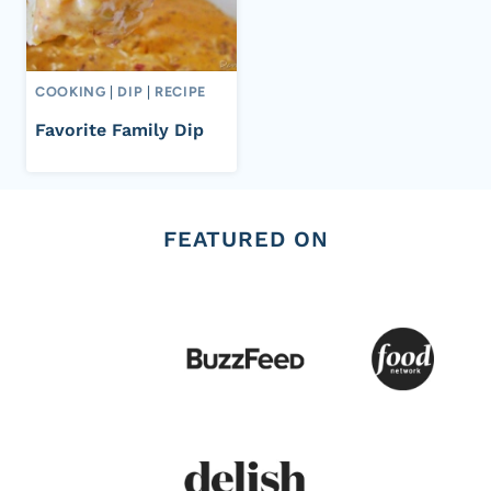
COOKING
|
DIP
|
RECIPE
Favorite Family Dip
FEATURED ON