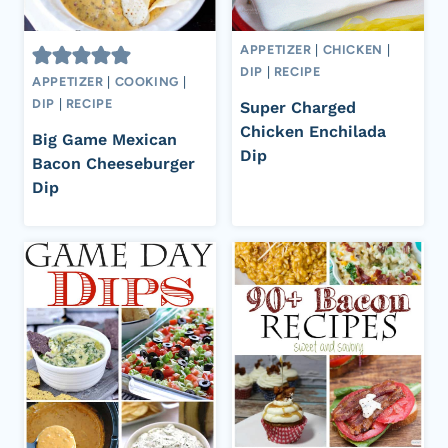
APPETIZER
|
CHICKEN
|
DIP
|
RECIPE
APPETIZER
|
COOKING
|
DIP
|
RECIPE
Super Charged
Chicken Enchilada
Big Game Mexican
Dip
Bacon Cheeseburger
Dip