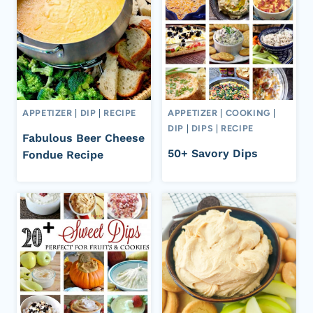
APPETIZER
|
DIP
|
RECIPE
APPETIZER
|
COOKING
|
DIP
|
DIPS
|
RECIPE
Fabulous Beer Cheese
50+ Savory Dips
Fondue Recipe