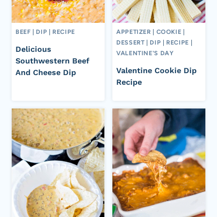
BEEF
|
DIP
|
RECIPE
APPETIZER
|
COOKIE
|
DESSERT
|
DIP
|
RECIPE
|
Delicious
VALENTINE'S DAY
Southwestern Beef
Valentine Cookie Dip
And Cheese Dip
Recipe