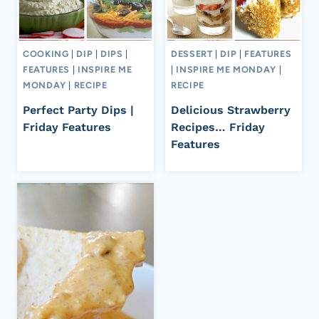
COOKING
|
DIP
|
DIPS
|
DESSERT
|
DIP
|
FEATURES
FEATURES
|
INSPIRE ME
|
INSPIRE ME MONDAY
|
MONDAY
|
RECIPE
RECIPE
Perfect Party Dips |
Delicious Strawberry
Friday Features
Recipes… Friday
Features