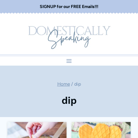
Skip
SIGNUP for our FREE Emails!!!
to
content
Home
/
dip
dip