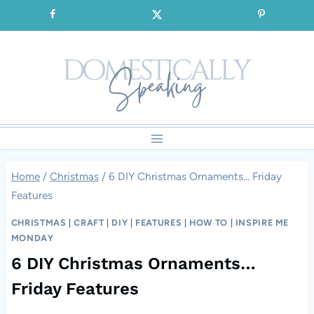
Skip
SIGNUP for our FREE Emails!!!
to
content
Home
/
Christmas
/
6 DIY Christmas Ornaments… Friday
Features
CHRISTMAS
|
CRAFT
|
DIY
|
FEATURES
|
HOW TO
|
INSPIRE ME
MONDAY
6 DIY Christmas Ornaments…
Friday Features