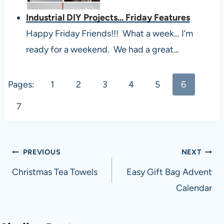
Industrial DIY Projects... Friday Features
Happy Friday Friends!!! What a week… I’m
ready for a weekend. We had a great…
Pages:
1
2
3
4
5
6
7
Post
PREVIOUS
NEXT
navigation
Christmas Tea Towels
Easy Gift Bag Advent
Calendar