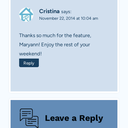
Cristina
says:
November 22, 2014 at 10:04 am
Thanks so much for the feature,
Maryann! Enjoy the rest of your
weekend!
Reply
Leave a Reply