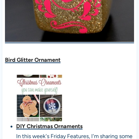
Bird Glitter Ornament
DIY Christmas Ornaments
In this week's Friday Features, I'm sharing some