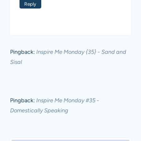
Reply
Pingback:
Inspire Me Monday {35} - Sand and
Sisal
Pingback:
Inspire Me Monday #35 -
Domestically Speaking