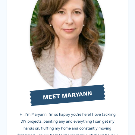
MEET MARYANN
Hi, I'm Maryann! I’m so happy you’re here! I love tackling
DIY projects, painting any and everything I can get my
hands on, fluffing my home and constantly moving