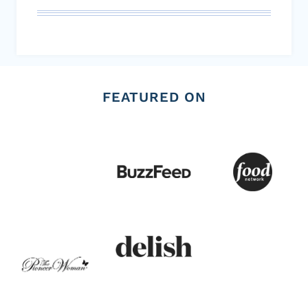
FEATURED ON