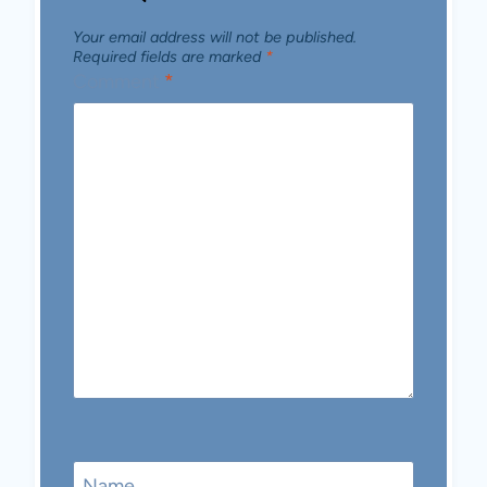
Your email address will not be published.
Required fields are marked
*
Comment
*
Name