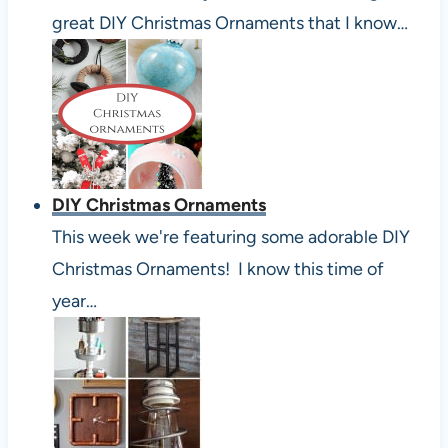
great DIY Christmas Ornaments that I know…
DIY Christmas Ornaments
This week we're featuring some adorable DIY
Christmas Ornaments! I know this time of
year…