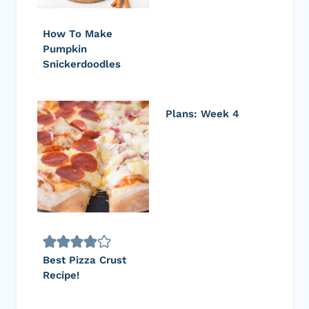
How To Make
Pumpkin
Snickerdoodles
Plans: Week 4
Best Pizza Crust
Recipe!