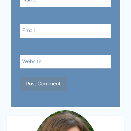
Email
Website