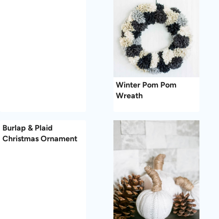
Winter Pom Pom
Wreath
Burlap & Plaid
Christmas Ornament