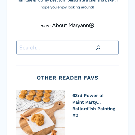
furniture & I do my best to impersonate a chef and baker. I
hope you enjoy looking around!
About Maryann
Search
OTHER READER FAVS
63rd Power of
Paint Party…
Ballard’ish Painting
#2