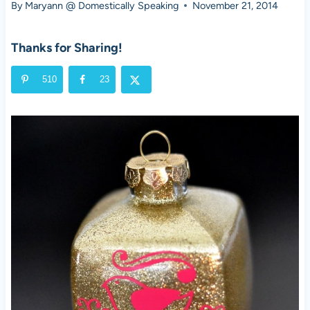
By
Maryann @ Domestically Speaking
November 21, 2014
Thanks for Sharing!
510
23