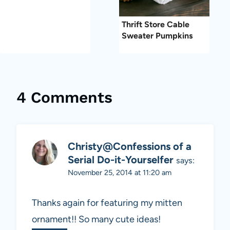
Thrift Store Cable
Sweater Pumpkins
4 Comments
Christy@Confessions of a
Serial Do-it-Yourselfer
says:
November 25, 2014 at 11:20 am
Thanks again for featuring my mitten
ornament!! So many cute ideas!