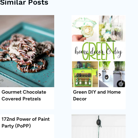
Similar Posts
Gourmet Chocolate
Green DIY and Home
Covered Pretzels
Decor
172nd Power of Paint
Party (PoPP)