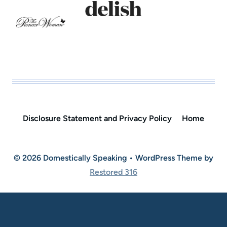
Disclosure Statement and Privacy Policy
Home
© 2026 Domestically Speaking • WordPress Theme by
Restored 316