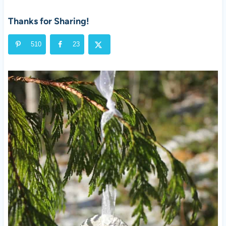
Thanks for Sharing!
510
23