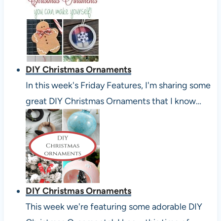
DIY Christmas Ornaments
In this week's Friday Features, I'm sharing some
great DIY Christmas Ornaments that I know…
DIY Christmas Ornaments
This week we're featuring some adorable DIY