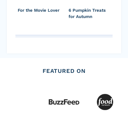
For the Movie Lover
6 Pumpkin Treats
for Autumn
FEATURED ON