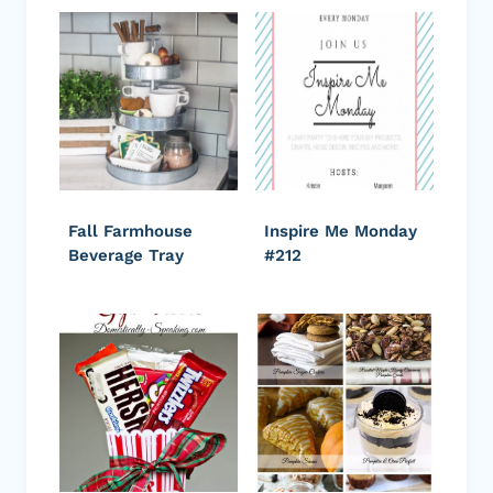
Fall Farmhouse
Inspire Me Monday
Beverage Tray
#212