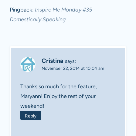
Pingback:
Inspire Me Monday #35 -
Domestically Speaking
Cristina
says:
November 22, 2014 at 10:04 am
Thanks so much for the feature,
Maryann! Enjoy the rest of your
weekend!
Reply