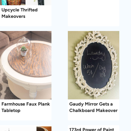
Upcycle Thrifted
Makeovers
Farmhouse Faux Plank
Gaudy Mirror Gets a
Tabletop
Chalkboard Makeover
173rd Power of Paint