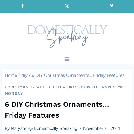
Skip
SIGNUP for our FREE Emails!!!
to
content
Home
/
diy
/
6 DIY Christmas Ornaments… Friday Features
CHRISTMAS
|
CRAFT
|
DIY
|
FEATURES
|
HOW TO
|
INSPIRE ME
MONDAY
6 DIY Christmas Ornaments…
Friday Features
By
Maryann @ Domestically Speaking
November 21, 2014