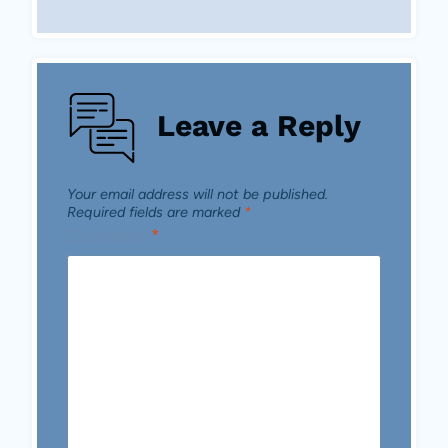
Leave a Reply
Your email address will not be published.
Required fields are marked
*
Comment
*