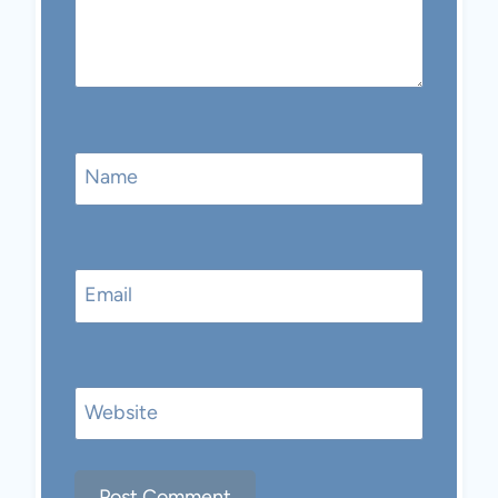
Name
Email
Website