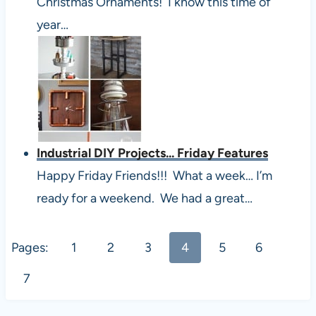
Christmas Ornaments! I know this time of
year…
Industrial DIY Projects... Friday Features
Happy Friday Friends!!! What a week… I’m
ready for a weekend. We had a great…
Pages:
1
2
3
4
5
6
7