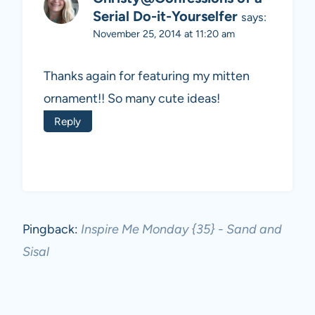
Serial Do-it-Yourselfer
says:
November 25, 2014 at 11:20 am
Thanks again for featuring my mitten
ornament!! So many cute ideas!
Reply
Pingback:
Inspire Me Monday {35} - Sand and
Sisal