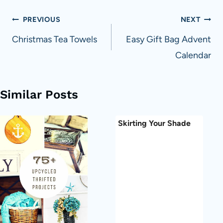
Post
PREVIOUS
NEXT
navigation
Christmas Tea Towels
Easy Gift Bag Advent
Calendar
Similar Posts
Skirting Your Shade