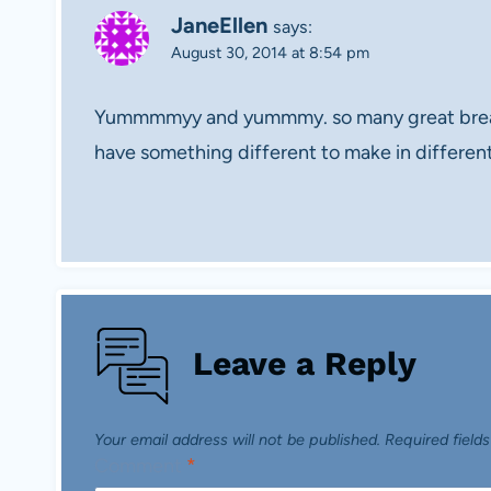
JaneEllen
says:
August 30, 2014 at 8:54 pm
Yummmmyy and yummmy. so many great breakf
have something different to make in differ
Leave a Reply
Your email address will not be published.
Required field
Comment
*