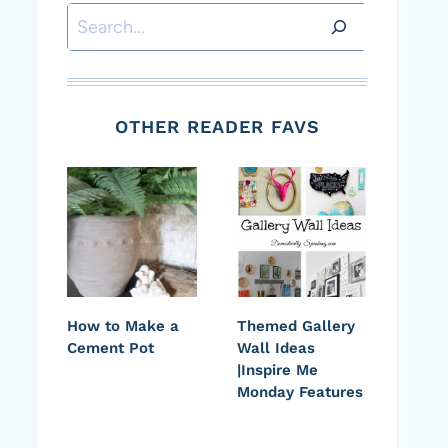
Search
OTHER READER FAVS
How to Make a
Themed Gallery
Cement Pot
Wall Ideas
|Inspire Me
Monday Features