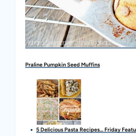
Praline Pumpkin Seed Muffins
5 Delicious Pasta Recipes... Friday Feat