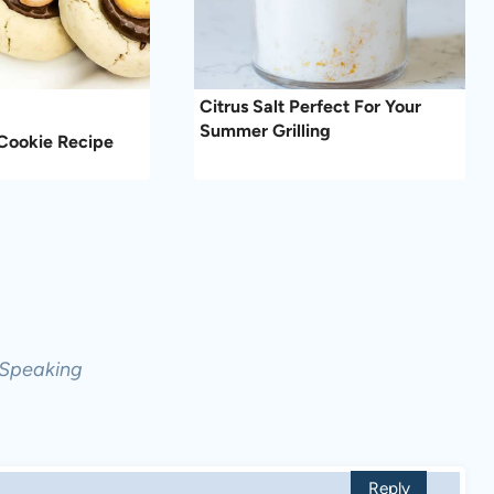
Citrus Salt Perfect For Your
Summer Grilling
Cookie Recipe
 Speaking
Reply