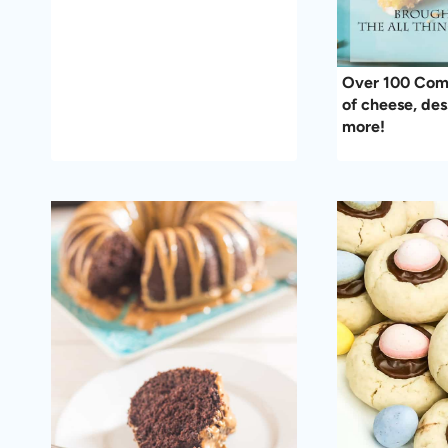
Over 100 Comf
of cheese, des
more!