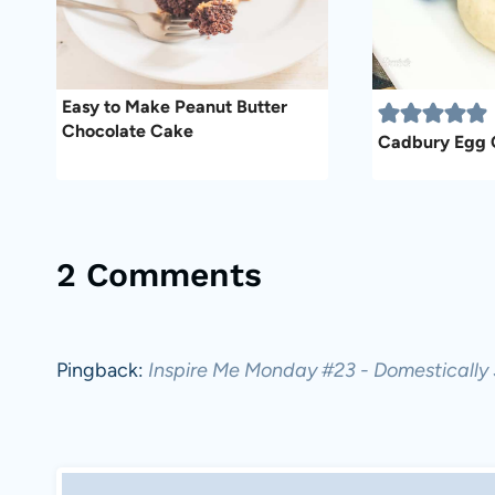
Easy to Make Peanut Butter
Chocolate Cake
Cadbury Egg 
2 Comments
Pingback:
Inspire Me Monday #23 - Domestically