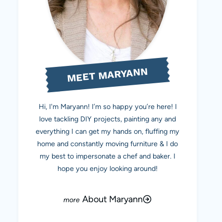
MEET MARYANN
Hi, I'm Maryann! I’m so happy you’re here! I
love tackling DIY projects, painting any and
everything I can get my hands on, fluffing my
home and constantly moving furniture & I do
my best to impersonate a chef and baker. I
hope you enjoy looking around!
About Maryann