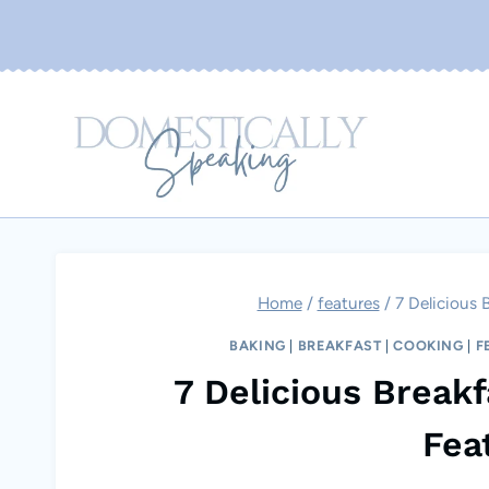
Skip
to
content
Home
/
features
/
7 Delicious 
BAKING
|
BREAKFAST
|
COOKING
|
F
7 Delicious Break
Fea