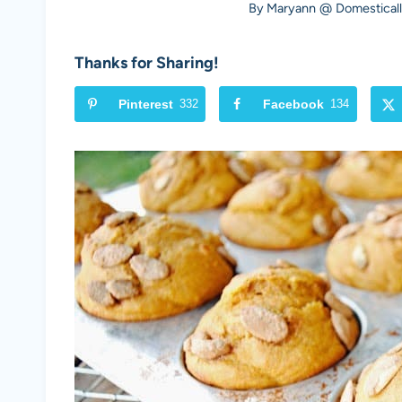
By
Maryann @ Domesticall
Thanks for Sharing!
Pinterest
332
Facebook
134