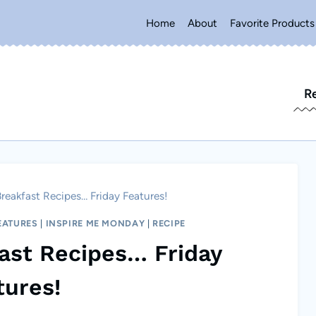
Home
About
Favorite Products
R
Breakfast Recipes… Friday Features!
EATURES
|
INSPIRE ME MONDAY
|
RECIPE
fast Recipes… Friday
tures!