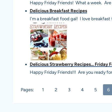
Happy Friday Friends! What a week. Are 
Delicious Breakfast Recipes
I'm a breakfast food gal! I love breakfast
Delicious Strawberry Recipes... Friday 
Happy Friday Friends!!! Are you ready fo
Pages:
1
2
3
4
5
6