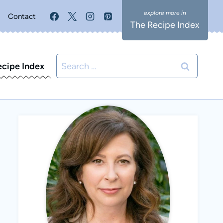
Contact
The Recipe Index
Search
ecipe Index
for: