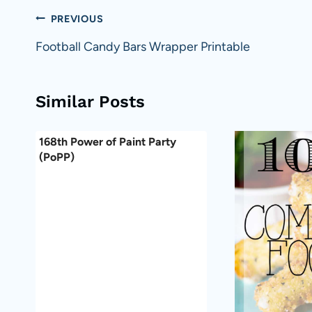
Post
PREVIOUS
navigation
Football Candy Bars Wrapper Printable
Similar Posts
168th Power of Paint Party
(PoPP)