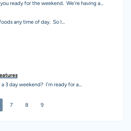
you ready for the weekend. We're having a…
 foods any time of day. So I…
Features
r a 3 day weekend? I'm ready for a…
7
8
9