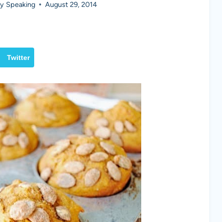
y Speaking
August 29, 2014
Twitter