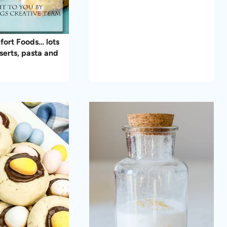
ort Foods… lots
serts, pasta and