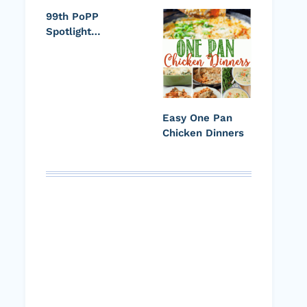
99th PoPP
Spotlight…
Easy One Pan
Chicken Dinners