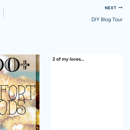
NEXT
DIY Blog Tour
2 of my loves…