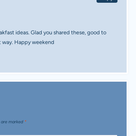
ast ideas. Glad you shared these, good to
ent way. Happy weekend
s are marked
*