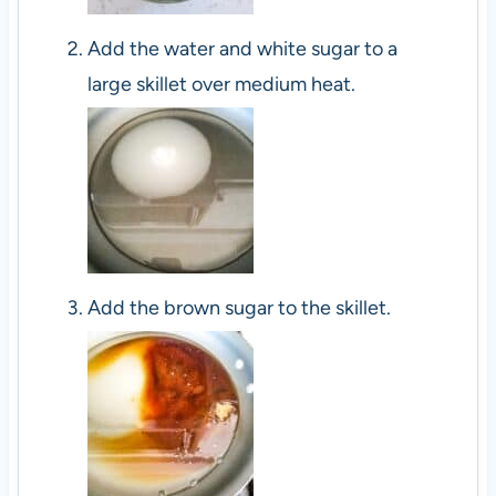
Add the water and white sugar to a
large skillet over medium heat.
Add the brown sugar to the skillet.