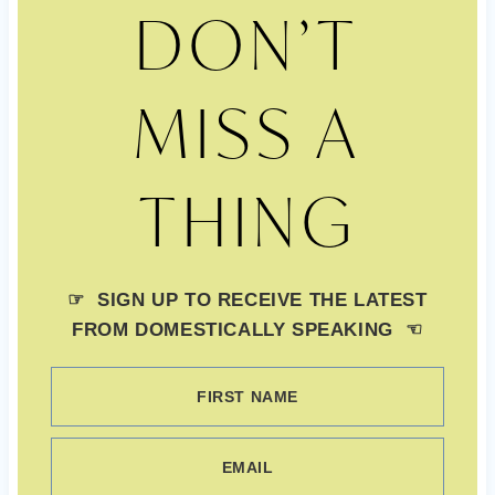
DON’T
MISS A
THING
☞ SIGN UP TO RECEIVE THE LATEST
FROM DOMESTICALLY SPEAKING ☜
FIRST NAME
EMAIL