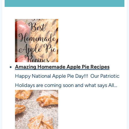
Amazing Homemade Apple Pie Recipes
Happy National Apple Pie Day!!! Our Patriotic
Holidays are coming soon and what says All…