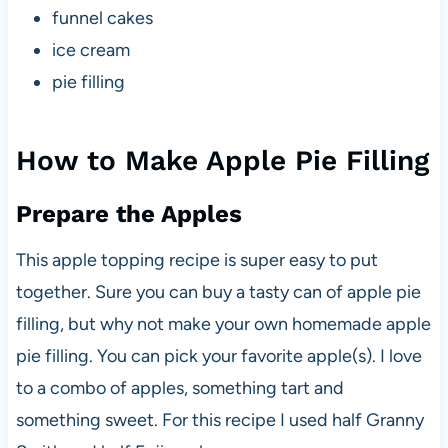
funnel cakes
ice cream
pie filling
How to Make Apple Pie Filling
Prepare the Apples
This apple topping recipe is super easy to put
together. Sure you can buy a tasty can of apple pie
filling, but why not make your own homemade apple
pie filling. You can pick your favorite apple(s). I love
to a combo of apples, something tart and
something sweet. For this recipe I used half Granny