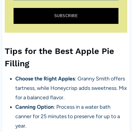
SUBSCRIBE
Tips for the Best Apple Pie
Filling
Choose the Right Apples
: Granny Smith offers
tartness, while Honeycrisp adds sweetness. Mix
for a balanced flavor.
Canning Option
: Process in a water bath
canner for 25 minutes to preserve for up to a
year.