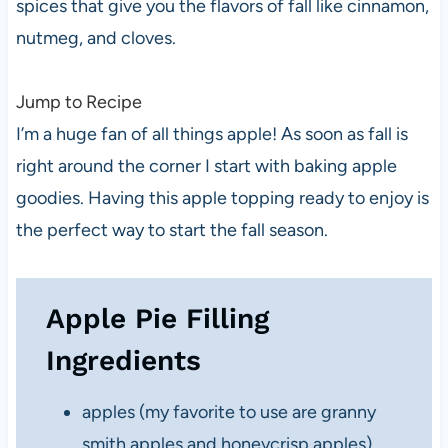
spices that give you the flavors of fall like cinnamon,
nutmeg, and cloves.
Jump to Recipe
I’m a huge fan of all things apple! As soon as fall is
right around the corner I start with baking apple
goodies. Having this apple topping ready to enjoy is
the perfect way to start the fall season.
Apple Pie Filling
Ingredients
apples (my favorite to use are granny
smith apples and honeycrisp apples)