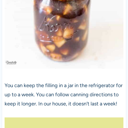
You can keep the filling in a jar in the refrigerator for
up to a week. You can follow canning directions to
keep it longer. In our house, it doesn’t last a week!