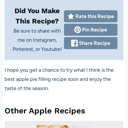
Did You Make
Rate this Recipe
This Recipe?
Pin Recipe
Be sure to share with
me on Instagram,
Share Recipe
Pinterest, or Youtube!
I hope you get a chance to try what I think is the
best apple pie filling recipe soon and enjoy the
taste of the season.
Other Apple Recipes