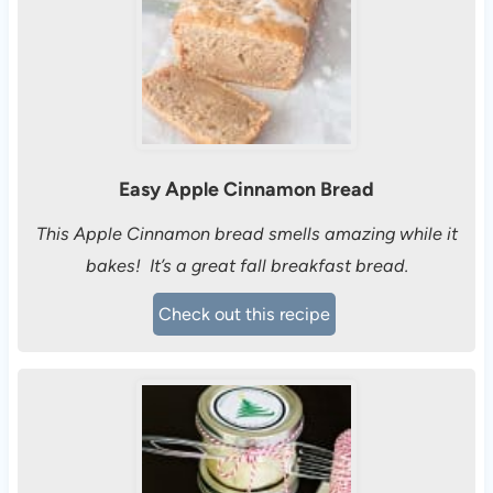
Easy Apple Cinnamon Bread
This Apple Cinnamon bread smells amazing while it
bakes! It’s a great fall breakfast bread.
Check out this recipe