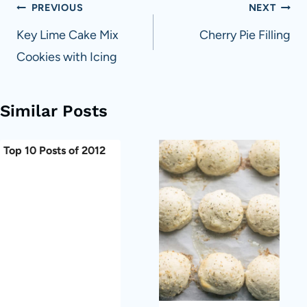
Post
PREVIOUS
NEXT
navigation
Key Lime Cake Mix
Cherry Pie Filling
Cookies with Icing
Similar Posts
Top 10 Posts of 2012