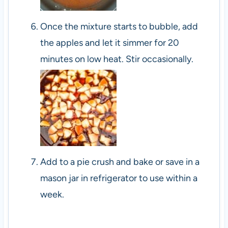
Once the mixture starts to bubble, add
the apples and let it simmer for 20
minutes on low heat. Stir occasionally.
Add to a pie crush and bake or save in a
mason jar in refrigerator to use within a
week.