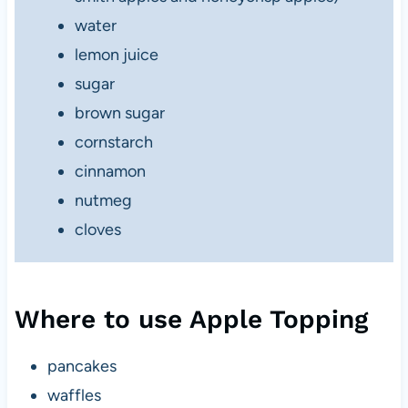
water
lemon juice
sugar
brown sugar
cornstarch
cinnamon
nutmeg
cloves
Where to use Apple Topping
pancakes
waffles