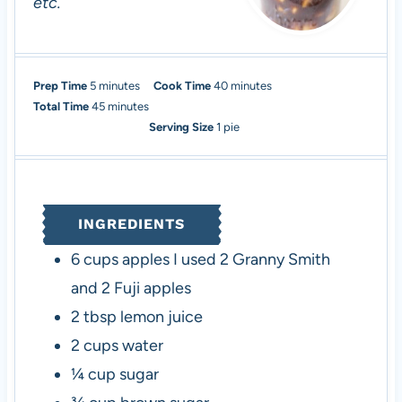
etc.
m
m
Prep Time
5
minutes
Cook Time
40
minutes
i
m
i
Total Time
45
minutes
n
i
n
Serving Size
1
pie
u
n
u
t
u
t
e
t
e
s
e
s
INGREDIENTS
s
6
cups
apples
I used 2 Granny Smith
and 2 Fuji apples
2
tbsp
lemon juice
2
cups
water
¼
cup
sugar