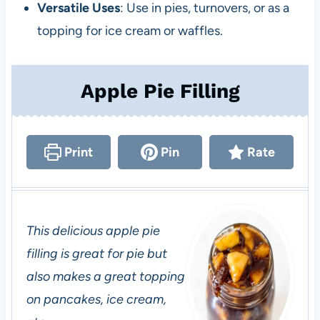
Versatile Uses
: Use in pies, turnovers, or as a
topping for ice cream or waffles.
Apple Pie Filling
Print
Pin
Rate
This delicious apple pie
filling is great for pie but
also makes a great topping
on pancakes, ice cream,