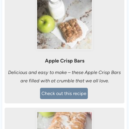
Apple Crisp Bars
Delicious and easy to make – these Apple Crisp Bars
are filled with at crumble that we all love.
Check out this recipe