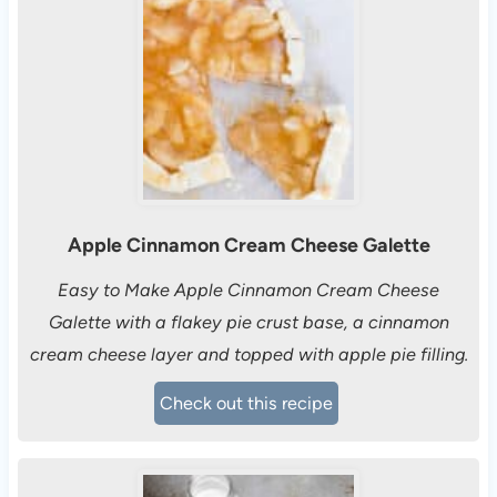
Apple Cinnamon Cream Cheese Galette
Easy to Make Apple Cinnamon Cream Cheese
Galette with a flakey pie crust base, a cinnamon
cream cheese layer and topped with apple pie filling.
Check out this recipe