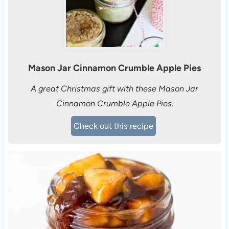
Mason Jar Cinnamon Crumble Apple Pies
A great Christmas gift with these Mason Jar
Cinnamon Crumble Apple Pies.
Check out this recipe