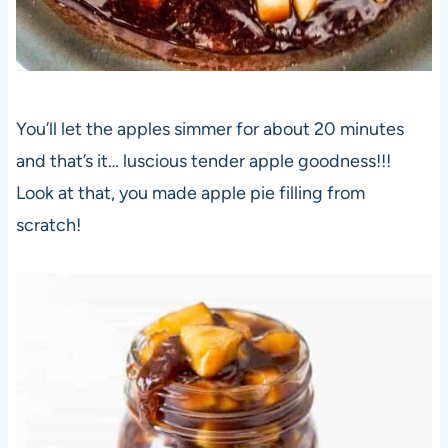
You’ll let the apples simmer for about 20 minutes
and that’s it… luscious tender apple goodness!!!
Look at that, you made apple pie filling from
scratch!