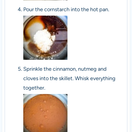
Pour the cornstarch into the hot pan.
Sprinkle the cinnamon, nutmeg and
cloves into the skillet. Whisk everything
together.