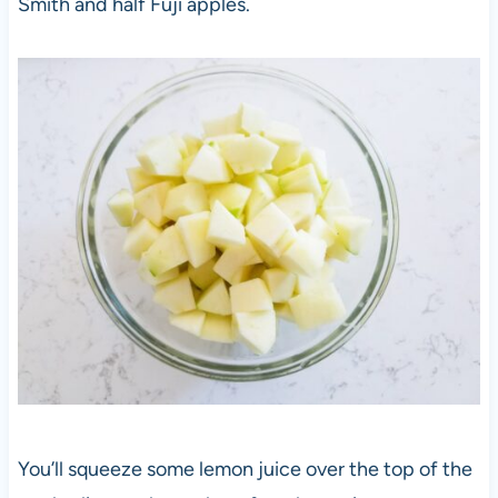
Smith and half Fuji apples.
You’ll squeeze some lemon juice over the top of the