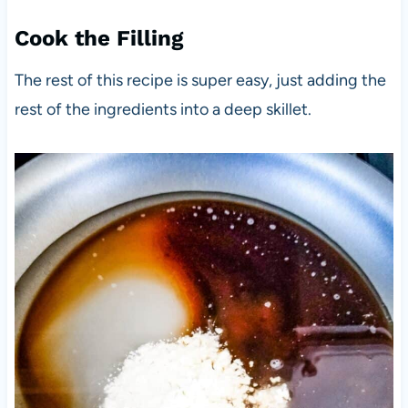
Cook the Filling
The rest of this recipe is super easy, just adding the
rest of the ingredients into a deep skillet.