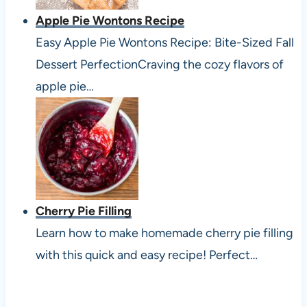
Apple Pie Wontons Recipe
Easy Apple Pie Wontons Recipe: Bite-Sized Fall
Dessert PerfectionCraving the cozy flavors of
apple pie…
Cherry Pie Filling
Learn how to make homemade cherry pie filling
with this quick and easy recipe! Perfect…