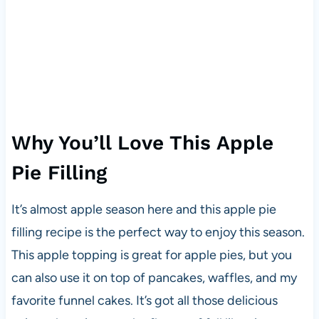
Why You’ll Love This Apple
Pie Filling
It’s almost apple season here and this apple pie
filling recipe is the perfect way to enjoy this season.
This apple topping is great for apple pies, but you
can also use it on top of pancakes, waffles, and my
favorite funnel cakes. It’s got all those delicious