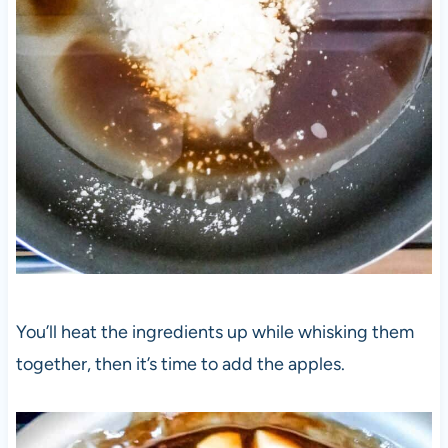
You’ll heat the ingredients up while whisking them
together, then it’s time to add the apples.