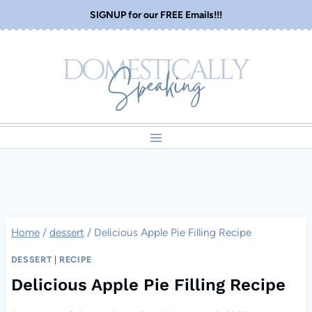
Skip
SIGNUP for our FREE Emails!!!
to
content
Home
/
dessert
/
Delicious Apple Pie Filling Recipe
DESSERT
|
RECIPE
Delicious Apple Pie Filling Recipe