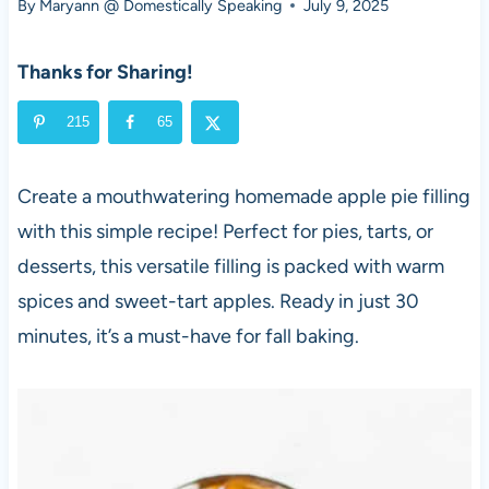
By
Maryann @ Domestically Speaking
July 9, 2025
Thanks for Sharing!
215
65
Create a mouthwatering homemade apple pie filling
with this simple recipe! Perfect for pies, tarts, or
desserts, this versatile filling is packed with warm
spices and sweet-tart apples. Ready in just 30
minutes, it’s a must-have for fall baking.