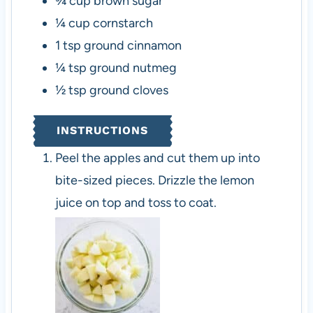
¾
cup
brown sugar
¼
cup
cornstarch
1
tsp
ground cinnamon
¼
tsp
ground nutmeg
½
tsp
ground cloves
INSTRUCTIONS
Peel the apples and cut them up into
bite-sized pieces. Drizzle the lemon
juice on top and toss to coat.