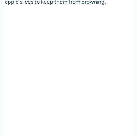
apple slices to keep them from browning.