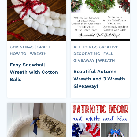
CHRISTMAS
|
CRAFT
|
ALL THINGS CREATIVE
|
HOW TO
|
WREATH
DECORATING
|
FALL
|
GIVEAWAY
|
WREATH
Easy Snowball
Beautiful Autumn
Wreath with Cotton
Wreath and 3 Wreath
Balls
Giveaway!