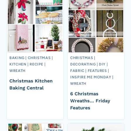
BAKING
|
CHRISTMAS
|
CHRISTMAS
|
KITCHEN
|
RECIPE
|
DECORATING
|
DIY
|
WREATH
FABRIC
|
FEATURES
|
INSPIRE ME MONDAY
|
Christmas Kitchen
WREATH
Baking Central
6 Christmas
Wreaths… Friday
Features