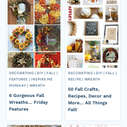
DECORATING
|
DIY
|
FALL
|
DECORATING
|
DIY
|
FALL
|
FEATURES
|
INSPIRE ME
RECIPE
|
WREATH
MONDAY
|
WREATH
50 Fall Crafts,
6 Gorgeous Fall
Recipes, Decor and
Wreaths… Friday
More… All Things
Features
Fall!