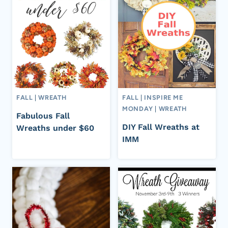
FALL
|
WREATH
FALL
|
INSPIRE ME
MONDAY
|
WREATH
Fabulous Fall
DIY Fall Wreaths at
Wreaths under $60
IMM