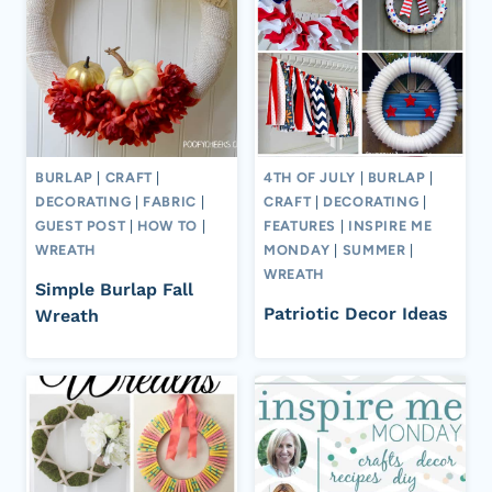
BURLAP
|
CRAFT
|
4TH OF JULY
|
BURLAP
|
DECORATING
|
FABRIC
|
CRAFT
|
DECORATING
|
GUEST POST
|
HOW TO
|
FEATURES
|
INSPIRE ME
WREATH
MONDAY
|
SUMMER
|
WREATH
Simple Burlap Fall
Patriotic Decor Ideas
Wreath