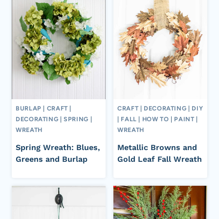
BURLAP
|
CRAFT
|
CRAFT
|
DECORATING
|
DIY
DECORATING
|
SPRING
|
|
FALL
|
HOW TO
|
PAINT
|
WREATH
WREATH
Spring Wreath: Blues,
Metallic Browns and
Greens and Burlap
Gold Leaf Fall Wreath