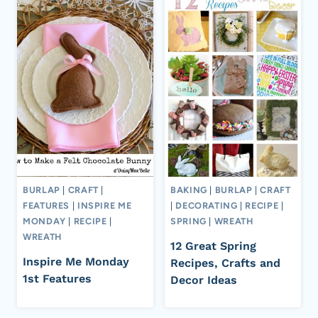
BURLAP
|
CRAFT
|
BAKING
|
BURLAP
|
CRAFT
FEATURES
|
INSPIRE ME
|
DECORATING
|
RECIPE
|
MONDAY
|
RECIPE
|
SPRING
|
WREATH
WREATH
12 Great Spring
Inspire Me Monday
Recipes, Crafts and
1st Features
Decor Ideas