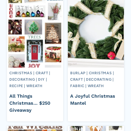
CHRISTMAS
|
CRAFT
|
BURLAP
|
CHRISTMAS
|
DECORATING
|
DIY
|
CRAFT
|
DECORATING
|
RECIPE
|
WREATH
FABRIC
|
WREATH
All Things
A Joyful Christmas
Christmas… $250
Mantel
Giveaway