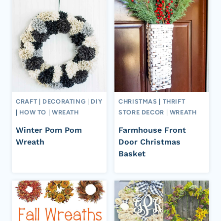
CRAFT
|
DECORATING
|
DIY
CHRISTMAS
|
THRIFT
|
HOW TO
|
WREATH
STORE DECOR
|
WREATH
Winter Pom Pom
Farmhouse Front
Wreath
Door Christmas
Basket