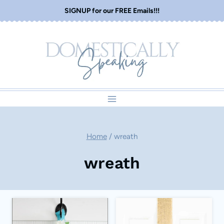
Skip
SIGNUP for our FREE Emails!!!
to
content
Home
/
wreath
wreath