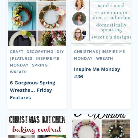
CRAFT
|
DECORATING
|
DIY
CHRISTMAS
|
INSPIRE ME
|
FEATURES
|
INSPIRE ME
MONDAY
|
WREATH
MONDAY
|
SPRING
|
Inspire Me Monday
WREATH
#36
6 Gorgeous Spring
Wreaths… Friday
Features