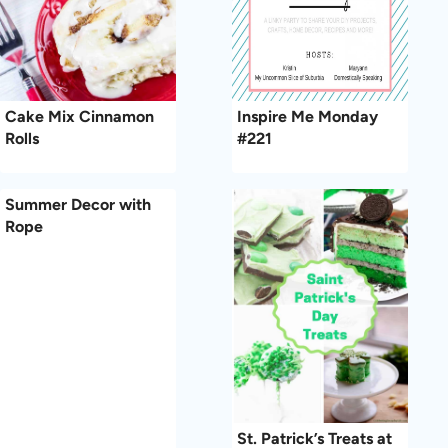
Cake Mix Cinnamon
Inspire Me Monday
Rolls
#221
Summer Decor with
Rope
St. Patrick’s Treats at