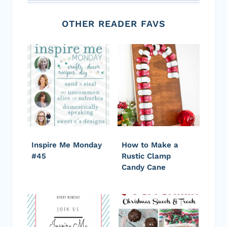
OTHER READER FAVS
Inspire Me Monday
How to Make a
#45
Rustic Clamp
Candy Cane