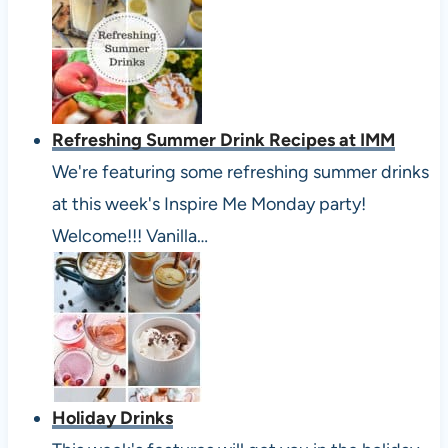
Refreshing Summer Drink Recipes at IMM
We're featuring some refreshing summer drinks
at this week's Inspire Me Monday party!
Welcome!!! Vanilla…
Holiday Drinks