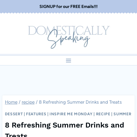
Skip
SIGNUP for our FREE Emails!!!
to
content
Home
/
recipe
/
8 Refreshing Summer Drinks and Treats
DESSERT
|
FEATURES
|
INSPIRE ME MONDAY
|
RECIPE
|
SUMMER
8 Refreshing Summer Drinks and
Treats