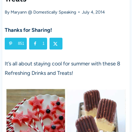
By
Maryann @ Domestically Speaking
July 4, 2014
Thanks for Sharing!
851
1
It’s all about staying cool for summer with these 8
Refreshing Drinks and Treats!