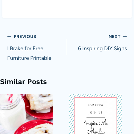
Post
PREVIOUS
NEXT
navigation
I Brake for Free
6 Inspiring DIY Signs
Furniture Printable
Similar Posts