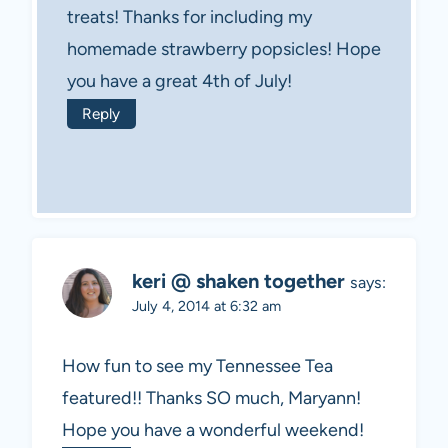
treats! Thanks for including my
homemade strawberry popsicles! Hope
you have a great 4th of July!
Reply
keri @ shaken together
says:
July 4, 2014 at 6:32 am
How fun to see my Tennessee Tea
featured!! Thanks SO much, Maryann!
Hope you have a wonderful weekend!