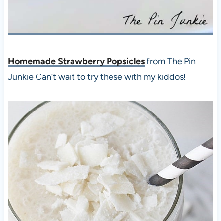
Homemade Strawberry Popsicles
from The Pin
Junkie Can’t wait to try these with my kiddos!