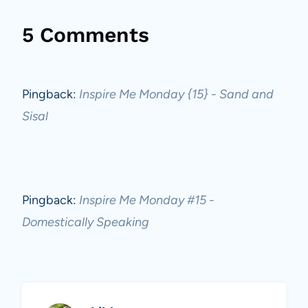
5 Comments
Pingback:
Inspire Me Monday {15} - Sand and
Sisal
Pingback:
Inspire Me Monday #15 -
Domestically Speaking