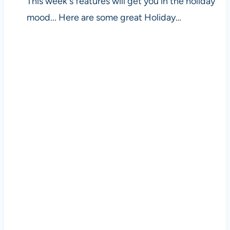
This week's features will get you in the holiday
mood... Here are some great Holiday…