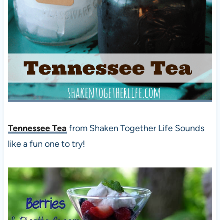
Tennessee Tea
from Shaken Together Life Sounds
like a fun one to try!