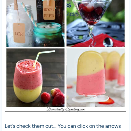
Let’s check them out… You can click on the arrows