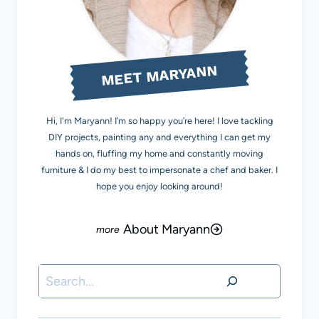
MEET MARYANN
Hi, I'm Maryann! I’m so happy you’re here! I love tackling
DIY projects, painting any and everything I can get my
hands on, fluffing my home and constantly moving
furniture & I do my best to impersonate a chef and baker. I
hope you enjoy looking around!
About Maryann
Search