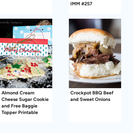
IMM #257
Almond Cream
Crockpot BBQ Beef
Cheese Sugar Cookie
and Sweet Onions
and Free Baggie
Topper Printable