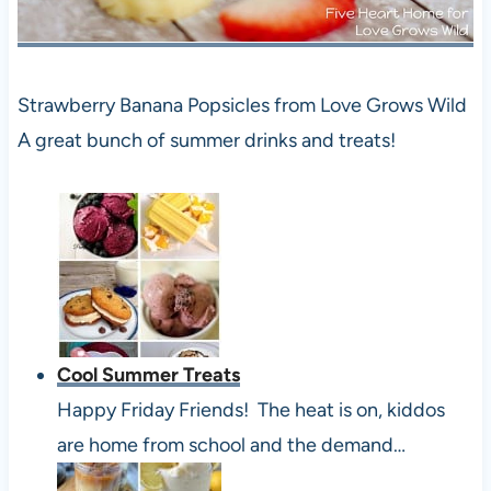
Strawberry Banana Popsicles from Love Grows Wild
A great bunch of summer drinks and treats!
Cool Summer Treats
Happy Friday Friends! The heat is on, kiddos
are home from school and the demand…