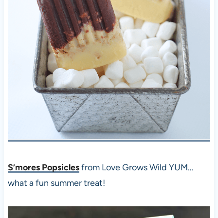
S’mores Popsicles
from Love Grows Wild YUM…
what a fun summer treat!