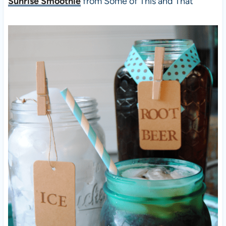
Sunrise Smoothie
from Some of This and That