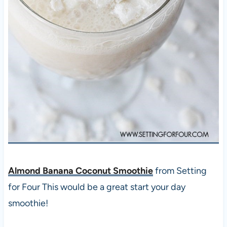
Almond Banana Coconut Smoothie
from Setting
for Four This would be a great start your day
smoothie!