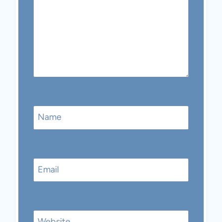
Name
Email
Website