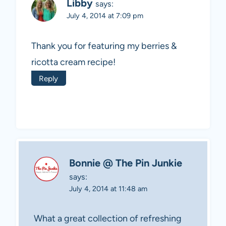
Libby
says:
July 4, 2014 at 7:09 pm
Thank you for featuring my berries &
ricotta cream recipe!
Reply
Bonnie @ The Pin Junkie
says:
July 4, 2014 at 11:48 am
What a great collection of refreshing