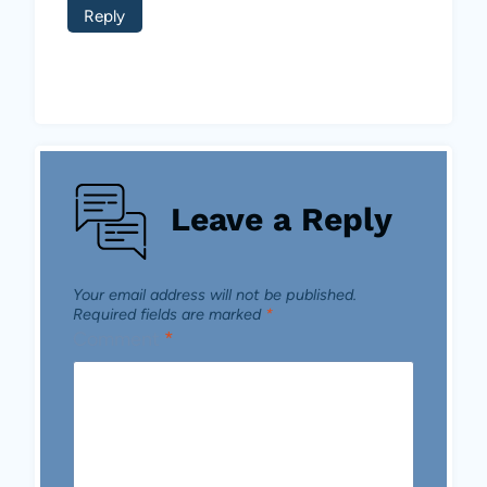
Reply
Leave a Reply
Your email address will not be published.
Required fields are marked
*
Comment
*