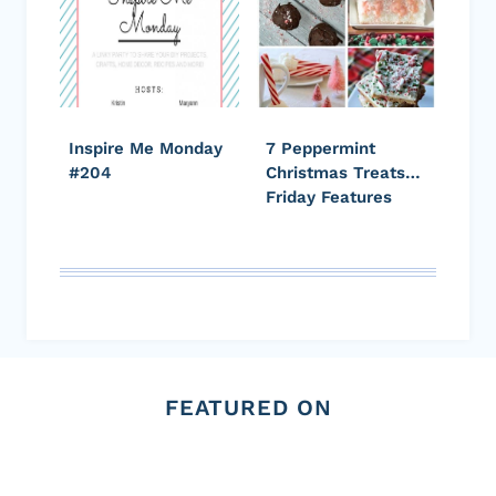
Inspire Me Monday
7 Peppermint
#204
Christmas Treats…
Friday Features
FEATURED ON