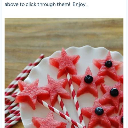
above to click through them! Enjoy…