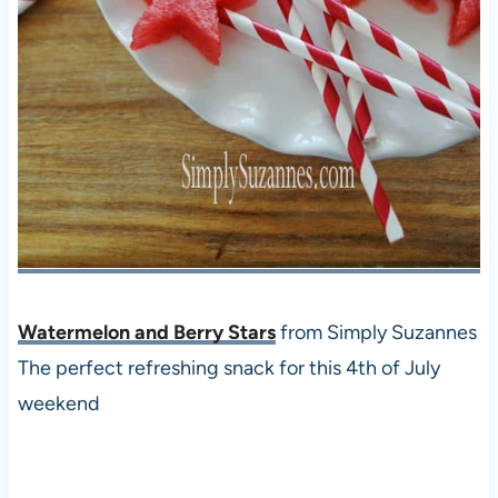
Watermelon and Berry Stars
from Simply Suzannes
The perfect refreshing snack for this 4th of July
weekend