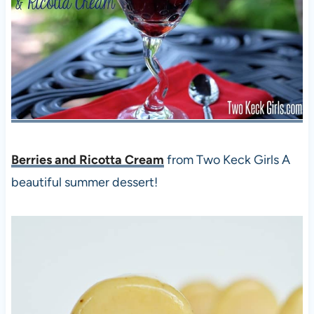
Berries and Ricotta Cream
from Two Keck Girls A
beautiful summer dessert!