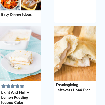
Easy Dinner Ideas
Thanksgiving
Leftovers Hand Pies
Light And Fluffy
Lemon Pudding
Icebox Cake