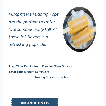
Pumpkin Pie Pudding Pops
are the perfect treat for
late summer, early fall. All
those fall flavors in a
refreshing popsicle.
m
h
Prep Time
10
minutes
Freezing Time
5
hours
h
i
m
o
Total Time
5
hours
10
minutes
o
n
i
u
Serving Size
4
popsicles
u
u
n
r
r
t
u
s
s
e
t
s
e
INGREDIENTS
s