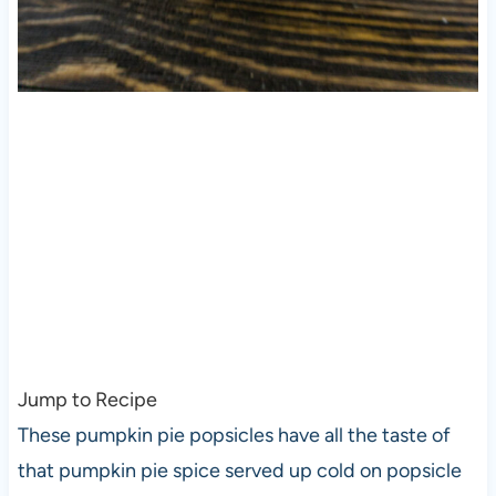
Jump to Recipe
These pumpkin pie popsicles have all the taste of
that pumpkin pie spice served up cold on popsicle