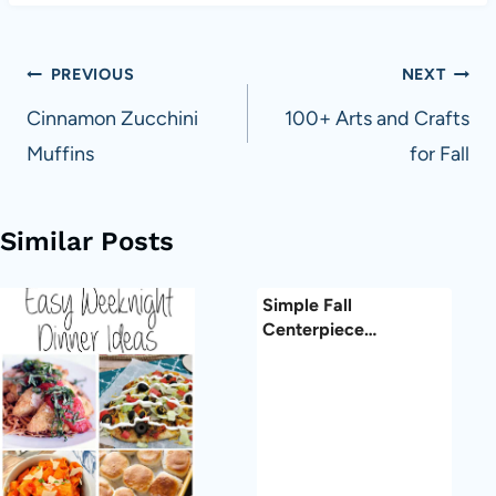
Post
PREVIOUS
NEXT
navigation
Cinnamon Zucchini
100+ Arts and Crafts
Muffins
for Fall
Similar Posts
Simple Fall
Centerpiece…