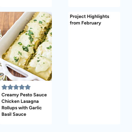
Project Highlights
from February
Creamy Pesto Sauce
Chicken Lasagna
Rollups with Garlic
Basil Sauce