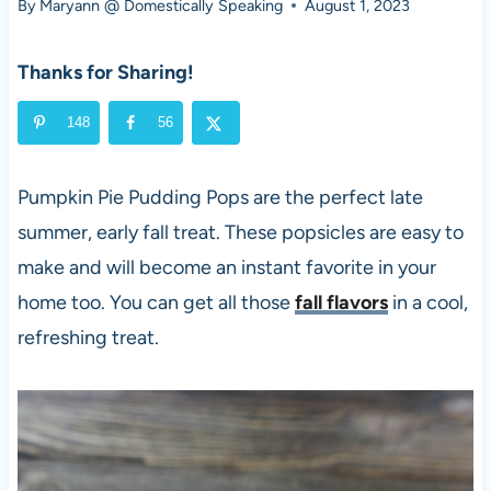
By
Maryann @ Domestically Speaking
August 1, 2023
Thanks for Sharing!
148
56
Pumpkin Pie Pudding Pops are the perfect late
summer, early fall treat. These popsicles are easy to
make and will become an instant favorite in your
home too. You can get all those
fall flavors
in a cool,
refreshing treat.