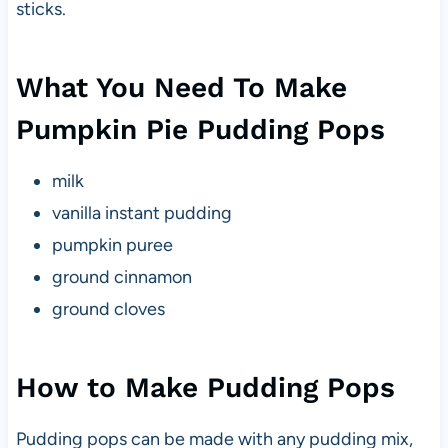
sticks.
What You Need To Make
Pumpkin Pie Pudding Pops
milk
vanilla instant pudding
pumpkin puree
ground cinnamon
ground cloves
How to Make Pudding Pops
Pudding pops can be made with any pudding mix,