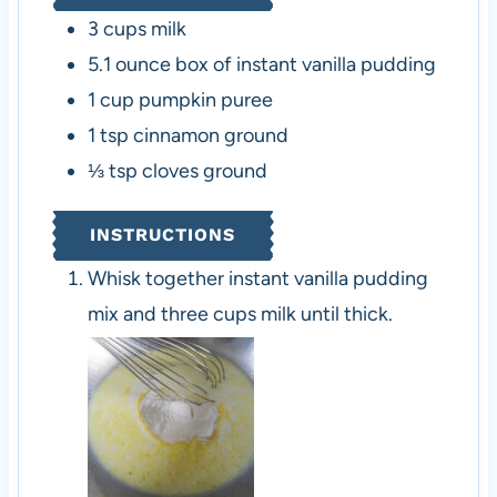
3
cups
milk
5.1
ounce
box of instant vanilla pudding
1
cup
pumpkin puree
1
tsp
cinnamon
ground
⅓
tsp
cloves
ground
INSTRUCTIONS
Whisk together instant vanilla pudding
mix and three cups milk until thick.