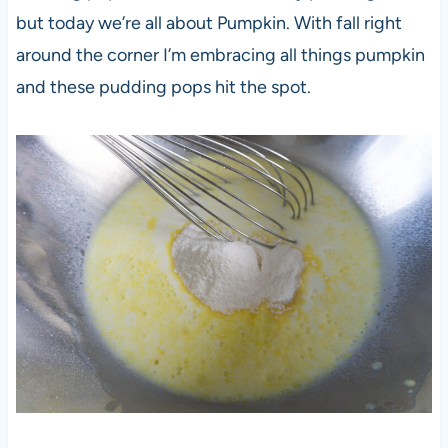
but today we’re all about Pumpkin. With fall right
around the corner I’m embracing all things pumpkin
and these pudding pops hit the spot.