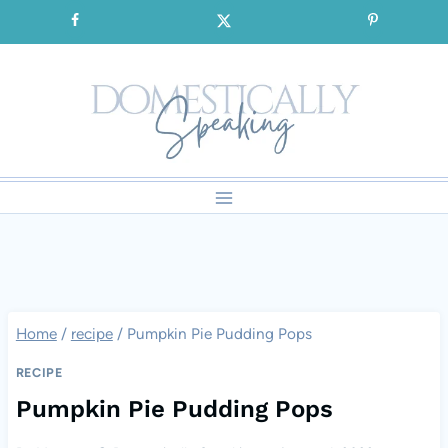
Skip
SIGNUP for our FREE Emails!!!
to
content
Home
/
recipe
/
Pumpkin Pie Pudding Pops
RECIPE
Pumpkin Pie Pudding Pops