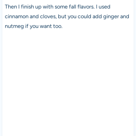
Then I finish up with some fall flavors. I used
cinnamon and cloves, but you could add ginger and
nutmeg if you want too.