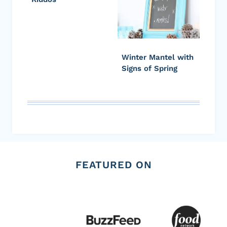
Winter Mantel with
Signs of Spring
FEATURED ON