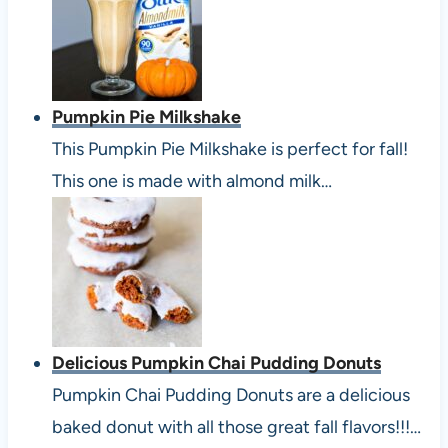
Pumpkin Pie Milkshake
This Pumpkin Pie Milkshake is perfect for fall!
This one is made with almond milk…
Delicious Pumpkin Chai Pudding Donuts
Pumpkin Chai Pudding Donuts are a delicious
baked donut with all those great fall flavors!!!…