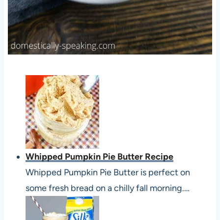
Whipped Pumpkin Pie Butter Recipe
Whipped Pumpkin Pie Butter is perfect on
some fresh bread on a chilly fall morning.…