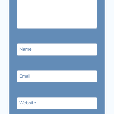
Name
Email
Website