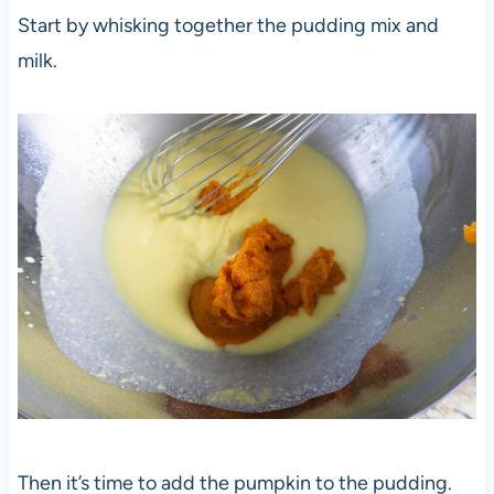
Start by whisking together the pudding mix and
milk.
Then it’s time to add the pumpkin to the pudding.