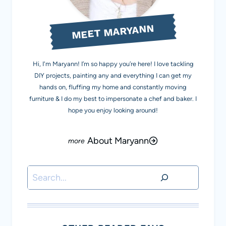
MEET MARYANN
Hi, I'm Maryann! I’m so happy you’re here! I love tackling
DIY projects, painting any and everything I can get my
hands on, fluffing my home and constantly moving
furniture & I do my best to impersonate a chef and baker. I
hope you enjoy looking around!
About Maryann
Search