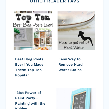
OTHER READER FAVS
Best Blog Posts
Easy Way to
Ever | You Made
Remove Hard
These Top Ten
Water Stains
Popular
131st Power of
Paint Party…
Painting with the
Kiddos