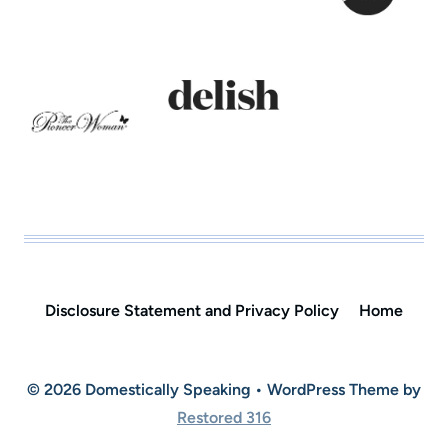
Disclosure Statement and Privacy Policy
Home
© 2026 Domestically Speaking • WordPress Theme by
Restored 316