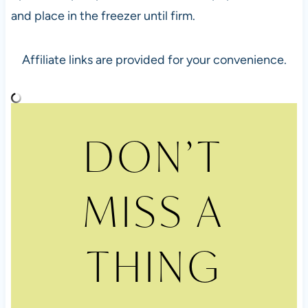
and place in the freezer until firm.
Affiliate links are provided for your convenience.
DON’T
MISS A
THING