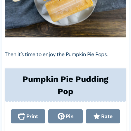
Then it’s time to enjoy the Pumpkin Pie Pops.
Pumpkin Pie Pudding
Pop
Print
Pin
Rate