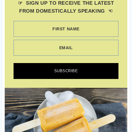
☞ SIGN UP TO RECEIVE THE LATEST
FROM DOMESTICALLY SPEAKING ☜
FIRST NAME
EMAIL
SUBSCRIBE