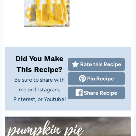
Did You Make
Rate this Recipe
This Recipe?
Pin Recipe
Be sure to share with
me on Instagram,
Share Recipe
Pinterest, or Youtube!