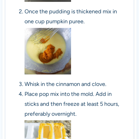
Once the pudding is thickened mix in
one cup pumpkin puree.
Whisk in the cinnamon and clove.
Place pop mix into the mold. Add in
sticks and then freeze at least 5 hours,
preferably overnight.