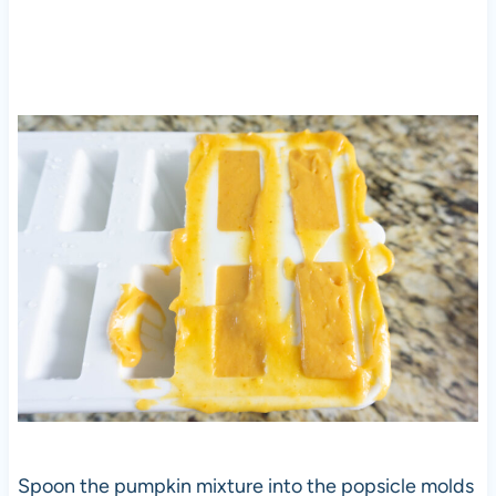
Spoon the pumpkin mixture into the popsicle molds