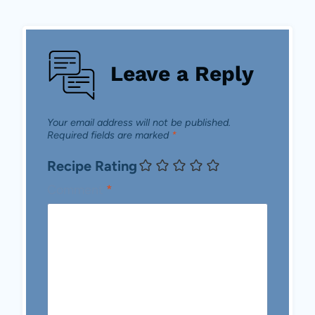
Leave a Reply
Your email address will not be published.
Required fields are marked
*
Recipe Rating
Comment
*