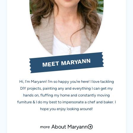
MEET MARYANN
Hi, I'm Maryann! I’m so happy you’re here! I love tackling
DIY projects, painting any and everything I can get my
hands on, fluffing my home and constantly moving
furniture & I do my best to impersonate a chef and baker. I
hope you enjoy looking around!
About Maryann