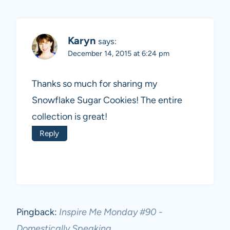
Karyn
says:
December 14, 2015 at 6:24 pm
Thanks so much for sharing my
Snowflake Sugar Cookies! The entire
collection is great!
Reply
Pingback:
Inspire Me Monday #90 -
Domestically Speaking