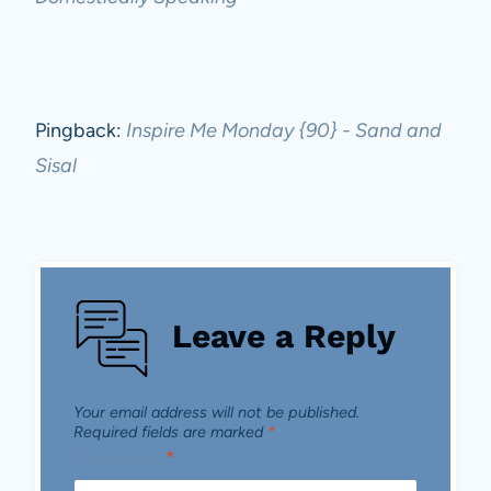
Pingback:
Inspire Me Monday {90} - Sand and
Sisal
Leave a Reply
Your email address will not be published.
Required fields are marked
*
Comment
*