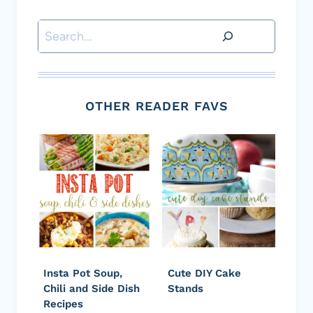
Search
OTHER READER FAVS
Insta Pot Soup,
Cute DIY Cake
Chili and Side Dish
Stands
Recipes