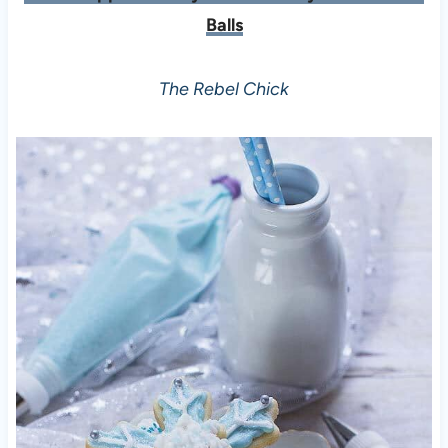
Balls
The Rebel Chick