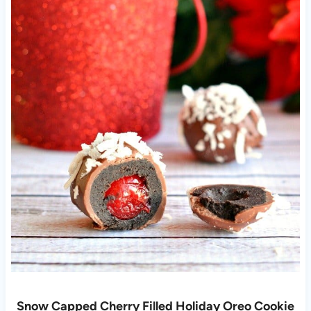
Snow Capped Cherry Filled Holiday Oreo Cookie