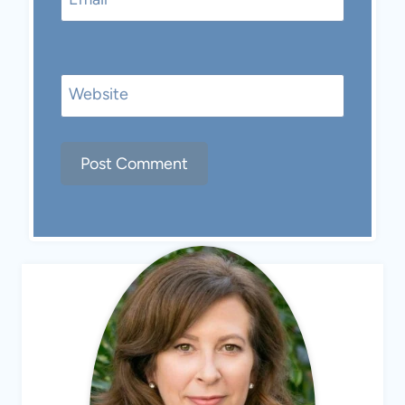
Website