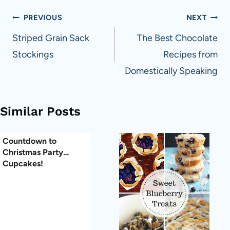
Post
PREVIOUS
NEXT
navigation
Striped Grain Sack
The Best Chocolate
Stockings
Recipes from
Domestically Speaking
Similar Posts
Countdown to
Christmas Party…
Cupcakes!