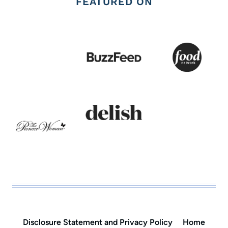
FEATURED ON
Disclosure Statement and Privacy Policy
Home