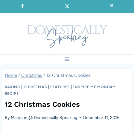
Skip
SIGNUP for our FREE Emails!!!
to
content
Home
/
Christmas
/
12 Christmas Cookies
BAKING
|
CHRISTMAS
|
FEATURES
|
INSPIRE ME MONDAY
|
RECIPE
12 Christmas Cookies
By
Maryann @ Domestically Speaking
December 11, 2015