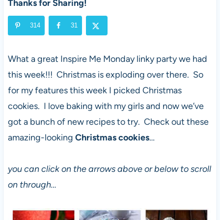
Thanks for Sharing!
314
31
What a great Inspire Me Monday linky party we had
this week!!! Christmas is exploding over there. So
for my features this week I picked Christmas
cookies. I love baking with my girls and now we’ve
got a bunch of new recipes to try. Check out these
amazing-looking
Christmas cookies
…
you can click on the arrows above or below to scroll
on through…