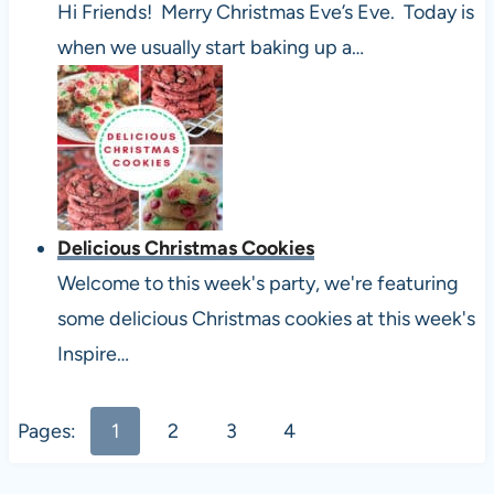
Hi Friends! Merry Christmas Eve’s Eve. Today is
when we usually start baking up a…
Delicious Christmas Cookies
Welcome to this week's party, we're featuring
some delicious Christmas cookies at this week's
Inspire…
Pages:
1
2
3
4