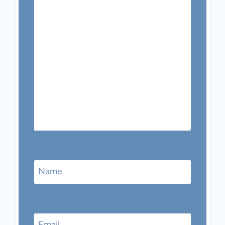
Name
Email