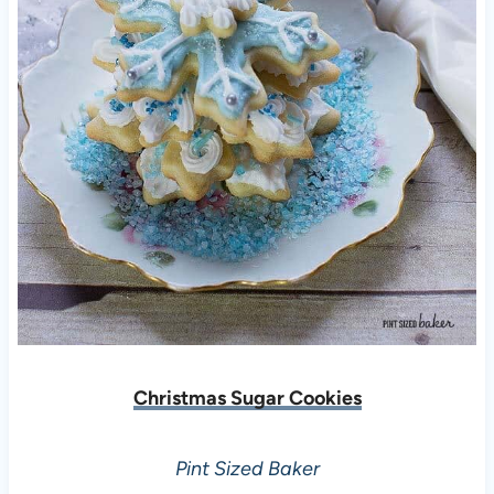
Christmas Sugar Cookies
Pint Sized Baker