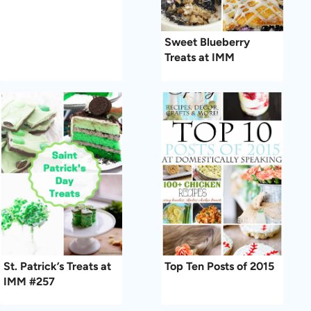
Sweet Blueberry
Treats at IMM
St. Patrick’s Treats at
Top Ten Posts of 2015
IMM #257