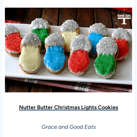
Nutter Butter Christmas Lights Cookies
Grace and Good Eats