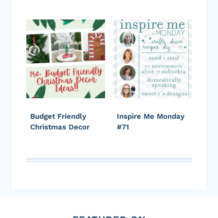
Budget Friendly
Inspire Me Monday
Christmas Decor
#71