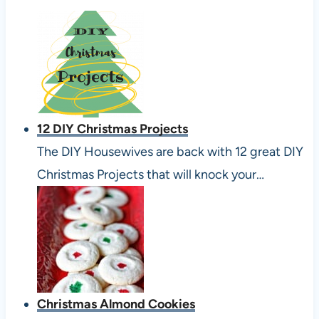
12 DIY Christmas Projects
The DIY Housewives are back with 12 great DIY
Christmas Projects that will knock your…
Christmas Almond Cookies