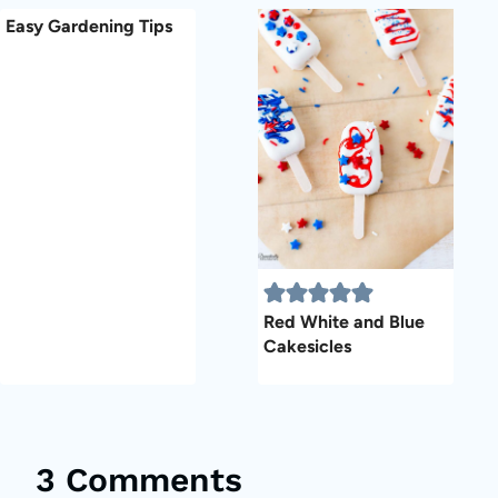
Easy Gardening Tips
Red White and Blue
Cakesicles
3 Comments