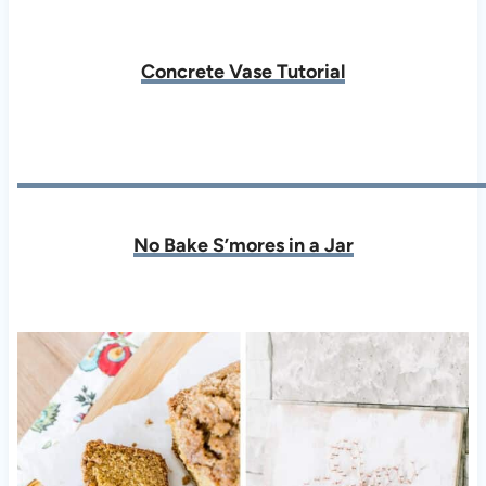
Concrete Vase Tutorial
No Bake S’mores in a Jar