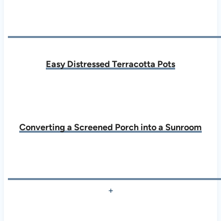
Easy Distressed Terracotta Pots
Converting a Screened Porch into a Sunroom
+