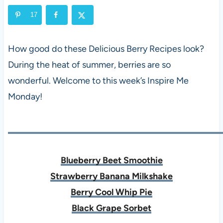
17
How good do these Delicious Berry Recipes look?
During the heat of summer, berries are so
wonderful. Welcome to this week’s Inspire Me
Monday!
Blueberry Beet Smoothie
Strawberry Banana Milkshake
Berry Cool Whip Pie
Black Grape Sorbet