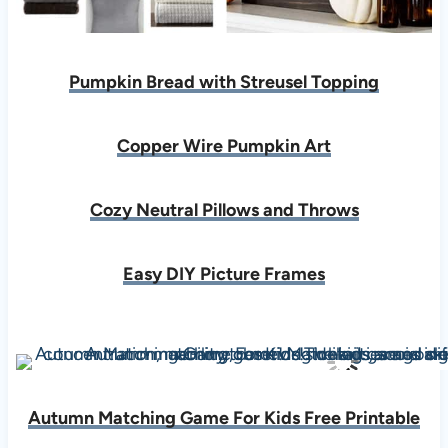
Pumpkin Bread with Streusel Topping
Copper Wire Pumpkin Art
Cozy Neutral Pillows and Throws
Easy DIY Picture Frames
Autumn Matching Game For Kids Free Printable