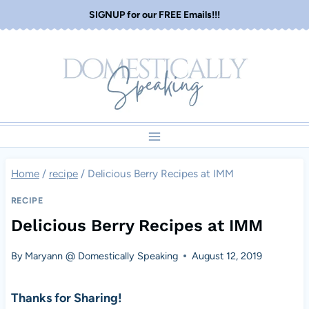
Skip
SIGNUP for our FREE Emails!!!
to
content
Home
/
recipe
/
Delicious Berry Recipes at IMM
RECIPE
Delicious Berry Recipes at IMM
By
Maryann @ Domestically Speaking
August 12, 2019
Thanks for Sharing!