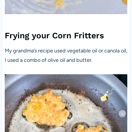
Frying your Corn Fritters
My grandma’s recipe used vegetable oil or canola oil,
I used a combo of olive oil and butter.