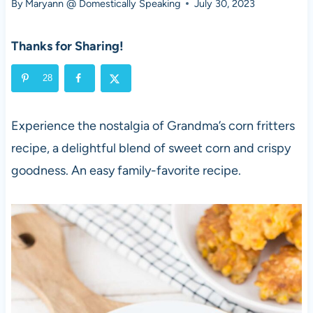
By
Maryann @ Domestically Speaking
July 30, 2023
Thanks for Sharing!
28
Experience the nostalgia of Grandma’s corn fritters
recipe, a delightful blend of sweet corn and crispy
goodness. An easy family-favorite recipe.