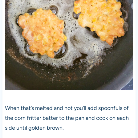
When that’s melted and hot you’ll add spoonfuls of
the corn fritter batter to the pan and cook on each
side until golden brown.