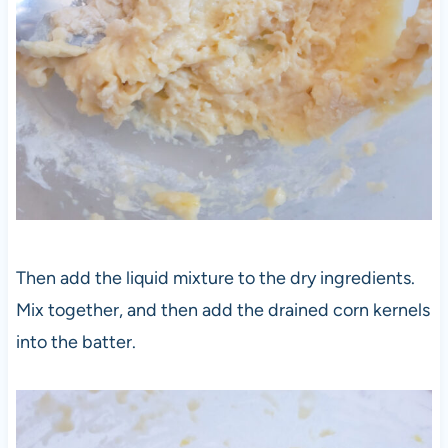
Then add the liquid mixture to the dry ingredients.
Mix together, and then add the drained corn kernels
into the batter.