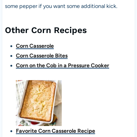
some pepper if you want some additional kick.
Other Corn Recipes
Corn Casserole
Corn Casserole Bites
Corn on the Cob in a Pressure Cooker
Favorite Corn Casserole Recipe