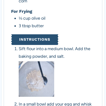
corn
For Frying
⅓
cup
olive oil
3
tbsp
butter
INSTRUCTIONS
Sift flour into a medium bowl. Add the
baking powder, and salt.
In a small bowl add your egg and whisk