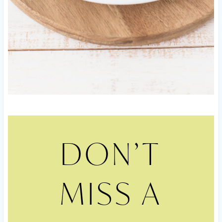
DON’T
MISS A