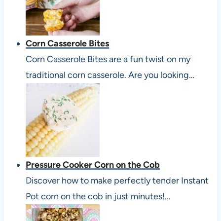
Corn Casserole Bites
Corn Casserole Bites are a fun twist on my
traditional corn casserole. Are you looking…
Pressure Cooker Corn on the Cob
Discover how to make perfectly tender Instant
Pot corn on the cob in just minutes!…