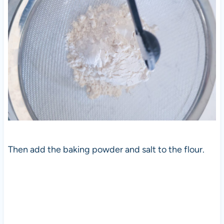
Then add the baking powder and salt to the flour.