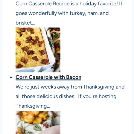
Corn Casserole Recipe is a holiday favorite! It
goes wonderfully with turkey, ham, and
brisket…
Corn Casserole with Bacon
We're just weeks away from Thanksgiving and
all those delicious dishes! If you're hosting
Thanksgiving…