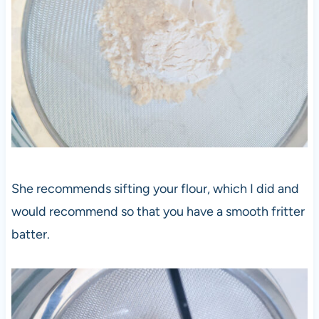
She recommends sifting your flour, which I did and
would recommend so that you have a smooth fritter
batter.