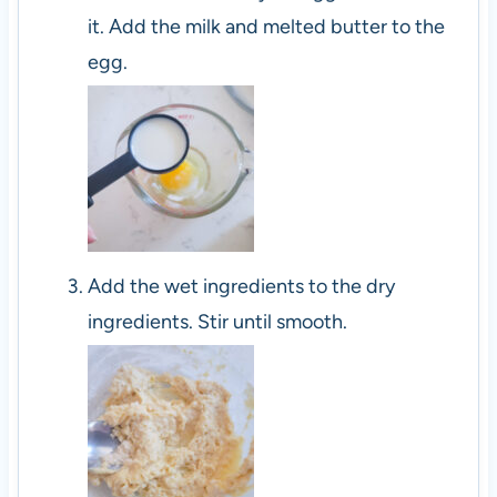
it. Add the milk and melted butter to the
egg.
Add the wet ingredients to the dry
ingredients. Stir until smooth.