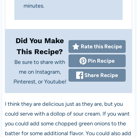
minutes.
Did You Make
Rate this Recipe
This Recipe?
Pin Recipe
Be sure to share with
me on Instagram,
Share Recipe
Pinterest, or Youtube!
I think they are delicious just as they are, but you
could serve with a dollop of sour cream. If you want
you could add some chopped green onions to the
batter for some additional flavor. You could also add