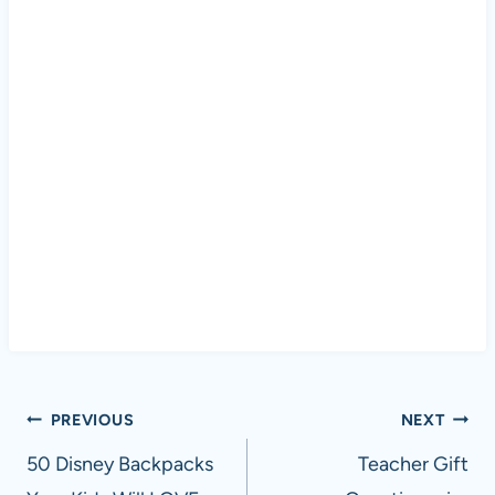
Post
PREVIOUS
NEXT
navigation
50 Disney Backpacks
Teacher Gift