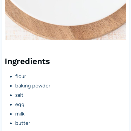
Ingredients
flour
baking powder
salt
egg
milk
butter