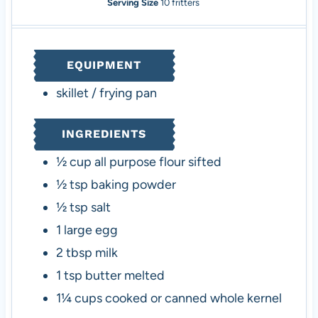
n
i
n
Serving Size
10
fritters
u
n
u
t
u
t
e
t
e
EQUIPMENT
s
e
s
s
skillet / frying pan
INGREDIENTS
½
cup
all purpose flour
sifted
½
tsp
baking powder
½
tsp
salt
1
large egg
2
tbsp
milk
1
tsp
butter
melted
1¼
cups
cooked or canned whole kernel