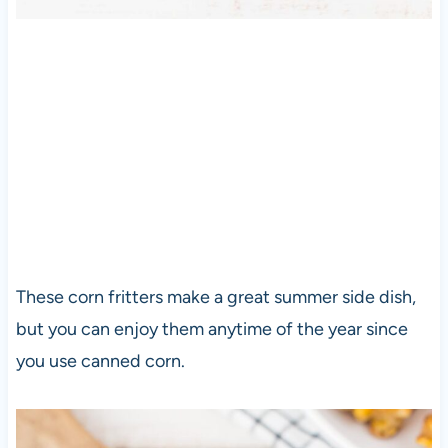
These corn fritters make a great summer side dish,
but you can enjoy them anytime of the year since
you use canned corn.