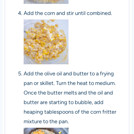
Add the corn and stir until combined.
Add the olive oil and butter to a frying
pan or skillet. Turn the heat to medium.
Once the butter melts and the oil and
butter are starting to bubble, add
heaping tablespoons of the corn fritter
mixture to the pan.