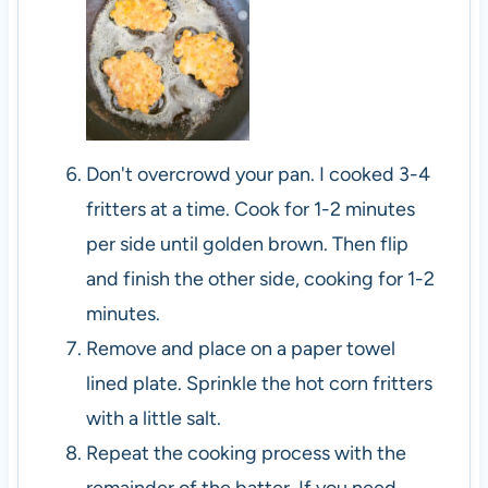
Don't overcrowd your pan. I cooked 3-4
fritters at a time. Cook for 1-2 minutes
per side until golden brown. Then flip
and finish the other side, cooking for 1-2
minutes.
Remove and place on a paper towel
lined plate. Sprinkle the hot corn fritters
with a little salt.
Repeat the cooking process with the