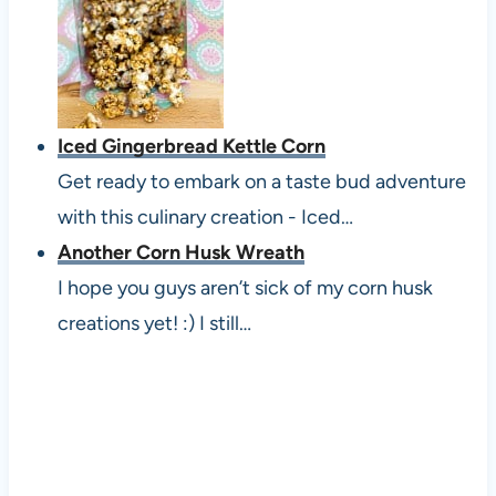
Iced Gingerbread Kettle Corn
Get ready to embark on a taste bud adventure
with this culinary creation - Iced…
Another Corn Husk Wreath
I hope you guys aren’t sick of my corn husk
creations yet! :) I still…