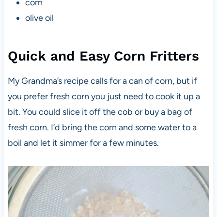
corn
olive oil
Quick and Easy Corn Fritters
My Grandma’s recipe calls for a can of corn, but if
you prefer fresh corn you just need to cook it up a
bit. You could slice it off the cob or buy a bag of
fresh corn. I’d bring the corn and some water to a
boil and let it simmer for a few minutes.