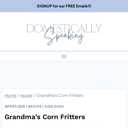
Skip
SIGNUP for our FREE Emails!!!
to
content
Home
/
recipe
/
Grandma’s Corn Fritters
APPETIZER
|
RECIPE
|
SIDE DISH
Grandma’s Corn Fritters