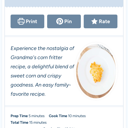
Print
Pin
Rate
Experience the nostalgia of
Grandma's corn fritter
recipe, a delightful blend of
sweet corn and crispy
goodness. An easy family-
favorite recipe.
m
m
Prep Time
5
minutes
Cook Time
10
minutes
i
m
i
Total Time
15
minutes