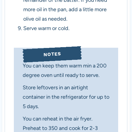
remainder of the batter. If you need
more oil in the pan, add a little more
olive oil as needed.
Serve warm or cold.
NOTES
You can keep them warm min a 200
degree oven until ready to serve.
Store leftovers in an airtight
container in the refrigerator for up to
5 days.
You can reheat in the air fryer.
Preheat to 350 and cook for 2-3