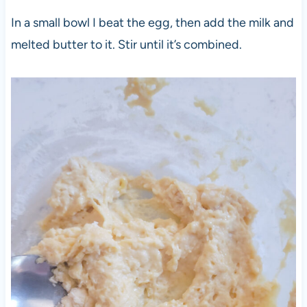
In a small bowl I beat the egg, then add the milk and
melted butter to it. Stir until it’s combined.