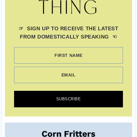
THING
☞ SIGN UP TO RECEIVE THE LATEST
FROM DOMESTICALLY SPEAKING ☜
FIRST NAME
EMAIL
SUBSCRIBE
Corn Fritters