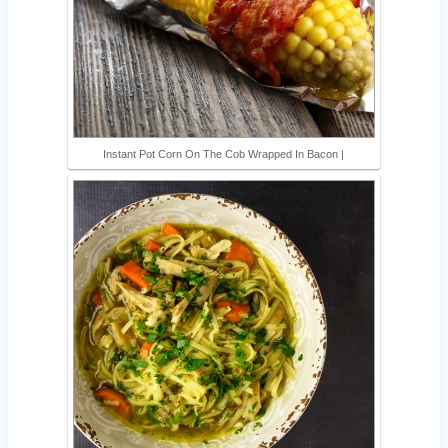
Instant Pot Corn On The Cob Wrapped In Bacon |