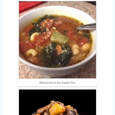
Minestrone in the Instant Pot