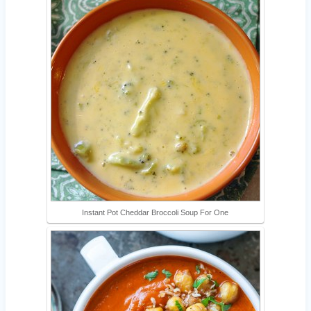
Instant Pot Cheddar Broccoli Soup For One