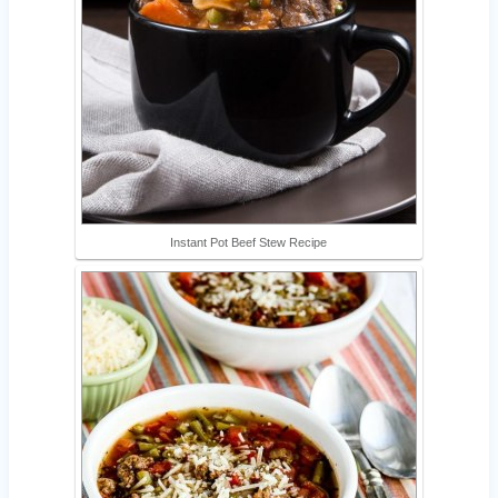
Instant Pot Beef Stew Recipe