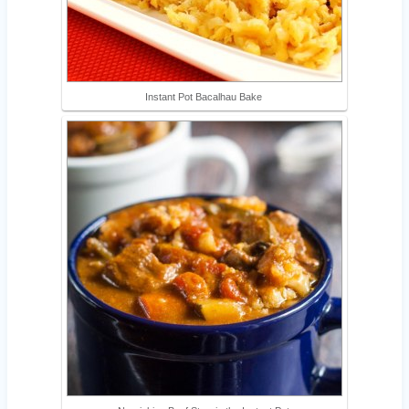
Instant Pot Bacalhau Bake