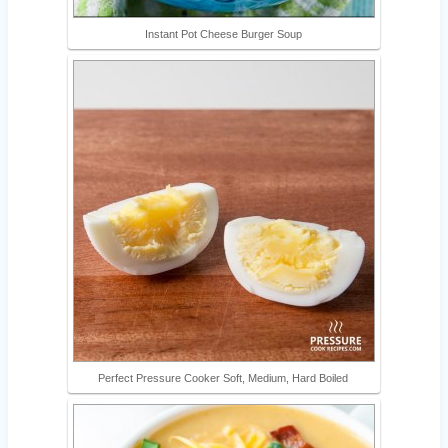
Instant Pot Cheese Burger Soup
Perfect Pressure Cooker Soft, Medium, Hard Boiled