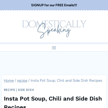
Skip
SIGNUP for our FREE Emails!!!
to
content
Home
/
recipe
/
Insta Pot Soup, Chili and Side Dish Recipes
RECIPE
|
SIDE DISH
Insta Pot Soup, Chili and Side Dish
Recipes