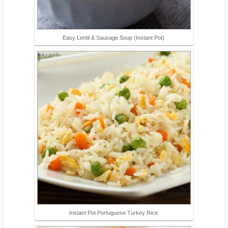
Easy Lentil & Sausage Soup (Instant Pot)
Instant Pot Portuguese Turkey Rice