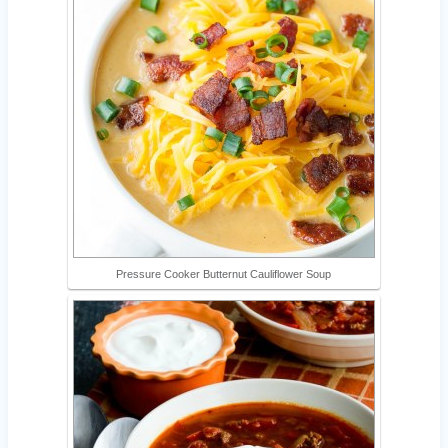
Pressure Cooker Butternut Cauliflower Soup