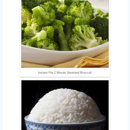
Instant Pot 2 Minute Steamed Broccoli