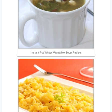
Instant Pot Winter Vegetable Soup Recipe