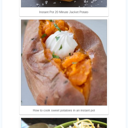
Instant Pot 20 Minute Jacket Potato
How to cook sweet potatoes in an instant pot