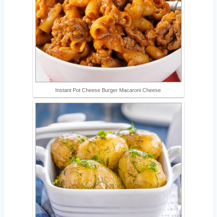
Instant Pot Cheese Burger Macaroni Cheese