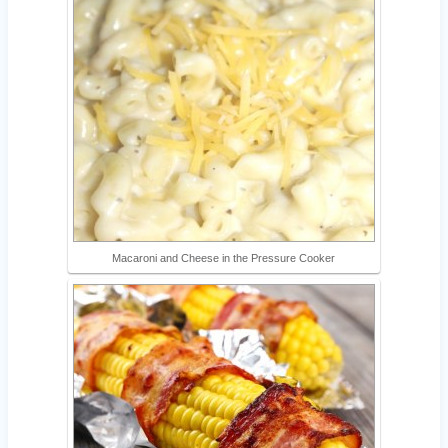
Macaroni and Cheese in the Pressure Cooker