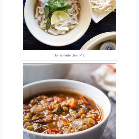
Homemade Beef Pho