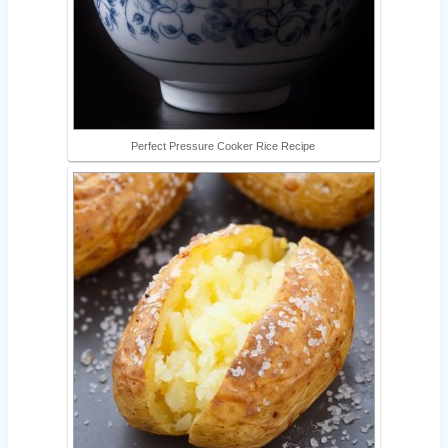
Perfect Pressure Cooker Rice Recipe