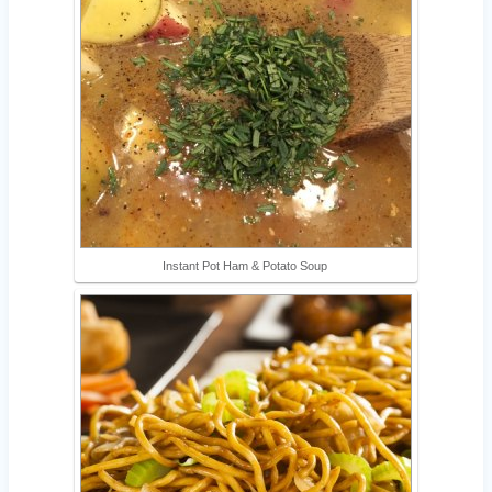
Instant Pot Ham & Potato Soup