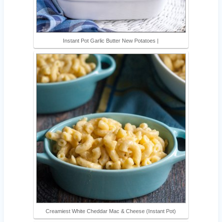
Instant Pot Garlic Butter New Potatoes |
Creamiest White Cheddar Mac & Cheese (Instant Pot)