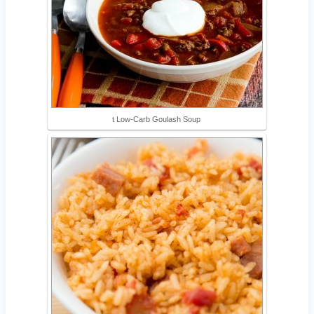
t Low-Carb Goulash Soup