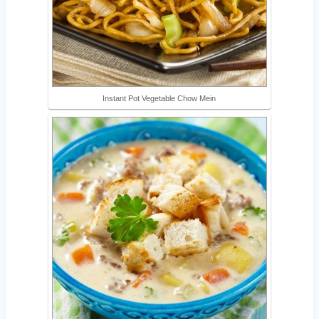
Instant Pot Vegetable Chow Mein