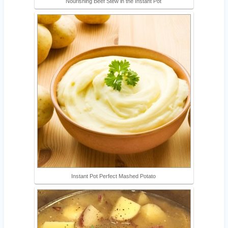
Nourishing Beef Stew in the Instant Pot
Instant Pot Perfect Mashed Potato