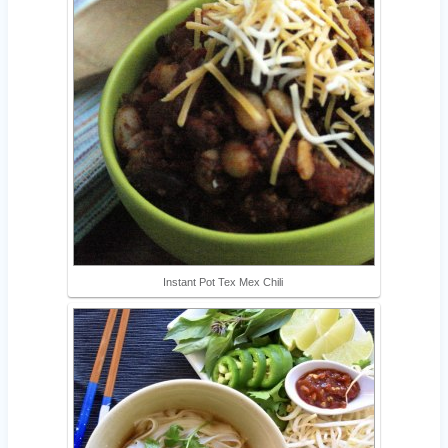
Instant Pot Tex Mex Chili