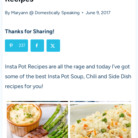
By
Maryann @ Domestically Speaking
June 9, 2017
Thanks for Sharing!
237
Insta Pot Recipes are all the rage and today I’ve got
some of the best Insta Pot Soup, Chili and Side Dish
recipes for you!