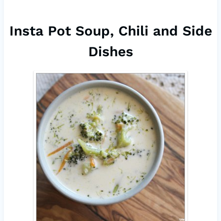
Insta Pot Soup, Chili and Side
Dishes