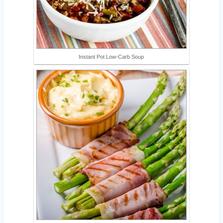
Instant Pot Low-Carb Soup