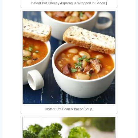
Instant Pot Cheesy Asparagus Wrapped In Bacon |
Instant Pot Bean & Bacon Soup