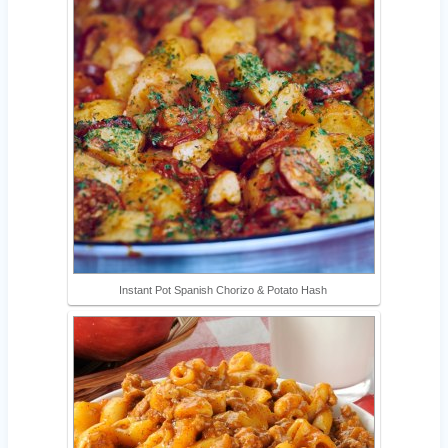
Instant Pot Spanish Chorizo & Potato Hash