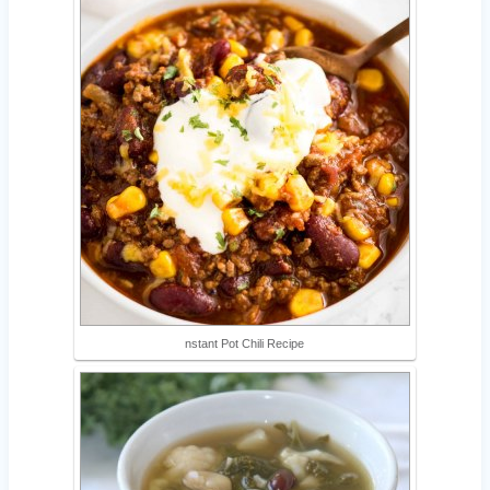
nstant Pot Chili Recipe