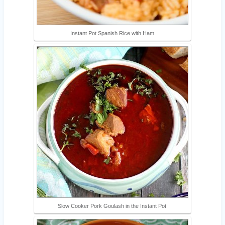
Instant Pot Spanish Rice with Ham
Slow Cooker Pork Goulash in the Instant Pot