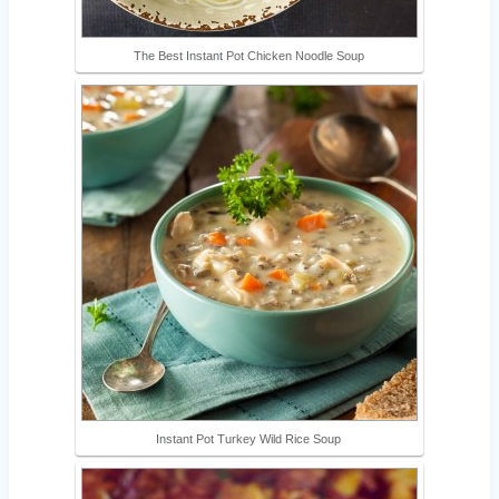
The Best Instant Pot Chicken Noodle Soup
Instant Pot Turkey Wild Rice Soup