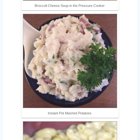
Broccoli Cheese Soup in the Pressure Cooker
Instant Pot Mashed Potatoes