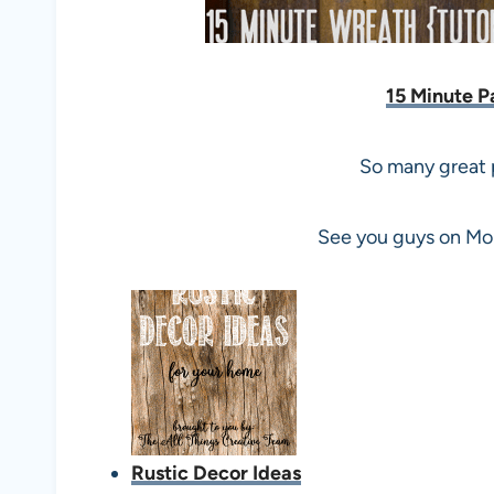
15 Minute P
So many great p
See you guys on Mon
Rustic Decor Ideas