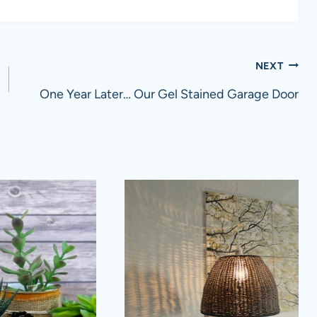
NEXT
One Year Later… Our Gel Stained Garage Door