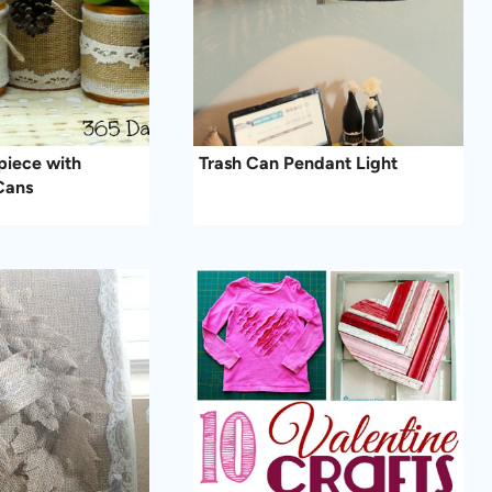
piece with
Trash Can Pendant Light
Cans