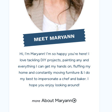
MEET MARYANN
Hi, I'm Maryann! I’m so happy you’re here! I
love tackling DIY projects, painting any and
everything I can get my hands on, fluffing my
home and constantly moving furniture & I do
my best to impersonate a chef and baker. I
hope you enjoy looking around!
About Maryann