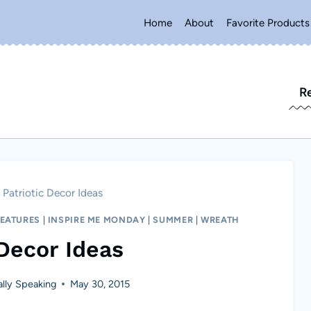
Home
About
Favorite Products
R
Patriotic Decor Ideas
FEATURES
|
INSPIRE ME MONDAY
|
SUMMER
|
WREATH
 Decor Ideas
lly Speaking
May 30, 2015