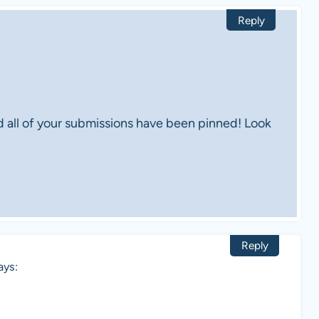
Reply
d all of your submissions have been pinned! Look
Reply
ays: