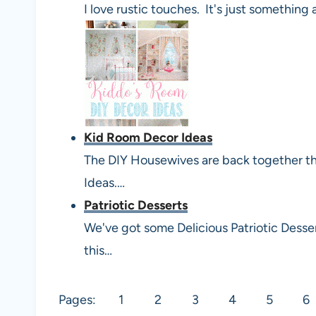
I love rustic touches. It's just something
Kid Room Decor Ideas
The DIY Housewives are back together t
Ideas.…
Patriotic Desserts
We've got some Delicious Patriotic Desse
this…
Pages:
1
2
3
4
5
6