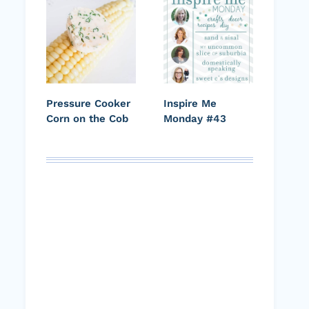
Pressure Cooker
Inspire Me
Corn on the Cob
Monday #43