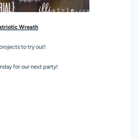
atriotic Wreath
rojects to try out!
day for our next party!