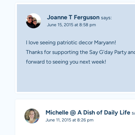
Joanne T Ferguson
says:
June 15, 2015 at 8:58 pm
I love seeing patriotic decor Maryann!
Thanks for supporting the Say G’day Party an
forward to seeing you next week!
Michelle @ A Dish of Daily Life
s
June 11, 2015 at 8:26 pm