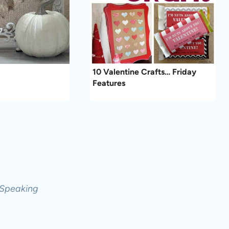
10 Valentine Crafts… Friday
Features
 Speaking