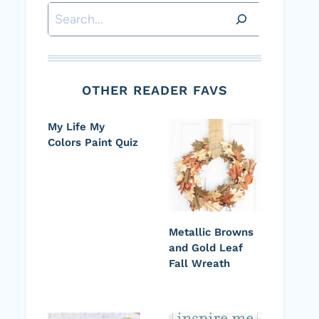
Search
OTHER READER FAVS
My Life My
Colors Paint Quiz
Metallic Browns
and Gold Leaf
Fall Wreath