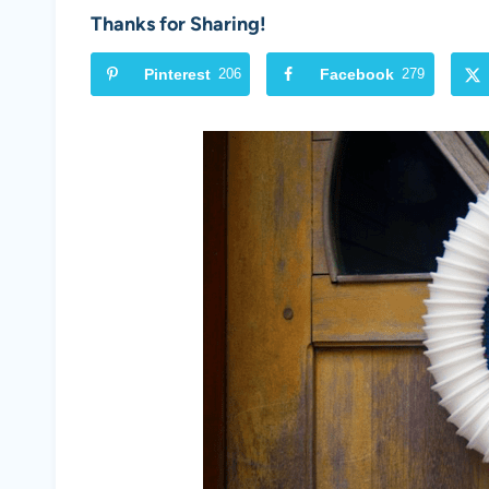
Thanks for Sharing!
Pinterest
206
Facebook
279