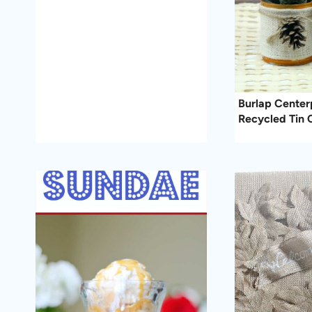
Burlap Center
Recycled Tin 