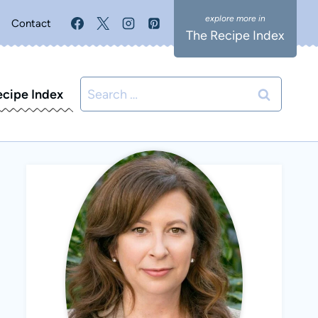
Contact
The Recipe Index
Search
ecipe Index
for: