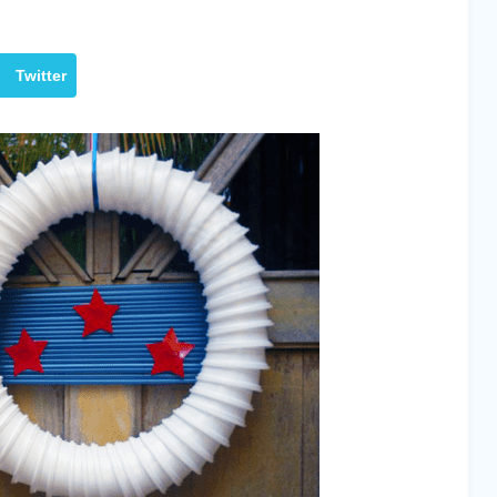
Twitter