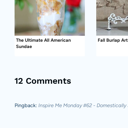
The Ultimate All American
Fall Burlap Art
Sundae
12 Comments
Pingback:
Inspire Me Monday #62 - Domestically