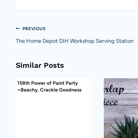
Post
PREVIOUS
navigation
The Home Depot DIH Workshop Serving Station
Similar Posts
158th Power of Paint Party
~Beachy, Crackle Goodness