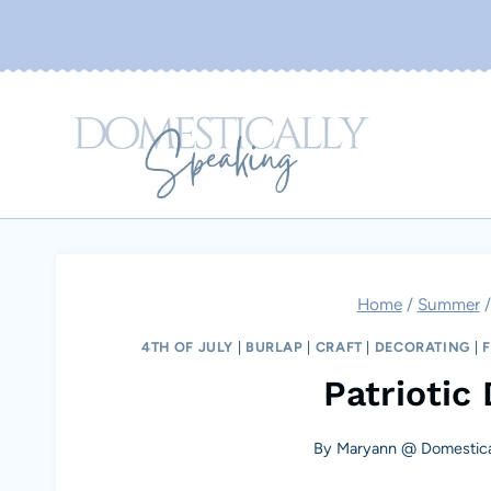
Skip
to
content
Home
/
Summer
/
4TH OF JULY
|
BURLAP
|
CRAFT
|
DECORATING
|
Patriotic
By
Maryann @ Domestica