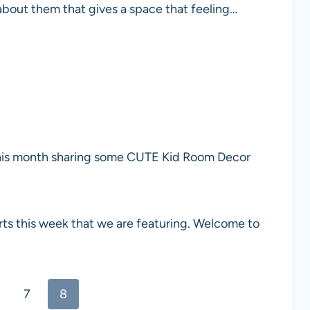
 about them that gives a space that feeling…
his month sharing some CUTE Kid Room Decor
rts this week that we are featuring. Welcome to
7
8