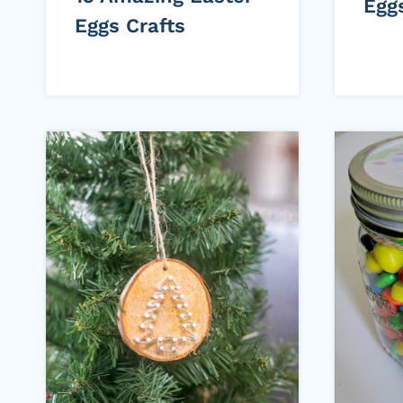
Egg
Eggs Crafts