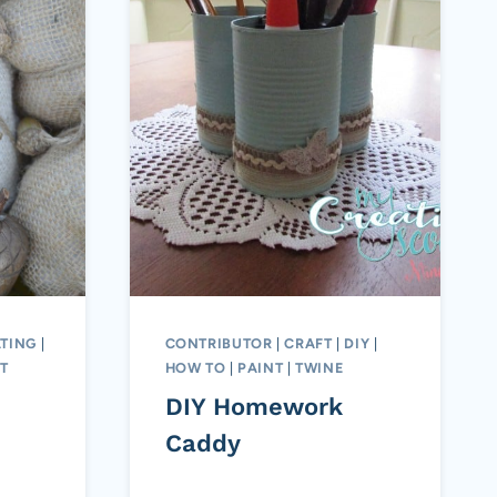
TING
|
CONTRIBUTOR
|
CRAFT
|
DIY
|
T
HOW TO
|
PAINT
|
TWINE
DIY Homework
Caddy