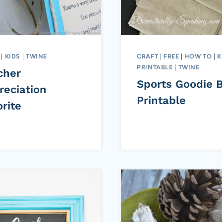
|
KIDS
|
TWINE
CRAFT
|
FREE
|
HOW TO
|
K
PRINTABLE
|
TWINE
cher
Sports Goodie 
reciation
Printable
rite