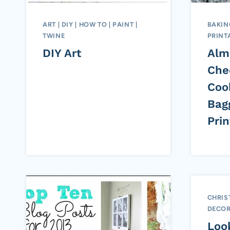
ART
|
DIY
|
HOW TO
|
PAINT
|
BAKIN
TWINE
PRINT
DIY Art
Alm
Che
Coo
Bag
Prin
CHRIS
DECOR
Loo