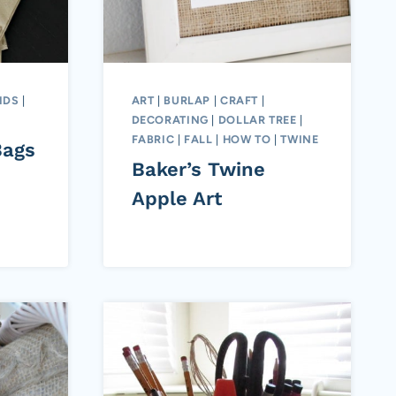
IDS
|
ART
|
BURLAP
|
CRAFT
|
DECORATING
|
DOLLAR TREE
|
FABRIC
|
FALL
|
HOW TO
|
TWINE
Bags
Baker’s Twine
Apple Art