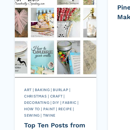
Pin
Mak
ART
|
BAKING
|
BURLAP
|
CHRISTMAS
|
CRAFT
|
DECORATING
|
DIY
|
FABRIC
|
HOW TO
|
PAINT
|
RECIPE
|
SEWING
|
TWINE
Top Ten Posts from