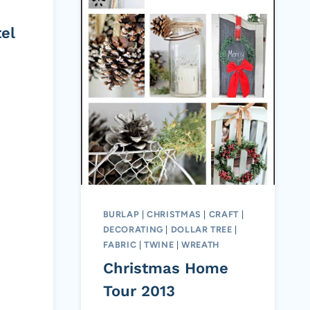
el
BURLAP
|
CHRISTMAS
|
CRAFT
|
DECORATING
|
DOLLAR TREE
|
FABRIC
|
TWINE
|
WREATH
Christmas Home
Tour 2013