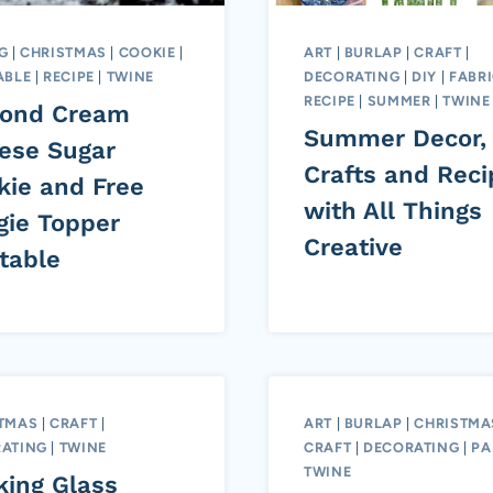
G
|
CHRISTMAS
|
COOKIE
|
ART
|
BURLAP
|
CRAFT
|
ABLE
|
RECIPE
|
TWINE
DECORATING
|
DIY
|
FABR
RECIPE
|
SUMMER
|
TWINE
ond Cream
Summer Decor,
ese Sugar
Crafts and Reci
kie and Free
with All Things
gie Topper
Creative
table
TMAS
|
CRAFT
|
ART
|
BURLAP
|
CHRISTMA
ATING
|
TWINE
CRAFT
|
DECORATING
|
PA
TWINE
king Glass