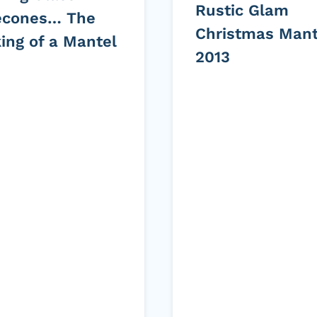
Rustic Glam
econes… The
Christmas Mant
ing of a Mantel
2013