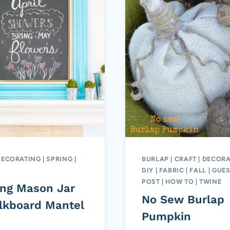
DECORATING
|
SPRING
|
BURLAP
|
CRAFT
|
DECORA
DIY
|
FABRIC
|
FALL
|
GUES
POST
|
HOW TO
|
TWINE
ing Mason Jar
No Sew Burlap
lkboard Mantel
Pumpkin