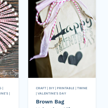
G
|
CRAFT
|
DIY
|
PRINTABLE
|
TWINE
INE'S
|
|
VALENTINE'S DAY
Brown Bag