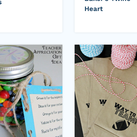
s
Heart