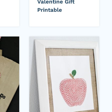
Valentine Gift
Printable