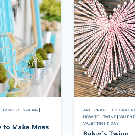
|
HOW TO
|
SPRING
|
ART
|
CRAFT
|
DECORATIN
HOW TO
|
TWINE
|
VALENT
VALENTINE'S DAY
 to Make Moss
Baker’s Twine