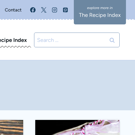
Contact
The Recipe Index
Search
ecipe Index
for: