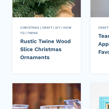
CHRISTMAS
|
CRAFT
|
DIY
|
HOW
CRAFT
TO
|
TWINE
Tea
Rustic Twine Wood
App
Slice Christmas
Favo
Ornaments