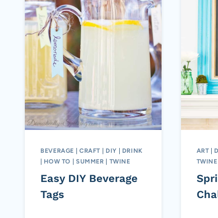
BEVERAGE
|
CRAFT
|
DIY
|
DRINK
ART
|
|
HOW TO
|
SUMMER
|
TWINE
TWINE
Easy DIY Beverage
Spr
Tags
Cha