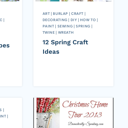
ART
|
BURLAP
|
CRAFT
|
IC
|
DECORATING
|
DIY
|
HOW TO
|
PAINT
|
SEWING
|
SPRING
|
TWINE
|
WREATH
12 Spring Craft
pes
Ideas
S
|
INT
|