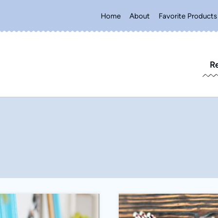
Home
About
Favorite Products
R