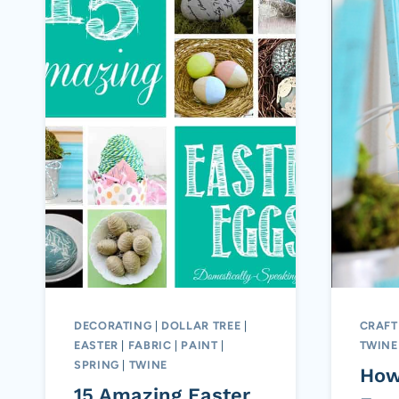
DECORATING
|
DOLLAR TREE
|
CRAFT
EASTER
|
FABRIC
|
PAINT
|
TWINE
SPRING
|
TWINE
How
15 Amazing Easter