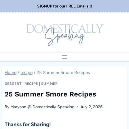
Skip
SIGNUP for our FREE Emails!!!
to
content
Home
/
recipe
/
25 Summer Smore Recipes
DESSERT
|
RECIPE
|
SUMMER
25 Summer Smore Recipes
By
Maryann @ Domestically Speaking
July 2, 2026
Thanks for Sharing!