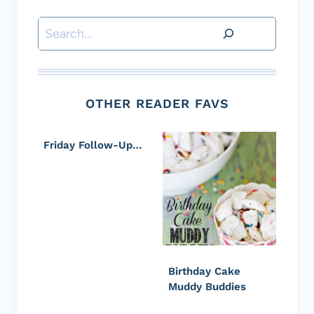
Search
OTHER READER FAVS
Friday Follow-Up…
Birthday Cake
Muddy Buddies