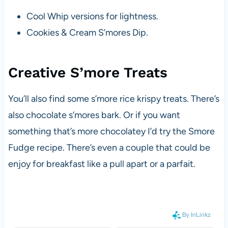
Cool Whip versions for lightness.
Cookies & Cream S’mores Dip.
Creative S’more Treats
You’ll also find some s’more rice krispy treats. There’s
also chocolate s’mores bark. Or if you want
something that’s more chocolatey I’d try the Smore
Fudge recipe. There’s even a couple that could be
enjoy for breakfast like a pull apart or a parfait.