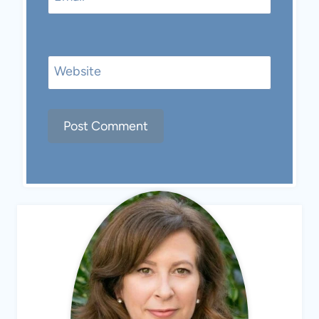
Website