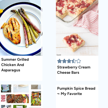
Summer Grilled
Chicken And
Strawberry Cream
Asparagus
Cheese Bars
Pumpkin Spice Bread
~ My Favorite