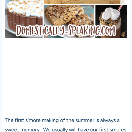
The first s’more making of the summer is always a
sweet memory. We usually will have our first smores