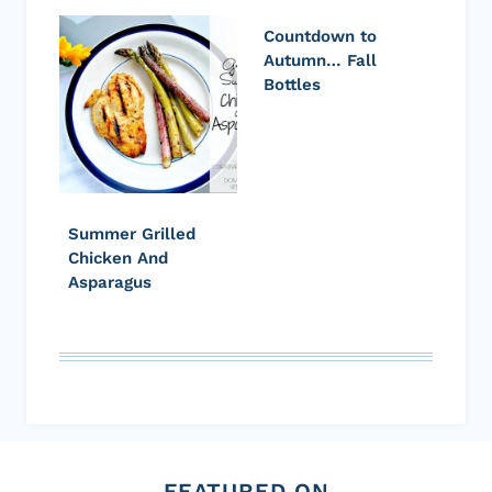
Countdown to
Autumn… Fall
Bottles
Summer Grilled
Chicken And
Asparagus
FEATURED ON