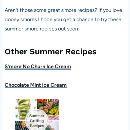
Aren’t those some great s’more recipes? If you love
gooey smores I hope you get a chance to try these
summer smore recipes out soon!
Other Summer Recipes
S’more No Churn Ice Cream
Chocolate Mint Ice Cream