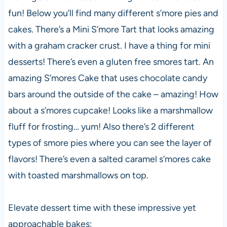
fun! Below you’ll find many different s’more pies and
cakes. There’s a Mini S’more Tart that looks amazing
with a graham cracker crust. I have a thing for mini
desserts! There’s even a gluten free smores tart. An
amazing S’mores Cake that uses chocolate candy
bars around the outside of the cake – amazing! How
about a s’mores cupcake! Looks like a marshmallow
fluff for frosting… yum! Also there’s 2 different
types of smore pies where you can see the layer of
flavors! There’s even a salted caramel s’mores cake
with toasted marshmallows on top.
Elevate dessert time with these impressive yet
approachable bakes: