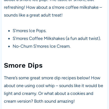
refreshing! How about a s’more coffee milkshake –
sounds like a great adult treat!
S’mores Ice Pops.
S’mores Coffee Milkshakes (a fun adult twist).
No-Churn S’mores Ice Cream.
Smore Dips
There’s some great smore dip recipes below! How
about one using cool whip – sounds like it would be
light and creamy. Or what about a cookies and
cream version? Both sound amazing!