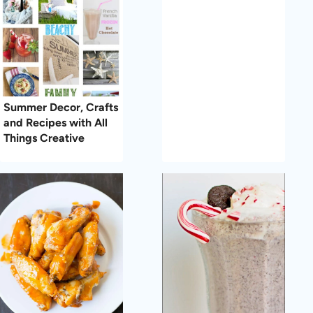
Summer Decor, Crafts
and Recipes with All
Things Creative