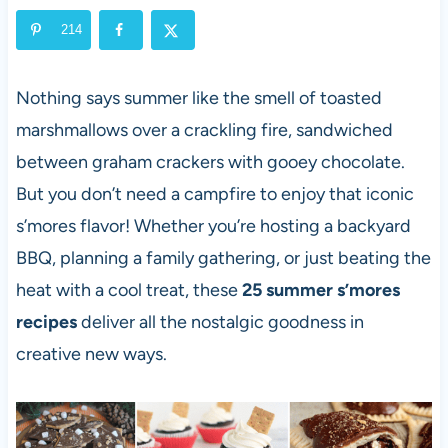
214
Nothing says summer like the smell of toasted
marshmallows over a crackling fire, sandwiched
between graham crackers with gooey chocolate.
But you don’t need a campfire to enjoy that iconic
s’mores flavor! Whether you’re hosting a backyard
BBQ, planning a family gathering, or just beating the
heat with a cool treat, these
25 summer s’mores
recipes
deliver all the nostalgic goodness in
creative new ways.