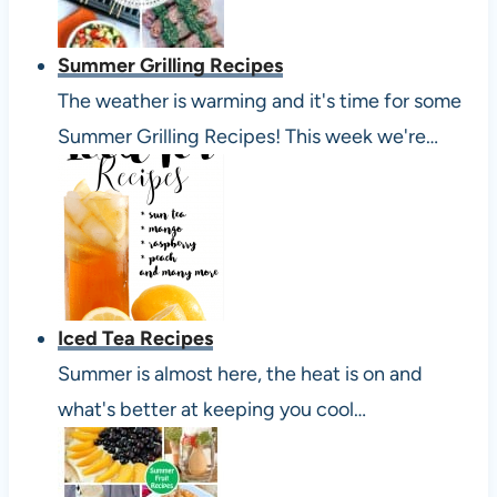
Summer Grilling Recipes
The weather is warming and it's time for some
Summer Grilling Recipes! This week we're…
Iced Tea Recipes
Summer is almost here, the heat is on and
what's better at keeping you cool…