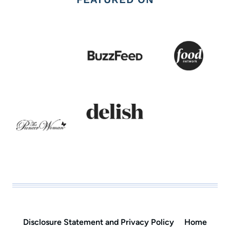
Disclosure Statement and Privacy Policy
Home