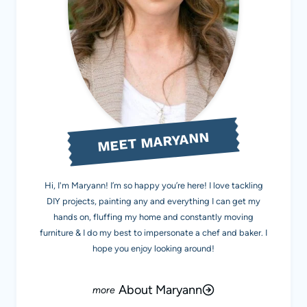
MEET MARYANN
Hi, I'm Maryann! I’m so happy you’re here! I love tackling
DIY projects, painting any and everything I can get my
hands on, fluffing my home and constantly moving
furniture & I do my best to impersonate a chef and baker. I
hope you enjoy looking around!
About Maryann