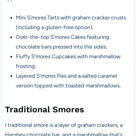
Mini S’mores Tarts with graham cracker crusts
(including a gluten-free option).
Over-the-top S’mores Cakes featuring
chocolate bars pressed into the sides.
Fluffy S’mores Cupcakes with marshmallow
frosting.
Layered S’mores Pies and a salted caramel
version topped with toasted marshmallows.
Traditional Smores
I traditional smore is a layer of graham crackers, a
Hershey chocolate bar, and a marshmallow that’s