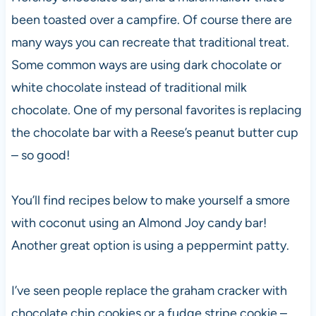
been toasted over a campfire. Of course there are
many ways you can recreate that traditional treat.
Some common ways are using dark chocolate or
white chocolate instead of traditional milk
chocolate. One of my personal favorites is replacing
the chocolate bar with a Reese’s peanut butter cup
– so good!
You’ll find recipes below to make yourself a smore
with coconut using an Almond Joy candy bar!
Another great option is using a peppermint patty.
I’ve seen people replace the graham cracker with
chocolate chip cookies or a fudge stripe cookie –