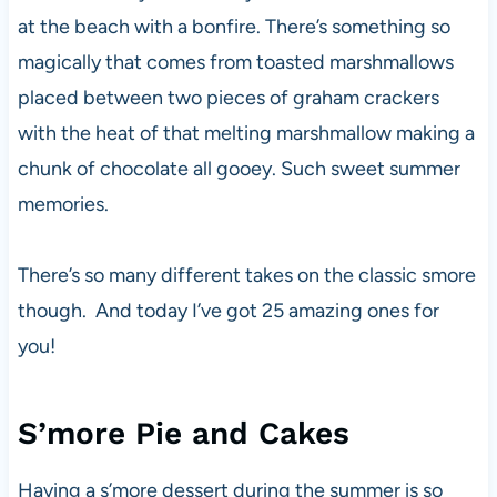
at the beach with a bonfire. There’s something so
magically that comes from toasted marshmallows
placed between two pieces of graham crackers
with the heat of that melting marshmallow making a
chunk of chocolate all gooey. Such sweet summer
memories.
There’s so many different takes on the classic smore
though. And today I’ve got 25 amazing ones for
you!
S’more Pie and Cakes
Having a s’more dessert during the summer is so