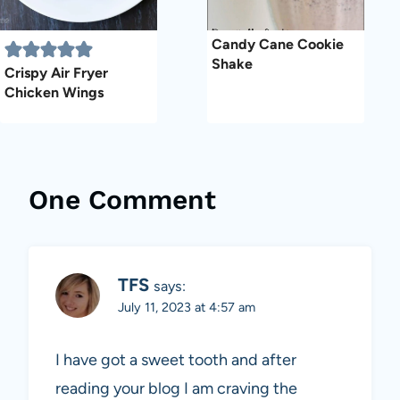
Candy Cane Cookie
Shake
Crispy Air Fryer
Chicken Wings
One Comment
TFS
says:
July 11, 2023 at 4:57 am
I have got a sweet tooth and after
reading your blog I am craving the