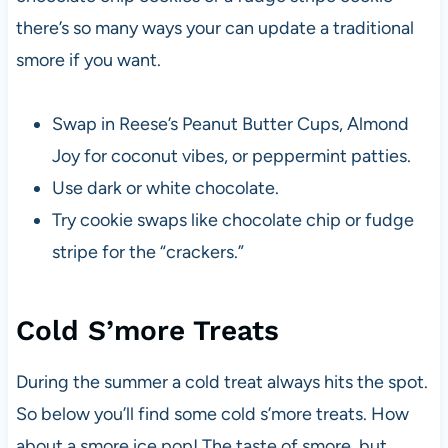
there’s so many ways your can update a traditional
smore if you want.
Swap in Reese’s Peanut Butter Cups, Almond
Joy for coconut vibes, or peppermint patties.
Use dark or white chocolate.
Try cookie swaps like chocolate chip or fudge
stripe for the “crackers.”
Cold S’more Treats
During the summer a cold treat always hits the spot.
So below you’ll find some cold s’more treats. How
about a smore ice pop! The taste of smore, but