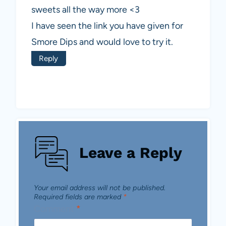
sweets all the way more <3
I have seen the link you have given for
Smore Dips and would love to try it.
Reply
Leave a Reply
Your email address will not be published.
Required fields are marked
*
Comment
*