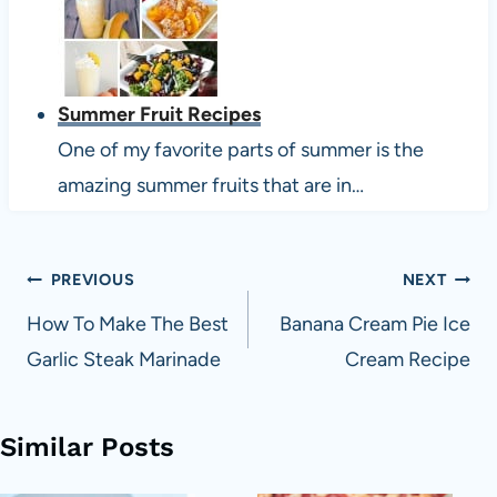
Summer Fruit Recipes
One of my favorite parts of summer is the
amazing summer fruits that are in…
Post
PREVIOUS
NEXT
navigation
How To Make The Best
Banana Cream Pie Ice
Garlic Steak Marinade
Cream Recipe
Similar Posts