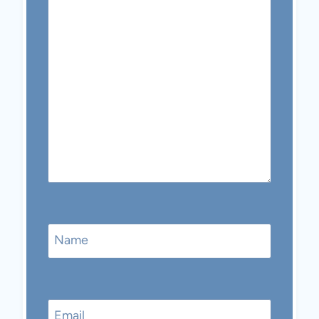
Name
Email