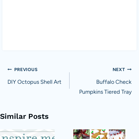
Post
PREVIOUS
NEXT
navigation
DIY Octopus Shell Art
Buffalo Check
Pumpkins Tiered Tray
Similar Posts