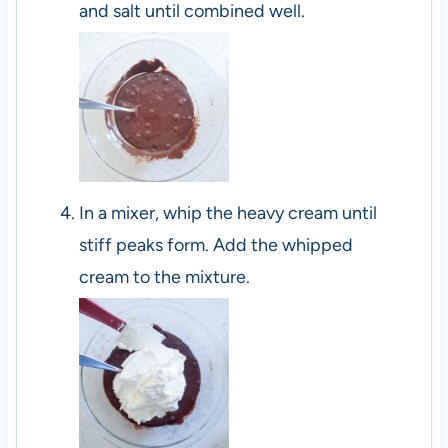
and salt until combined well.
In a mixer, whip the heavy cream until
stiff peaks form. Add the whipped
cream to the mixture.