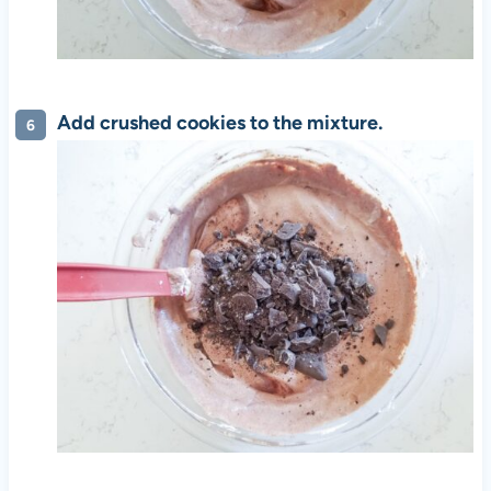
Add crushed cookies to the mixture.