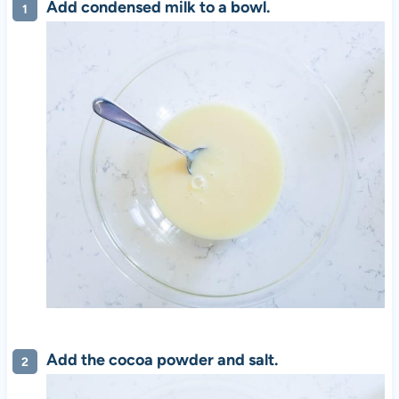
Add condensed milk to a bowl.
Add the cocoa powder and salt.