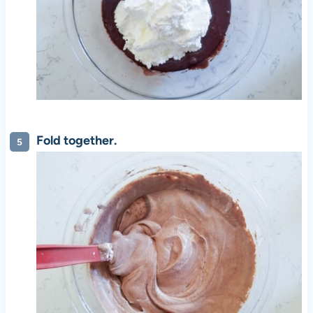
Fold together.