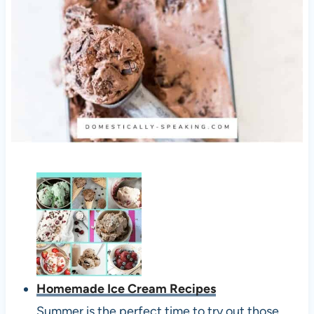
Homemade Ice Cream Recipes
Summer is the perfect time to try out those