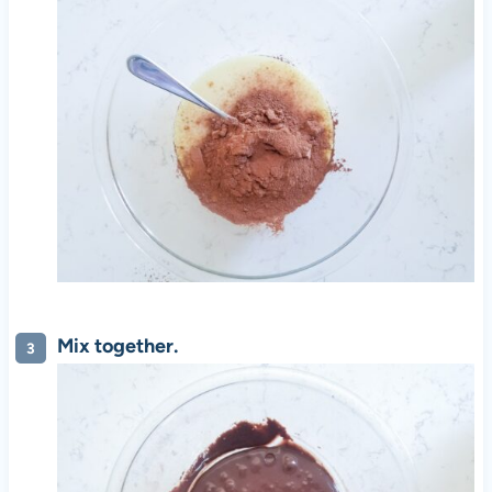
Mix together.