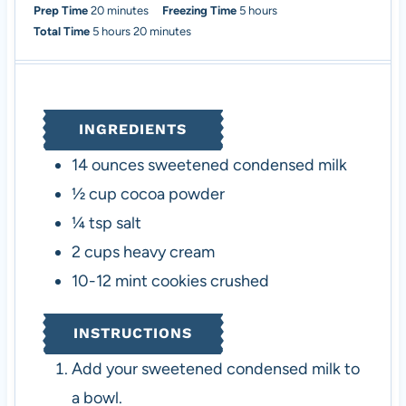
m
h
Prep Time
20
minutes
Freezing Time
5
hours
h
i
m
o
Total Time
5
hours
20
minutes
o
n
i
u
u
u
n
r
r
t
u
s
s
e
t
INGREDIENTS
s
e
s
14
ounces
sweetened condensed milk
½
cup
cocoa powder
¼
tsp
salt
2
cups
heavy cream
10-12
mint cookies
crushed
INSTRUCTIONS
Add your sweetened condensed milk to
a bowl.