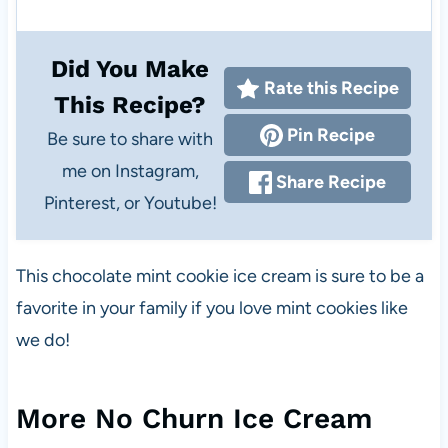
Did You Make
Rate this Recipe
This Recipe?
Pin Recipe
Be sure to share with
me on Instagram,
Share Recipe
Pinterest, or Youtube!
This chocolate mint cookie ice cream is sure to be a
favorite in your family if you love mint cookies like
we do!
More No Churn Ice Cream