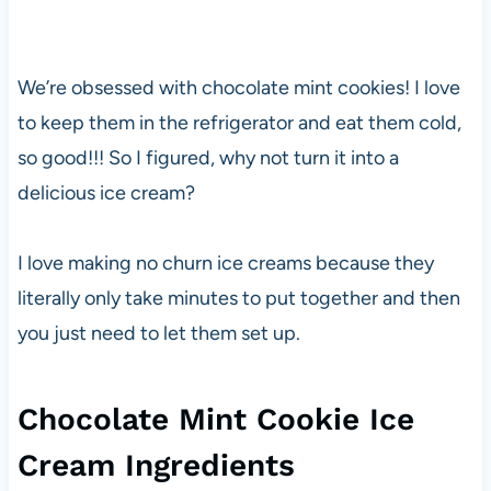
We’re obsessed with chocolate mint cookies! I love
to keep them in the refrigerator and eat them cold,
so good!!! So I figured, why not turn it into a
delicious ice cream?
I love making no churn ice creams because they
literally only take minutes to put together and then
you just need to let them set up.
Chocolate Mint Cookie Ice
Cream Ingredients