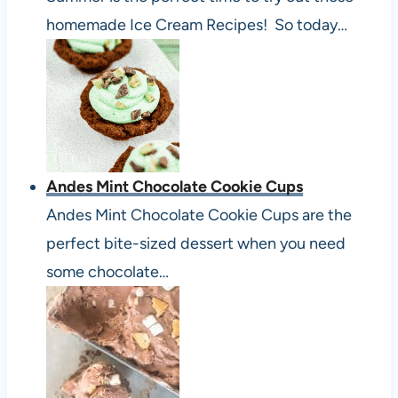
homemade Ice Cream Recipes! So today…
Andes Mint Chocolate Cookie Cups
Andes Mint Chocolate Cookie Cups are the
perfect bite-sized dessert when you need
some chocolate…