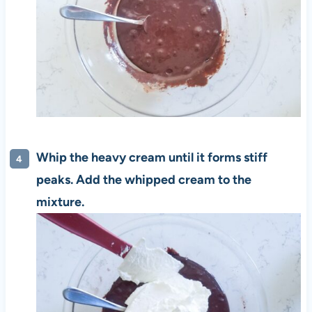
Whip the heavy cream until it forms stiff
peaks. Add the whipped cream to the
mixture.