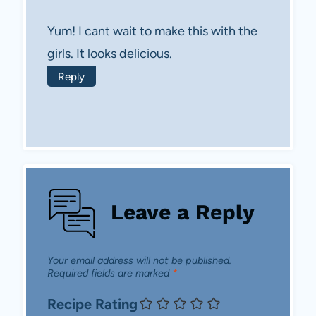
Yum! I cant wait to make this with the
girls. It looks delicious.
Reply
Leave a Reply
Your email address will not be published.
Required fields are marked
*
Recipe Rating