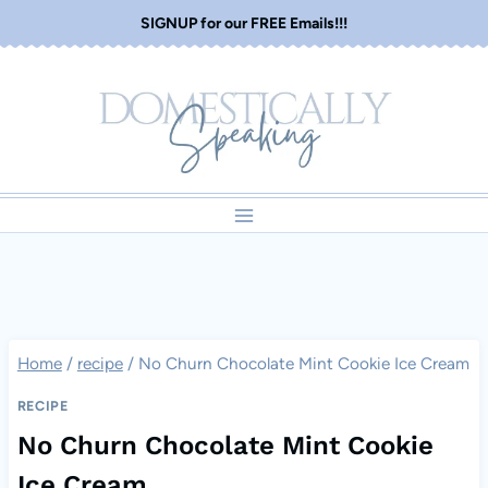
Skip
SIGNUP for our FREE Emails!!!
to
content
Home
/
recipe
/
No Churn Chocolate Mint Cookie Ice Cream
RECIPE
No Churn Chocolate Mint Cookie
Ice Cream