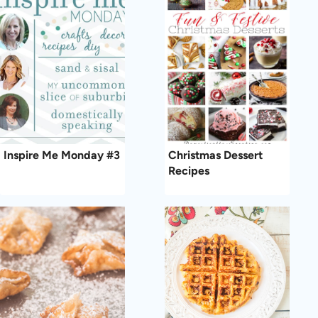
Inspire Me Monday #3
Christmas Dessert
Recipes