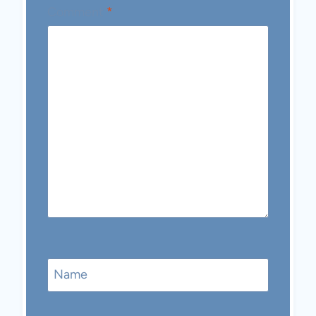
Comment
*
Name