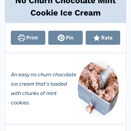
No Churn Chocolate Mint
Cookie Ice Cream
Print
Pin
Rate
An easy no churn chocolate
ice cream that's loaded
with chunks of mint
cookies.