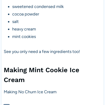
sweetened condensed milk
cocoa powder
salt
heavy cream
mint cookies
See you only need a few ingredients too!
Making Mint Cookie Ice
Cream
Making No Churn Ice Cream