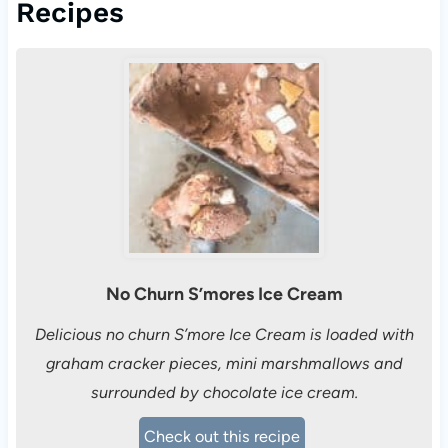
Recipes
No Churn S’mores Ice Cream
Delicious no churn S’more Ice Cream is loaded with
graham cracker pieces, mini marshmallows and
surrounded by chocolate ice cream.
Check out this recipe