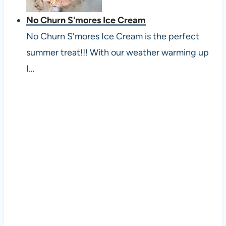
No Churn S'mores Ice Cream
No Churn S'mores Ice Cream is the perfect
summer treat!!! With our weather warming up
I…