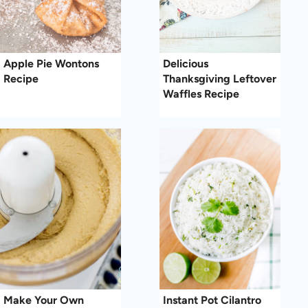
Apple Pie Wontons
Delicious
Recipe
Thanksgiving Leftover
Waffles Recipe
Make Your Own
Instant Pot Cilantro