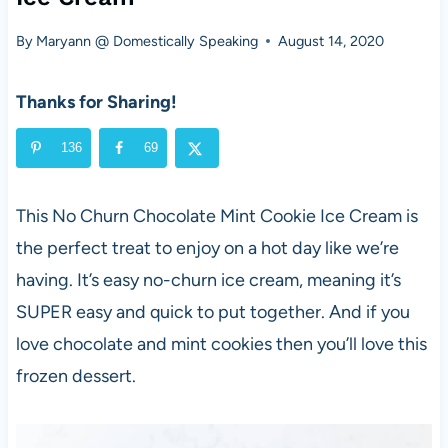
By
Maryann @ Domestically Speaking
August 14, 2020
Thanks for Sharing!
136
69
This No Churn Chocolate Mint Cookie Ice Cream is
the perfect treat to enjoy on a hot day like we’re
having. It’s easy no-churn ice cream, meaning it’s
SUPER easy and quick to put together. And if you
love chocolate and mint cookies then you’ll love this
frozen dessert.