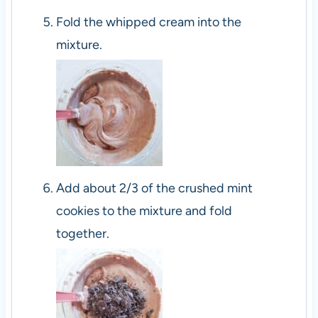
Fold the whipped cream into the
mixture.
Add about 2/3 of the crushed mint
cookies to the mixture and fold
together.