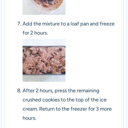
Add the mixture to a loaf pan and freeze
for 2 hours.
After 2 hours, press the remaining
crushed cookies to the top of the ice
cream. Return to the freezer for 3 more
hours.