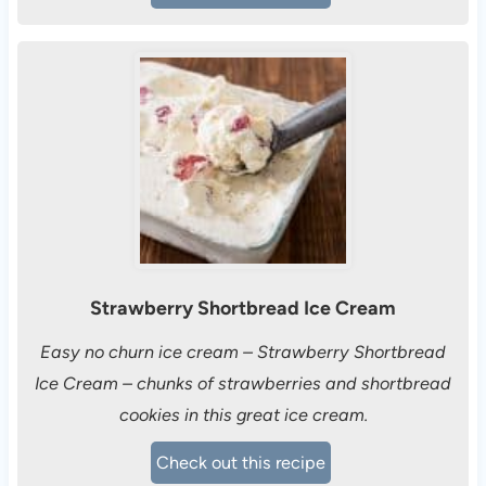
Strawberry Shortbread Ice Cream
Easy no churn ice cream – Strawberry Shortbread
Ice Cream – chunks of strawberries and shortbread
cookies in this great ice cream.
Check out this recipe