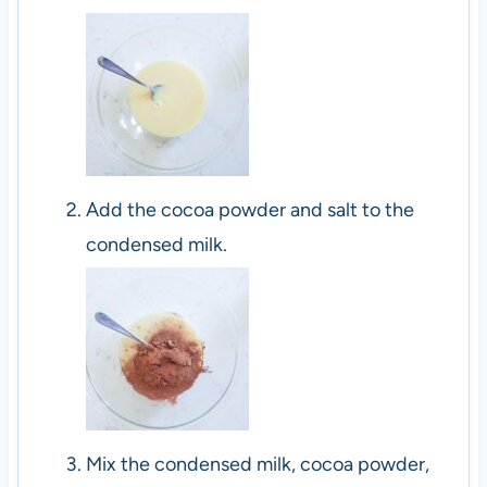
Add the cocoa powder and salt to the
condensed milk.
Mix the condensed milk, cocoa powder,