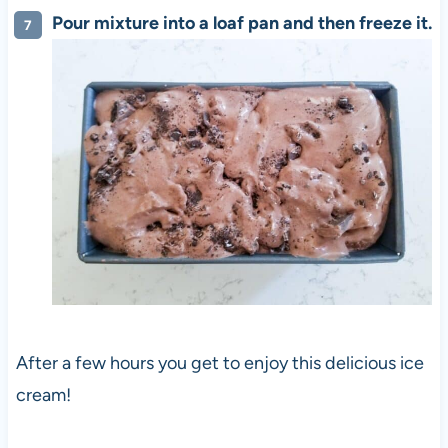
Pour mixture into a loaf pan and then freeze it.
After a few hours you get to enjoy this delicious ice
cream!