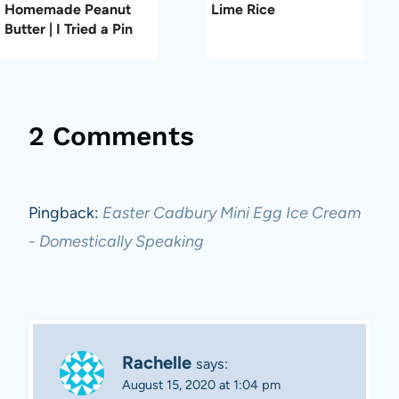
Homemade Peanut
Lime Rice
Butter | I Tried a Pin
2 Comments
Pingback:
Easter Cadbury Mini Egg Ice Cream
- Domestically Speaking
Rachelle
says:
August 15, 2020 at 1:04 pm