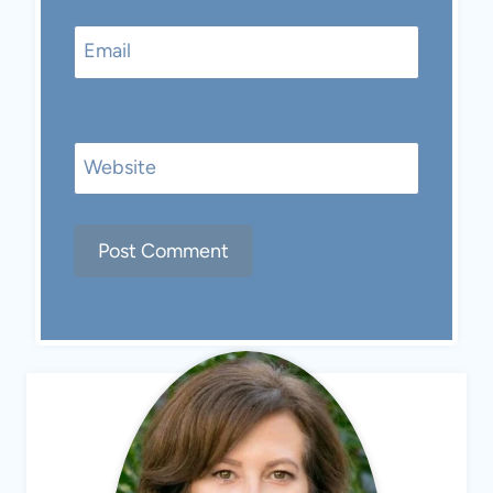
Email
Website