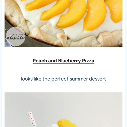
Peach and Blueberry
Pizza
looks like the perfect summer dessert