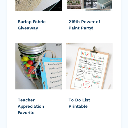
Burlap Fabric
219th Power of
Giveaway
Paint Party!
Teacher
To Do List
Appreciation
Printable
Favorite