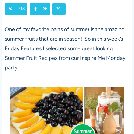
218
36
One of my favorite parts of summer is the amazing
summer fruits that are in season! So in this week’s
Friday Features I selected some great looking
Summer Fruit Recipes from our Inspire Me Monday
party.