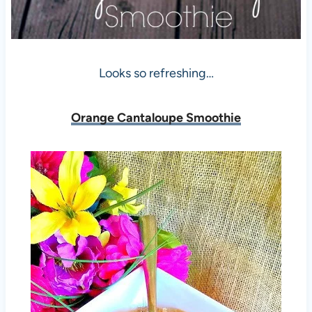
Looks so refreshing…
Orange Cantaloupe Smoothie