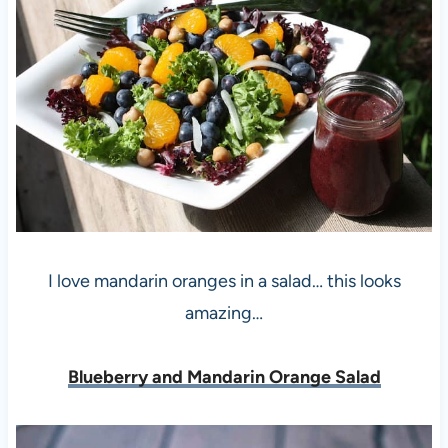
I love mandarin oranges in a salad… this looks
amazing…
Blueberry and Mandarin Orange Salad