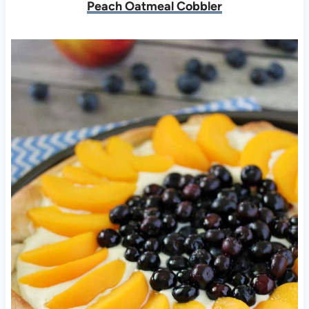
Peach Oatmeal Cobbler