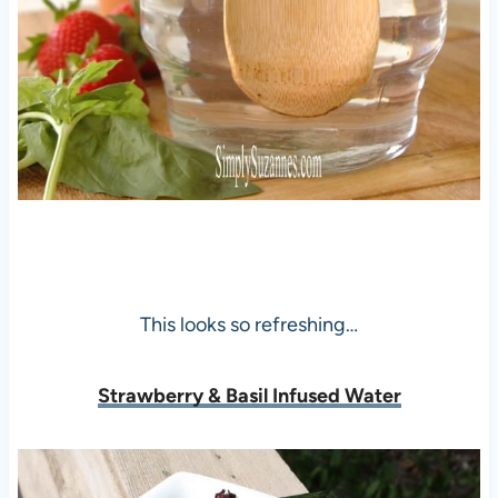
This looks so refreshing…
Strawberry & Basil Infused Water