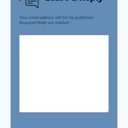
Your email address will not be published.
Required fields are marked
*
Comment
*