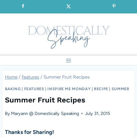
Skip
SIGNUP for our FREE Emails!!!
to
content
Home
/
features
/
Summer Fruit Recipes
BAKING
|
FEATURES
|
INSPIRE ME MONDAY
|
RECIPE
|
SUMMER
Summer Fruit Recipes
By
Maryann @ Domestically Speaking
July 31, 2015
Thanks for Sharing!