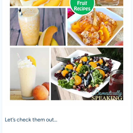
Let’s check them out…