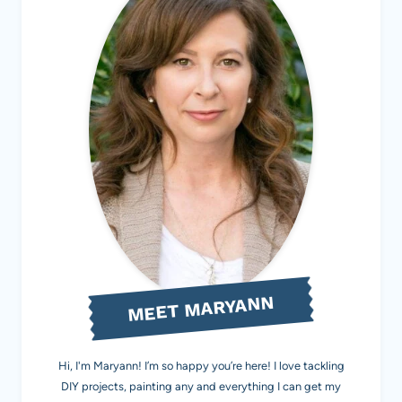
MEET MARYANN
Hi, I'm Maryann! I’m so happy you’re here! I love tackling
DIY projects, painting any and everything I can get my