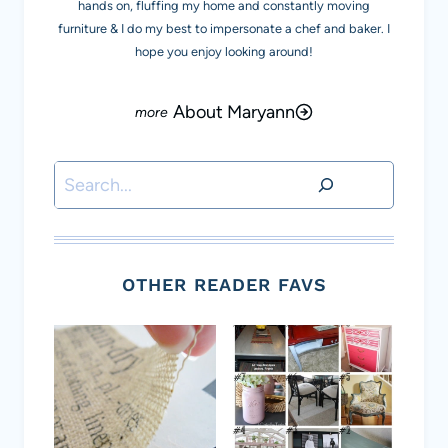
hands on, fluffing my home and constantly moving
furniture & I do my best to impersonate a chef and baker. I
hope you enjoy looking around!
About Maryann
Search
OTHER READER FAVS