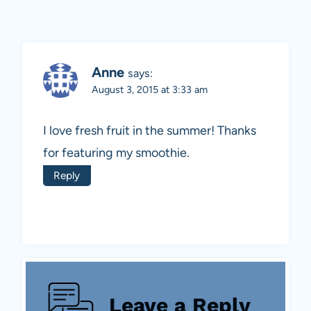
Anne
says:
August 3, 2015 at 3:33 am
I love fresh fruit in the summer! Thanks
for featuring my smoothie.
Reply
Leave a Reply