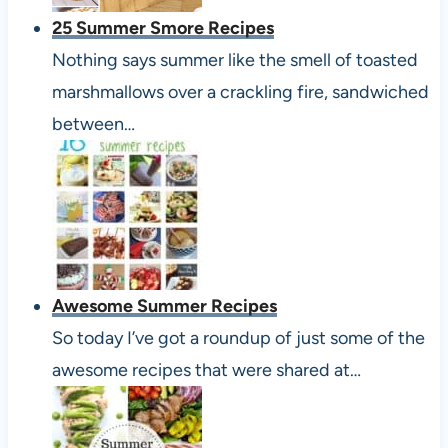
25 Summer Smore Recipes
Nothing says summer like the smell of toasted
marshmallows over a crackling fire, sandwiched
between…
Awesome Summer Recipes
So today I’ve got a roundup of just some of the
awesome recipes that were shared at…