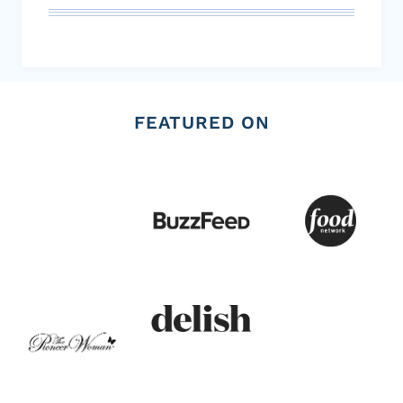
FEATURED ON