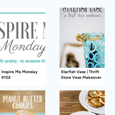
Inspire Me Monday
Starfish Vase | Thrift
#102
Store Vase Makeover