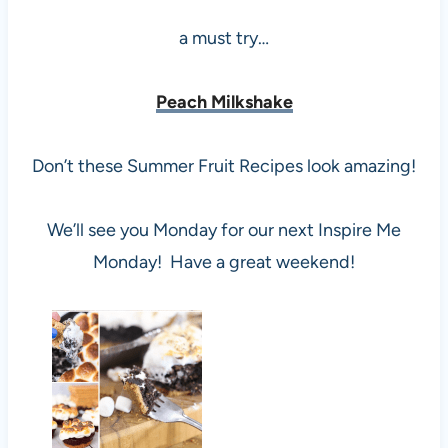
a must try…
Peach Milkshake
Don’t these Summer Fruit Recipes look amazing!
We’ll see you Monday for our next Inspire Me
Monday! Have a great weekend!