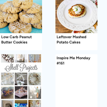
Low Carb Peanut
Leftover Mashed
Butter Cookies
Potato Cakes
Inspire Me Monday
#161