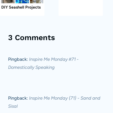
DIY Seashell Projects
3 Comments
Pingback:
Inspire Me Monday #71 -
Domestically Speaking
Pingback:
Inspire Me Monday {71} - Sand and
Sisal