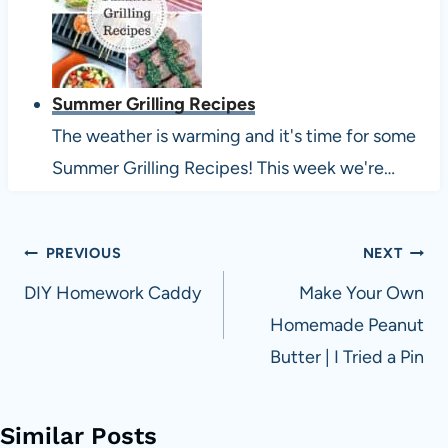
Summer Grilling Recipes
The weather is warming and it's time for some
Summer Grilling Recipes! This week we're…
Post
PREVIOUS
NEXT
navigation
DIY Homework Caddy
Make Your Own
Homemade Peanut
Butter | I Tried a Pin
Similar Posts