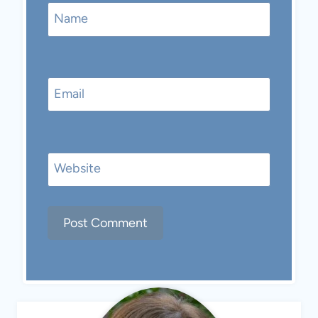
Name
Email
Website