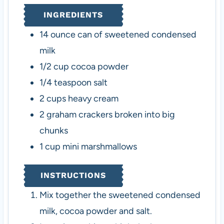
e
INGREDIENTS
s
14
ounce
can of sweetened condensed
milk
1/2
cup
cocoa powder
1/4
teaspoon
salt
2
cups
heavy cream
2
graham crackers
broken into big
chunks
1
cup
mini marshmallows
INSTRUCTIONS
Mix together the sweetened condensed
milk, cocoa powder and salt.