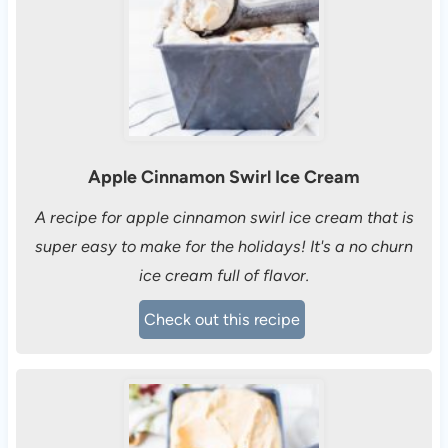
Apple Cinnamon Swirl Ice Cream
A recipe for apple cinnamon swirl ice cream that is
super easy to make for the holidays! It's a no churn
ice cream full of flavor.
Check out this recipe