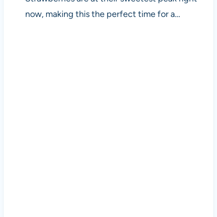
now, making this the perfect time for a…