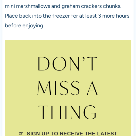
mini marshmallows and graham crackers chunks.
Place back into the freezer for at least 3 more hours
before enjoying.
DON’T
MISS A
THING
☞ SIGN UP TO RECEIVE THE LATEST