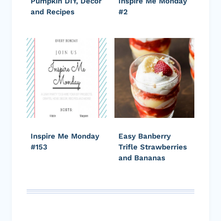
Pumpkin DIY, Decor
Inspire Me Monday
and Recipes
#2
Inspire Me Monday
Easy Banberry
#153
Trifle Strawberries
and Bananas