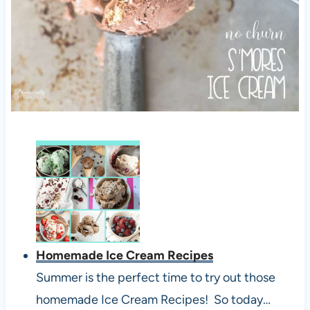
Homemade Ice Cream Recipes
Summer is the perfect time to try out those
homemade Ice Cream Recipes! So today…