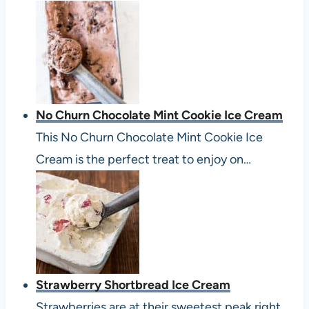
No Churn Chocolate Mint Cookie Ice Cream
This No Churn Chocolate Mint Cookie Ice
Cream is the perfect treat to enjoy on…
Strawberry Shortbread Ice Cream
Strawberries are at their sweetest peak right