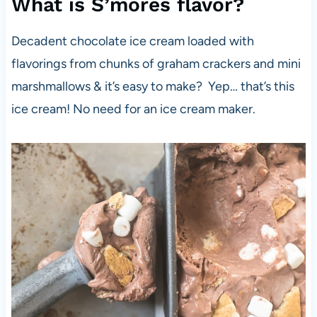
What is S’mores flavor?
Decadent chocolate ice cream loaded with
flavorings from chunks of graham crackers and mini
marshmallows & it’s easy to make? Yep… that’s this
ice cream! No need for an ice cream maker.