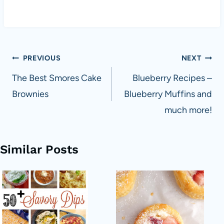
Post
PREVIOUS
NEXT
navigation
The Best Smores Cake
Blueberry Recipes –
Brownies
Blueberry Muffins and
much more!
Similar Posts