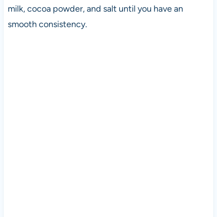
milk, cocoa powder, and salt until you have an
smooth consistency.