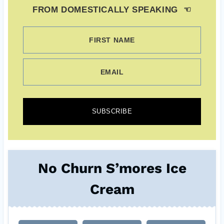
FROM DOMESTICALLY SPEAKING ☜
FIRST NAME
EMAIL
SUBSCRIBE
No Churn S’mores Ice
Cream