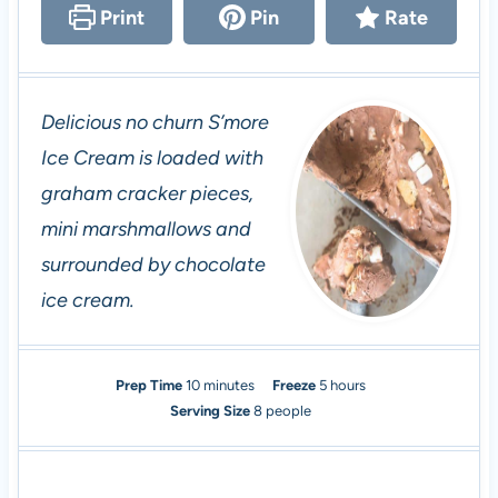
Print
Pin
Rate
Delicious no churn S’more
Ice Cream is loaded with
graham cracker pieces,
mini marshmallows and
surrounded by chocolate
ice cream.
m
h
Prep Time
10
minutes
Freeze
5
hours
i
o
Serving Size
8
people
n
u
u
r
t
s