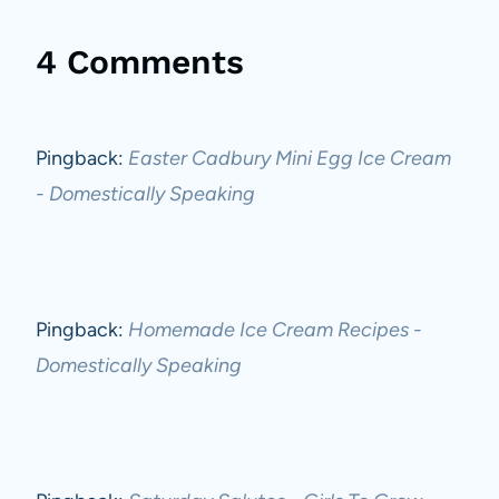
4 Comments
Pingback:
Easter Cadbury Mini Egg Ice Cream
- Domestically Speaking
Pingback:
Homemade Ice Cream Recipes -
Domestically Speaking