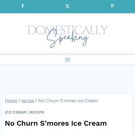
Skip
SIGNUP for our FREE Emails!!!
to
content
Home
/
recipe
/
No Churn S’mores Ice Cream
ICE CREAM
|
RECIPE
No Churn S’mores Ice Cream