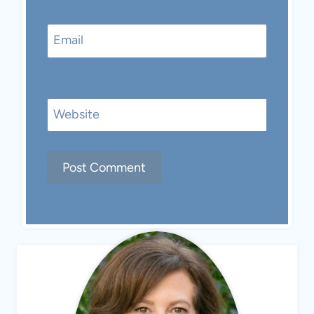
Email
Website