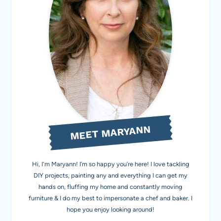
MEET MARYANN
Hi, I'm Maryann! I’m so happy you’re here! I love tackling
DIY projects, painting any and everything I can get my
hands on, fluffing my home and constantly moving
furniture & I do my best to impersonate a chef and baker. I
hope you enjoy looking around!