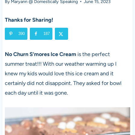
By
Maryann @ Domestically Speaking
June 15, 2023
Thanks for Sharing!
390
187
No Churn S’mores Ice Cream
is the perfect
summer treat!!! With our weather warming up I
knew my kids would love this ice cream and it
certainly did not disappoint. They asked for bowl
each day until it was gone.