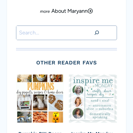
About Maryann
Search
OTHER READER FAVS