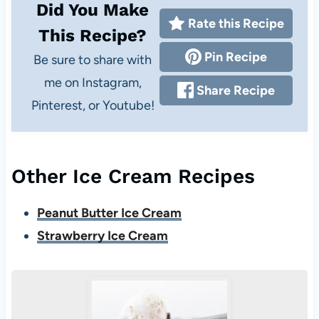
Did You Make
Rate this Recipe
This Recipe?
Pin Recipe
Be sure to share with
me on Instagram,
Share Recipe
Pinterest, or Youtube!
Other Ice Cream Recipes
Peanut Butter Ice Cream
Strawberry Ice Cream