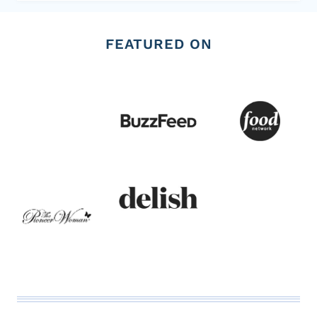
FEATURED ON