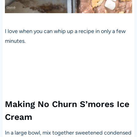
I love when you can whip up a recipe in only a few
minutes.
Making No Churn S’mores Ice
Cream
In a large bowl, mix together sweetened condensed