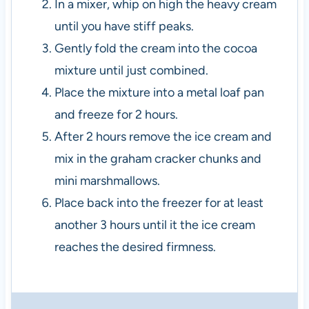
In a mixer, whip on high the heavy cream
until you have stiff peaks.
Gently fold the cream into the cocoa
mixture until just combined.
Place the mixture into a metal loaf pan
and freeze for 2 hours.
After 2 hours remove the ice cream and
mix in the graham cracker chunks and
mini marshmallows.
Place back into the freezer for at least
another 3 hours until it the ice cream
reaches the desired firmness.