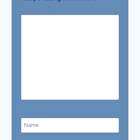
Comment
*
Name