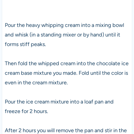
Pour the heavy whipping cream into a mixing bowl
and whisk (in a standing mixer or by hand) until it
forms stiff peaks.
Then fold the whipped cream into the chocolate ice
cream base mixture you made. Fold until the color is
even in the cream mixture.
Pour the ice cream mixture into a loaf pan and
freeze for 2 hours.
After 2 hours you will remove the pan and stir in the