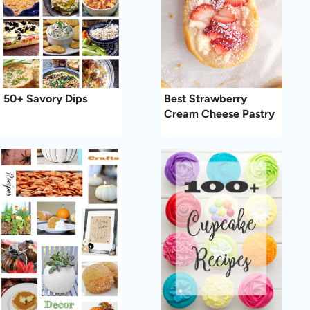
50+ Savory Dips
Best Strawberry
Cream Cheese Pastry