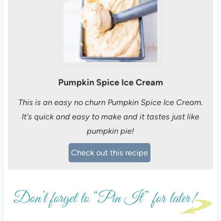
Pumpkin Spice Ice Cream
This is an easy no churn Pumpkin Spice Ice Cream.
It's quick and easy to make and it tastes just like
pumpkin pie!
Check out this recipe