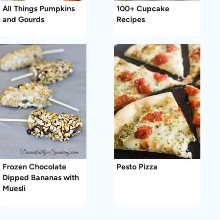
All Things Pumpkins
100+ Cupcake
and Gourds
Recipes
Frozen Chocolate
Pesto Pizza
Dipped Bananas with
Muesli