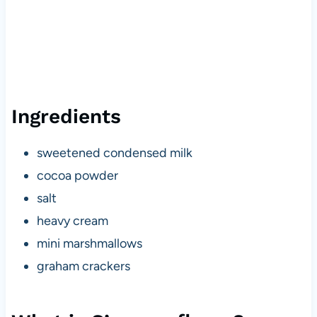
Ingredients
sweetened condensed milk
cocoa powder
salt
heavy cream
mini marshmallows
graham crackers