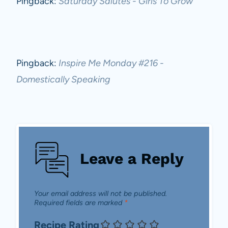
Pingback:
Saturday Salutes - Girls To Grow
Pingback:
Inspire Me Monday #216 -
Domestically Speaking
Leave a Reply
Your email address will not be published.
Required fields are marked
*
Recipe Rating