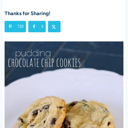
Thanks for Sharing!
720
3