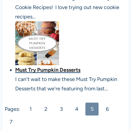
Cookie Recipes! I love trying out new cookie
recipes…
Must Try Pumpkin Desserts
I can't wait to make these Must Try Pumpkin
Desserts that we're featuring from last…
Pages:
1
2
3
4
5
6
7