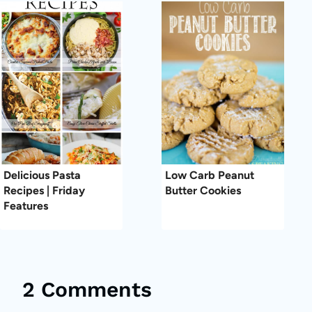
Delicious Pasta
Low Carb Peanut
Recipes | Friday
Butter Cookies
Features
2 Comments