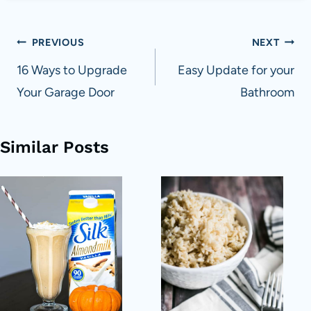
Post
PREVIOUS
NEXT
navigation
16 Ways to Upgrade
Easy Update for your
Your Garage Door
Bathroom
Similar Posts