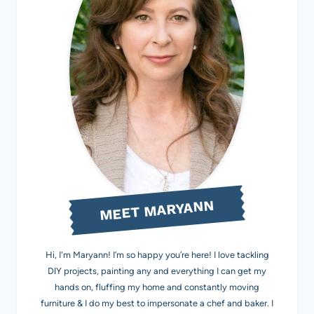
MEET MARYANN
Hi, I'm Maryann! I’m so happy you’re here! I love tackling
DIY projects, painting any and everything I can get my
hands on, fluffing my home and constantly moving
furniture & I do my best to impersonate a chef and baker. I