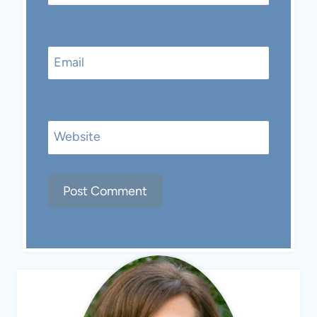
Email
Website