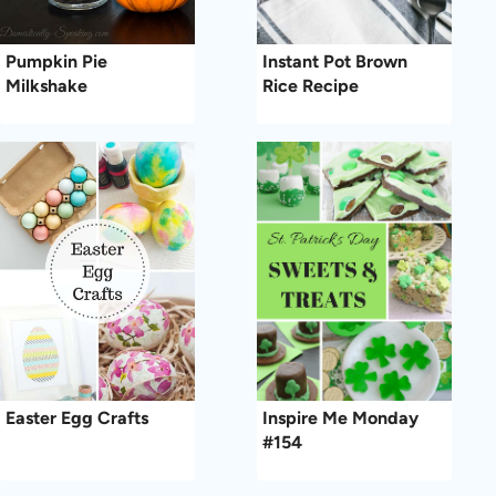
Pumpkin Pie
Instant Pot Brown
Milkshake
Rice Recipe
Easter Egg Crafts
Inspire Me Monday
#154