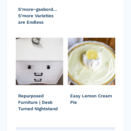
S’more~gasbord…
S’more Varieties
are Endless
Repurposed
Easy Lemon Cream
Furniture | Desk
Pie
Turned Nightstand