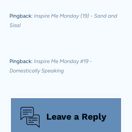
Pingback:
Inspire Me Monday {19} - Sand and
Sisal
Pingback:
Inspire Me Monday #19 -
Domestically Speaking
Leave a Reply