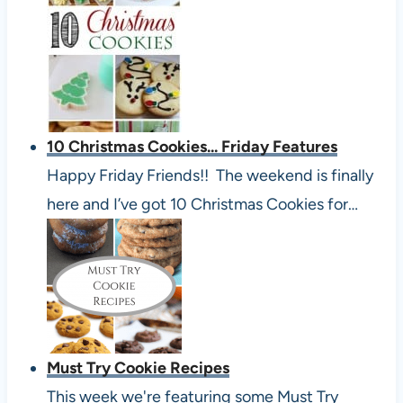
10 Christmas Cookies... Friday Features
Happy Friday Friends!! The weekend is finally
here and I’ve got 10 Christmas Cookies for…
Must Try Cookie Recipes
This week we're featuring some Must Try