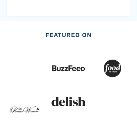
FEATURED ON