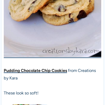
Pudding Chocolate Chip Cookies
from Creations
by Kara
These look so soft!