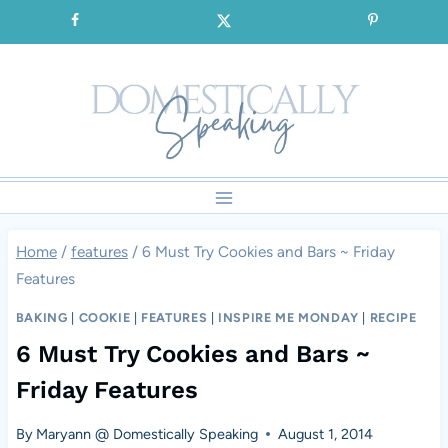
Skip
SIGNUP for our FREE Emails!!!
to
content
Home
/
features
/
6 Must Try Cookies and Bars ~ Friday
Features
BAKING
|
COOKIE
|
FEATURES
|
INSPIRE ME MONDAY
|
RECIPE
6 Must Try Cookies and Bars ~
Friday Features
By
Maryann @ Domestically Speaking
August 1, 2014