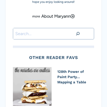
hope you enjoy looking around!
About Maryann
Search
OTHER READER FAVS
128th Power of
Paint Party…
Mapping a Table