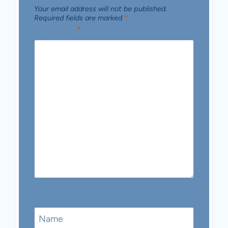
Your email address will not be published.
Required fields are marked
*
Comment
*
Name