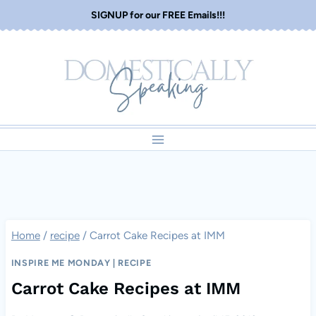
Skip
SIGNUP for our FREE Emails!!!
to
content
Home
/
recipe
/
Carrot Cake Recipes at IMM
INSPIRE ME MONDAY
|
RECIPE
Carrot Cake Recipes at IMM