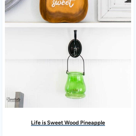
Life is Sweet Wood Pineapple