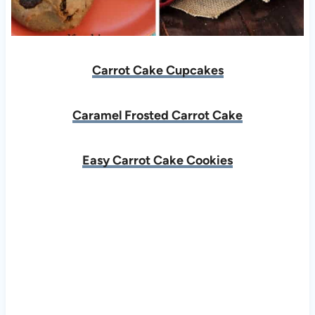
Carrot Cake Cupcakes
Caramel Frosted Carrot Cake
Easy Carrot Cake Cookies