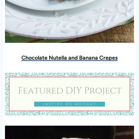
Chocolate Nutella and Banana Crepes