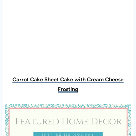
Carrot Cake Sheet Cake with Cream Cheese
Frosting