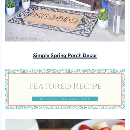
Simple Spring Porch Decor