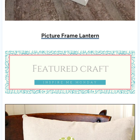
Picture Frame Lantern