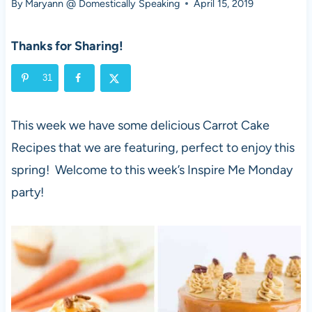
By
Maryann @ Domestically Speaking
April 15, 2019
Thanks for Sharing!
31
This week we have some delicious Carrot Cake
Recipes that we are featuring, perfect to enjoy this
spring! Welcome to this week’s Inspire Me Monday
party!