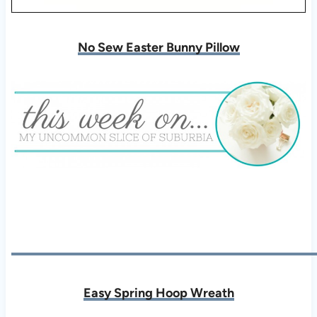
No Sew Easter Bunny Pillow
Easy Spring Hoop Wreath