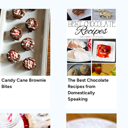
Candy Cane Brownie
The Best Chocolate
Bites
Recipes from
Domestically
Speaking