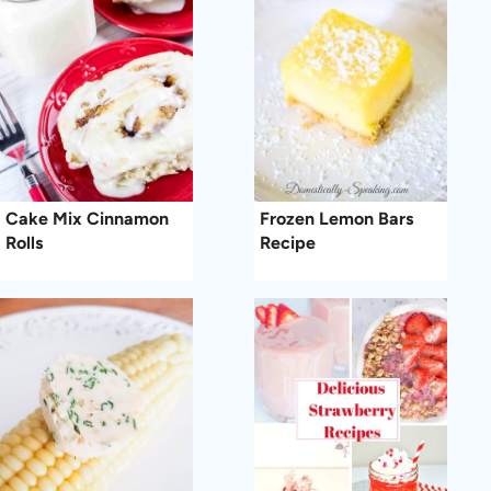
Cake Mix Cinnamon
Frozen Lemon Bars
Rolls
Recipe