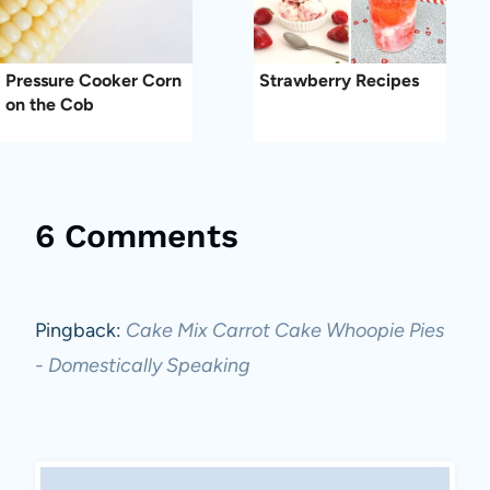
Pressure Cooker Corn
Strawberry Recipes
on the Cob
6 Comments
Pingback:
Cake Mix Carrot Cake Whoopie Pies
- Domestically Speaking