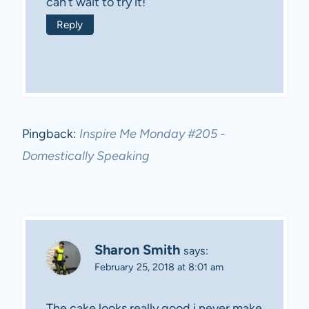
can’t wait to try it!
Reply
Pingback:
Inspire Me Monday #205 -
Domestically Speaking
Sharon Smith
says:
February 25, 2018 at 8:01 am
The cake looks really good i never make