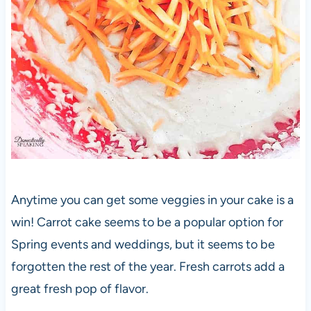
Anytime you can get some veggies in your cake is a
win! Carrot cake seems to be a popular option for
Spring events and weddings, but it seems to be
forgotten the rest of the year. Fresh carrots add a
great fresh pop of flavor.