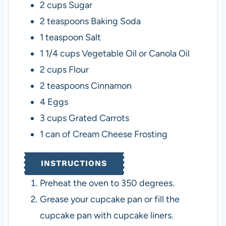
2
cups
Sugar
2
teaspoons
Baking Soda
1
teaspoon
Salt
1 1/4
cups
Vegetable Oil or Canola Oil
2
cups
Flour
2
teaspoons
Cinnamon
4
Eggs
3
cups
Grated Carrots
1
can of Cream Cheese Frosting
INSTRUCTIONS
Preheat the oven to 350 degrees.
Grease your cupcake pan or fill the
cupcake pan with cupcake liners.