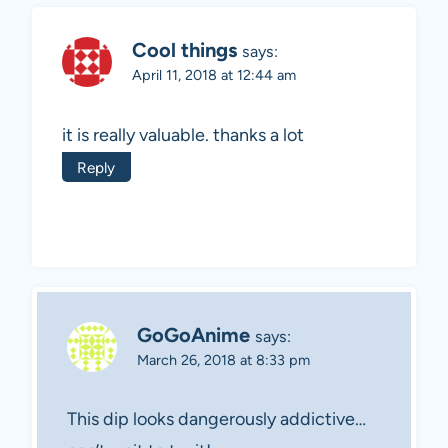
Cool things
says:
April 11, 2018 at 12:44 am
it is really valuable. thanks a lot
Reply
GoGoAnime
says:
March 26, 2018 at 8:33 pm
This dip looks dangerously addictive…