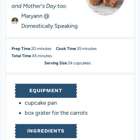
and Mother's Day too.
Maryann @
Domestically Speaking
m
m
Prep Time
20
minutes
Cook Time
25
minutes
i
m
i
Total Time
45
minutes
n
i
n
Serving Size
24
cupcakes
u
n
u
t
u
t
e
t
e
EQUIPMENT
s
e
s
s
cupcake pan
box grater
for the carrots
INGREDIENTS