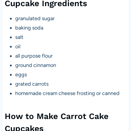
Cupcake Ingredients
granulated sugar
baking soda
salt
oil
all purpose flour
ground cinnamon
eggs
grated carrots
homemade cream cheese frosting or canned
How to Make Carrot Cake
Cupcakes