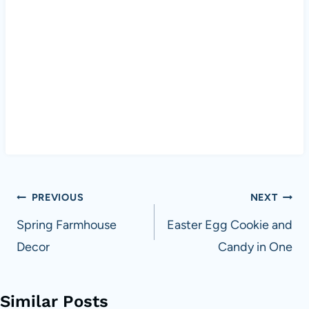
Post
PREVIOUS
NEXT
navigation
Spring Farmhouse
Easter Egg Cookie and
Decor
Candy in One
Similar Posts