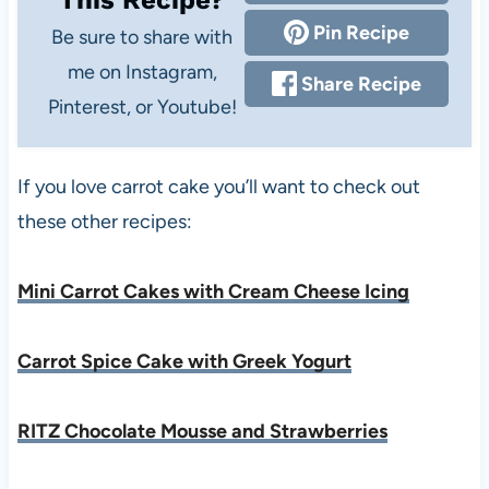
Pin Recipe
Be sure to share with
me on Instagram,
Share Recipe
Pinterest, or Youtube!
If you love carrot cake you’ll want to check out
these other recipes:
Mini Carrot Cakes with Cream Cheese Icing
Carrot Spice Cake with Greek Yogurt
RITZ Chocolate Mousse and Strawberries