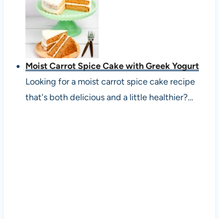
Moist Carrot Spice Cake with Greek Yogurt
Looking for a moist carrot spice cake recipe
that's both delicious and a little healthier?…