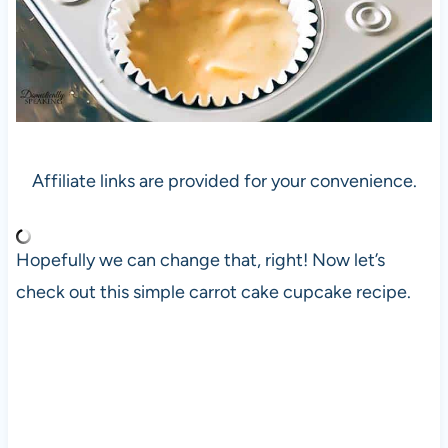
Affiliate links are provided for your convenience.
Hopefully we can change that, right! Now let’s
check out this simple carrot cake cupcake recipe.