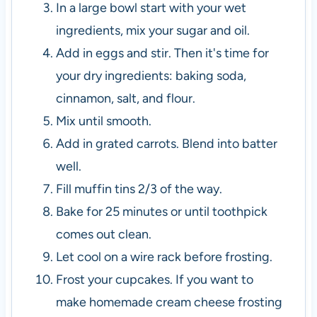
In a large bowl start with your wet
ingredients, mix your sugar and oil.
Add in eggs and stir. Then it's time for
your dry ingredients: baking soda,
cinnamon, salt, and flour.
Mix until smooth.
Add in grated carrots. Blend into batter
well.
Fill muffin tins 2/3 of the way.
Bake for 25 minutes or until toothpick
comes out clean.
Let cool on a wire rack before frosting.
Frost your cupcakes. If you want to
make homemade cream cheese frosting