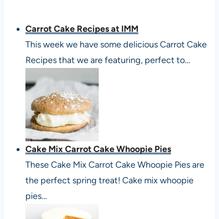
Carrot Cake Recipes at IMM
This week we have some delicious Carrot Cake
Recipes that we are featuring, perfect to…
Cake Mix Carrot Cake Whoopie Pies
These Cake Mix Carrot Cake Whoopie Pies are
the perfect spring treat! Cake mix whoopie
pies…