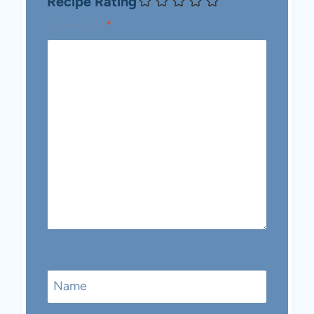
Recipe Rating
Comment
*
Name