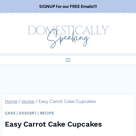
Skip
SIGNUP for our FREE Emails!!!
to
content
Home
/
recipe
/
Easy Carrot Cake Cupcakes
CAKE
|
DESSERT
|
RECIPE
Easy Carrot Cake Cupcakes