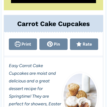
Carrot Cake Cupcakes
Print
Pin
Rate
Easy Carrot Cake
Cupcakes are moist and
delicious and a great
dessert recipe for
Springtime! They are
perfect for showers, Easter