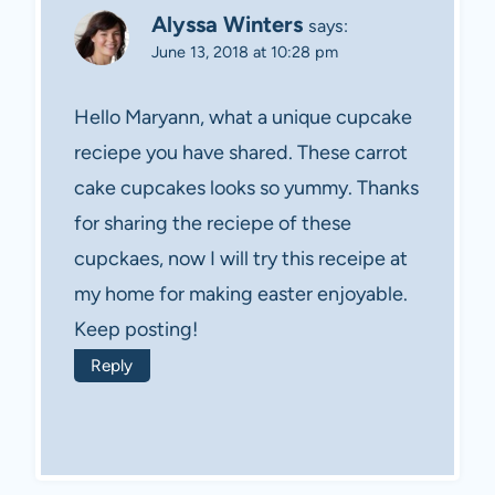
Alyssa Winters
says:
June 13, 2018 at 10:28 pm
Hello Maryann, what a unique cupcake
reciepe you have shared. These carrot
cake cupcakes looks so yummy. Thanks
for sharing the reciepe of these
cupckaes, now I will try this receipe at
my home for making easter enjoyable.
Keep posting!
Reply