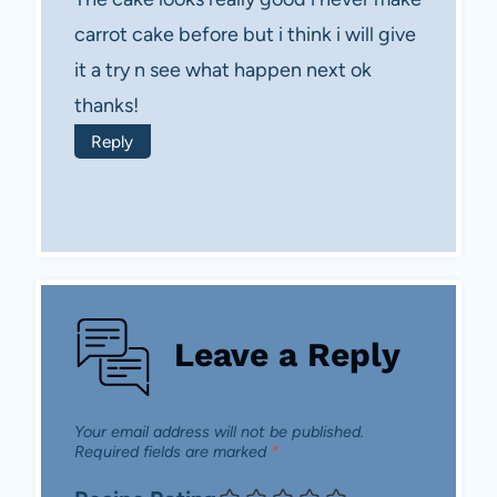
carrot cake before but i think i will give
it a try n see what happen next ok
thanks !
Reply
Leave a Reply
Your email address will not be published.
Required fields are marked
*