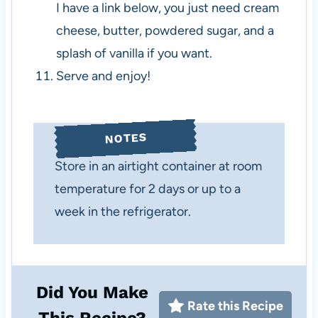
I have a link below, you just need cream
cheese, butter, powdered sugar, and a
splash of vanilla if you want.
Serve and enjoy!
NOTES
Store in an airtight container at room
temperature for 2 days or up to a
week in the refrigerator.
Did You Make
Rate this Recipe
This Recipe?