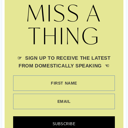
MISS A
THING
☞ SIGN UP TO RECEIVE THE LATEST
FROM DOMESTICALLY SPEAKING ☜
FIRST NAME
EMAIL
SUBSCRIBE