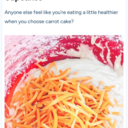
Anyone else feel like you’re eating a little healthier
when you choose carrot cake?