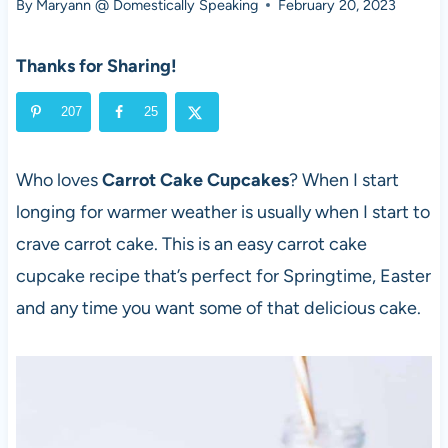
By
Maryann @ Domestically Speaking
February 20, 2023
Thanks for Sharing!
207
25
Who loves
Carrot Cake Cupcakes
? When I start
longing for warmer weather is usually when I start to
crave carrot cake. This is an easy carrot cake
cupcake recipe that’s perfect for Springtime, Easter
and any time you want some of that delicious cake.