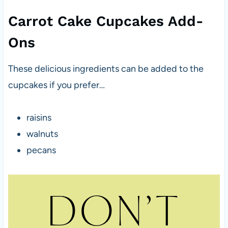
Carrot Cake Cupcakes Add-
Ons
These delicious ingredients can be added to the
cupcakes if you prefer…
raisins
walnuts
pecans
DON’T