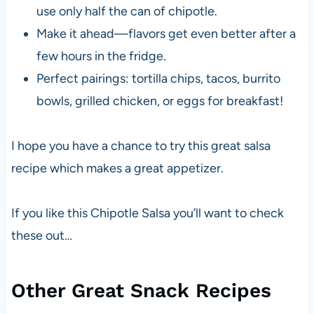
use only half the can of chipotle.
Make it ahead—flavors get even better after a
few hours in the fridge.
Perfect pairings: tortilla chips, tacos, burrito
bowls, grilled chicken, or eggs for breakfast!
I hope you have a chance to try this great salsa
recipe which makes a great appetizer.
If you like this Chipotle Salsa you’ll want to check
these out…
Other Great Snack Recipes