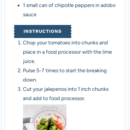
1
small can of chipotle peppers in adobo
sauce
INSTRUCTIONS
Chop your tomatoes into chunks and
place in a food processor with the lime
juice.
Pulse 5-7 times to start the breaking
down.
Cut your jalepenos into 1 inch chunks
and add to food processor.