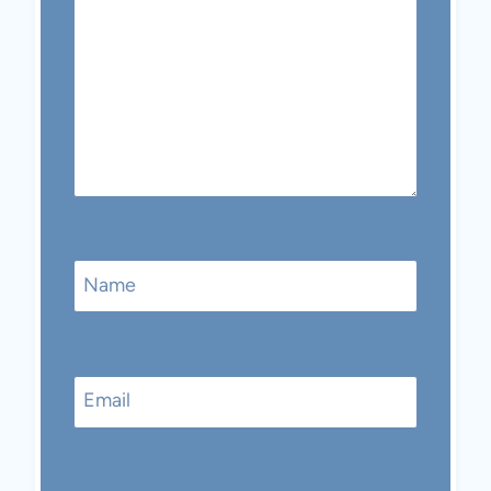
Name
Email