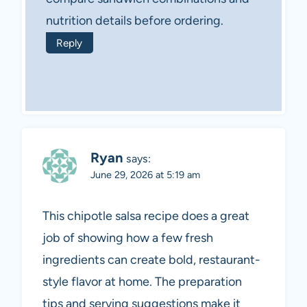
nutrition details before ordering.
Reply
Ryan
says:
June 29, 2026 at 5:19 am
This chipotle salsa recipe does a great
job of showing how a few fresh
ingredients can create bold, restaurant-
style flavor at home. The preparation
tips and serving suggestions make it