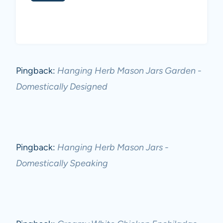
Pingback:
Hanging Herb Mason Jars Garden -
Domestically Designed
Pingback:
Hanging Herb Mason Jars -
Domestically Speaking