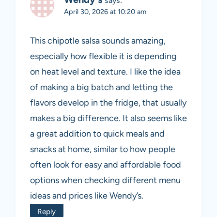
says:
April 30, 2026 at 10:20 am
This chipotle salsa sounds amazing,
especially how flexible it is depending
on heat level and texture. I like the idea
of making a big batch and letting the
flavors develop in the fridge, that usually
makes a big difference. It also seems like
a great addition to quick meals and
snacks at home, similar to how people
often look for easy and affordable food
options when checking different menu
ideas and prices like Wendy’s.
Reply