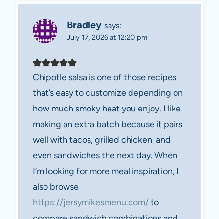
Bradley
says:
July 17, 2026 at 12:20 pm
Chipotle salsa is one of those recipes
that’s easy to customize depending on
how much smoky heat you enjoy. I like
making an extra batch because it pairs
well with tacos, grilled chicken, and
even sandwiches the next day. When
I’m looking for more meal inspiration, I
also browse
https://jersymikesmenu.com/
to
compare sandwich combinations and