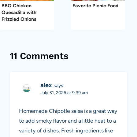
BBQ Chicken
Favorite Picnic Food
Quesadilla with
Frizzled Onions
11 Comments
alex
says:
July 31, 2026 at 9:39 am
Homemade Chipotle salsa is a great way
to add smoky flavor and a little heat to a
variety of dishes. Fresh ingredients like