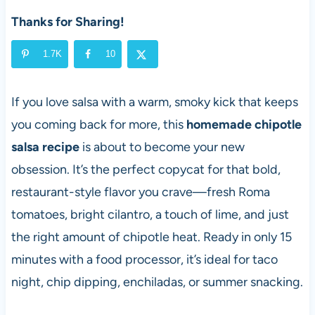
Thanks for Sharing!
1.7K
10
If you love salsa with a warm, smoky kick that keeps
you coming back for more, this
homemade chipotle
salsa recipe
is about to become your new
obsession. It’s the perfect copycat for that bold,
restaurant-style flavor you crave—fresh Roma
tomatoes, bright cilantro, a touch of lime, and just
the right amount of chipotle heat. Ready in only 15
minutes with a food processor, it’s ideal for taco
night, chip dipping, enchiladas, or summer snacking.