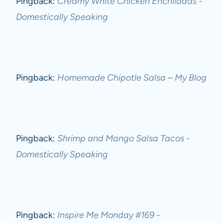
Pingback:
Creamy White Chicken Enchiladas -
Domestically Speaking
Pingback:
Homemade Chipotle Salsa – My Blog
Pingback:
Shrimp and Mango Salsa Tacos -
Domestically Speaking
Pingback:
Inspire Me Monday #169 -