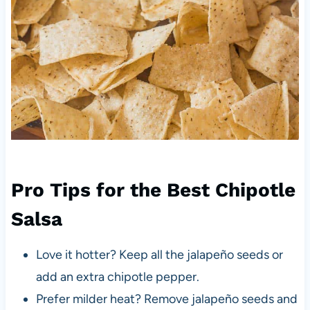
Pro Tips for the Best Chipotle
Salsa
Love it hotter? Keep all the jalapeño seeds or
add an extra chipotle pepper.
Prefer milder heat? Remove jalapeño seeds and