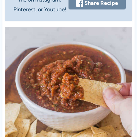
Share Recipe
Pinterest, or Youtube!