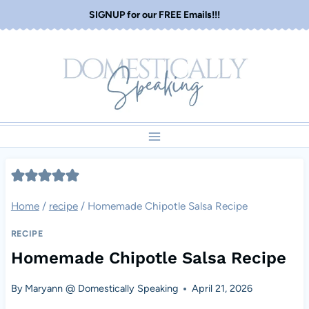
Skip
SIGNUP for our FREE Emails!!!
to
content
Home
/
recipe
/
Homemade Chipotle Salsa Recipe
RECIPE
Homemade Chipotle Salsa Recipe
By
Maryann @ Domestically Speaking
April 21, 2026