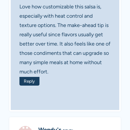
Love how customizable this salsa is,
especially with heat control and
texture options. The make-ahead tip is
really useful since flavors usually get
better over time. It also feels like one of
those condiments that can upgrade so
many simple meals at home without
much effort.
Reply
Wendy's