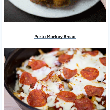
Pesto Monkey Bread