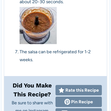
about 20-30 seconds.
The salsa can be refrigerated for 1-2
weeks.
Did You Make
Rate this Recipe
This Recipe?
Pin Recipe
Be sure to share with
me on Instagram,