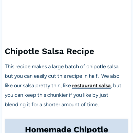
Chipotle Salsa Recipe
This recipe makes a large batch of chipotle salsa,
but you can easily cut this recipe in half. We also
like our salsa pretty thin, like
restaurant salsa
, but
you can keep this chunkier if you like by just
blending it for a shorter amount of time.
Homemade Chipotle