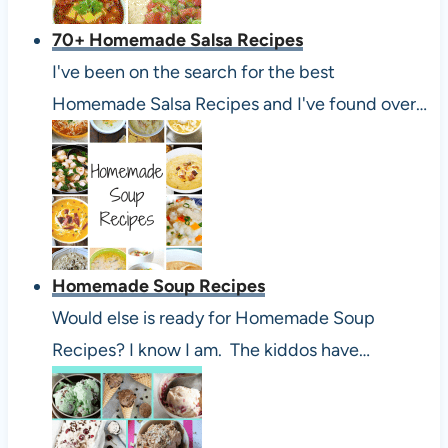
70+ Homemade Salsa Recipes
I've been on the search for the best
Homemade Salsa Recipes and I've found over…
Homemade Soup Recipes
Would else is ready for Homemade Soup
Recipes? I know I am. The kiddos have…