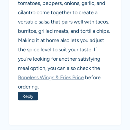
tomatoes, peppers, onions, garlic, and
cilantro come together to create a
versatile salsa that pairs well with tacos,
burritos, grilled meats, and tortilla chips.
Making it at home also lets you adjust
the spice level to suit your taste. If
you’re looking for another satisfying
meal option, you can also check the
Boneless Wings & Fries Price
before
ordering.
Reply