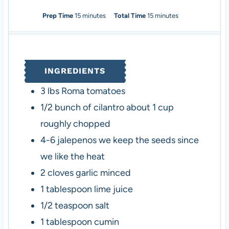
m
m
Prep Time
15
minutes
Total Time
15
minutes
i
i
n
n
u
u
t
t
INGREDIENTS
e
e
s
s
3
lbs
Roma tomatoes
1/2
bunch of cilantro
about 1 cup
roughly chopped
4-6
jalepenos
we keep the seeds since
we like the heat
2
cloves
garlic
minced
1
tablespoon
lime juice
1/2
teaspoon
salt
1
tablespoon
cumin