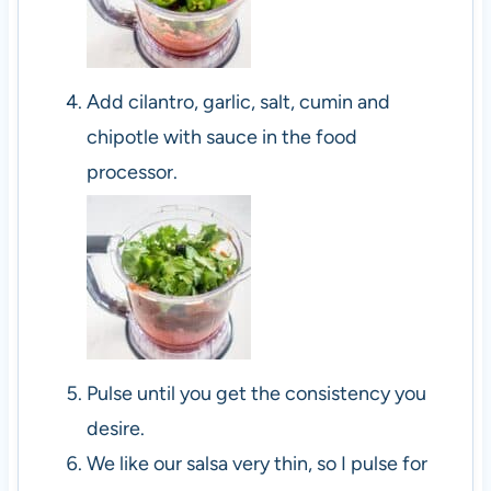
Add cilantro, garlic, salt, cumin and
chipotle with sauce in the food
processor.
Pulse until you get the consistency you
desire.
We like our salsa very thin, so I pulse for