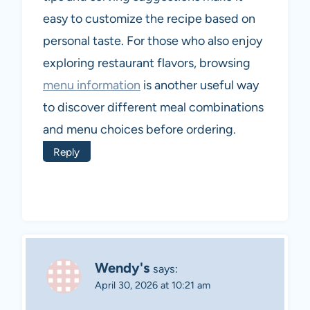
easy to customize the recipe based on
personal taste. For those who also enjoy
exploring restaurant flavors, browsing
menu information
is another useful way
to discover different meal combinations
and menu choices before ordering.
Reply
Wendy's
says:
April 30, 2026 at 10:21 am