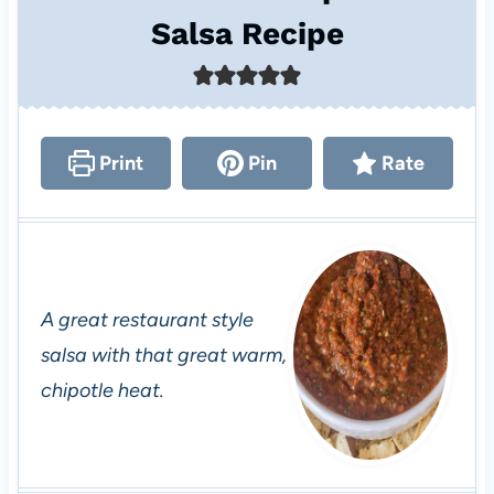
Salsa Recipe
Print
Pin
Rate
A great restaurant style
salsa with that great warm,
chipotle heat.