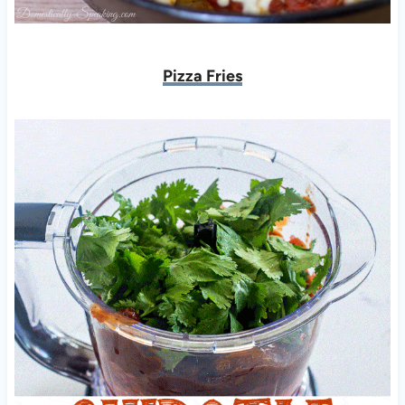
Pizza Fries