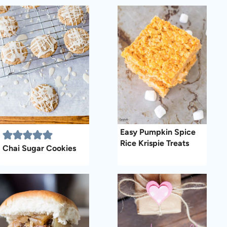
Easy Pumpkin Spice
Rice Krispie Treats
Chai Sugar Cookies