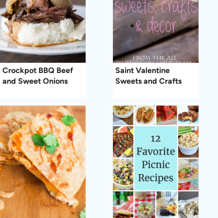
Crockpot BBQ Beef
Saint Valentine
and Sweet Onions
Sweets and Crafts