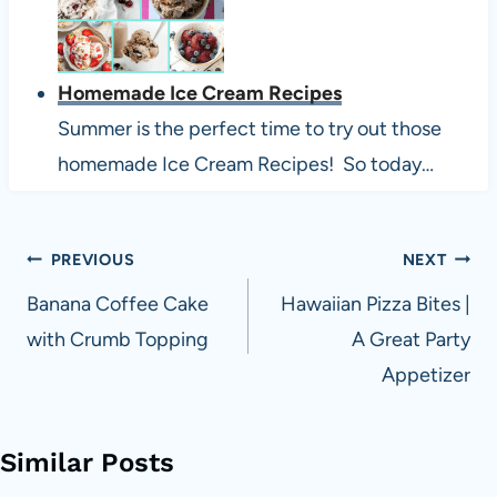
Homemade Ice Cream Recipes
Summer is the perfect time to try out those
homemade Ice Cream Recipes! So today…
Post
PREVIOUS
NEXT
navigation
Banana Coffee Cake
Hawaiian Pizza Bites |
with Crumb Topping
A Great Party
Appetizer
Similar Posts