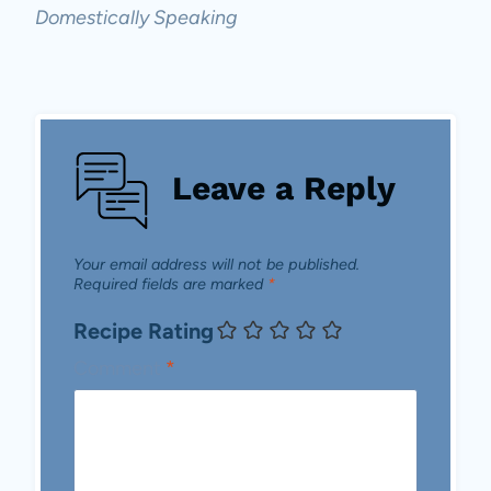
Domestically Speaking
Leave a Reply
Your email address will not be published.
Required fields are marked
*
Recipe Rating
Comment
*