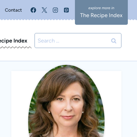
Contact
The Recipe Index
Search
ecipe Index
for: