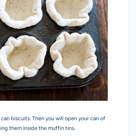
 can biscuits. Then you will open your can of
ing them inside the muffin tins.