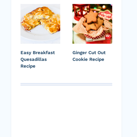
Easy Breakfast
Ginger Cut Out
Quesadillas
Cookie Recipe
Recipe