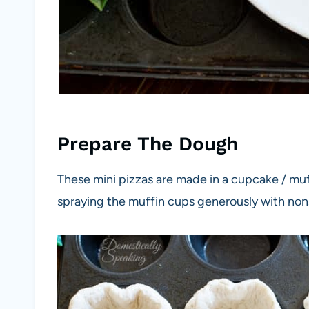
Prepare The Dough
These mini pizzas are made in a cupcake / mu
spraying the muffin cups generously with nons