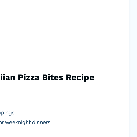
ian Pizza Bites Recipe
ppings
 or weeknight dinners