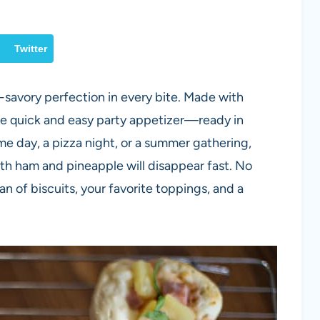
Twitter
-savory perfection in every bite. Made with
ate quick and easy party appetizer—ready in
e day, a pizza night, or a summer gathering,
th ham and pineapple will disappear fast. No
 of biscuits, your favorite toppings, and a