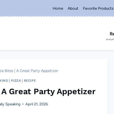
Home
About
Favorite Products
R
a Bites | A Great Party Appetizer
KING
|
PIZZA
|
RECIPE
 A Great Party Appetizer
lly Speaking
April 21, 2026