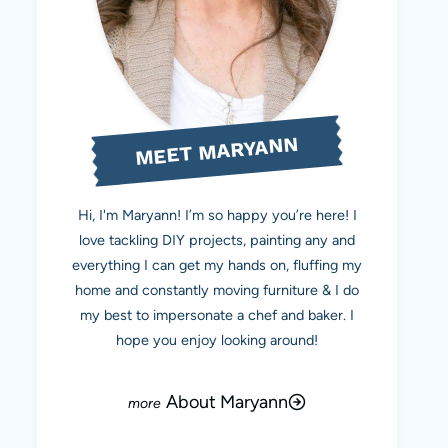
MEET MARYANN
Hi, I'm Maryann! I’m so happy you’re here! I
love tackling DIY projects, painting any and
everything I can get my hands on, fluffing my
home and constantly moving furniture & I do
my best to impersonate a chef and baker. I
hope you enjoy looking around!
About Maryann