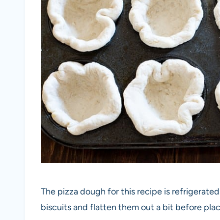
The pizza dough for this recipe is refrigerated
biscuits and flatten them out a bit before plac