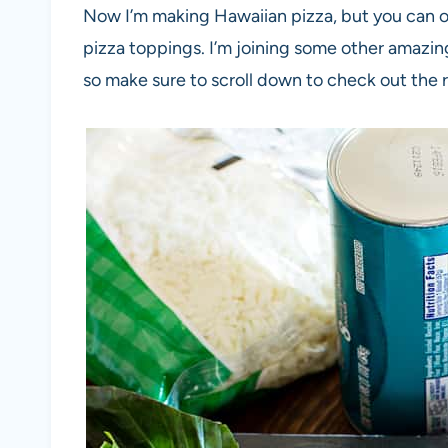
Now I’m making Hawaiian pizza, but you can o
pizza toppings. I’m joining some other amazin
so make sure to scroll down to check out the 