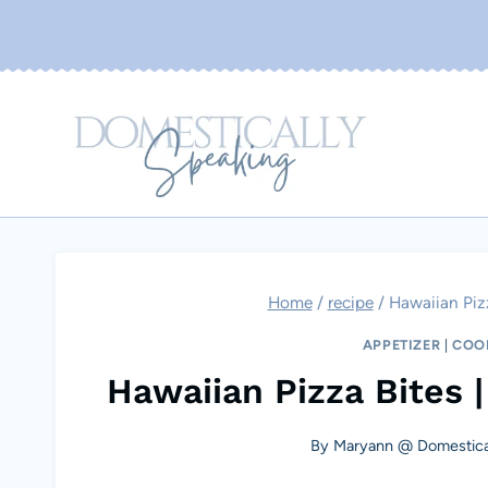
Skip
to
content
Home
/
recipe
/
Hawaiian Pizz
APPETIZER
|
COO
Hawaiian Pizza Bites |
By
Maryann @ Domestica