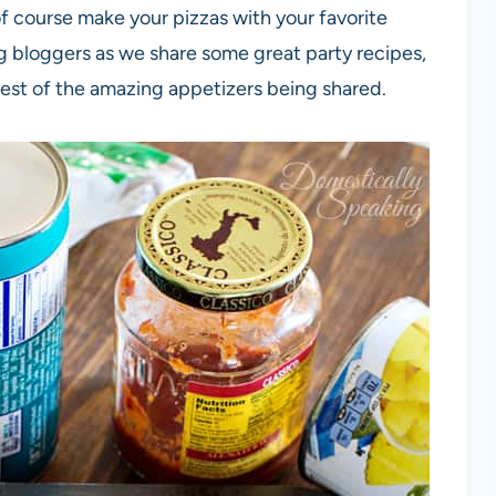
f course make your pizzas with your favorite
g bloggers as we share some great party recipes,
rest of the amazing appetizers being shared.