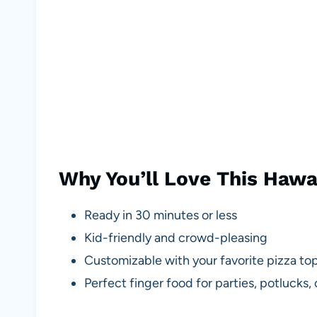
Why You’ll Love This Hawai
Ready in 30 minutes or less
Kid-friendly and crowd-pleasing
Customizable with your favorite pizza to
Perfect finger food for parties, potlucks,