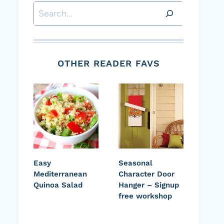
Search
OTHER READER FAVS
Easy
Seasonal
Mediterranean
Character Door
Quinoa Salad
Hanger – Signup
free workshop