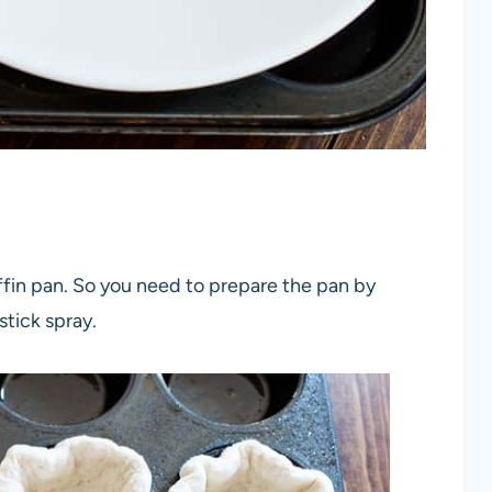
ffin pan. So you need to prepare the pan by
tick spray.