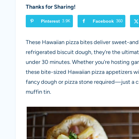
Thanks for Sharing!
Pinterest
3.9K
Facebook
360
These Hawaiian pizza bites deliver sweet-and
refrigerated biscuit dough, they’re the ultim
under 30 minutes. Whether you’re hosting gam
these bite-sized Hawaiian pizza appetizers wi
fancy dough or pizza stone required—just a can
muffin tin.