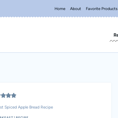
Home
About
Favorite Products
R
st Spiced Apple Bread Recipe
AKFAST
|
RECIPE