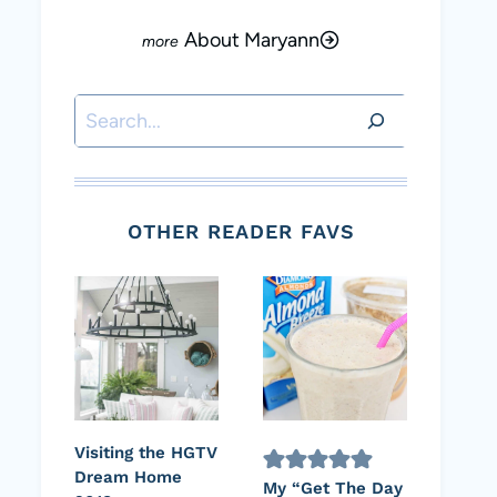
About Maryann
Search
OTHER READER FAVS
Visiting the HGTV
Dream Home
My “Get The Day