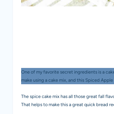
One of my favorite secret ingredients is a ca
make using a cake mix, and this Spiced Apple 
The spice cake mix has all those great fall fla
That helps to make this a great quick bread rec