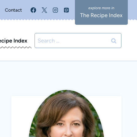
Contact
The Recipe Index
Search
ecipe Index
for: