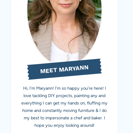
MEET MARYANN
Hi, I'm Maryann! I’m so happy you’re here! I
love tackling DIY projects, painting any and
everything I can get my hands on, fluffing my
home and constantly moving furniture & I do
my best to impersonate a chef and baker. I
hope you enjoy looking around!