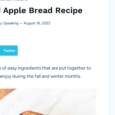
d Apple Bread Recipe
y Speaking
August 16, 2022
Twitter
 of easy ingredients that are put together to
 enjoy during the fall and winter months.