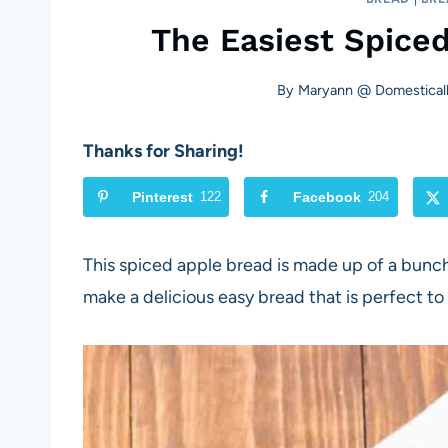
The Easiest Spice
By
Maryann @ Domesticall
Thanks for Sharing!
Pinterest
122
Facebook
204
This spiced apple bread is made up of a bunch
make a delicious easy bread that is perfect to