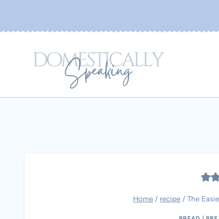
Skip
to
content
Home
/
recipe
/
The Easie
BREAD
|
BRE