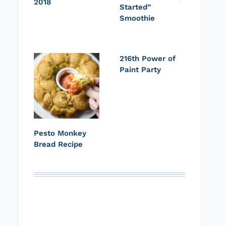
2018
Started”
Smoothie
216th Power of
Paint Party
Pesto Monkey
Bread Recipe