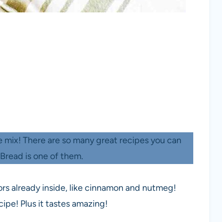
ke mix! There are so many great recipes you can
Bread is one of them.
vors already inside, like cinnamon and nutmeg!
ipe! Plus it tastes amazing!