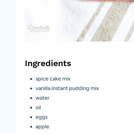
Ingredients
spice cake mix
vanilla instant pudding mix
water
oil
eggs
apple