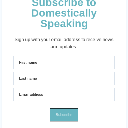
Subscribe to
Domestically
Speaking
Sign up with your email address to receive news
and updates.
First name
Last name
Email address
Subscribe