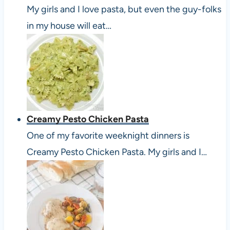
My girls and I love pasta, but even the guy-folks
in my house will eat…
Creamy Pesto Chicken Pasta
One of my favorite weeknight dinners is
Creamy Pesto Chicken Pasta. My girls and I…