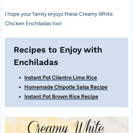
I hope your family enjoys these Creamy White
Chicken Enchiladas too!
Recipes to Enjoy with
Enchiladas
Instant Pot Cilantro Lime Rice
Homemade Chipotle Salsa Recipe
Instant Pot Brown Rice Recipe