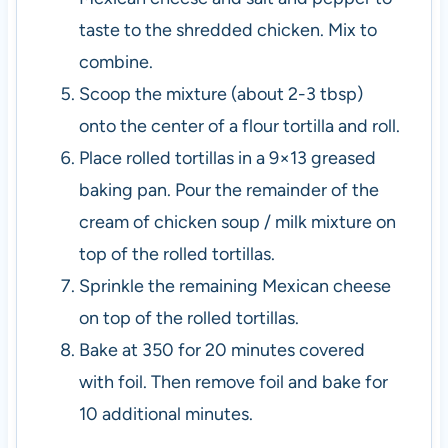
taste to the shredded chicken. Mix to
combine.
Scoop the mixture (about 2-3 tbsp)
onto the center of a flour tortilla and roll.
Place rolled tortillas in a 9×13 greased
baking pan. Pour the remainder of the
cream of chicken soup / milk mixture on
top of the rolled tortillas.
Sprinkle the remaining Mexican cheese
on top of the rolled tortillas.
Bake at 350 for 20 minutes covered
with foil. Then remove foil and bake for
10 additional minutes.