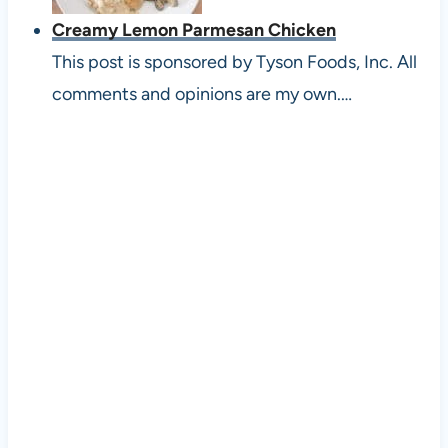
Creamy Lemon Parmesan Chicken
This post is sponsored by Tyson Foods, Inc. All
comments and opinions are my own.…