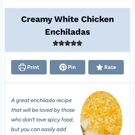
Creamy White Chicken
Enchiladas
Print
Pin
Rate
A great enchilada recipe
that will be loved by those
who don’t love spicy food,
but you can easily add