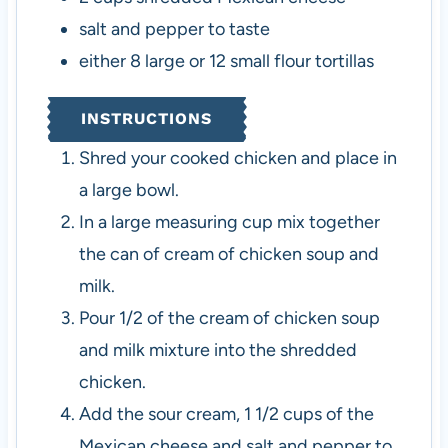
salt and pepper to taste
either 8 large or 12 small flour tortillas
INSTRUCTIONS
Shred your cooked chicken and place in
a large bowl.
In a large measuring cup mix together
the can of cream of chicken soup and
milk.
Pour 1/2 of the cream of chicken soup
and milk mixture into the shredded
chicken.
Add the sour cream, 1 1/2 cups of the
Mexican cheese and salt and pepper to