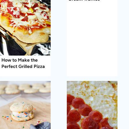
How to Make the
Perfect Grilled Pizza