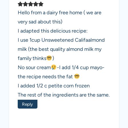
Hello from a dairy free home ( we are
very sad about this)
I adapted this delicious recipe:
I use 1cup Unsweetened Califaalmond
milk (the best quality almond milk my
family thinks
)
No sour cream
-I add 1/4 cup mayo-
the recipe needs the fat
I added 1/2 c petite corn frozen
The rest of the ingredients are the same.
Reply