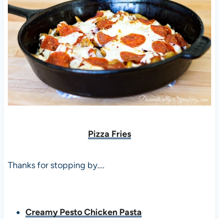
Pizza Fries
Thanks for stopping by….
Creamy Pesto Chicken Pasta