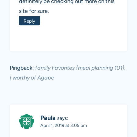
definitely be checking out more on this
site for sure.
Reply
Pingback:
family Favorites {meal planning 101}.
| worthy of Agape
Paula
says:
April 1, 2019 at 3:05 pm