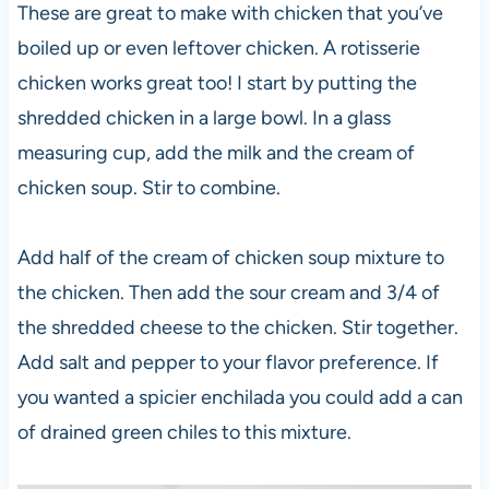
These are great to make with chicken that you’ve
boiled up or even leftover chicken. A rotisserie
chicken works great too! I start by putting the
shredded chicken in a large bowl. In a glass
measuring cup, add the milk and the cream of
chicken soup. Stir to combine.
Add half of the cream of chicken soup mixture to
the chicken. Then add the sour cream and 3/4 of
the shredded cheese to the chicken. Stir together.
Add salt and pepper to your flavor preference. If
you wanted a spicier enchilada you could add a can
of drained green chiles to this mixture.