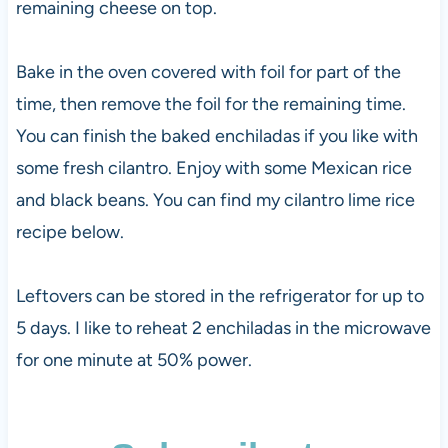
remaining cheese on top.
Bake in the oven covered with foil for part of the
time, then remove the foil for the remaining time.
You can finish the baked enchiladas if you like with
some fresh cilantro. Enjoy with some Mexican rice
and black beans. You can find my cilantro lime rice
recipe below.
Leftovers can be stored in the refrigerator for up to
5 days. I like to reheat 2 enchiladas in the microwave
for one minute at 50% power.