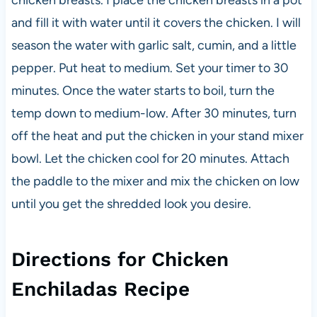
and fill it with water until it covers the chicken. I will
season the water with garlic salt, cumin, and a little
pepper. Put heat to medium. Set your timer to 30
minutes. Once the water starts to boil, turn the
temp down to medium-low. After 30 minutes, turn
off the heat and put the chicken in your stand mixer
bowl. Let the chicken cool for 20 minutes. Attach
the paddle to the mixer and mix the chicken on low
until you get the shredded look you desire.
Directions for Chicken
Enchiladas Recipe