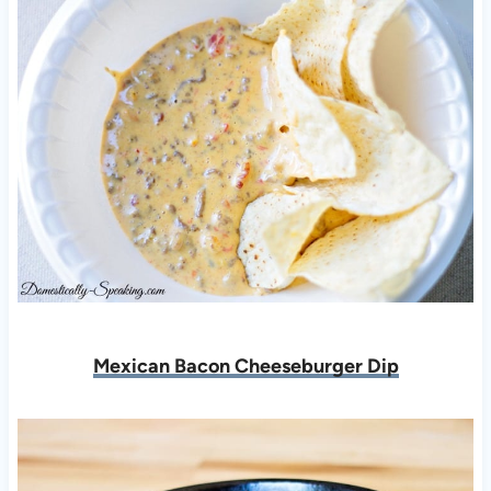
Mexican Bacon Cheeseburger Dip