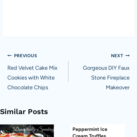
Post
PREVIOUS
NEXT
navigation
Red Velvet Cake Mix
Gorgeous DIY Faux
Cookies with White
Stone Fireplace
Chocolate Chips
Makeover
Similar Posts
Peppermint Ice
Cream Truffles