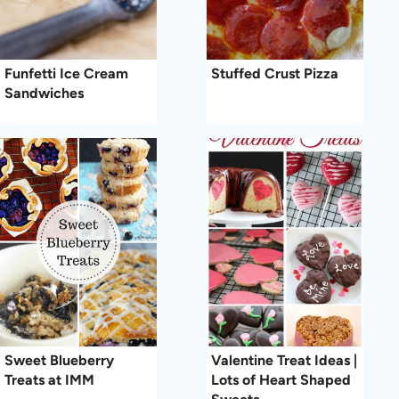
Funfetti Ice Cream
Stuffed Crust Pizza
Sandwiches
Sweet Blueberry
Valentine Treat Ideas |
Treats at IMM
Lots of Heart Shaped