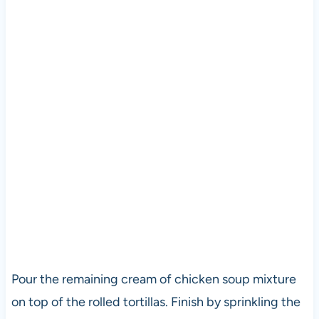
Pour the remaining cream of chicken soup mixture
on top of the rolled tortillas. Finish by sprinkling the