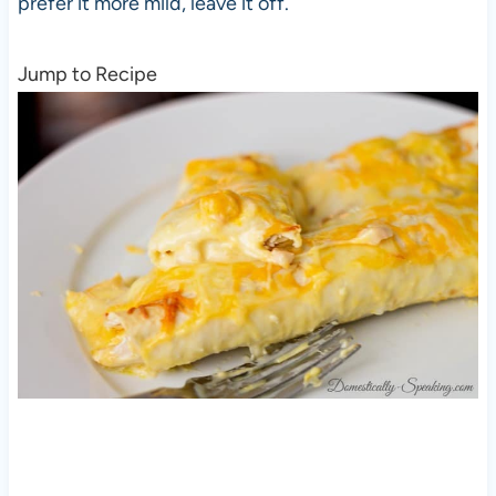
prefer it more mild, leave it off.
Jump to Recipe