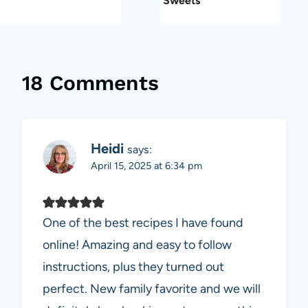
Sweets
18 Comments
Heidi
says:
April 15, 2025 at 6:34 pm
One of the best recipes I have found
online! Amazing and easy to follow
instructions, plus they turned out
perfect. New family favorite and we will