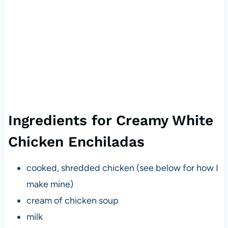
Ingredients for Creamy White
Chicken Enchiladas
cooked, shredded chicken (see below for how I
make mine)
cream of chicken soup
milk