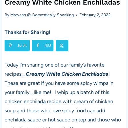
Creamy White Chicken Enchiladas
By
Maryann @ Domestically Speaking
February 2, 2022
Thanks for Sharing!
10.3K
483
Today I’m sharing one of our family’s favorite
recipes…
Creamy White Chicken Enchiladas
!
These are great if you have some spicy wimps in
your family… like me! I whip up a batch of this
chicken enchilada recipe with cream of chicken
soup and those who love spicy food can add
enchilada sauce or hot sauce on top and those who