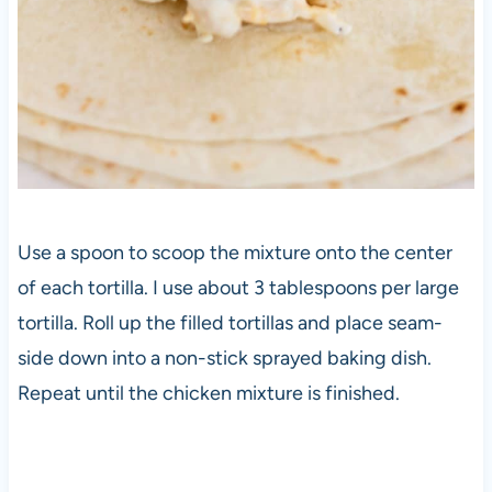
Use a spoon to scoop the mixture onto the center
of each tortilla. I use about 3 tablespoons per large
tortilla. Roll up the filled tortillas and place seam-
side down into a non-stick sprayed baking dish.
Repeat until the chicken mixture is finished.