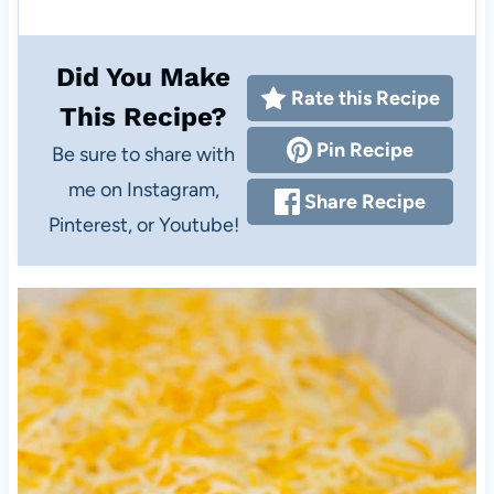
Did You Make
Rate this Recipe
This Recipe?
Pin Recipe
Be sure to share with
me on Instagram,
Share Recipe
Pinterest, or Youtube!