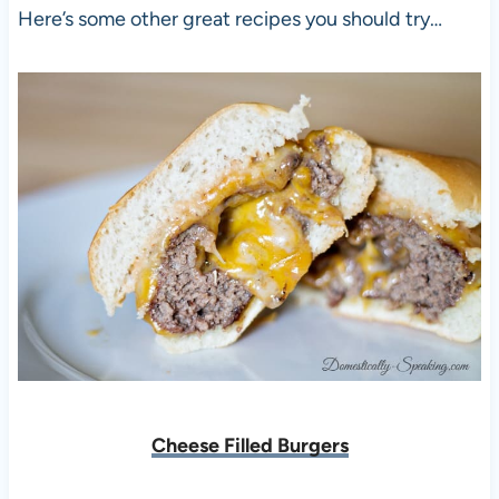
Here’s some other great recipes you should try…
Cheese Filled Burgers