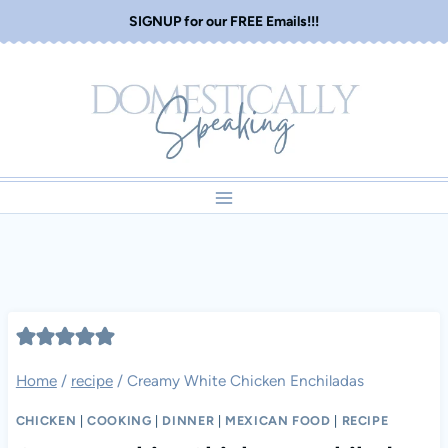
Skip
SIGNUP for our FREE Emails!!!
to
content
Home
/
recipe
/
Creamy White Chicken Enchiladas
CHICKEN
|
COOKING
|
DINNER
|
MEXICAN FOOD
|
RECIPE