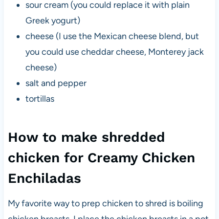
sour cream (you could replace it with plain
Greek yogurt)
cheese (I use the Mexican cheese blend, but
you could use cheddar cheese, Monterey jack
cheese)
salt and pepper
tortillas
How to make shredded
chicken for Creamy Chicken
Enchiladas
My favorite way to prep chicken to shred is boiling
chicken breasts. I place the chicken breasts in a pot