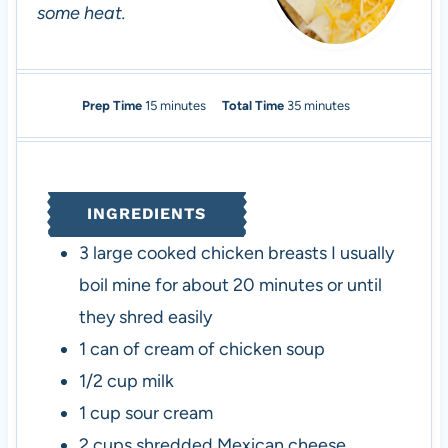
some heat.
m
m
Prep Time
15
minutes
Total Time
35
minutes
i
i
n
n
u
u
t
t
INGREDIENTS
e
e
s
s
3
large cooked chicken breasts
I usually
boil mine for about 20 minutes or until
they shred easily
1
can of cream of chicken soup
1/2
cup
milk
1
cup
sour cream
2
cups
shredded Mexican cheese