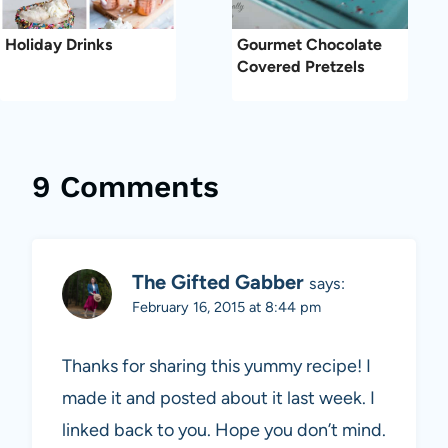
Holiday Drinks
Gourmet Chocolate
Covered Pretzels
9 Comments
The Gifted Gabber
says:
February 16, 2015 at 8:44 pm
Thanks for sharing this yummy recipe! I
made it and posted about it last week. I
linked back to you. Hope you don’t mind.