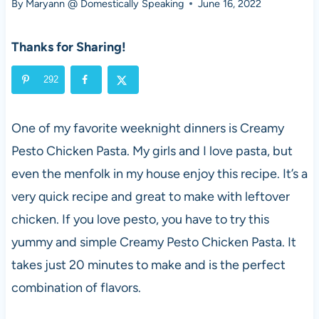
By
Maryann @ Domestically Speaking
June 16, 2022
Thanks for Sharing!
292
One of my favorite weeknight dinners is Creamy
Pesto Chicken Pasta. My girls and I love pasta, but
even the menfolk in my house enjoy this recipe. It’s a
very quick recipe and great to make with leftover
chicken. If you love pesto, you have to try this
yummy and simple Creamy Pesto Chicken Pasta. It
takes just 20 minutes to make and is the perfect
combination of flavors.