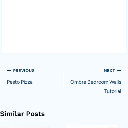
Post
PREVIOUS
NEXT
navigation
Pesto Pizza
Ombre Bedroom Walls
Tutorial
Similar Posts