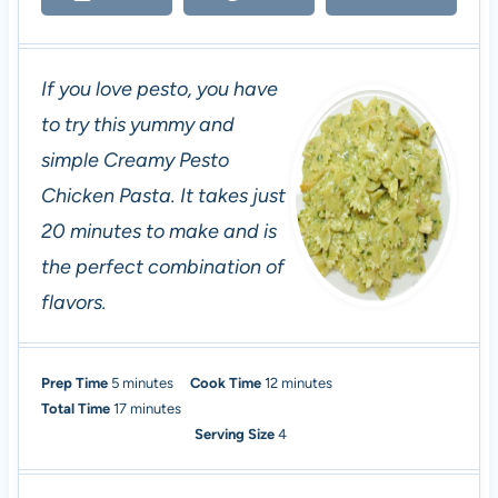
If you love pesto, you have
to try this yummy and
simple Creamy Pesto
Chicken Pasta. It takes just
20 minutes to make and is
the perfect combination of
flavors.
m
m
Prep Time
5
minutes
Cook Time
12
minutes
i
m
i
Total Time
17
minutes
n
i
n
Serving Size
4
u
n
u
t
u
t