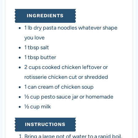
e
t
e
s
e
s
INGREDIENTS
s
1
lb
dry pasta noodles
whatever shape
you love
1
tbsp
salt
1
tbsp
butter
2
cups
cooked chicken
leftover or
rotisserie chicken cut or shredded
1
can
cream of chicken soup
½
cup
pesto sauce
jar or homemade
½
cup
milk
INSTRUCTIONS
Bring a large pot of water to a rapid boil.