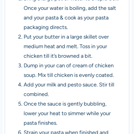
Once your water is boiling, add the salt
and your pasta & cook as your pasta
packaging directs.
Put your butter in a large skillet over
medium heat and melt. Toss in your
chicken till it’s browned a bit.
Dump in your can of cream of chicken
soup. Mix till chicken is evenly coated.
Add your milk and pesto sauce. Stir till
combined.
Once the sauce is gently bubbling,
lower your heat to simmer while your
pasta finishes.
Strain your pasta when finished and