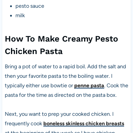
pesto sauce
milk
How To Make Creamy Pesto
Chicken Pasta
Bring a pot of water to a rapid boil. Add the salt and
then your favorite pasta to the boiling water. I
typically either use bowtie or
penne pasta
. Cook the
pasta for the time as directed on the pasta box.
Next, you want to prep your cooked chicken. I
frequently cook
boneless skinless chicken breasts
at the beginning of the week so I have chicken