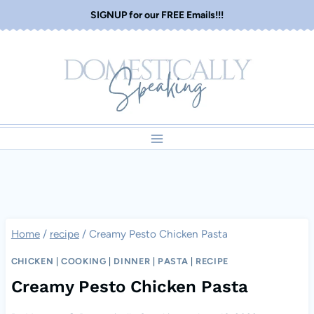
Skip
SIGNUP for our FREE Emails!!!
to
content
Home
/
recipe
/
Creamy Pesto Chicken Pasta
CHICKEN
|
COOKING
|
DINNER
|
PASTA
|
RECIPE
Creamy Pesto Chicken Pasta