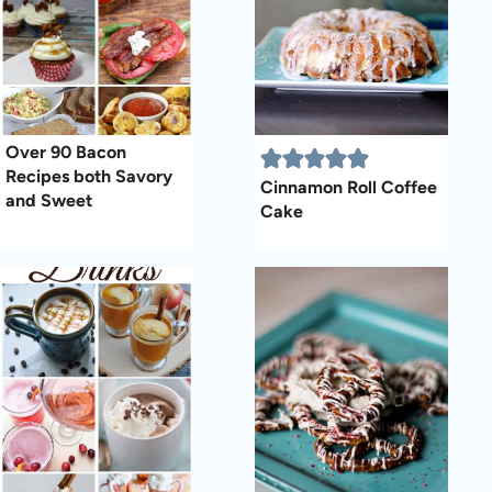
Over 90 Bacon
Recipes both Savory
Cinnamon Roll Coffee
and Sweet
Cake