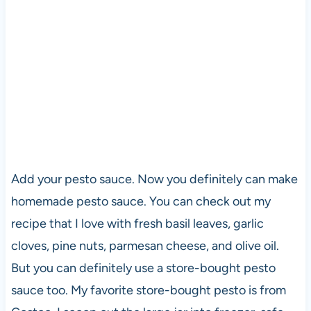
Add your pesto sauce. Now you definitely can make
homemade pesto sauce. You can check out my
recipe that I love with fresh basil leaves, garlic
cloves, pine nuts, parmesan cheese, and olive oil.
But you can definitely use a store-bought pesto
sauce too. My favorite store-bought pesto is from