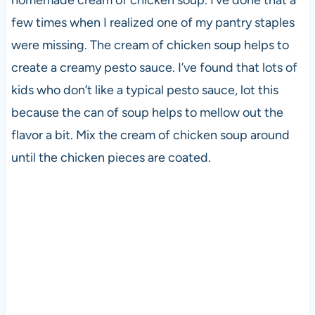
few times when I realized one of my pantry staples
were missing. The cream of chicken soup helps to
create a creamy pesto sauce. I’ve found that lots of
kids who don’t like a typical pesto sauce, lot this
because the can of soup helps to mellow out the
flavor a bit. Mix the cream of chicken soup around
until the chicken pieces are coated.