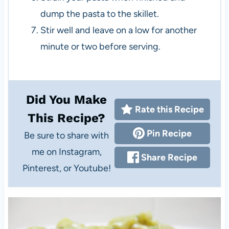
dump the pasta to the skillet.
Stir well and leave on a low for another
minute or two before serving.
Did You Make
Rate this Recipe
This Recipe?
Pin Recipe
Be sure to share with
me on Instagram,
Share Recipe
Pinterest, or Youtube!