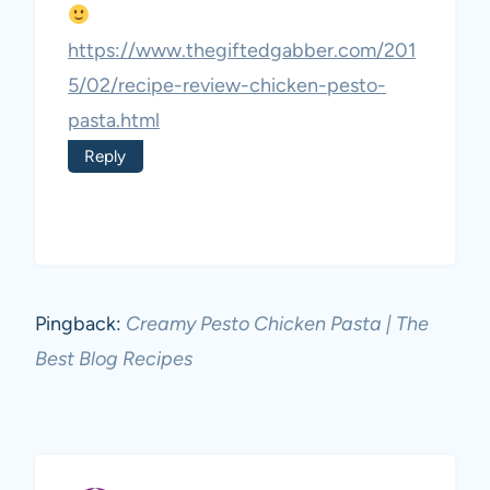
https://www.thegiftedgabber.com/201
5/02/recipe-review-chicken-pesto-
pasta.html
Reply
Pingback:
Creamy Pesto Chicken Pasta | The
Best Blog Recipes