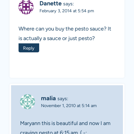
Danette
says:
February 3, 2014 at 5:54 pm
Where can you buy the pesto sauce? It
is actually a sauce or just pesto?
Reply
malia
says:
November 1, 2010 at 5:14 am
Maryann this is beautiful and now I am
craving pesto at 6:15 am. ( -: