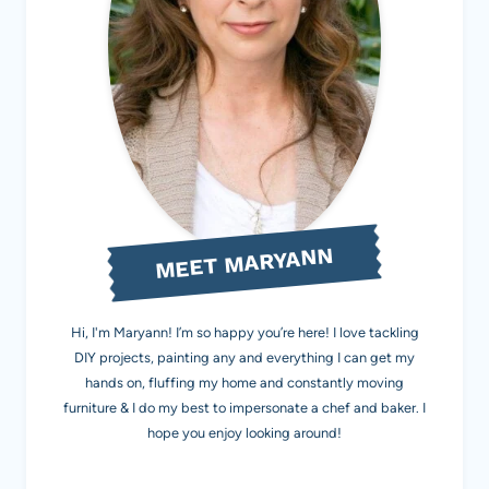
MEET MARYANN
Hi, I'm Maryann! I’m so happy you’re here! I love tackling
DIY projects, painting any and everything I can get my
hands on, fluffing my home and constantly moving
furniture & I do my best to impersonate a chef and baker. I
hope you enjoy looking around!