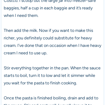
Costco. I scoop out the large jar into freezer-safe
baggies, half a cup in each baggie and it’s ready
when I need them.
Then add the milk. Now if you want to make this
richer, you definitely could substitute for heavy
cream. I’ve done that on occasion when I have heavy
cream I need to use up.
Stir everything together in the pan. When the sauce
starts to boil, turn it to low and let it simmer while
you wait for the pasta to finish cooking.
Once the pasta is finished boiling, drain and add to