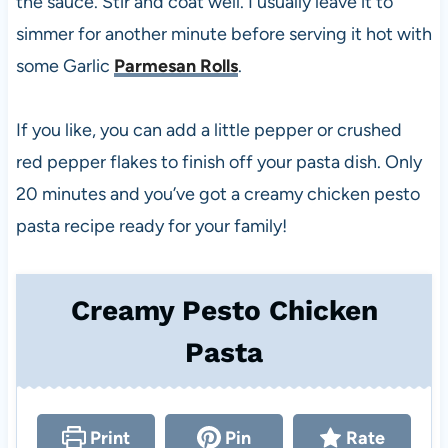
the sauce. Stir and coat well. I usually leave it to
simmer for another minute before serving it hot with
some Garlic
Parmesan Rolls
.
If you like, you can add a little pepper or crushed
red pepper flakes to finish off your pasta dish. Only
20 minutes and you’ve got a creamy chicken pesto
pasta recipe ready for your family!
Creamy Pesto Chicken
Pasta
Print
Pin
Rate