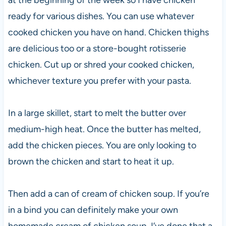
ready for various dishes. You can use whatever
cooked chicken you have on hand. Chicken thighs
are delicious too or a store-bought rotisserie
chicken. Cut up or shred your cooked chicken,
whichever texture you prefer with your pasta.
In a large skillet, start to melt the butter over
medium-high heat. Once the butter has melted,
add the chicken pieces. You are only looking to
brown the chicken and start to heat it up.
Then add a can of cream of chicken soup. If you’re
in a bind you can definitely make your own
homemade cream of chicken soup. I’ve done that a