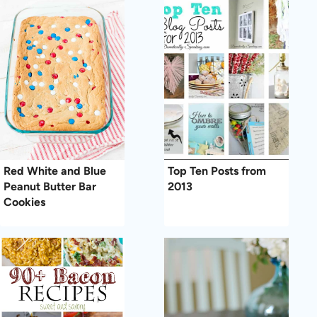
Red White and Blue
Top Ten Posts from
Peanut Butter Bar
2013
Cookies