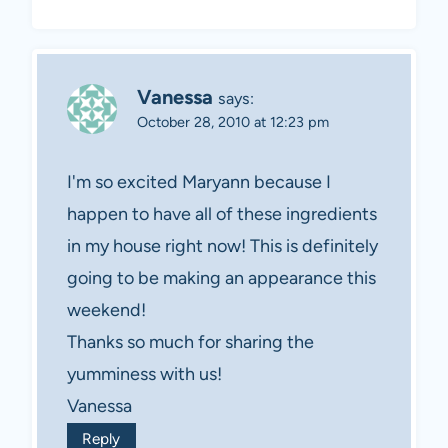
Vanessa
says:
October 28, 2010 at 12:23 pm
I'm so excited Maryann because I
happen to have all of these ingredients
in my house right now! This is definitely
going to be making an appearance this
weekend!
Thanks so much for sharing the
yumminess with us!
Vanessa
Reply