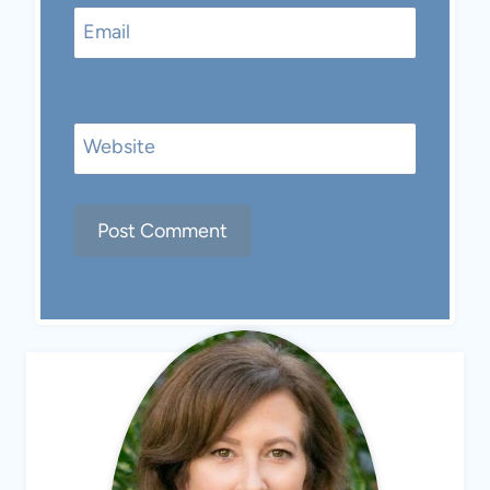
Email
Website