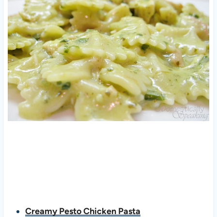
Creamy Pesto Chicken Pasta