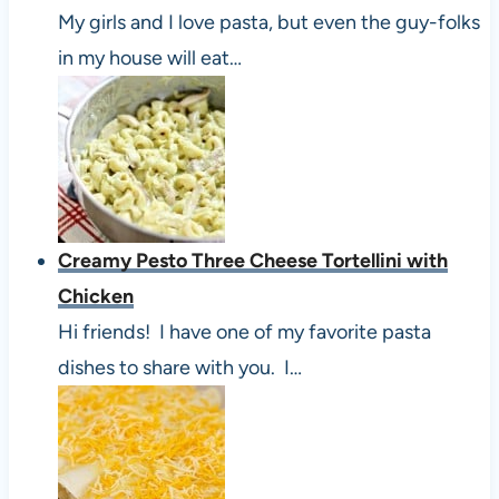
My girls and I love pasta, but even the guy-folks
in my house will eat…
Creamy Pesto Three Cheese Tortellini with
Chicken
Hi friends! I have one of my favorite pasta
dishes to share with you. I…