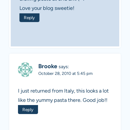
Love your blog sweetie!
Reply
Brooke
says:
October 28, 2010 at 5:45 pm
I just returned from Italy, this looks a lot
like the yummy pasta there. Good job!!
Reply