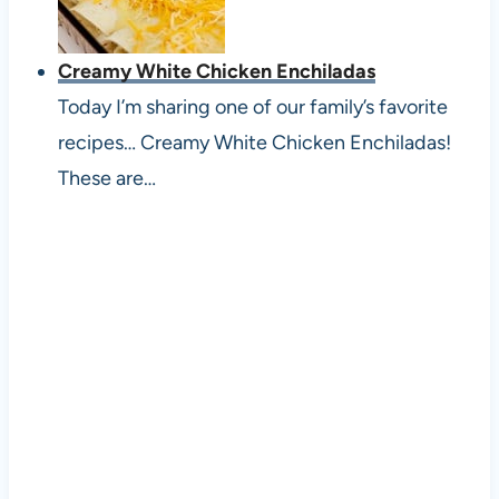
Creamy White Chicken Enchiladas
Today I’m sharing one of our family’s favorite
recipes… Creamy White Chicken Enchiladas!
These are…