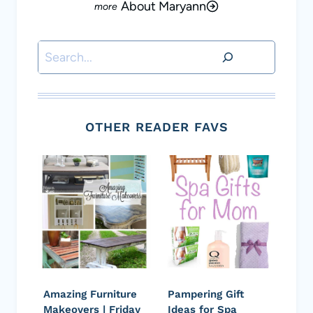
About Maryann
Search
OTHER READER FAVS
Amazing Furniture
Pampering Gift
Makeovers | Friday
Ideas for Spa