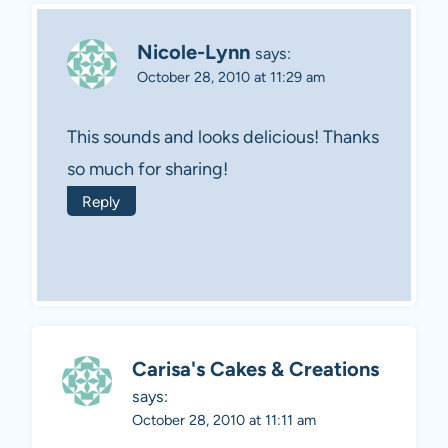
Nicole-Lynn
says:
October 28, 2010 at 11:29 am
This sounds and looks delicious! Thanks
so much for sharing!
Reply
Carisa's Cakes & Creations
says:
October 28, 2010 at 11:11 am