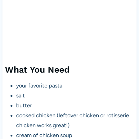
What You Need
your favorite pasta
salt
butter
cooked chicken (leftover chicken or rotisserie
chicken works great!)
cream of chicken soup