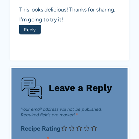
This looks delicious! Thanks for sharing,
I'm going to try it!
Reply
Leave a Reply
Your email address will not be published.
Required fields are marked
*
Recipe Rating
Comment
*