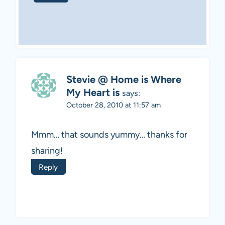
Stevie @ Home is Where
My Heart is
says:
October 28, 2010 at 11:57 am
Mmm… that sounds yummy… thanks for
sharing!
Reply