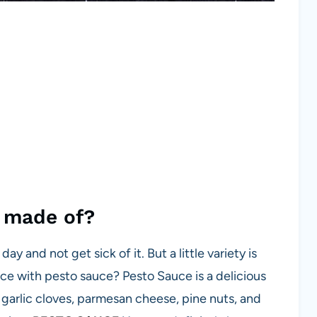
e made of?
ay and not get sick of it. But a little variety is
uce with pesto sauce? Pesto Sauce is a delicious
, garlic cloves, parmesan cheese, pine nuts, and