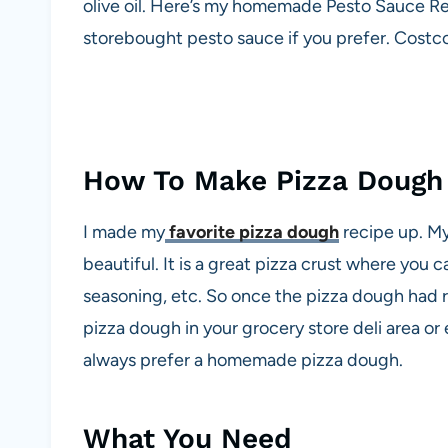
olive oil. Here’s my homemade Pesto Sauce R
storebought pesto sauce if you prefer. Costco
How To Make Pizza Dough
I made my
favorite pizza dough
recipe up. My
beautiful. It is a great pizza crust where you c
seasoning, etc. So once the pizza dough had r
pizza dough in your grocery store deli area or
always prefer a homemade pizza dough.
What You Need