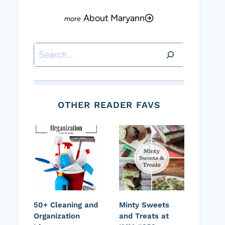
About Maryann
Search
OTHER READER FAVS
50+ Cleaning and
Minty Sweets
Organization
and Treats at