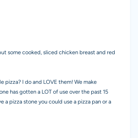
 but some cooked, sliced chicken breast and red
de pizza? I do and LOVE them! We make
ne has gotten a LOT of use over the past 15
have a pizza stone you could use a pizza pan or a