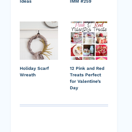
Ideas
IMM #259
Holiday Scarf
12 Pink and Red
Wreath
Treats Perfect
for Valentine’s
Day