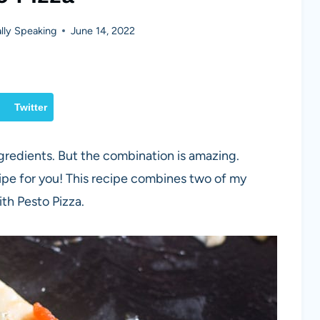
ly Speaking
June 14, 2022
Twitter
ngredients. But the combination is amazing.
cipe for you! This recipe combines two of my
ith Pesto Pizza.