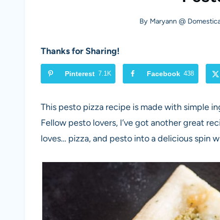
By
Maryann @ Domestical
Thanks for Sharing!
Pinterest
7.1K
Facebook
438
This pesto pizza recipe is made with simple i
Fellow pesto lovers, I’ve got another great re
loves… pizza, and pesto into a delicious spin w