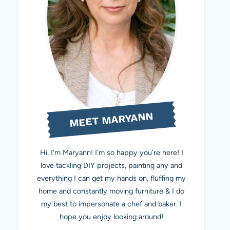
MEET MARYANN
Hi, I'm Maryann! I’m so happy you’re here! I
love tackling DIY projects, painting any and
everything I can get my hands on, fluffing my
home and constantly moving furniture & I do
my best to impersonate a chef and baker. I
hope you enjoy looking around!