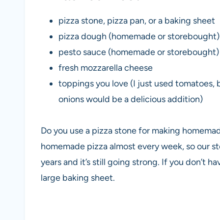
pizza stone, pizza pan, or a baking sheet
pizza dough (homemade or storebought)
pesto sauce (homemade or storebought)
fresh mozzarella cheese
toppings you love (I just used tomatoes,
onions would be a delicious addition)
Do you use a pizza stone for making homema
homemade pizza almost every week, so our sto
years and it’s still going strong. If you don’t 
large baking sheet.