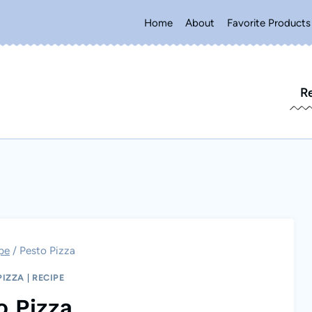
Home
About
Favorite Products
R
pe
/
Pesto Pizza
PIZZA
|
RECIPE
o Pizza