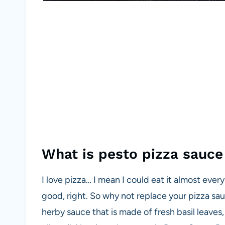
What is pesto pizza sauc
I love pizza… I mean I could eat it almost every d
good, right. So why not replace your pizza sa
herby sauce that is made of fresh basil leaves