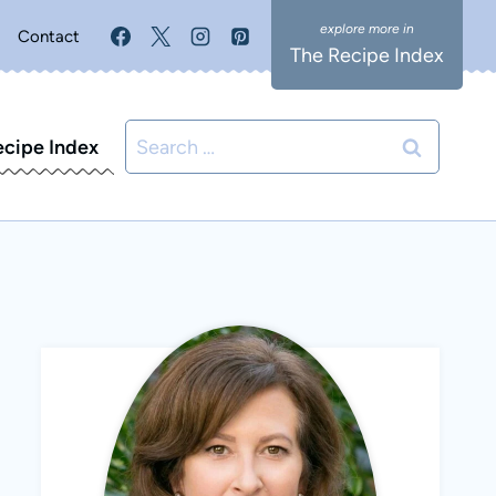
Contact
The Recipe Index
Search
ecipe Index
for: