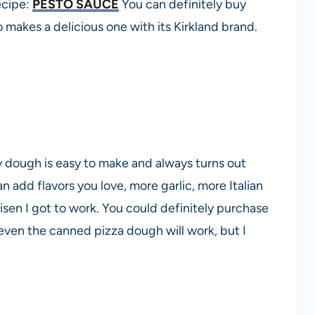
ecipe:
PESTO SAUCE
You can definitely buy
 makes a delicious one with its Kirkland brand.
 dough is easy to make and always turns out
an add flavors you love, more garlic, more Italian
isen I got to work. You could definitely purchase
 even the canned pizza dough will work, but I