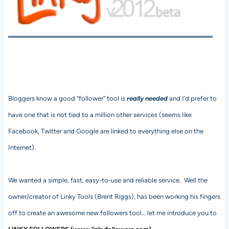
Bloggers know a good “follower” tool is
really needed
and I’d prefer to
have one that is not tied to a million other services (seems like
Facebook, Twitter and Google are linked to everything else on the
Internet).
We wanted a simple, fast, easy-to-use and reliable service. Well the
owner/creator of Linky Tools (Brent Riggs), has been working his fingers
off to create an awesome new followers tool… let me introduce you to