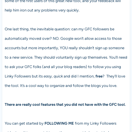
some of the first users of this great new tool, and your feedback will
help him iron out any problems very quickly.
One last thing, the inevitable question: can my GFC followers be
automatically moved over? NO. Google won’t allow access to those
accounts but more importantly, YOU really shouldn’t sign up someone
to a new service. They should voluntarily sign up themselves. You’ll need
to ask your GFC folks (and all your blog readers) to follow you using
Linky Followers but its
easy, quick
and did I mention,
free
? They’ll love
the tool. It’s a cool way to organize and follow the blogs you love.
There are really cool features that you did not have with the GFC tool.
You can get started by
FOLLOWING ME
from my Linky Followers