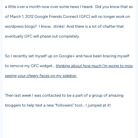
a little over a month now over some news I heard. Did you know that as
of March 1, 2012 Google Friends Connect (GFC) will no longer work on
wordpress blogs? I know.. stinks! And there is a lot of chatter that
eventually GFC will phase out completely.
So I recently set myself up on Google+ and have been bracing myself
to remove my GFC widget…
thinking about how much I’m going to miss
seeing your cheery faces on my sidebar.
Then last week I was contacted to be a part of a group of amazing
bloggers to help test a new “followers” tool… I jumped at it!