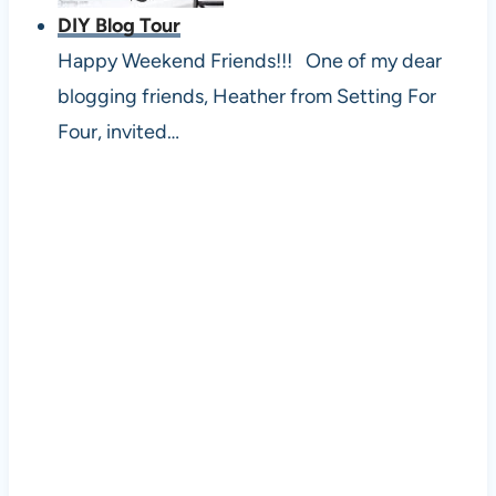
DIY Blog Tour
Happy Weekend Friends!!! One of my dear
blogging friends, Heather from Setting For
Four, invited…