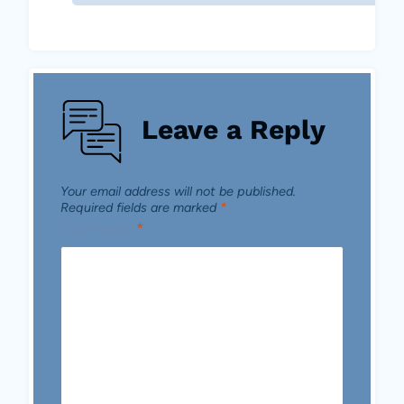
Leave a Reply
Your email address will not be published.
Required fields are marked
*
Comment
*