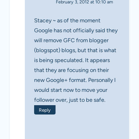
February 3, 2012 at 10:10 am
Stacey ~ as of the moment
Google has not officially said they
will remove GFC from blogger
(blogspot) blogs, but that is what
is being speculated. It appears
that they are focusing on their
new Google+ format. Personally I
would start now to move your
follower over, just to be safe.
Reply