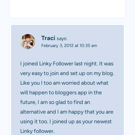
Traci
says:
February 3, 2012 at 10:35 am
I joined Linky Follower last night. It was
very easy to join and set up on my blog.
Like you I too am worried about what
will happen to bloggers app in the
future, I am so glad to find an
alternative and I am happy that you are
using it too. I joined up as your newest
Linky follower.