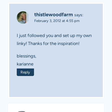
thistlewoodfarm
says:
February 3, 2012 at 4:55 pm
I just followed you and set up my own
linky! Thanks for the inspiration!
blessings,
karianne
Reply