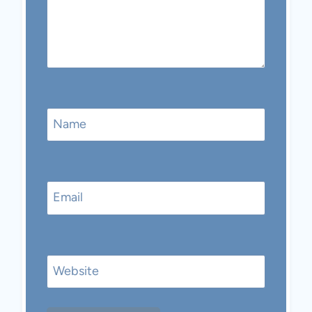
Name
Email
Website