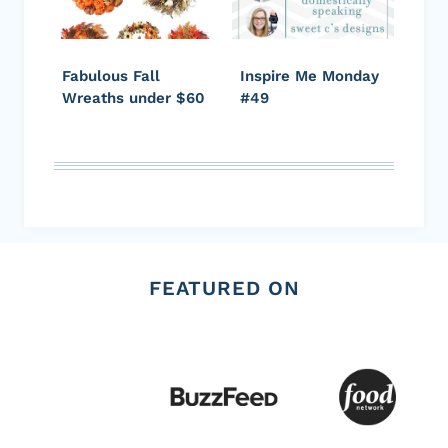
Fabulous Fall
Inspire Me Monday
Wreaths under $60
#49
FEATURED ON