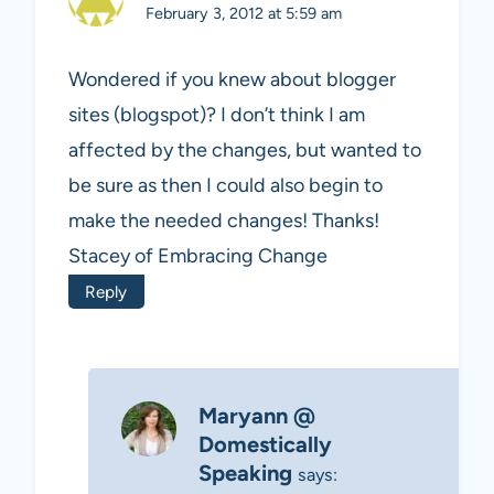
February 3, 2012 at 5:59 am
Wondered if you knew about blogger
sites (blogspot)? I don’t think I am
affected by the changes, but wanted to
be sure as then I could also begin to
make the needed changes! Thanks!
Stacey of Embracing Change
Reply
Maryann @
Domestically
Speaking
says: