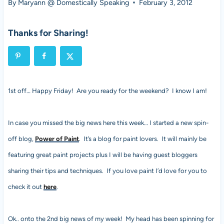
By
Maryann @ Domestically Speaking
February 3, 2012
Thanks for Sharing!
1st off… Happy Friday! Are you ready for the weekend? I know I am!
In case you missed the big news here this week… I started a new spin-
off blog,
Power of Paint
. It’s a blog for paint lovers. It will mainly be
featuring great paint projects plus I will be having guest bloggers
sharing their tips and techniques. If you love paint I’d love for you to
check it out
here
.
Ok.. onto the 2nd big news of my week! My head has been spinning for