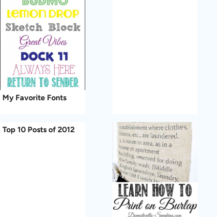
My Favorite Fonts
Top 10 Posts of 2012