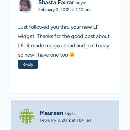
Shasta Farrar
says:
February 3, 2012 at 4:10 pm
Just followed you thru your new LF
widget. Thanks for the good post about
LF…it made me go ahead and join today
so now I have one too
Reply
Maureen
says:
February 3, 2012 at 11:41 am