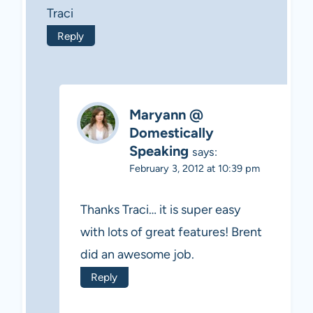
Traci
Reply
Maryann @
Domestically
Speaking
says:
February 3, 2012 at 10:39 pm
Thanks Traci… it is super easy
with lots of great features! Brent
did an awesome job.
Reply