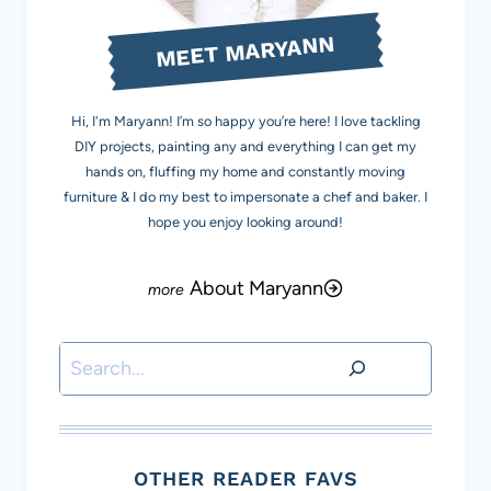
MEET MARYANN
Hi, I'm Maryann! I’m so happy you’re here! I love tackling
DIY projects, painting any and everything I can get my
hands on, fluffing my home and constantly moving
furniture & I do my best to impersonate a chef and baker. I
hope you enjoy looking around!
About Maryann
Search
OTHER READER FAVS