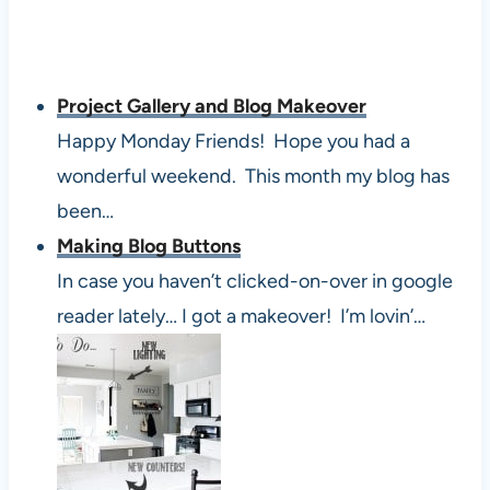
Project Gallery and Blog Makeover
Happy Monday Friends! Hope you had a
wonderful weekend. This month my blog has
been…
Making Blog Buttons
In case you haven’t clicked-on-over in google
reader lately… I got a makeover! I’m lovin’…