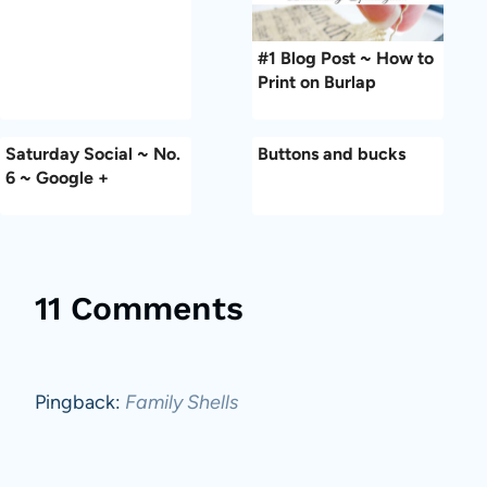
#1 Blog Post ~ How to
Print on Burlap
Saturday Social ~ No.
Buttons and bucks
6 ~ Google +
11 Comments
Pingback:
Family Shells