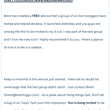
LINKY FOLLOWERS (www.linkyfollowers.com)
.
Brent has created a
FREE
service that a group of us mom bloggers have
tested and helped develop. It launched yesterday and you guys
are
among the first
to be invited to try it out. I was part of the test group
and I love the new tool! I highly recommend it to you. Here’s a glance
at how it looks in a sidebar…
Keep in mind this is this service just started… there will no doubt be
some bugs that the test group didn’t catch. Just contact Brent
(brent@brentriggs.com)… he is great about fixing things fast. Don’t let
a bug or an “oops” hurt your first impression.
You’re being invited
to be