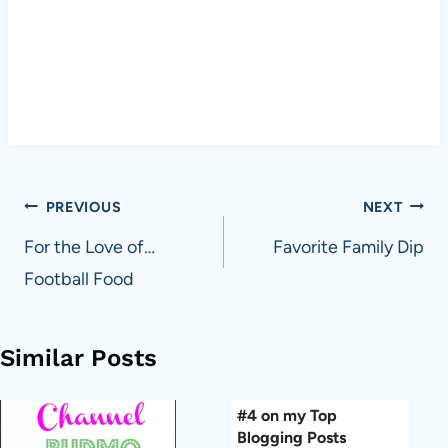
Post
PREVIOUS
NEXT
navigation
For the Love of…
Favorite Family Dip
Football Food
Similar Posts
#4 on my Top
Blogging Posts