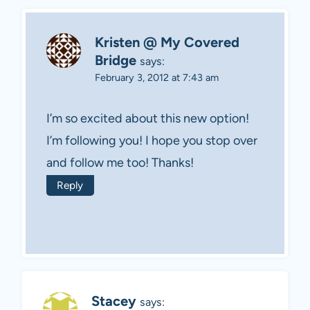
Kristen @ My Covered
Bridge
says:
February 3, 2012 at 7:43 am
I’m so excited about this new option!
I’m following you! I hope you stop over
and follow me too! Thanks!
Reply
Stacey
says: