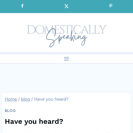
Skip
SIGNUP for our FREE Emails!!!
to
content
Home
/
blog
/
Have you heard?
BLOG
Have you heard?