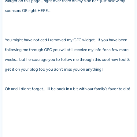
widget on this page… right over there on my side bar–just below my
sponsors OR right HERE…
You might have noticed I removed my GFC widget. If you have been
following me through GFC you will still receive my info for a few more
weeks… but I encourage you to follow me through this cool new tool &
get it on your blog too you don’t miss you on anything!
Oh and I didn’t forget… I’ll be back in a bit with our family’s favorite dip!