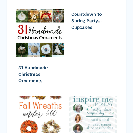
Countdown to
Spring Party…
Cupcakes
31 Handmade
Christmas
Ornaments