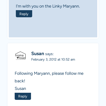
I’m with you on the Linky Maryann.
Reply
Susan
says:
February 3, 2012 at 10:52 am
Following Maryann, please follow me
back!
Susan
Reply