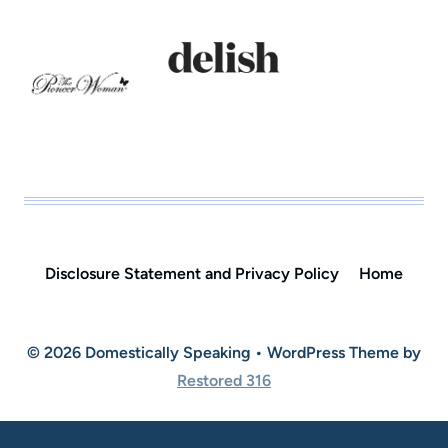
Disclosure Statement and Privacy Policy
Home
© 2026 Domestically Speaking • WordPress Theme by
Restored 316