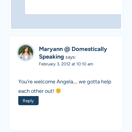
Maryann @ Domestically
Speaking
says:
February 3, 2012 at 10:10 am
You’re welcome Angela…. we gotta help
each other out!
Reply