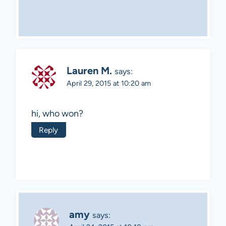
Lauren M.
says:
April 29, 2015 at 10:20 am
hi, who won?
Reply
amy
says: