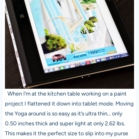
When I’m at the kitchen table working on a paint
project I flattened it down into tablet mode. Moving
the Yoga around is so easy as it’s ultra thin… only
0.50 inches thick and super light at only 2.62 lbs.
This makes it the perfect size to slip into my purse