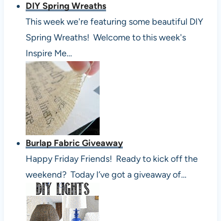
DIY Spring Wreaths
This week we're featuring some beautiful DIY
Spring Wreaths! Welcome to this week's
Inspire Me…
Burlap Fabric Giveaway
Happy Friday Friends! Ready to kick off the
weekend? Today I’ve got a giveaway of…