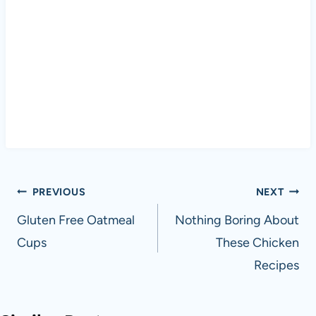
Post
PREVIOUS
NEXT
navigation
Gluten Free Oatmeal
Nothing Boring About
Cups
These Chicken
Recipes