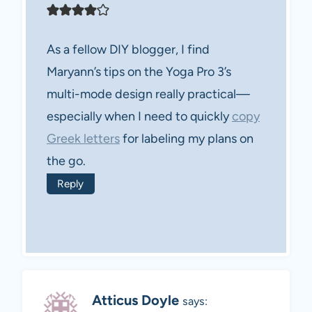
As a fellow DIY blogger, I find
Maryann’s tips on the Yoga Pro 3’s
multi-mode design really practical—
especially when I need to quickly
copy
Greek letters
for labeling my plans on
the go.
Reply
Atticus Doyle
says: