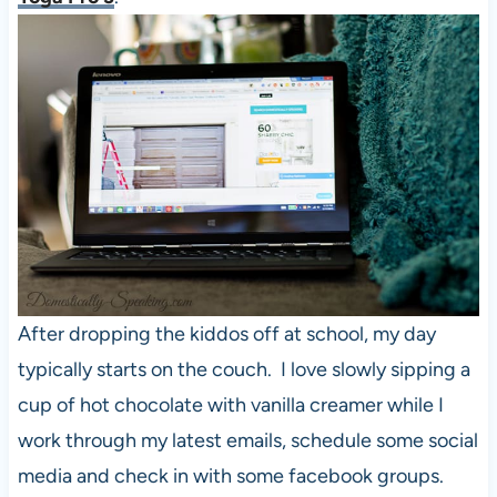
After dropping the kiddos off at school, my day
typically starts on the couch. I love slowly sipping a
cup of hot chocolate with vanilla creamer while I
work through my latest emails, schedule some social
media and check in with some facebook groups.