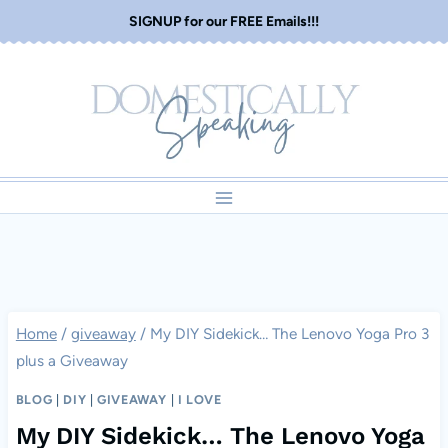
Skip
SIGNUP for our FREE Emails!!!
to
content
Home
/
giveaway
/
My DIY Sidekick… The Lenovo Yoga Pro 3
plus a Giveaway
BLOG
|
DIY
|
GIVEAWAY
|
I LOVE
My DIY Sidekick… The Lenovo Yoga