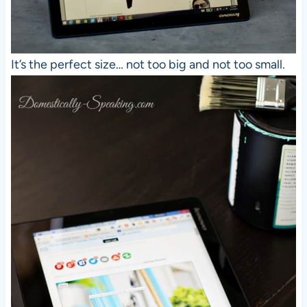
It’s the perfect size… not too big and not too small.