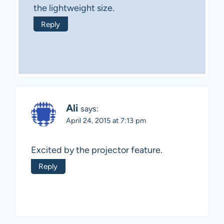
the lightweight size.
Reply
Ali
says:
April 24, 2015 at 7:13 pm
Excited by the projector feature.
Reply