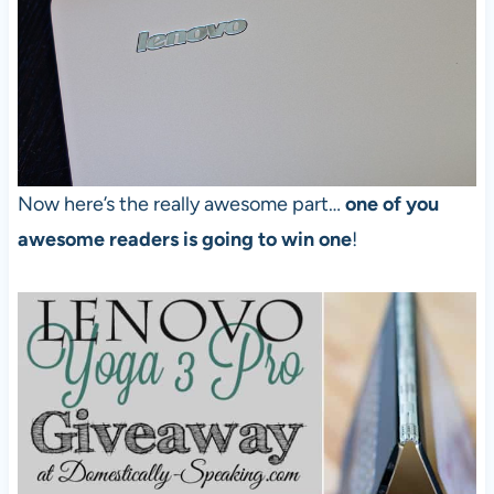
Now here’s the really awesome part…
one of you
awesome readers is going to win one
!