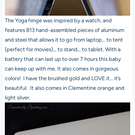
The Yoga hinge was inspired by a watch, and
features 813 hand-assembled pieces of aluminum
and steel that allows it to go from laptop… to tent
(perfect for movies)… to stand… to tablet. With a
battery that can last up to over 7 hours this baby
can keep up with me. It also comes in gorgeous
colors! I have the brushed gold and LOVE it… it’s
beautiful. It also comes in Clementine orange and
light silver.