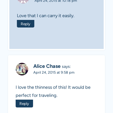
April 24, 2015 at 10:18 pm
Love that I can carry it easily.
Reply
Alice Chase
says:
April 24, 2015 at 9:58 pm
I love the thinness of this! It would be
perfect for traveling.
Reply