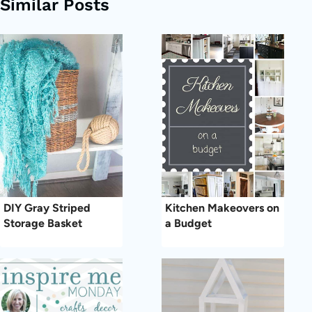
Similar Posts
DIY Gray Striped
Kitchen Makeovers on
Storage Basket
a Budget