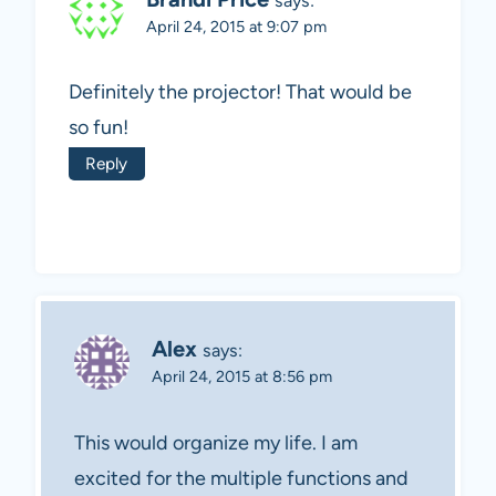
says:
April 24, 2015 at 9:07 pm
Definitely the projector! That would be
so fun!
Reply
Alex
says:
April 24, 2015 at 8:56 pm
This would organize my life. I am
excited for the multiple functions and