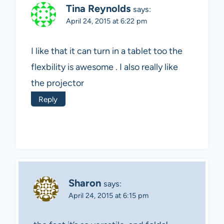
Tina Reynolds
says:
April 24, 2015 at 6:22 pm
I like that it can turn in a tablet too the
flexbility is awesome . I also really like
the projector
Reply
Sharon
says:
April 24, 2015 at 6:15 pm