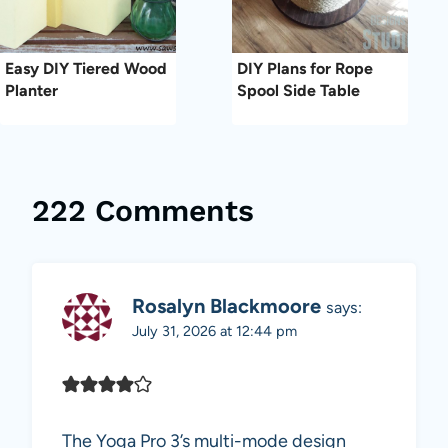
Easy DIY Tiered Wood
DIY Plans for Rope
Planter
Spool Side Table
222 Comments
Rosalyn Blackmoore
says:
July 31, 2026 at 12:44 pm
The Yoga Pro 3’s multi-mode design