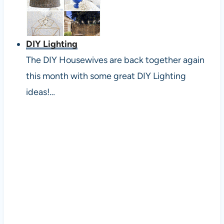
DIY Lighting
The DIY Housewives are back together again
this month with some great DIY Lighting
ideas!…