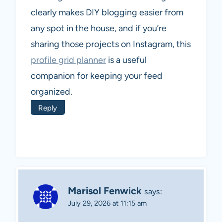
clearly makes DIY blogging easier from
any spot in the house, and if you’re
sharing those projects on Instagram, this
profile grid planner
is a useful
companion for keeping your feed
organized.
Reply
Marisol Fenwick
says:
July 29, 2026 at 11:15 am