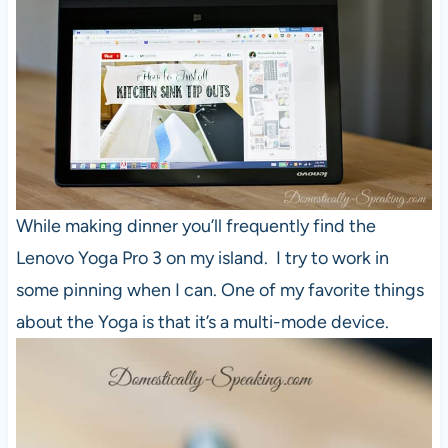
While making dinner you’ll frequently find the
Lenovo Yoga Pro 3 on my island. I try to work in
some pinning when I can. One of my favorite things
about the Yoga is that it’s a multi-mode device.