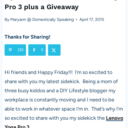
Pro 3 plus a Giveaway
By
Maryann @ Domestically Speaking
April 17, 2015
Thanks for Sharing!
155
5
Hi friends and Happy Friday!!! I’m so excited to
share with you my latest sidekick. Being a mom of
three busy kiddos and a DIY Lifestyle blogger my
workplace is constantly moving and I need to be
able to work in whatever space I’m in. That’s why I’m
so excited to share with you my sidekick the
Lenovo
Yoga Pro 3
.