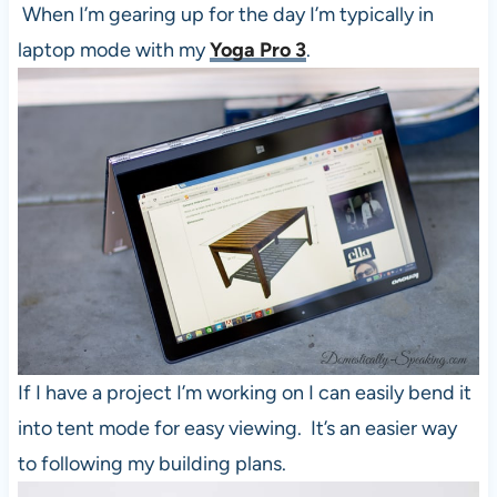
When I’m gearing up for the day I’m typically in
laptop mode with my
Yoga Pro 3
.
If I have a project I’m working on I can easily bend it
into tent mode for easy viewing. It’s an easier way
to following my building plans.