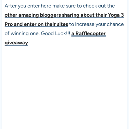
After you enter here make sure to check out the
other amazing bloggers sharing about their Yoga 3
Pro and enter on their sites
to increase your chance
of winning one. Good Luck!!!
a Rafflecopter
giveaway