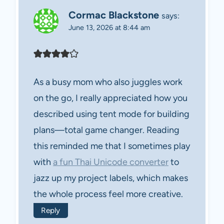
Cormac Blackstone
says:
June 13, 2026 at 8:44 am
As a busy mom who also juggles work
on the go, I really appreciated how you
described using tent mode for building
plans—total game changer. Reading
this reminded me that I sometimes play
with
a fun Thai Unicode converter
to
jazz up my project labels, which makes
the whole process feel more creative.
Reply