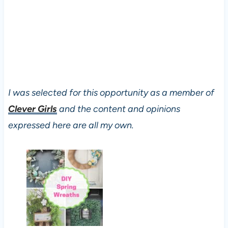
I was selected for this opportunity as a member of
Clever Girls
and the content and opinions
expressed here are all my own.