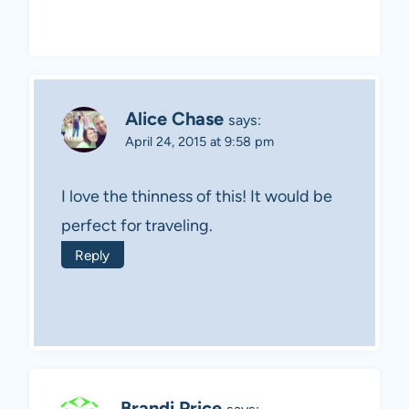
Alice Chase
says:
April 24, 2015 at 9:58 pm
I love the thinness of this! It would be
perfect for traveling.
Reply
Brandi Price