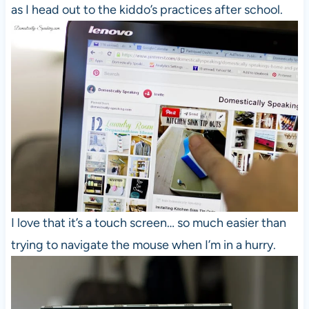
as I head out to the kiddo’s practices after school.
I love that it’s a touch screen… so much easier than
trying to navigate the mouse when I’m in a hurry.