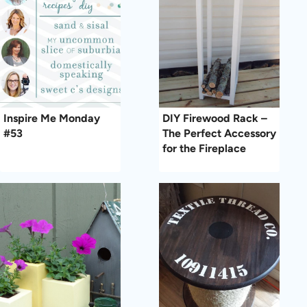
Inspire Me Monday
DIY Firewood Rack –
#53
The Perfect Accessory
for the Fireplace