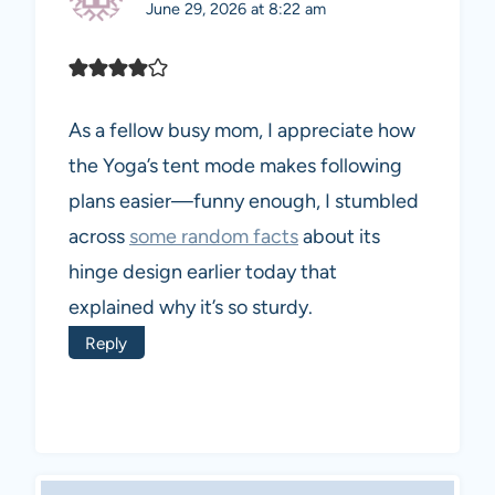
June 29, 2026 at 8:22 am
As a fellow busy mom, I appreciate how
the Yoga’s tent mode makes following
plans easier—funny enough, I stumbled
across
some random facts
about its
hinge design earlier today that
explained why it’s so sturdy.
Reply