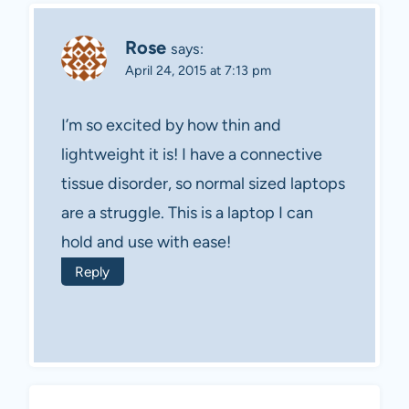
Rose
says:
April 24, 2015 at 7:13 pm
I’m so excited by how thin and
lightweight it is! I have a connective
tissue disorder, so normal sized laptops
are a struggle. This is a laptop I can
hold and use with ease!
Reply