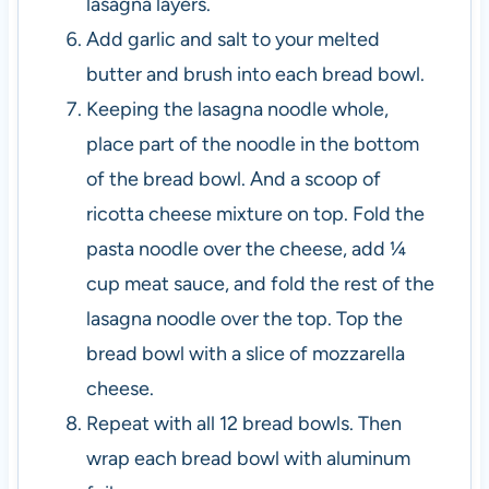
lasagna layers.
Add garlic and salt to your melted
butter and brush into each bread bowl.
Keeping the lasagna noodle whole,
place part of the noodle in the bottom
of the bread bowl. And a scoop of
ricotta cheese mixture on top. Fold the
pasta noodle over the cheese, add ¼
cup meat sauce, and fold the rest of the
lasagna noodle over the top. Top the
bread bowl with a slice of mozzarella
cheese.
Repeat with all 12 bread bowls. Then
wrap each bread bowl with aluminum