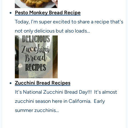
Pesto Monkey Bread Recipe
Today, I'm super excited to share a recipe that's
not only delicious but also loads…
Zucchini Bread Recipes
It's National Zucchini Bread Day!!! It's almost
zucchini season here in California. Early
summer zucchinis…