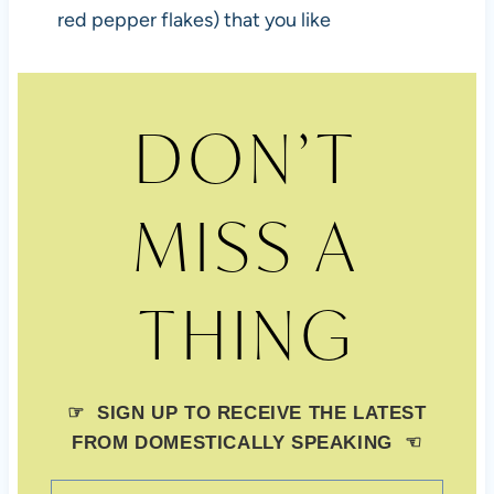
red pepper flakes) that you like
DON’T
MISS A
THING
☞ SIGN UP TO RECEIVE THE LATEST
FROM DOMESTICALLY SPEAKING ☜