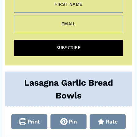
FIRST NAME
EMAIL
SUBSCRIBE
Lasagna Garlic Bread
Bowls
Print
Pin
Rate