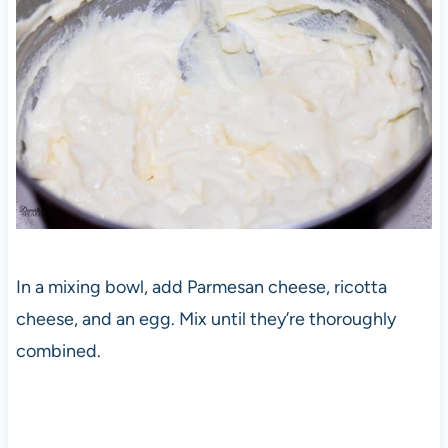
In a mixing bowl, add Parmesan cheese, ricotta
cheese, and an egg. Mix until they’re thoroughly
combined.