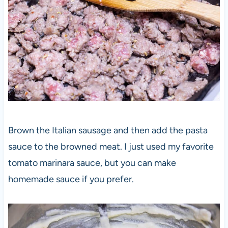
Brown the Italian sausage and then add the pasta
sauce to the browned meat. I just used my favorite
tomato marinara sauce, but you can make
homemade sauce if you prefer.