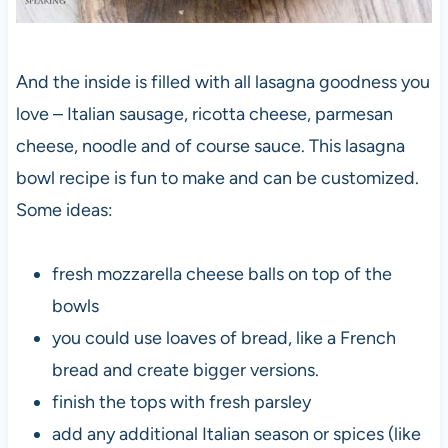
And the inside is filled with all lasagna goodness you
love – Italian sausage, ricotta cheese, parmesan
cheese, noodle and of course sauce. This lasagna
bowl recipe is fun to make and can be customized.
Some ideas:
fresh mozzarella cheese balls on top of the
bowls
you could use loaves of bread, like a French
bread and create bigger versions.
finish the tops with fresh parsley
add any additional Italian season or spices (like