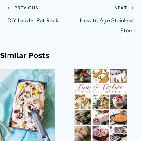
Post
PREVIOUS
NEXT
navigation
DIY Ladder Pot Rack
How to Age Stainless
Steel
Similar Posts