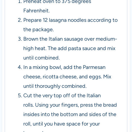
Preheat oven to 375 degrees
Fahrenheit.
Prepare 12 lasagna noodles according to
the package.
Brown the Italian sausage over medium-
high heat. The add pasta sauce and mix
until combined.
In a mixing bowl, add the Parmesan
cheese, ricotta cheese, and eggs. Mix
until thoroughly combined.
Cut the very top off of the Italian
rolls.
Using your fingers, press the bread
insides into the bottom and sides of the
roll, until you have space for your