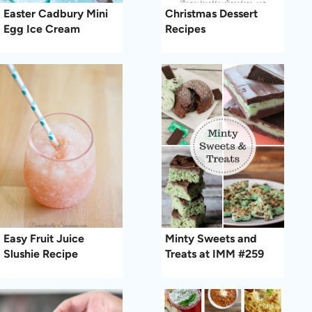
Easter Cadbury Mini
Christmas Dessert
Egg Ice Cream
Recipes
Easy Fruit Juice
Minty Sweets and
Slushie Recipe
Treats at IMM #259