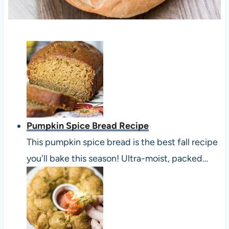
Pumpkin Spice Bread Recipe
This pumpkin spice bread is the best fall recipe
you'll bake this season! Ultra-moist, packed…