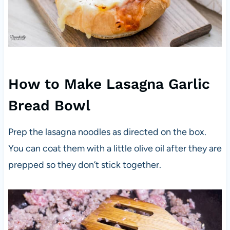
How to Make Lasagna Garlic
Bread Bowl
Prep the lasagna noodles as directed on the box.
You can coat them with a little olive oil after they are
prepped so they don’t stick together.