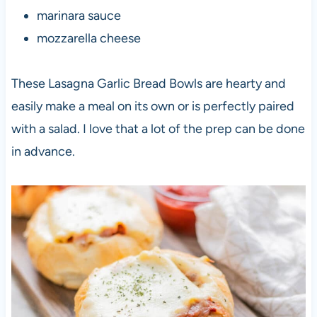
marinara sauce
mozzarella cheese
These Lasagna Garlic Bread Bowls are hearty and
easily make a meal on its own or is perfectly paired
with a salad. I love that a lot of the prep can be done
in advance.