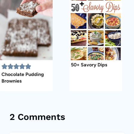
50+ Savory Dips
Chocolate Pudding
Brownies
2 Comments