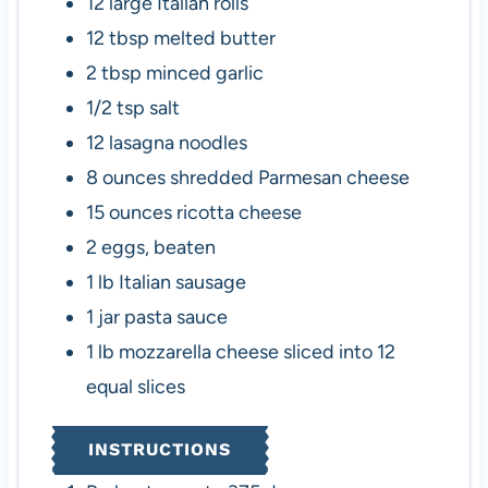
12
large Italian rolls
12
tbsp
melted butter
2
tbsp
minced garlic
1/2
tsp
salt
12
lasagna noodles
8
ounces
shredded Parmesan cheese
15
ounces
ricotta cheese
2
eggs, beaten
1
lb
Italian sausage
1
jar
pasta sauce
1
lb
mozzarella cheese
sliced into 12
equal slices
INSTRUCTIONS