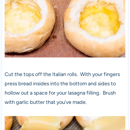
Cut the tops off the Italian rolls. With your fingers
press bread insides into the bottom and sides to
hollow out a space for your lasagna filling. Brush
with garlic butter that you’ve made.