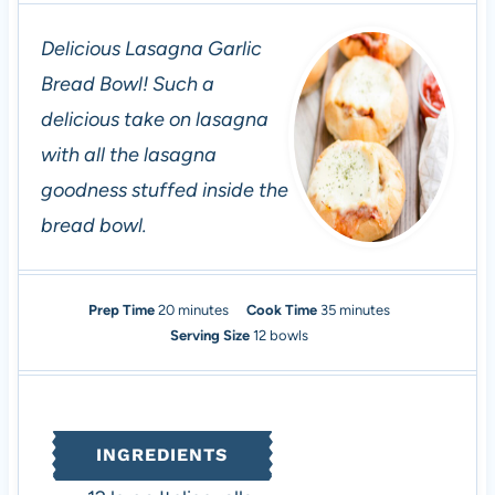
Delicious Lasagna Garlic
Bread Bowl! Such a
delicious take on lasagna
with all the lasagna
goodness stuffed inside the
bread bowl.
m
m
Prep Time
20
minutes
Cook Time
35
minutes
i
i
Serving Size
12
bowls
n
n
u
u
t
t
e
e
INGREDIENTS
s
s