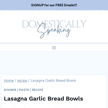
Skip
SIGNUP for our FREE Emails!!!
to
content
Home
/
recipe
/
Lasagna Garlic Bread Bowls
DINNER
|
PASTA
|
RECIPE
Lasagna Garlic Bread Bowls