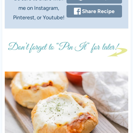
me on Instagram,
Share Recipe
Pinterest, or Youtube!