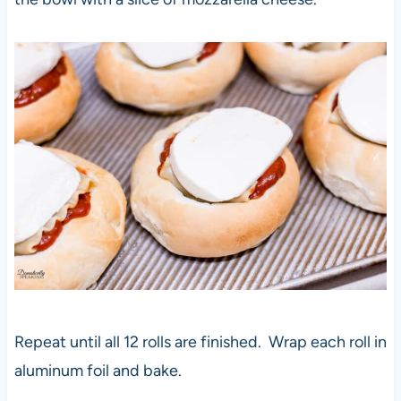
Repeat until all 12 rolls are finished. Wrap each roll in
aluminum foil and bake.