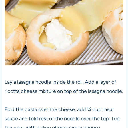
Lay a lasagna noodle inside the roll. Add a layer of
ricotta cheese mixture on top of the lasagna noodle.
Fold the pasta over the cheese, add ¼ cup meat
sauce and fold rest of the noodle over the top. Top
the bowl with a slice of mozzarella cheese.