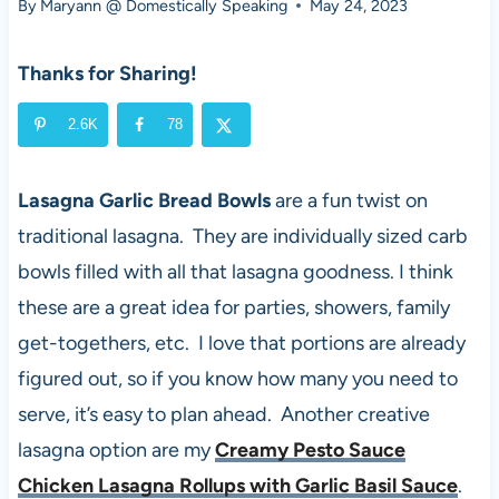
By
Maryann @ Domestically Speaking
May 24, 2023
Thanks for Sharing!
2.6K
78
Lasagna Garlic Bread Bowls
are a fun twist on
traditional lasagna. They are individually sized carb
bowls filled with all that lasagna goodness. I think
these are a great idea for parties, showers, family
get-togethers, etc. I love that portions are already
figured out, so if you know how many you need to
serve, it’s easy to plan ahead. Another creative
lasagna option are my
Creamy Pesto Sauce
Chicken Lasagna Rollups with Garlic Basil Sauce
.