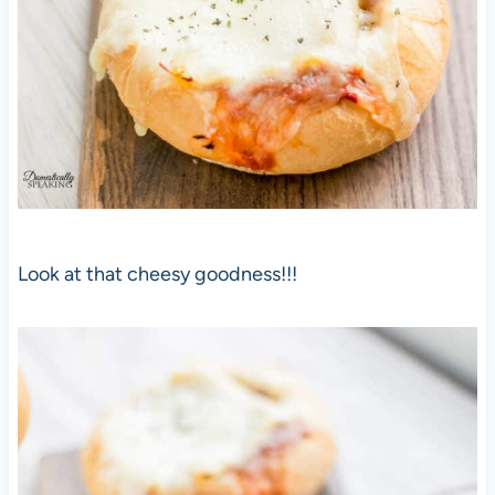
Look at that cheesy goodness!!!