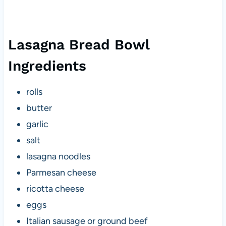
Lasagna Bread Bowl
Ingredients
rolls
butter
garlic
salt
lasagna noodles
Parmesan cheese
ricotta cheese
eggs
Italian sausage or ground beef