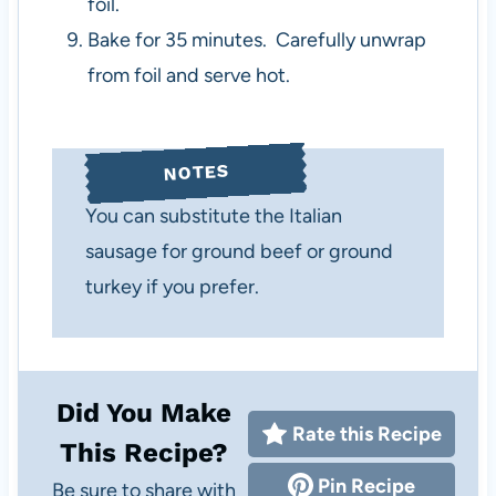
foil.
Bake for 35 minutes. Carefully unwrap
from foil and serve hot.
NOTES
You can substitute the Italian
sausage for ground beef or ground
turkey if you prefer.
Did You Make
Rate this Recipe
This Recipe?
Pin Recipe
Be sure to share with