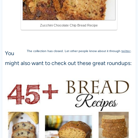
Zucchini Chocolate Chip Bread Recipe
The collection has closed. Let other people know about it through
twitter
.
You
might also want to check out these great roundups: