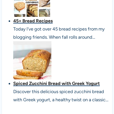
45+ Bread Recipes
Today I’ve got over 45 bread recipes from my
blogging friends. When fall rolls around…
Spiced Zucchini Bread with Greek Yogurt
Discover this delicious spiced zucchini bread
with Greek yogurt, a healthy twist on a classic…