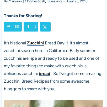
By
Maryann @ Domestically Speaking
April 25, 2016
Thanks for Sharing!
583
1
It’s National
Zucchini
Bread Day!!! It’s almost
zucchini season here in California. Early summer
zucchinis are ripe and ready to be used and one of
my favorite things to make with zucchinis is
delicious zucchini
bread
. So I’ve got some amazing
Zucchini Bread Recipes from some awesome
bloggers to share with you.