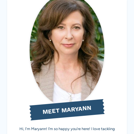
MEET MARYANN
Hi, I'm Maryann! I’m so happy you’re here! I love tackling