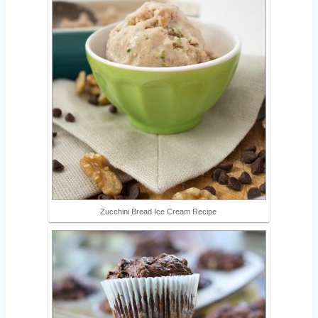
Zucchini Bread Ice Cream Recipe