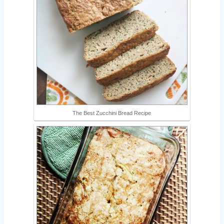
The Best Zucchini Bread Recipe