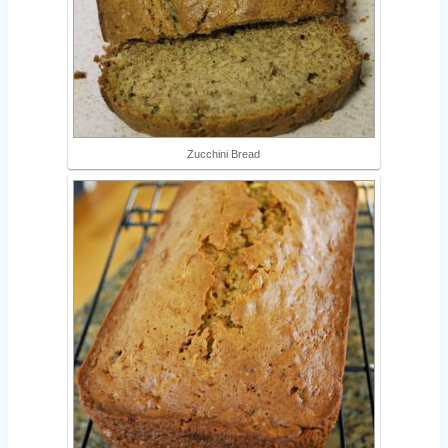
Zucchini Bread