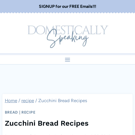
Skip
SIGNUP for our FREE Emails!!!
to
content
Home
/
recipe
/
Zucchini Bread Recipes
BREAD
|
RECIPE
Zucchini Bread Recipes