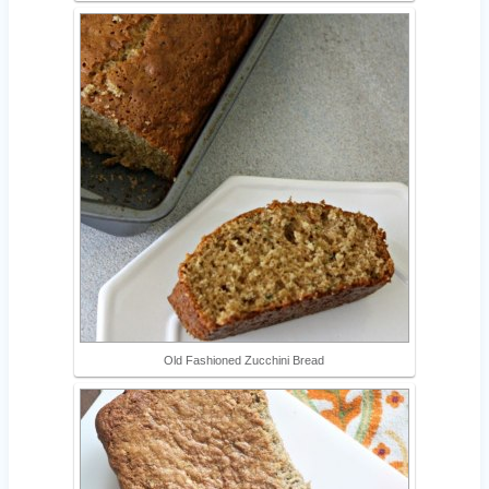
Old Fashioned Zucchini Bread