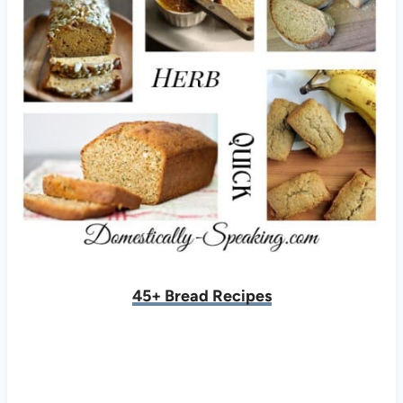
45+ Bread Recipes