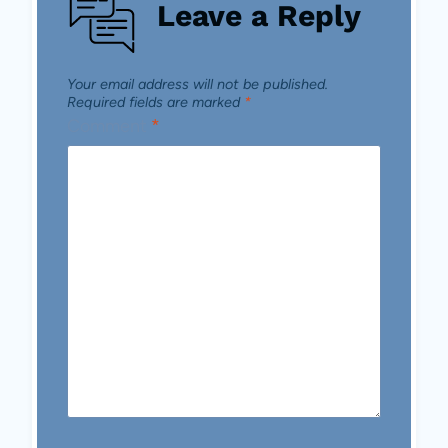
Leave a Reply
Your email address will not be published.
Required fields are marked
*
Comment
*