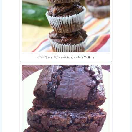
Chai Spiced Chocolate Zucchini Muffins