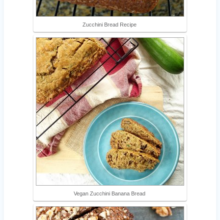
Zucchini Bread Recipe
Vegan Zucchini Banana Bread