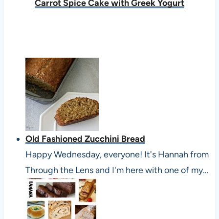
Carrot Spice Cake with Greek Yogurt
Old Fashioned Zucchini Bread
Happy Wednesday, everyone! It's Hannah from
Through the Lens and I'm here with one of my…