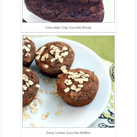
Chocolate Chip Zucchini Bread
Zesty Lemon Zucchini Muffins