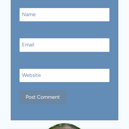
Name
Email
Website