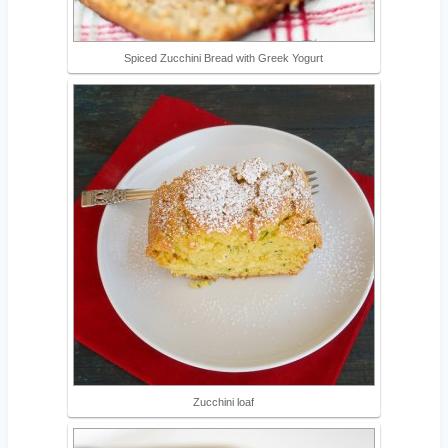
Spiced Zucchini Bread with Greek Yogurt
Zucchini loaf