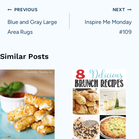
Post
PREVIOUS
NEXT
navigation
Blue and Gray Large
Inspire Me Monday
Area Rugs
#109
Similar Posts