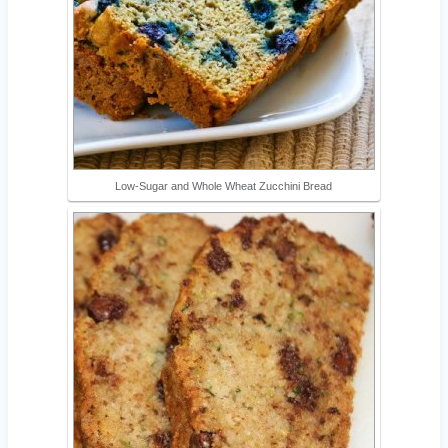
Low-Sugar and Whole Wheat Zucchini Bread