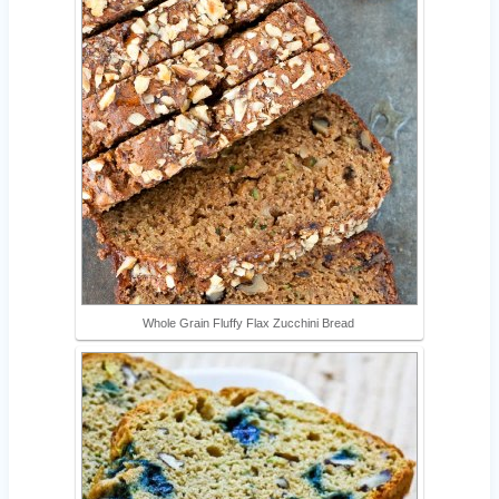
Whole Grain Fluffy Flax Zucchini Bread