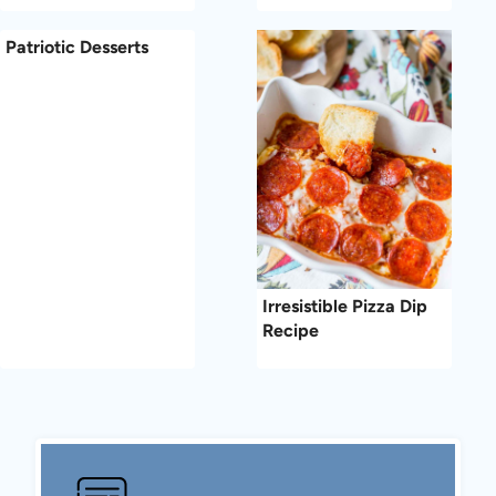
Patriotic Desserts
Irresistible Pizza Dip
Recipe