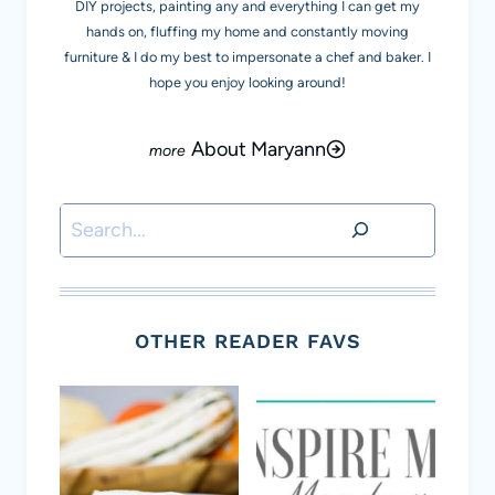
DIY projects, painting any and everything I can get my
hands on, fluffing my home and constantly moving
furniture & I do my best to impersonate a chef and baker. I
hope you enjoy looking around!
About Maryann
Search
OTHER READER FAVS