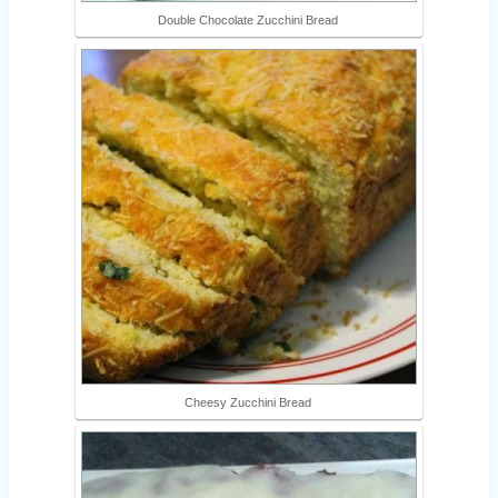
Double Chocolate Zucchini Bread
Cheesy Zucchini Bread