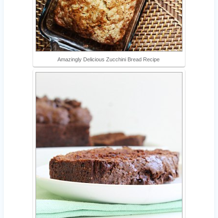
Amazingly Delicious Zucchini Bread Recipe