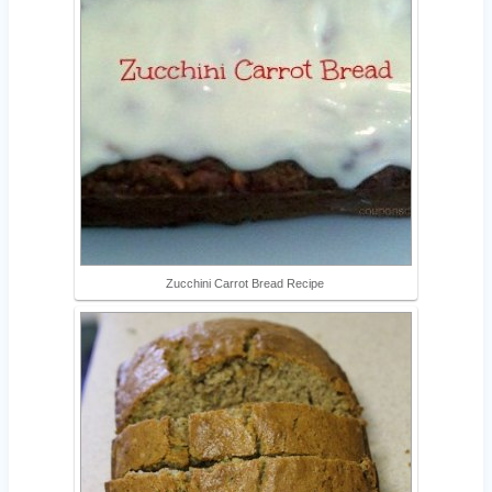
Zucchini Carrot Bread Recipe