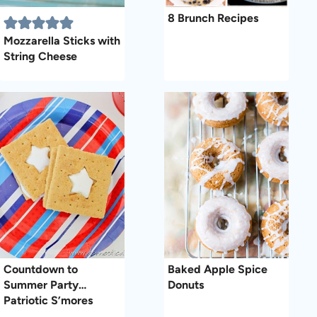
8 Brunch Recipes
Mozzarella Sticks with
String Cheese
Countdown to
Baked Apple Spice
Summer Party…
Donuts
Patriotic S’mores