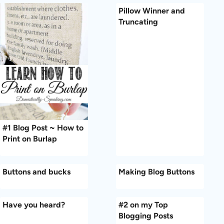
Pillow Winner and
Truncating
#1 Blog Post ~ How to
Print on Burlap
Buttons and bucks
Making Blog Buttons
Have you heard?
#2 on my Top
Blogging Posts