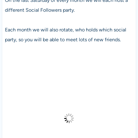
On the last Saturday of every month we will each host a
different Social Followers party.
Each month we will also rotate, who holds which social
party, so you will be able to meet lots of new friends.