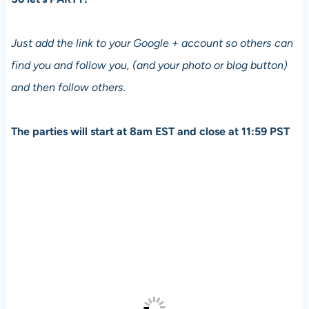
Just add the link to your Google + account so others can
find you and follow you, (and your photo or blog button)
and then follow others.
The parties will start at 8am EST and close at 11:59 PST