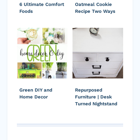
6 Ultimate Comfort
Oatmeal Cookie
Foods
Recipe Two Ways
Green DIY and
Repurposed
Home Decor
Furniture | Desk
Turned Nightstand