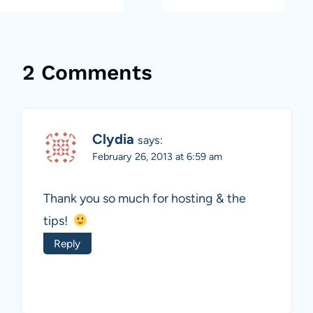
2 Comments
Clydia
says:
February 26, 2013 at 6:59 am
Thank you so much for hosting & the
tips!
Reply