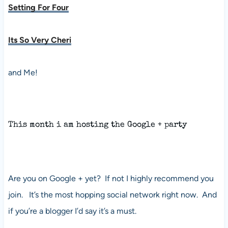
Setting For Four
Its So Very Cheri
and Me!
This month i am hosting the Google + party
Are you on Google + yet? If not I highly recommend you
join. It’s the most hopping social network right now. And
if you’re a blogger I’d say it’s a must.