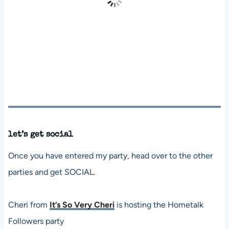
let’s get social
Once you have entered my party, head over to the other
parties and get SOCIAL.
Cheri from
It’s So Very Cheri
is hosting the Hometalk
Followers party