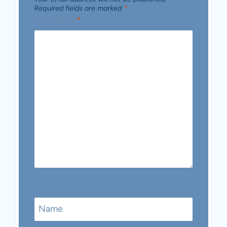
Required fields are marked
*
Comment
*
Name