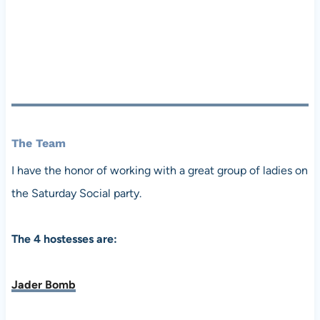
The Team
I have the honor of working with a great group of ladies on
the Saturday Social party.
The 4 hostesses are:
Jader Bomb