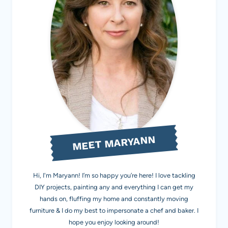
MEET MARYANN
Hi, I'm Maryann! I’m so happy you’re here! I love tackling
DIY projects, painting any and everything I can get my
hands on, fluffing my home and constantly moving
furniture & I do my best to impersonate a chef and baker. I
hope you enjoy looking around!