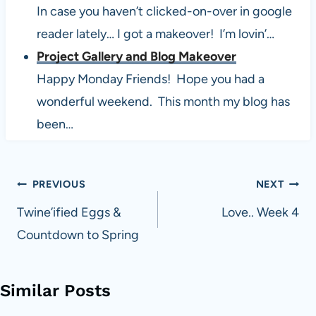
In case you haven’t clicked-on-over in google
reader lately… I got a makeover! I’m lovin’…
Project Gallery and Blog Makeover
Happy Monday Friends! Hope you had a
wonderful weekend. This month my blog has
been…
Post
PREVIOUS
NEXT
navigation
Twine’ified Eggs &
Love.. Week 4
Countdown to Spring
Similar Posts