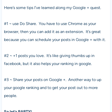
Here’s some tips I’ve learned along my Google + quest.
#1 ~ use Do Share. You have to use Chrome as your
browser, then you can add it as an extension. It’s great
because you can schedule your posts in Google + with it.
#2 ~ +1 posts you love. It’s like giving thumbs up in
facebook, but it also helps your ranking in google.
#3 ~ Share your posts on Google +. Another way to up
your google ranking and to get your post out to more
people.
So let’s PARTY!