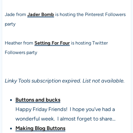
Jade from
Jader Bomb
is hosting the Pinterest Followers
party
Heather from
Setting For Four
is hosting Twitter
Followers party
Linky Tools subscription expired. List not available.
Buttons and bucks
Happy Friday Friends! I hope you’ve had a
wonderful week. I almost forget to share…
Making Blog Buttons