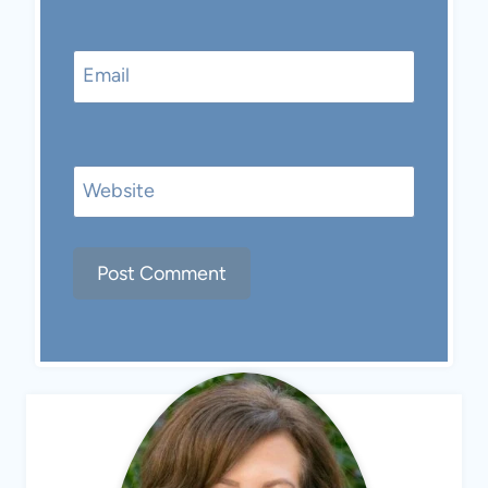
Email
Website