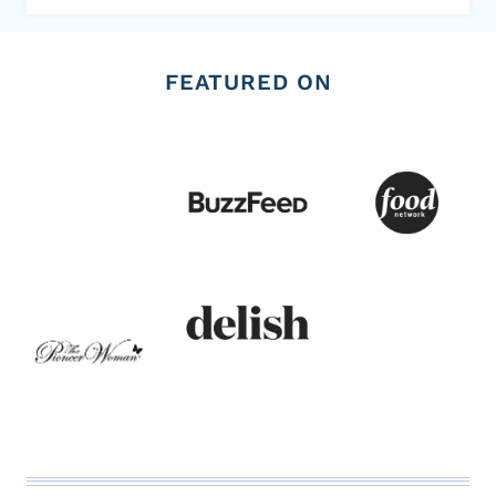
FEATURED ON