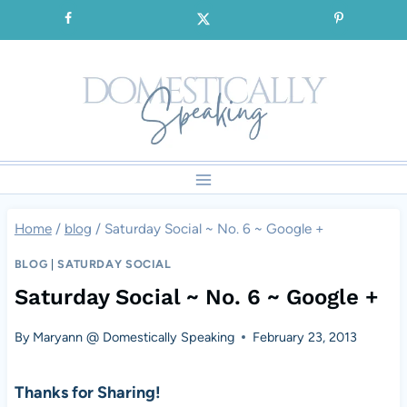
Skip
SIGNUP for our FREE Emails!!!
to
content
Home
/
blog
/
Saturday Social ~ No. 6 ~ Google +
BLOG
|
SATURDAY SOCIAL
Saturday Social ~ No. 6 ~ Google +
By
Maryann @ Domestically Speaking
February 23, 2013
Thanks for Sharing!