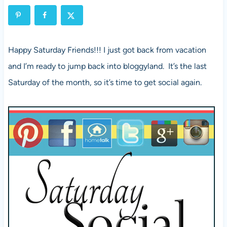
Happy Saturday Friends!!! I just got back from vacation
and I’m ready to jump back into bloggyland. It’s the last
Saturday of the month, so it’s time to get social again.