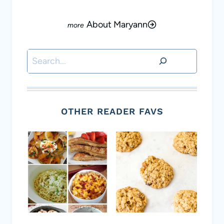
About Maryann
Search
OTHER READER FAVS