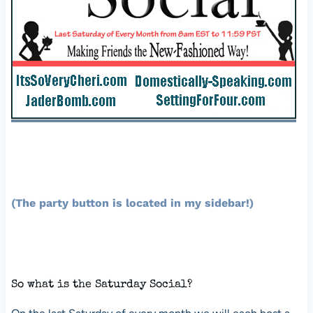
(The party button is located in my sidebar!)
So what is the Saturday Social?