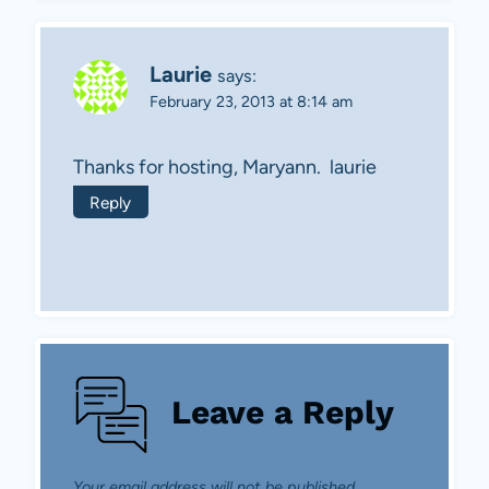
Laurie
says:
February 23, 2013 at 8:14 am
Thanks for hosting, Maryann. laurie
Reply
Leave a Reply
Your email address will not be published.