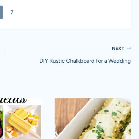
7
NEXT
DIY Rustic Chalkboard for a Wedding