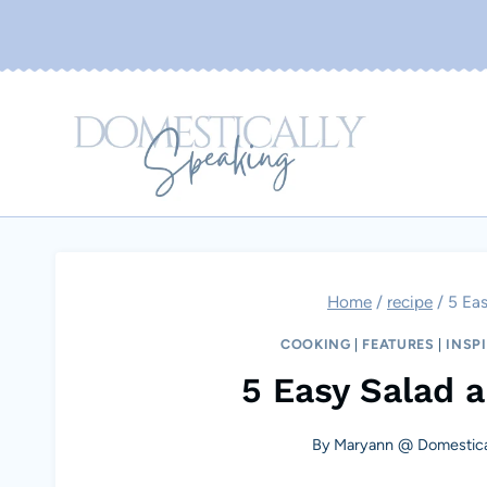
Skip
to
content
Home
/
recipe
/
5 Eas
COOKING
|
FEATURES
|
INSP
5 Easy Salad 
By
Maryann @ Domestica