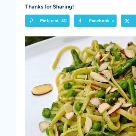
Thanks for Sharing!
Pinterest
301
Facebook
5