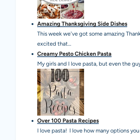
Amazing Thanksgiving Side Dishes
This week we've got some amazing Thanks
excited that…
Creamy Pesto Chicken Pasta
My girls and I love pasta, but even the gu
Over 100 Pasta Recipes
I love pasta! I love how many options you