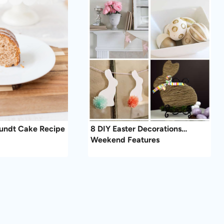
Bundt Cake Recipe
8 DIY Easter Decorations…
Weekend Features