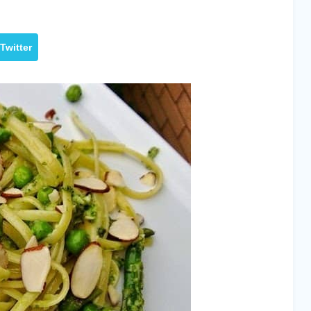
Twitter