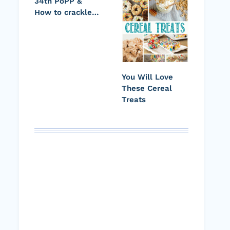
34th PoPP &
How to crackle…
You Will Love
These Cereal
Treats