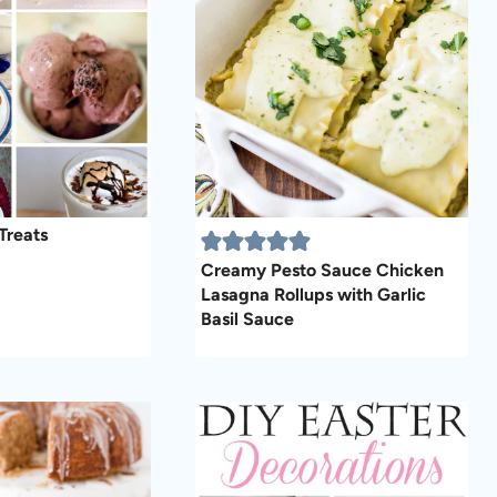
Treats
Creamy Pesto Sauce Chicken
Lasagna Rollups with Garlic
Basil Sauce