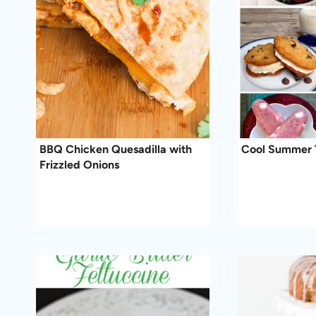
BBQ Chicken Quesadilla with
Cool Summer 
Frizzled Onions