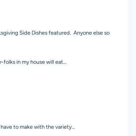
giving Side Dishes featured. Anyone else so
y-folks in my house will eat…
 have to make with the variety…