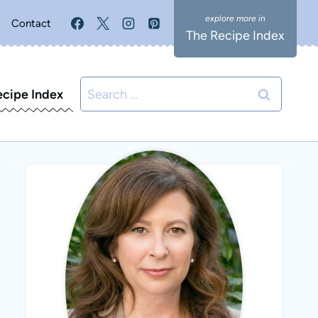
Contact
The Recipe Index
Search
ecipe Index
for: