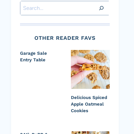
Search
OTHER READER FAVS
Garage Sale
Entry Table
Delicious Spiced
Apple Oatmeal
Cookies