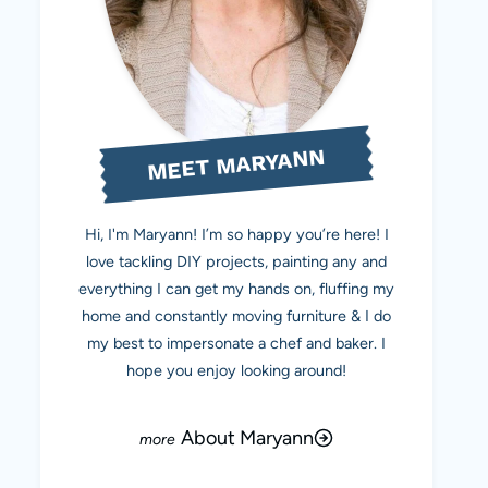
MEET MARYANN
Hi, I'm Maryann! I’m so happy you’re here! I
love tackling DIY projects, painting any and
everything I can get my hands on, fluffing my
home and constantly moving furniture & I do
my best to impersonate a chef and baker. I
hope you enjoy looking around!
About Maryann