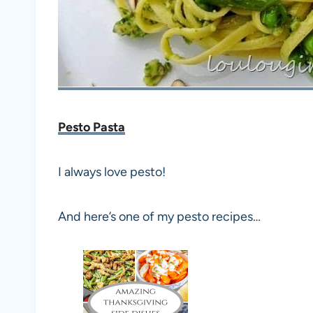
Pesto Pasta
I always love pesto!
And here’s one of my pesto recipes…