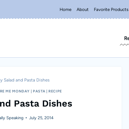
Home
About
Favorite Products
R
y Salad and Pasta Dishes
IRE ME MONDAY
|
PASTA
|
RECIPE
and Pasta Dishes
lly Speaking
July 25, 2014