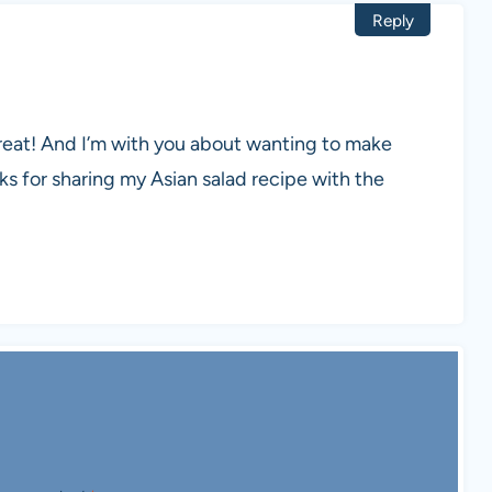
Reply
reat! And I’m with you about wanting to make
 for sharing my Asian salad recipe with the