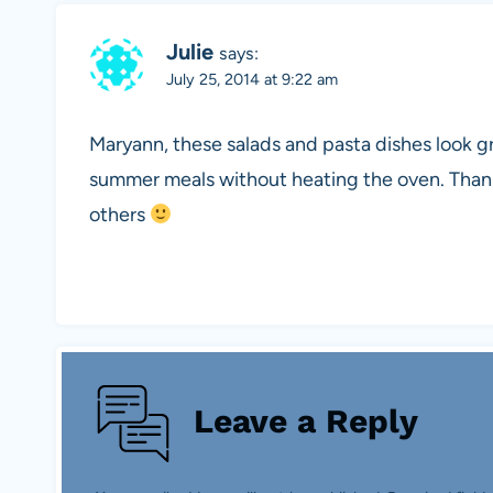
Julie
says:
July 25, 2014 at 9:22 am
Maryann, these salads and pasta dishes look g
summer meals without heating the oven. Thanks
others
Leave a Reply