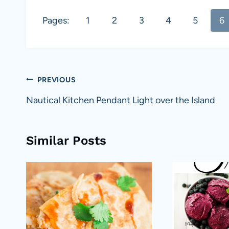
Pages:
1
2
3
4
5
6
Post
PREVIOUS
navigation
Nautical Kitchen Pendant Light over the Island
Similar Posts