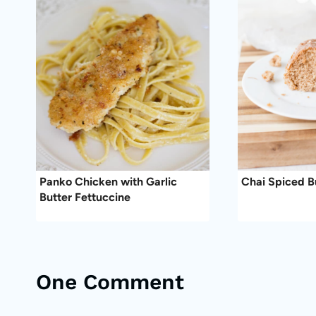
Panko Chicken with Garlic
Chai Spiced 
Butter Fettuccine
One Comment