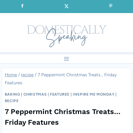
Skip
SIGNUP for our FREE Emails!!!
to
content
Home
/
recipe
/
7 Peppermint Christmas Treats… Friday
Features
BAKING
|
CHRISTMAS
|
FEATURES
|
INSPIRE ME MONDAY
|
RECIPE
7 Peppermint Christmas Treats…
Friday Features