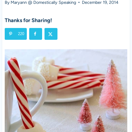
By
Maryann @ Domestically Speaking
December 19, 2014
Thanks for Sharing!
220