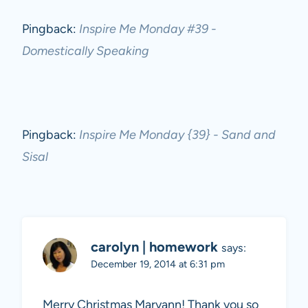
Pingback:
Inspire Me Monday #39 -
Domestically Speaking
Pingback:
Inspire Me Monday {39} - Sand and
Sisal
carolyn | homework
says:
December 19, 2014 at 6:31 pm
Merry Christmas Maryann! Thank you so