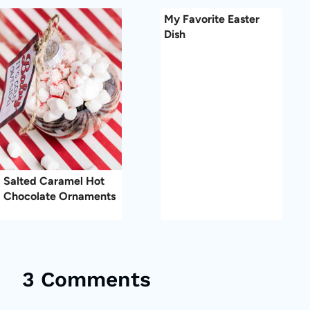
My Favorite Easter
Dish
Salted Caramel Hot
Chocolate Ornaments
3 Comments