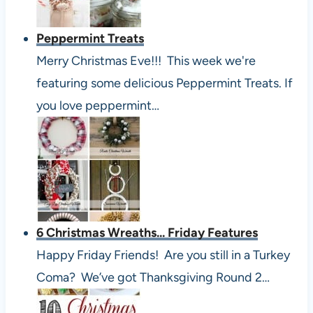
Peppermint Treats
Merry Christmas Eve!!! This week we're
featuring some delicious Peppermint Treats. If
you love peppermint…
6 Christmas Wreaths... Friday Features
Happy Friday Friends! Are you still in a Turkey
Coma? We’ve got Thanksgiving Round 2…