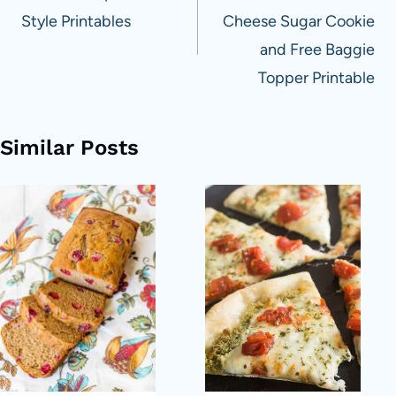
Style Printables
Cheese Sugar Cookie
and Free Baggie
Topper Printable
Similar Posts