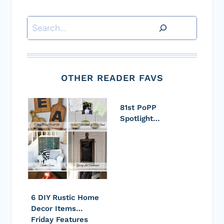
Search
OTHER READER FAVS
81st PoPP
Spotlight…
6 DIY Rustic Home
Decor Items…
Friday Features