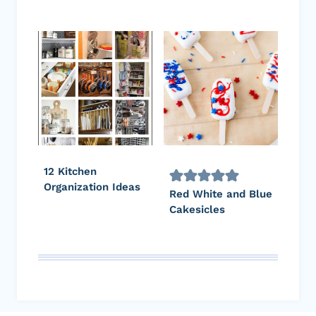
12 Kitchen
Organization Ideas
Red White and Blue
Cakesicles