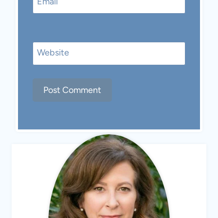
Email
Website