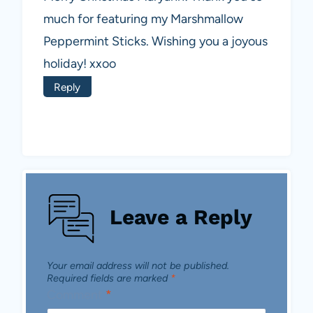
much for featuring my Marshmallow
Peppermint Sticks. Wishing you a joyous
holiday! xxoo
Reply
Leave a Reply
Your email address will not be published.
Required fields are marked
*
Comment
*