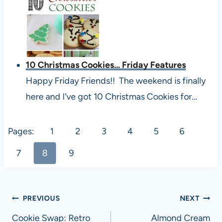
10 Christmas Cookies... Friday Features
Happy Friday Friends!! The weekend is finally
here and I’ve got 10 Christmas Cookies for…
Pages:
1
2
3
4
5
6
7
8
9
Post
PREVIOUS
NEXT
navigation
Cookie Swap: Retro
Almond Cream