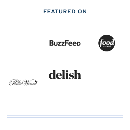
FEATURED ON