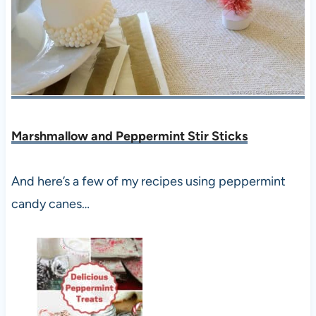
Marshmallow and Peppermint Stir Sticks
And here’s a few of my recipes using peppermint
candy canes…