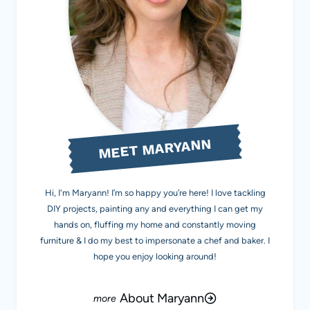
MEET MARYANN
Hi, I'm Maryann! I’m so happy you’re here! I love tackling
DIY projects, painting any and everything I can get my
hands on, fluffing my home and constantly moving
furniture & I do my best to impersonate a chef and baker. I
hope you enjoy looking around!
About Maryann