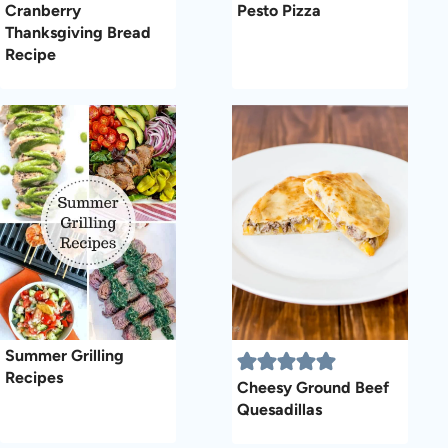
Cranberry
Pesto Pizza
Thanksgiving Bread
Recipe
Summer Grilling
Recipes
Cheesy Ground Beef
Quesadillas