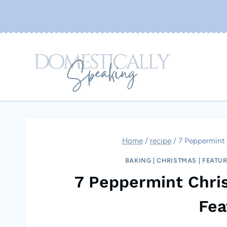
Skip
to
content
Home
/
recipe
/
7 Peppermint 
BAKING
|
CHRISTMAS
|
FEATU
7 Peppermint Chri
Fea