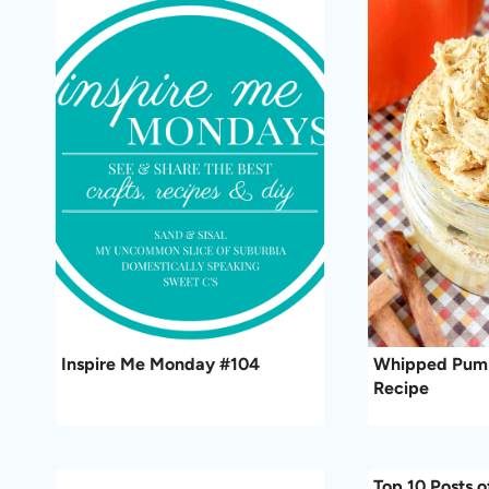
Inspire Me Monday #104
Whipped Pump
Recipe
Top 10 Posts o