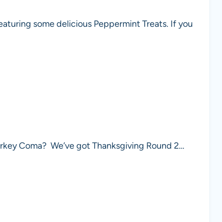
eaturing some delicious Peppermint Treats. If you
a Turkey Coma? We’ve got Thanksgiving Round 2…