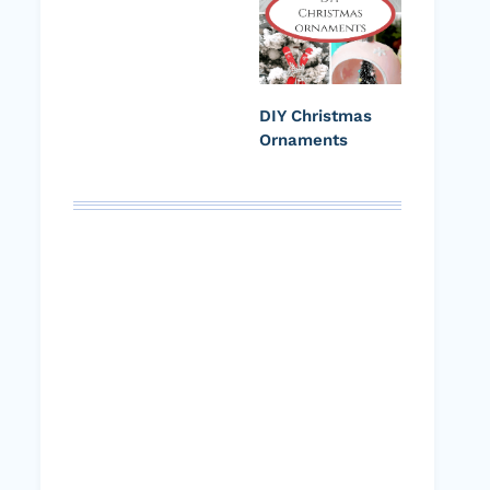
DIY Christmas
Ornaments