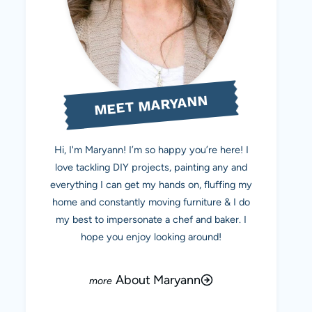
MEET MARYANN
Hi, I'm Maryann! I’m so happy you’re here! I
love tackling DIY projects, painting any and
everything I can get my hands on, fluffing my
home and constantly moving furniture & I do
my best to impersonate a chef and baker. I
hope you enjoy looking around!
About Maryann