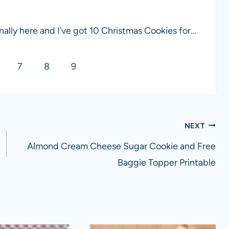
ally here and I’ve got 10 Christmas Cookies for…
7
8
9
NEXT
Almond Cream Cheese Sugar Cookie and Free
Baggie Topper Printable