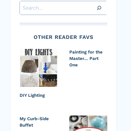
Search
OTHER READER FAVS
Painting for the
Master… Part
One
DIY Lighting
My Curb-Side
Buffet