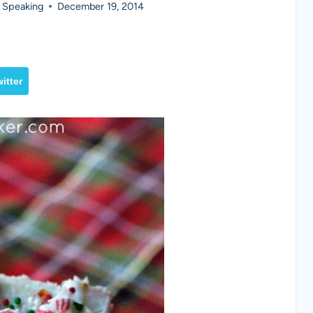
 Speaking
December 19, 2014
itter