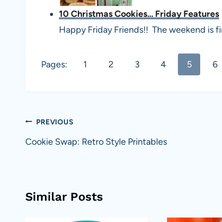
10 Christmas Cookies... Friday Features
Happy Friday Friends!! The weekend is fin
Pages:
1
2
3
4
5
6
Post
PREVIOUS
navigation
Cookie Swap: Retro Style Printables
Similar Posts