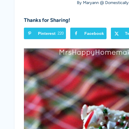
By
Maryann @ Domestically
Thanks for Sharing!
Pinterest
220
Facebook
Tw