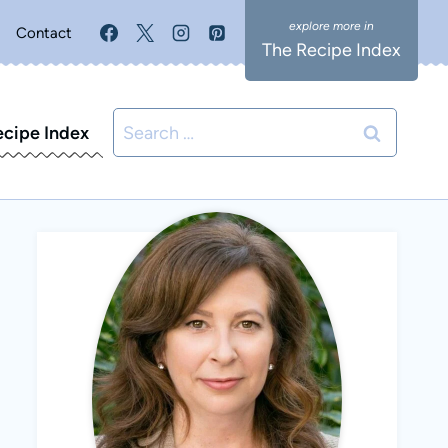
Contact
The Recipe Index
Search
ecipe Index
for: