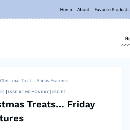
Home
About
Favorite Products
R
Christmas Treats… Friday Features
RES
|
INSPIRE ME MONDAY
|
RECIPE
stmas Treats… Friday
tures