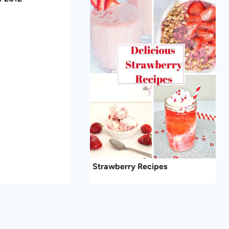
Strawberry Recipes