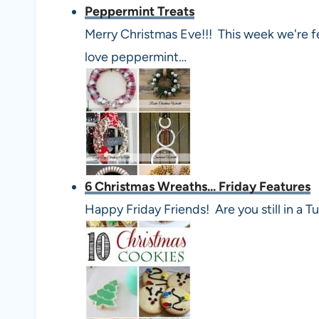
Peppermint Treats
Merry Christmas Eve!!! This week we're f
love peppermint…
6 Christmas Wreaths... Friday Features
Happy Friday Friends! Are you still in 