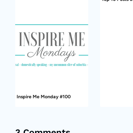
Inspire Me Monday #100
3 Comments