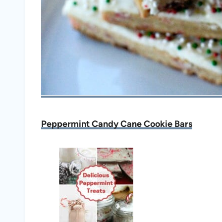
Peppermint Candy Cane Cookie Bars