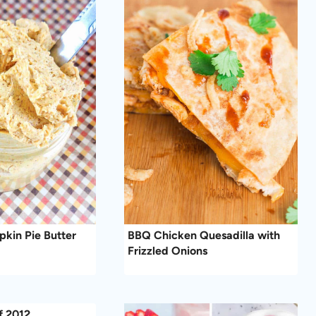
kin Pie Butter
BBQ Chicken Quesadilla with
Frizzled Onions
f 2012