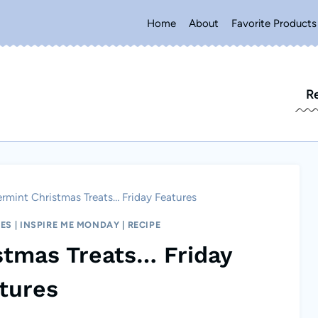
Home
About
Favorite Products
R
rmint Christmas Treats… Friday Features
RES
|
INSPIRE ME MONDAY
|
RECIPE
stmas Treats… Friday
tures