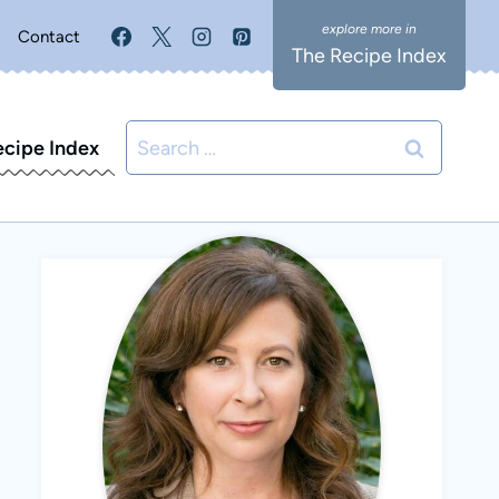
Contact
The Recipe Index
Search
ecipe Index
for: