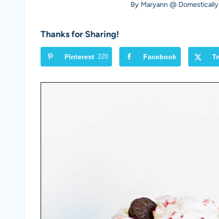
By
Maryann @ Domestically
Thanks for Sharing!
Pinterest
220
Facebook
Tw