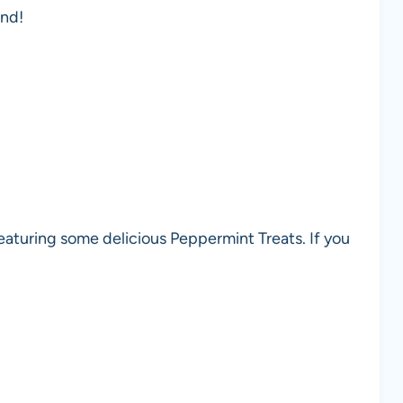
end!
eaturing some delicious Peppermint Treats. If you