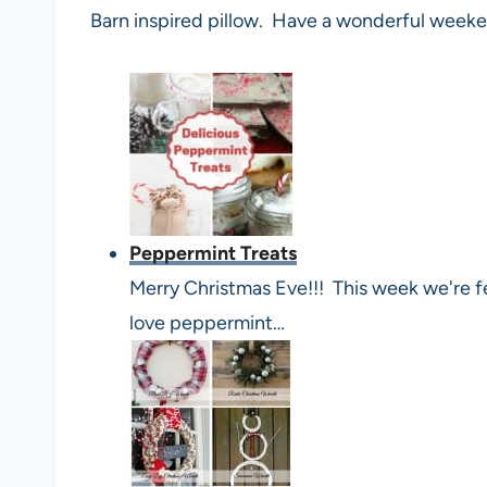
Barn inspired pillow. Have a wonderful week
Peppermint Treats
Merry Christmas Eve!!! This week we're f
love peppermint…