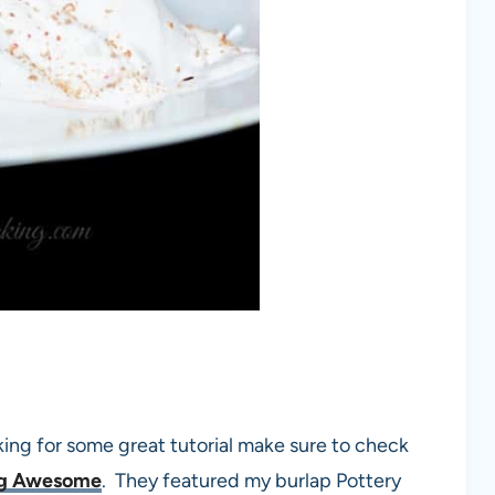
king for some great tutorial make sure to check
ng Awesome
. They featured my burlap Pottery