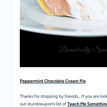
Peppermint Chocolate Cream Pie
Thanks for stopping by friends… If you are loo
out stumbleupon’s list of
Teach Me Somethi