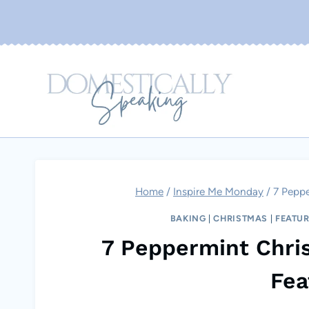
Skip
to
content
Home
/
Inspire Me Monday
/
7 Peppe
BAKING
|
CHRISTMAS
|
FEATU
7 Peppermint Chri
Fea