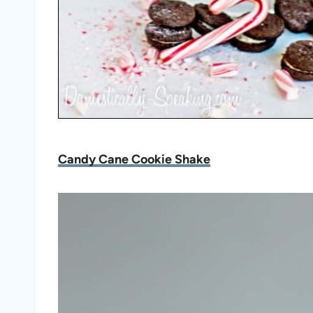
Candy Cane Cookie Shake