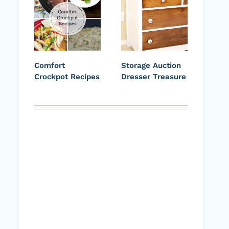
Comfort
Storage Auction
Crockpot Recipes
Dresser Treasure