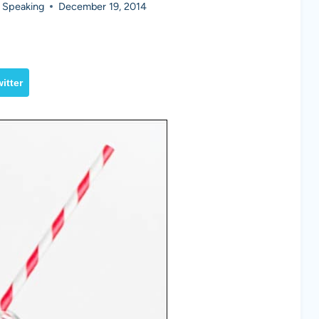
 Speaking
December 19, 2014
itter