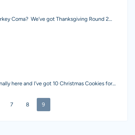
a Turkey Coma? We’ve got Thanksgiving Round 2…
ally here and I’ve got 10 Christmas Cookies for…
7
8
9