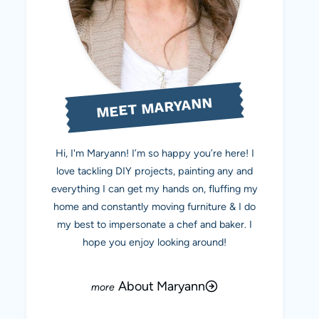
MEET MARYANN
Hi, I'm Maryann! I’m so happy you’re here! I
love tackling DIY projects, painting any and
everything I can get my hands on, fluffing my
home and constantly moving furniture & I do
my best to impersonate a chef and baker. I
hope you enjoy looking around!
About Maryann