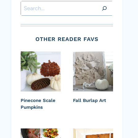
Search
OTHER READER FAVS
Pinecone Scale
Fall Burlap Art
Pumpkins