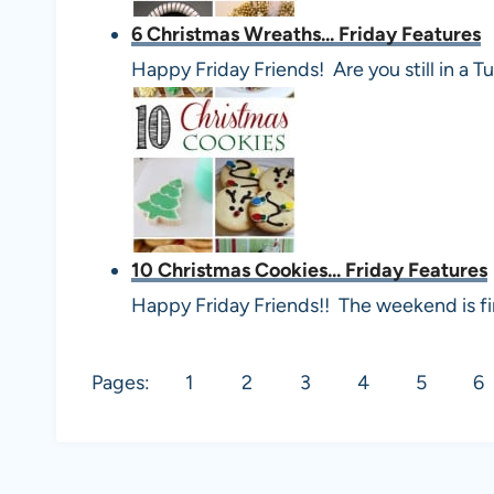
6 Christmas Wreaths... Friday Features
Happy Friday Friends! Are you still in 
10 Christmas Cookies... Friday Features
Happy Friday Friends!! The weekend is fin
Pages:
1
2
3
4
5
6