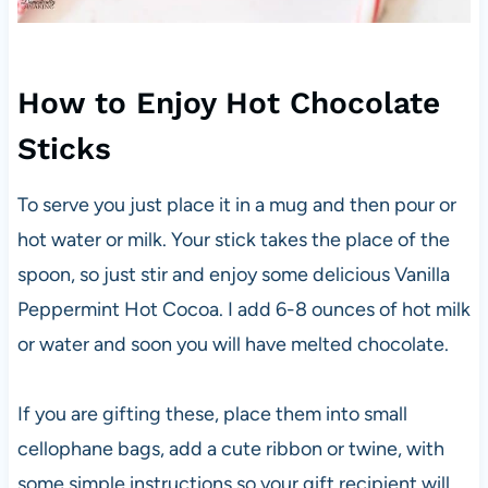
How to Enjoy Hot Chocolate
Sticks
To serve you just place it in a mug and then pour or
hot water or milk. Your stick takes the place of the
spoon, so just stir and enjoy some delicious Vanilla
Peppermint Hot Cocoa. I add 6-8 ounces of hot milk
or water and soon you will have melted chocolate.
If you are gifting these, place them into small
cellophane bags, add a cute ribbon or twine, with
some simple instructions so your gift recipient will