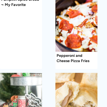
~ My Favorite
Pepperoni and
Cheese Pizza Fries