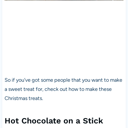
So if you’ve got some people that you want to make
a sweet treat for, check out how to make these
Christmas treats.
Hot Chocolate on a Stick