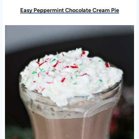
Easy Peppermint Chocolate Cream Pie