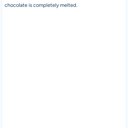
chocolate is completely melted.