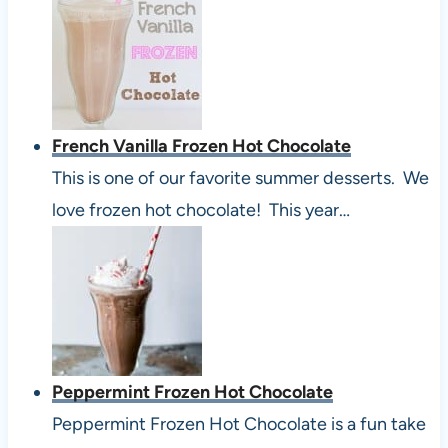
French Vanilla Frozen Hot Chocolate
This is one of our favorite summer desserts. We
love frozen hot chocolate! This year…
Peppermint Frozen Hot Chocolate
Peppermint Frozen Hot Chocolate is a fun take