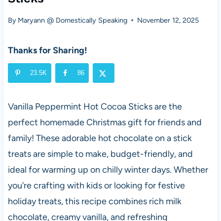
By
Maryann @ Domestically Speaking
November 12, 2025
Thanks for Sharing!
23.5K
86
Vanilla Peppermint Hot Cocoa Sticks are the
perfect homemade Christmas gift for friends and
family! These adorable hot chocolate on a stick
treats are simple to make, budget-friendly, and
ideal for warming up on chilly winter days. Whether
you’re crafting with kids or looking for festive
holiday treats, this recipe combines rich milk
chocolate, creamy vanilla, and refreshing