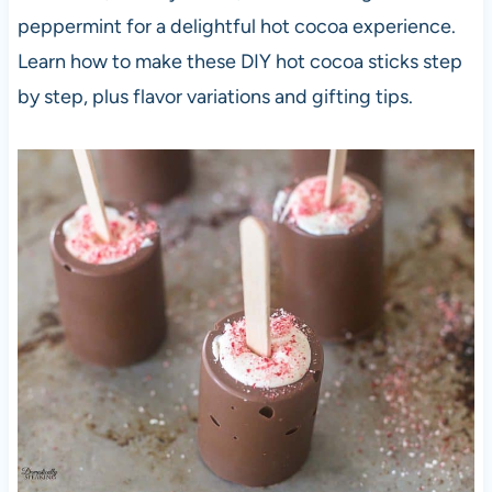
peppermint for a delightful hot cocoa experience.
Learn how to make these DIY hot cocoa sticks step
by step, plus flavor variations and gifting tips.