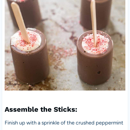
Assemble the Sticks:
Finish up with a sprinkle of the crushed peppermint