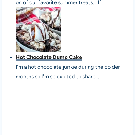
on of our favorite summer treats. If…
Hot Chocolate Dump Cake
I'm a hot chocolate junkie during the colder
months so I'm so excited to share…