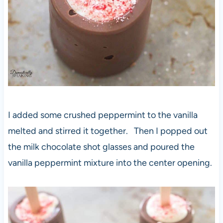
I added some crushed peppermint to the vanilla
melted and stirred it together. Then I popped out
the milk chocolate shot glasses and poured the
vanilla peppermint mixture into the center opening.