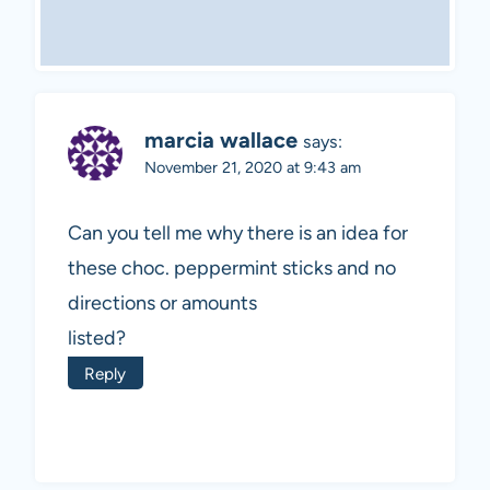
marcia wallace
says:
November 21, 2020 at 9:43 am
Can you tell me why there is an idea for
these choc. peppermint sticks and no
directions or amounts
listed?
Reply