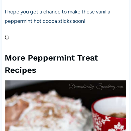
I hope you get a chance to make these vanilla
peppermint hot cocoa sticks soon!
More Peppermint Treat
Recipes