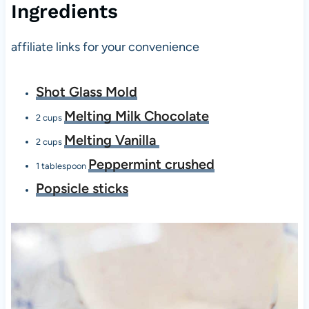
Ingredients
affiliate links for your convenience
Shot Glass Mold
Melting Milk Chocolate
2 cups
Melting Vanilla
2 cups
Peppermint crushed
1 tablespoon
Popsicle sticks