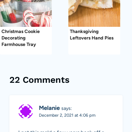
Christmas Cookie
Thanksgiving
Decorating
Leftovers Hand Pies
Farmhouse Tray
22 Comments
Melanie
says:
December 2, 2021 at 4:06 pm