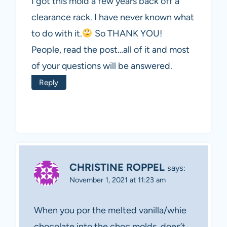
I got this mold a few years back off a
clearance rack. I have never known what
to do with it.
So THANK YOU!
People, read the post…all of it and most
of your questions will be answered.
Reply
CHRISTINE ROPPEL
says:
November 1, 2021 at 11:23 am
When you por the melted vanilla/whie
chocolate into the choc molds, does’t