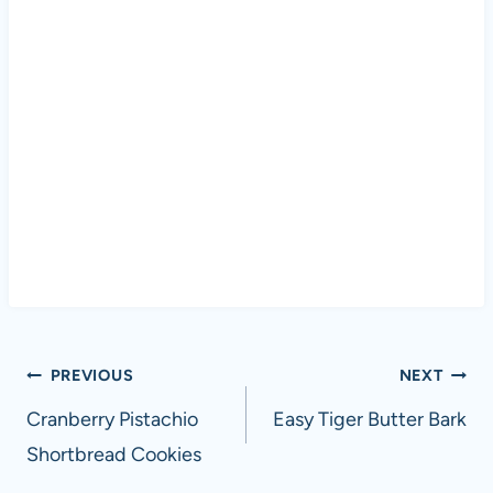
Post
PREVIOUS
NEXT
navigation
Cranberry Pistachio
Easy Tiger Butter Bark
Shortbread Cookies