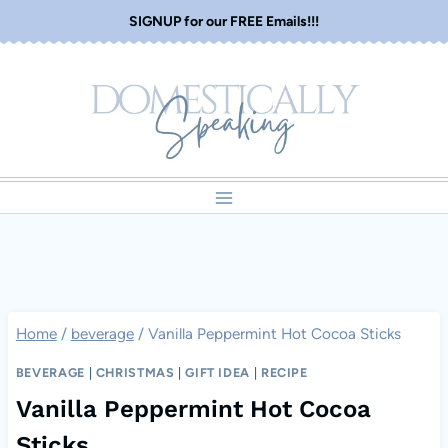
Skip
SIGNUP for our FREE Emails!!!
to
content
Home
/
beverage
/
Vanilla Peppermint Hot Cocoa Sticks
BEVERAGE
|
CHRISTMAS
|
GIFT IDEA
|
RECIPE
Vanilla Peppermint Hot Cocoa
Sticks