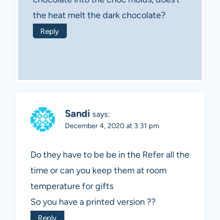
the heat melt the dark chocolate?
Reply
Sandi
says:
December 4, 2020 at 3:31 pm
Do they have to be be in the Refer all the
time or can you keep them at room
temperature for gifts
So you have a printed version ??
Reply