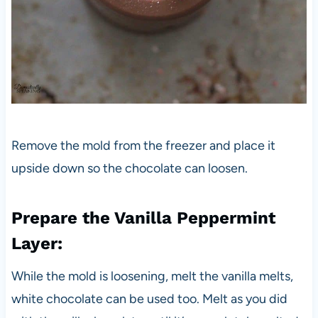
Remove the mold from the freezer and place it
upside down so the chocolate can loosen.
Prepare the Vanilla Peppermint
Layer:
While the mold is loosening, melt the vanilla melts,
white chocolate can be used too. Melt as you did