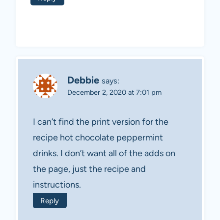
Debbie
says:
December 2, 2020 at 7:01 pm
I can’t find the print version for the
recipe hot chocolate peppermint
drinks. I don’t want all of the adds on
the page, just the recipe and
instructions.
Reply