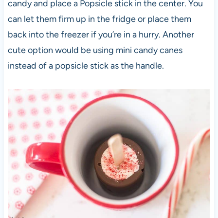
candy and place a Popsicle stick in the center. You
can let them firm up in the fridge or place them
back into the freezer if you’re in a hurry. Another
cute option would be using mini candy canes
instead of a popsicle stick as the handle.