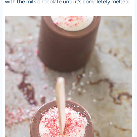
with the milk chocolate until it’s completely melted.