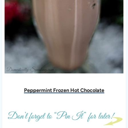
Peppermint Frozen Hot Chocolate