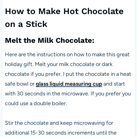
How to Make Hot Chocolate
on a Stick
Melt the Milk Chocolate:
Here are the instructions on how to make this great
holiday gift. Melt your milk chocolate or dark
chocolate if you prefer. I put the chocolate in a heat
safe bowl or
glass liquid measuring cup
and start
with 30 seconds in the microwave. If you prefer you
could use a double boiler.
Stir the chocolate and keep microwaving for
additional 15-30 seconds increments until the