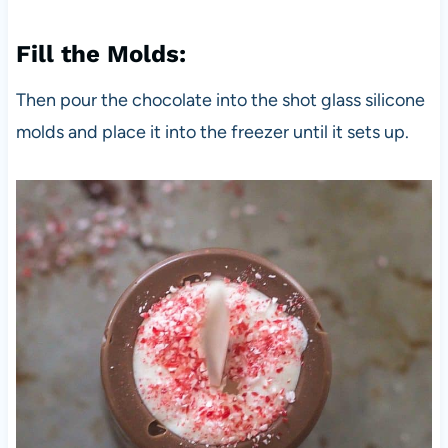
Fill the Molds:
Then pour the chocolate into the shot glass silicone
molds and place it into the freezer until it sets up.