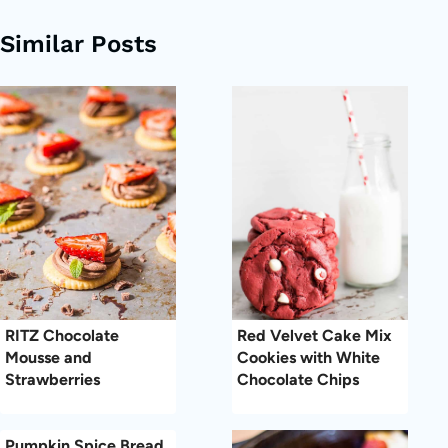
Similar Posts
RITZ Chocolate
Red Velvet Cake Mix
Mousse and
Cookies with White
Strawberries
Chocolate Chips
Pumpkin Spice Bread