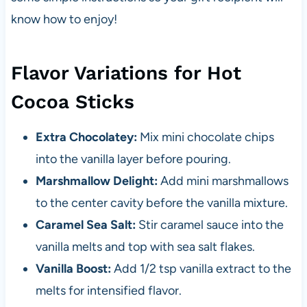
know how to enjoy!
Flavor Variations for Hot
Cocoa Sticks
Extra Chocolatey:
Mix mini chocolate chips
into the vanilla layer before pouring.
Marshmallow Delight:
Add mini marshmallows
to the center cavity before the vanilla mixture.
Caramel Sea Salt:
Stir caramel sauce into the
vanilla melts and top with sea salt flakes.
Vanilla Boost:
Add 1/2 tsp vanilla extract to the
melts for intensified flavor.