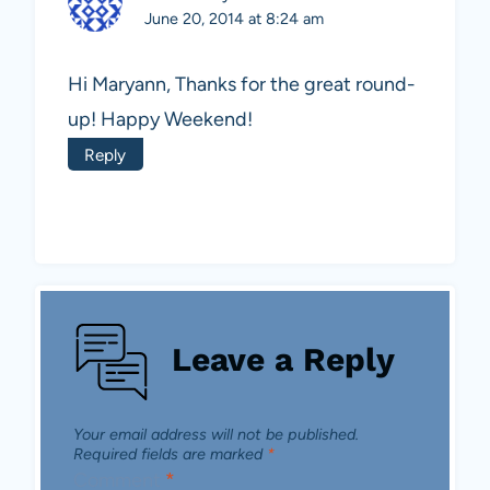
June 20, 2014 at 8:24 am
Hi Maryann, Thanks for the great round-
up! Happy Weekend!
Reply
Leave a Reply
Your email address will not be published.
Required fields are marked
*
Comment
*