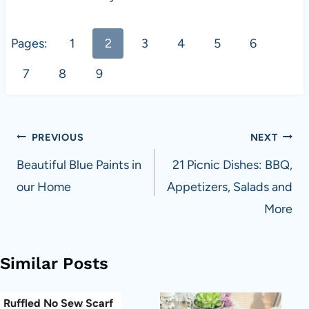
Pages:
1
2
3
4
5
6
7
8
9
Post
PREVIOUS
NEXT
navigation
Beautiful Blue Paints in
21 Picnic Dishes: BBQ,
our Home
Appetizers, Salads and
More
Similar Posts
Ruffled No Sew Scarf