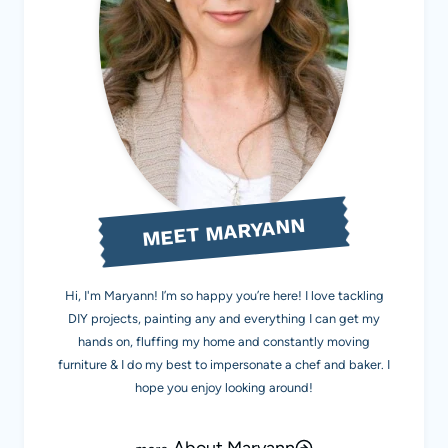
MEET MARYANN
Hi, I'm Maryann! I’m so happy you’re here! I love tackling
DIY projects, painting any and everything I can get my
hands on, fluffing my home and constantly moving
furniture & I do my best to impersonate a chef and baker. I
hope you enjoy looking around!