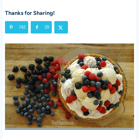
Thanks for Sharing!
742
29