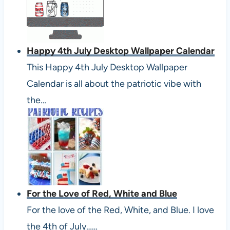
Happy 4th July Desktop Wallpaper Calendar
This Happy 4th July Desktop Wallpaper
Calendar is all about the patriotic vibe with
the…
For the Love of Red, White and Blue
For the love of the Red, White, and Blue. I love
the 4th of July……