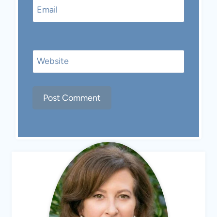
Email
Website