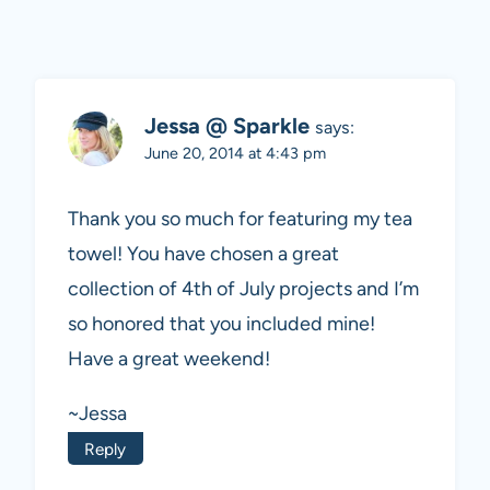
Jessa @ Sparkle
says:
June 20, 2014 at 4:43 pm
Thank you so much for featuring my tea
towel! You have chosen a great
collection of 4th of July projects and I’m
so honored that you included mine!
Have a great weekend!
~Jessa
Reply