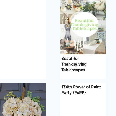
Beautiful
Thanksgiving
Tablescapes
174th Power of Paint
Party {PoPP}