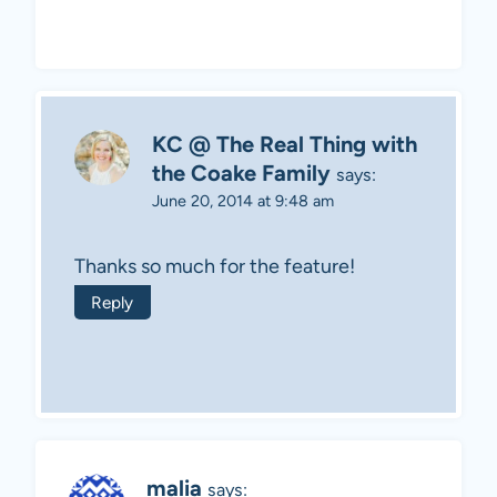
KC @ The Real Thing with
the Coake Family
says:
June 20, 2014 at 9:48 am
Thanks so much for the feature!
Reply
malia
says: