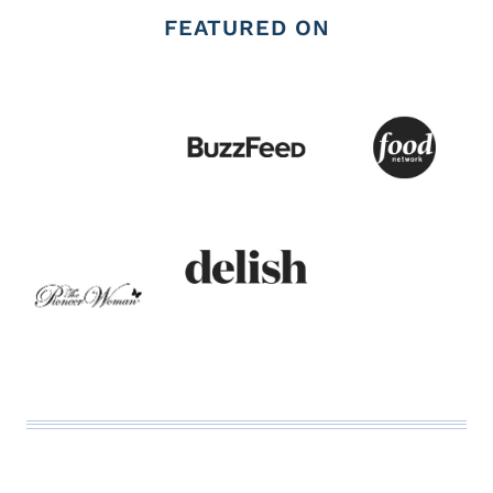
FEATURED ON