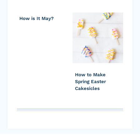
How is It May?
How to Make
Spring Easter
Cakesicles