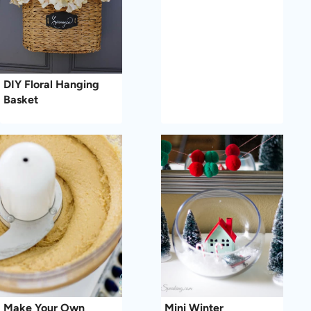
DIY Floral Hanging
Basket
Make Your Own
Mini Winter