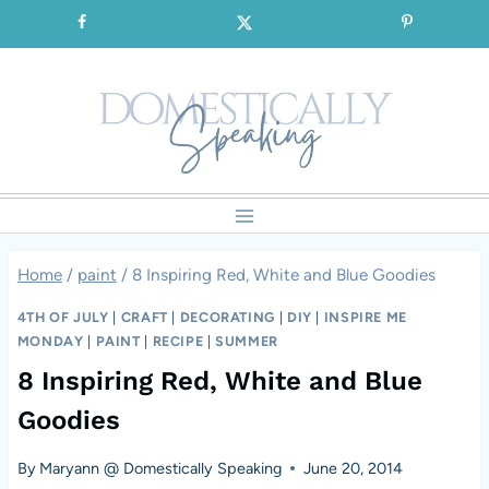
Skip
SIGNUP for our FREE Emails!!!
to
content
Home
/
paint
/
8 Inspiring Red, White and Blue Goodies
4TH OF JULY
|
CRAFT
|
DECORATING
|
DIY
|
INSPIRE ME
MONDAY
|
PAINT
|
RECIPE
|
SUMMER
8 Inspiring Red, White and Blue
Goodies
By
Maryann @ Domestically Speaking
June 20, 2014