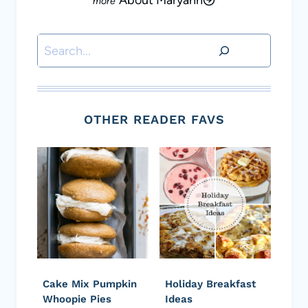
About Maryann
Search
OTHER READER FAVS
Cake Mix Pumpkin
Holiday Breakfast
Whoopie Pies
Ideas