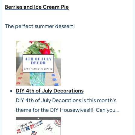
Berries and Ice Cream Pie
The perfect summer dessert!
DIY 4th of July Decorations
DIY 4th of July Decorations is this month's
theme for the DIY Housewives!!! Can you…