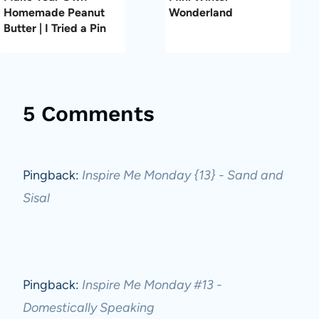
Homemade Peanut
Wonderland
Butter | I Tried a Pin
5 Comments
Pingback:
Inspire Me Monday {13} - Sand and
Sisal
Pingback:
Inspire Me Monday #13 -
Domestically Speaking