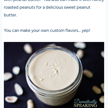
roasted peanuts for a delicious sweet peanut
butter.
You can make your own custom flavors… yep!