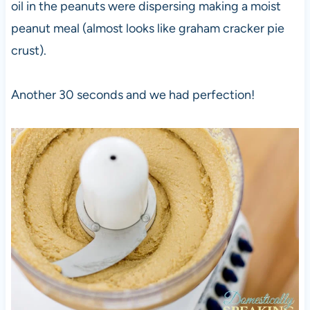
oil in the peanuts were dispersing making a moist
peanut meal (almost looks like graham cracker pie
crust).
Another 30 seconds and we had perfection!