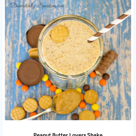
Peanut Butter Lovers Shake