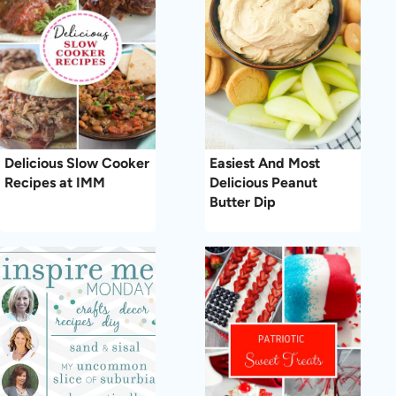
Delicious Slow Cooker
Easiest And Most
Recipes at IMM
Delicious Peanut
Butter Dip