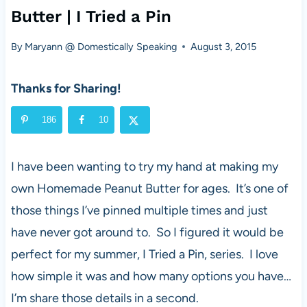
Butter | I Tried a Pin
By
Maryann @ Domestically Speaking
August 3, 2015
Thanks for Sharing!
186
10
I have been wanting to try my hand at making my
own Homemade Peanut Butter for ages. It’s one of
those things I’ve pinned multiple times and just
have never got around to. So I figured it would be
perfect for my summer, I Tried a Pin, series. I love
how simple it was and how many options you have…
I’m share those details in a second.