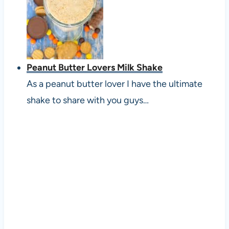
Peanut Butter Lovers Milk Shake
As a peanut butter lover I have the ultimate
shake to share with you guys…