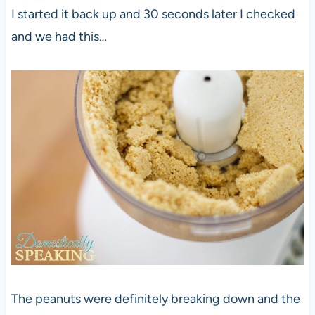
I started it back up and 30 seconds later I checked
and we had this…
The peanuts were definitely breaking down and the