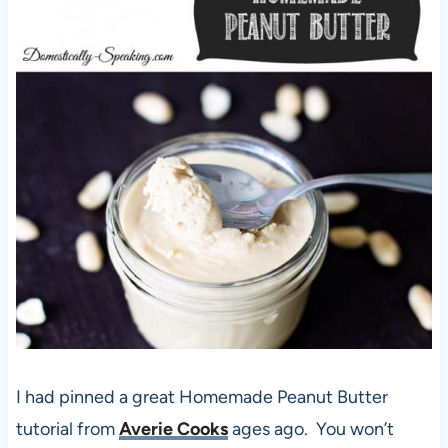
I had pinned a great Homemade Peanut Butter
tutorial from
Averie Cooks
ages ago. You won’t