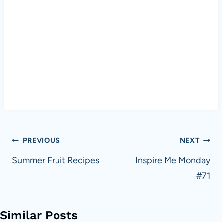
Post
PREVIOUS
NEXT
navigation
Summer Fruit Recipes
Inspire Me Monday
#71
Similar Posts