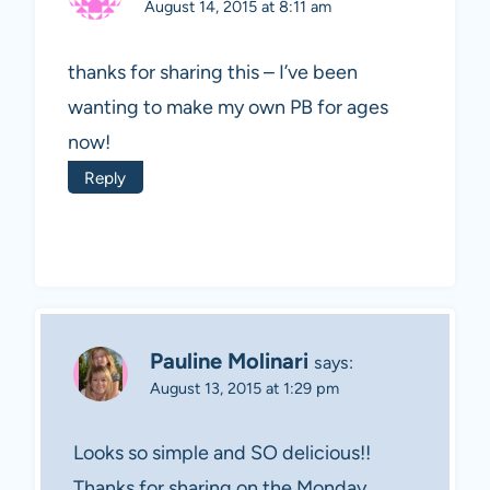
August 14, 2015 at 8:11 am
thanks for sharing this – I’ve been
wanting to make my own PB for ages
now!
Reply
Pauline Molinari
says:
August 13, 2015 at 1:29 pm
Looks so simple and SO delicious!!
Thanks for sharing on the Monday