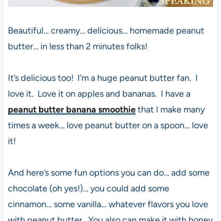
Beautiful… creamy… delicious… homemade peanut
butter… in less than 2 minutes folks!
It’s delicious too! I’m a huge peanut butter fan. I
love it. Love it on apples and bananas. I have a
peanut butter banana smoothie
that I make many
times a week… love peanut butter on a spoon… love
it!
And here’s some fun options you can do… add some
chocolate (oh yes!)… you could add some
cinnamon… some vanilla… whatever flavors you love
with peanut butter. You also can make it with honey