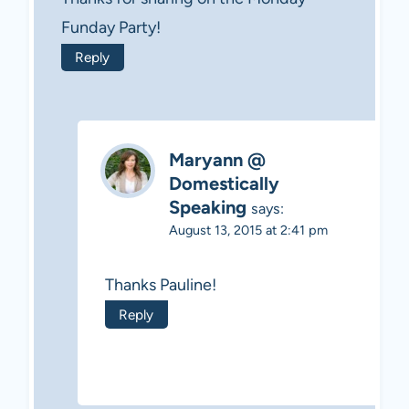
Funday Party!
Reply
Maryann @
Domestically
Speaking
says:
August 13, 2015 at 2:41 pm
Thanks Pauline!
Reply