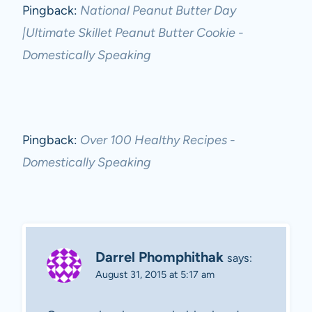
Pingback:
National Peanut Butter Day
|Ultimate Skillet Peanut Butter Cookie -
Domestically Speaking
Pingback:
Over 100 Healthy Recipes -
Domestically Speaking
Darrel Phomphithak
says:
August 31, 2015 at 5:17 am