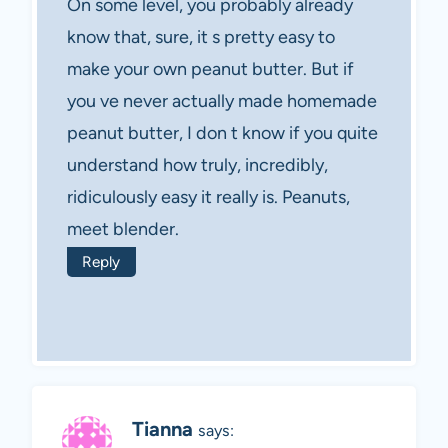
On some level, you probably already
know that, sure, it s pretty easy to
make your own peanut butter. But if
you ve never actually made homemade
peanut butter, I don t know if you quite
understand how truly, incredibly,
ridiculously easy it really is. Peanuts,
meet blender.
Reply
Tianna
says: