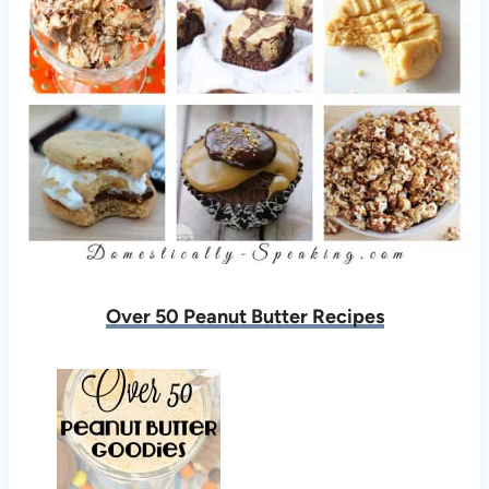
Over 50 Peanut Butter Recipes