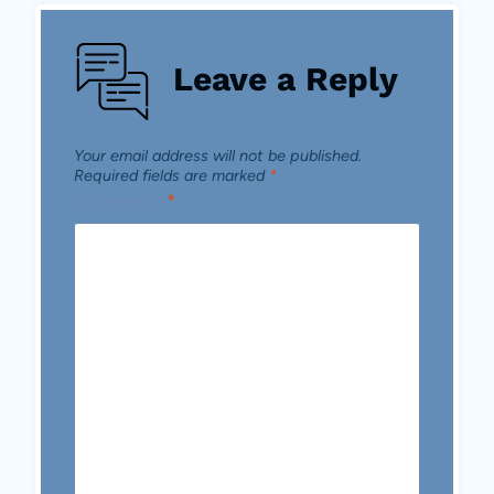
Leave a Reply
Your email address will not be published.
Required fields are marked
*
Comment
*