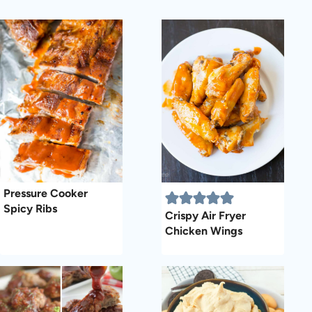
Pressure Cooker
Spicy Ribs
Crispy Air Fryer
Chicken Wings