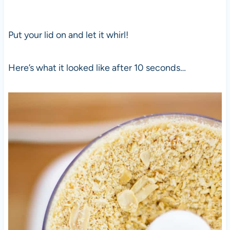
Put your lid on and let it whirl!
Here’s what it looked like after 10 seconds…