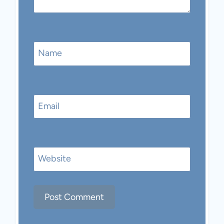
Name
Email
Website