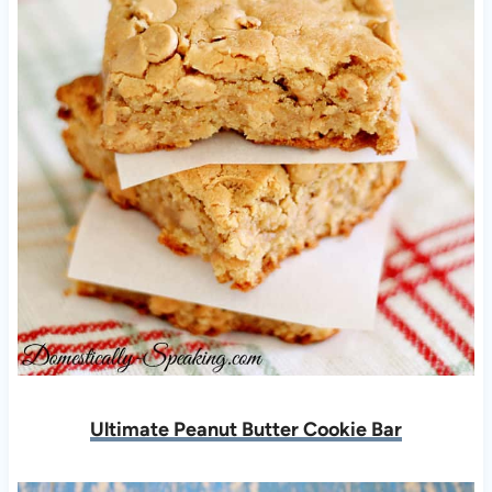
Ultimate Peanut Butter Cookie Bar