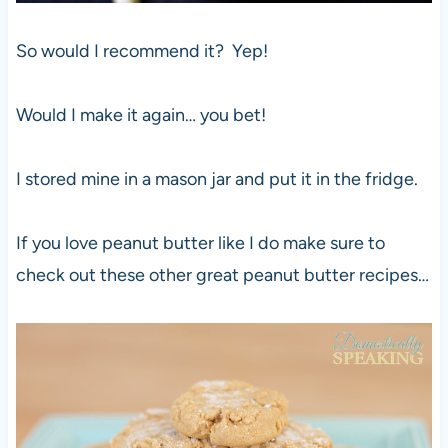
So would I recommend it? Yep!
Would I make it again… you bet!
I stored mine in a mason jar and put it in the fridge.
If you love peanut butter like I do make sure to
check out these other great peanut butter recipes…