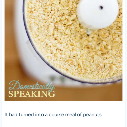
It had turned into a course meal of peanuts.