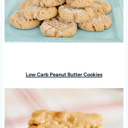
Low Carb Peanut Butter Cookies