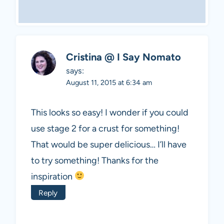
Cristina @ I Say Nomato
says:
August 11, 2015 at 6:34 am
This looks so easy! I wonder if you could
use stage 2 for a crust for something!
That would be super delicious… I’ll have
to try something! Thanks for the
inspiration
Reply