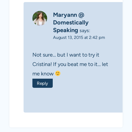
Maryann @
Domestically
Speaking
says:
August 13, 2015 at 2:42 pm
Not sure… but I want to try it
Cristina! If you beat me to it… let
me know
Reply