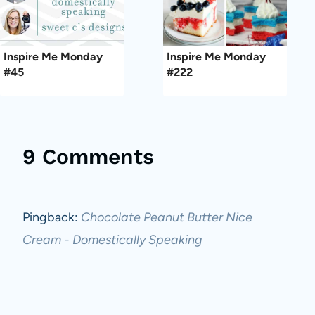
Inspire Me Monday
Inspire Me Monday
#45
#222
9 Comments
Pingback:
Chocolate Peanut Butter Nice
Cream - Domestically Speaking