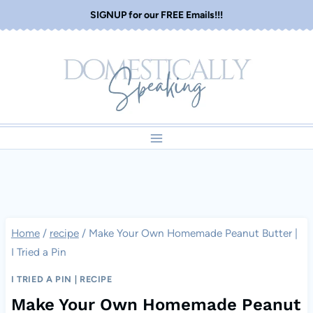
Skip
SIGNUP for our FREE Emails!!!
to
content
Home
/
recipe
/
Make Your Own Homemade Peanut Butter |
I Tried a Pin
I TRIED A PIN
|
RECIPE
Make Your Own Homemade Peanut