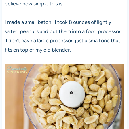
believe how simple this is.
I made a small batch. I took 8 ounces of lightly
salted peanuts and put them into a food processor.
I don’t have a large processor, just a small one that
fits on top of my old blender.