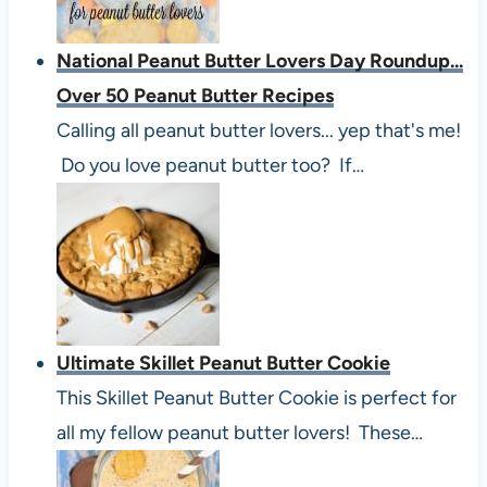
National Peanut Butter Lovers Day Roundup...
Over 50 Peanut Butter Recipes
Calling all peanut butter lovers... yep that's me!
Do you love peanut butter too? If…
Ultimate Skillet Peanut Butter Cookie
This Skillet Peanut Butter Cookie is perfect for
all my fellow peanut butter lovers! These…