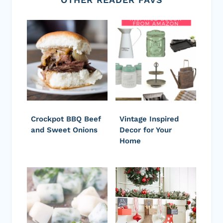
Crockpot BBQ Beef
Vintage Inspired
and Sweet Onions
Decor for Your
Home