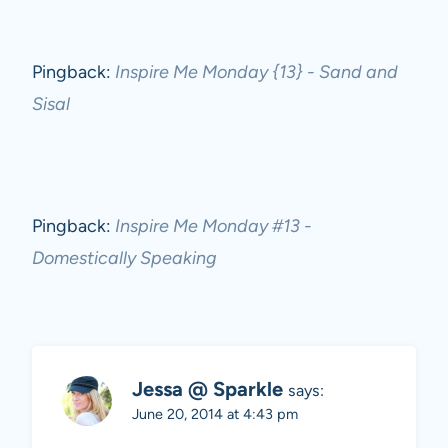
Pingback:
Inspire Me Monday {13} - Sand and
Sisal
Pingback:
Inspire Me Monday #13 -
Domestically Speaking
Jessa @ Sparkle
says:
June 20, 2014 at 4:43 pm