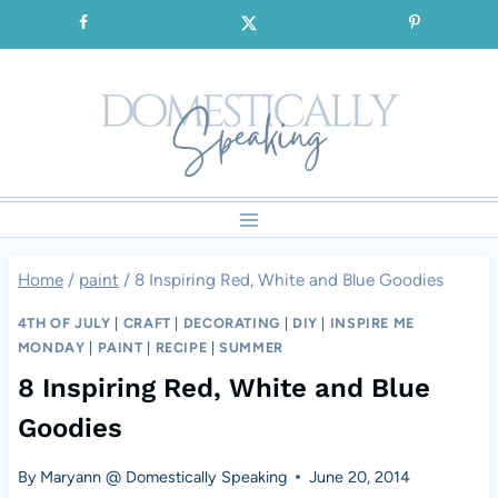
Skip
SIGNUP for our FREE Emails!!!
to
content
Home
/
paint
/
8 Inspiring Red, White and Blue Goodies
4TH OF JULY
|
CRAFT
|
DECORATING
|
DIY
|
INSPIRE ME
MONDAY
|
PAINT
|
RECIPE
|
SUMMER
8 Inspiring Red, White and Blue
Goodies
By
Maryann @ Domestically Speaking
June 20, 2014