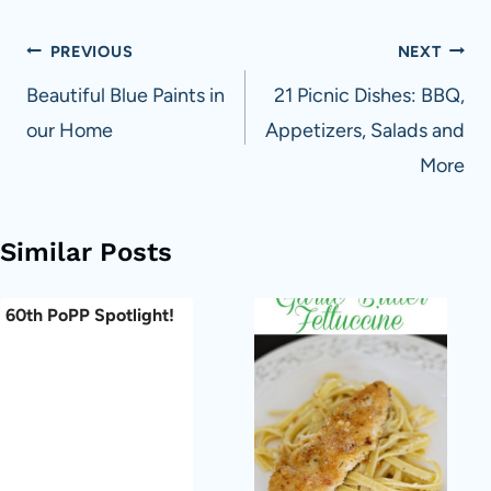
Post
PREVIOUS
NEXT
navigation
Beautiful Blue Paints in
21 Picnic Dishes: BBQ,
our Home
Appetizers, Salads and
More
Similar Posts
60th PoPP Spotlight!