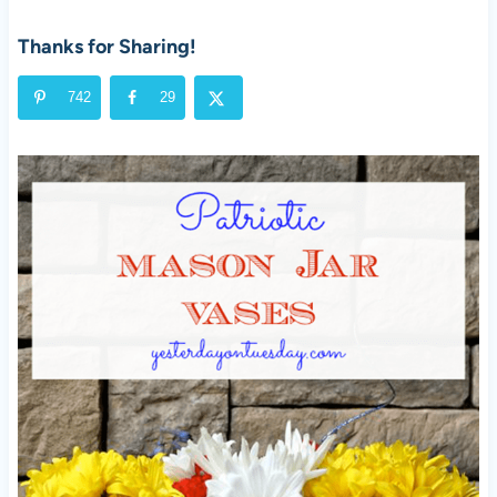
Thanks for Sharing!
742
29