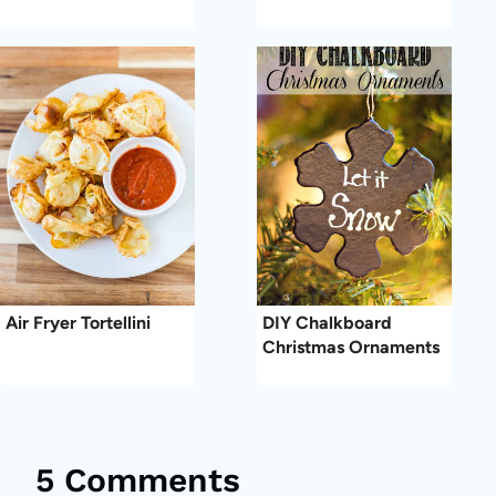
Air Fryer Tortellini
DIY Chalkboard
Christmas Ornaments
5 Comments