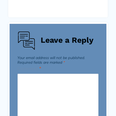
Leave a Reply
Your email address will not be published.
Required fields are marked
*
Comment
*