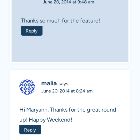
June 20, 2014 at 9:48 am
Thanks so much for the feature!
Reply
malia
says:
June 20, 2014 at 8:24 am
Hi Maryann, Thanks for the great round-
up! Happy Weekend!
Reply