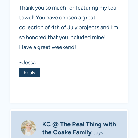
Thank you so much for featuring my tea
towel! You have chosen a great
collection of 4th of July projects and I’m
so honored that you included mine!
Have a great weekend!
~Jessa
Reply
KC @ The Real Thing with
the Coake Family
says: