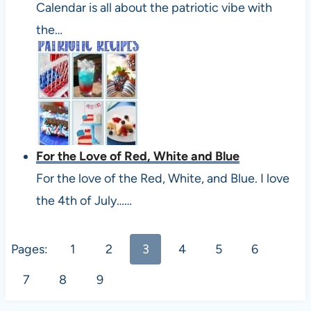
Calendar is all about the patriotic vibe with
the…
For the Love of Red, White and Blue
For the love of the Red, White, and Blue. I love
the 4th of July……
Pages:
1
2
3
4
5
6
7
8
9