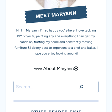
MEET MARYANN
Hi, I'm Maryann! I’m so happy you’re here! I love tackling
DIY projects, painting any and everything I can get my
hands on, fluffing my home and constantly moving
furniture & I do my best to impersonate a chef and baker. I
hope you enjoy looking around!
About Maryann
Search
OTHER READER FAVS