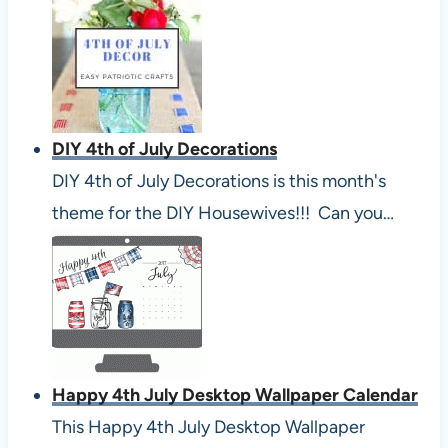
DIY 4th of July Decorations
DIY 4th of July Decorations is this month's
theme for the DIY Housewives!!! Can you…
Happy 4th July Desktop Wallpaper Calendar
This Happy 4th July Desktop Wallpaper