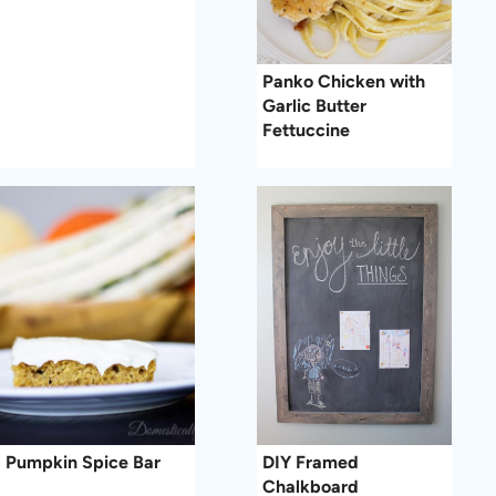
Panko Chicken with
Garlic Butter
Fettuccine
Pumpkin Spice Bar
DIY Framed
Chalkboard