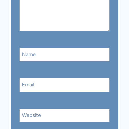
Name
Email
Website