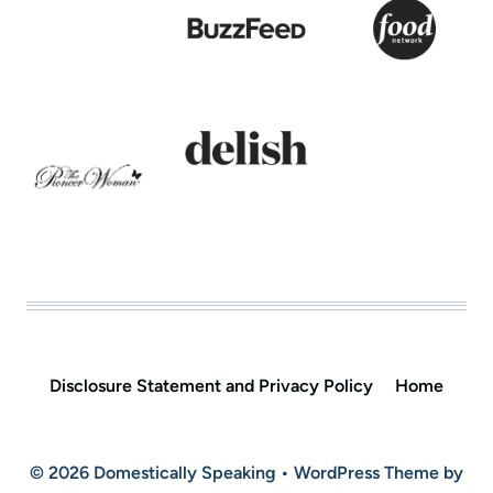
Disclosure Statement and Privacy Policy
Home
© 2026 Domestically Speaking • WordPress Theme by