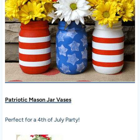
Patriotic Mason Jar Vases
Perfect for a 4th of July Party!