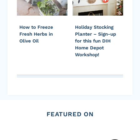
How to Freeze
Holiday Stocking
Fresh Herbs in
Planter – Sign-up
Olive Oil
for this fun DIH
Home Depot
Workshop!
FEATURED ON