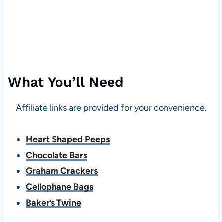
What You’ll Need
Affiliate links are provided for your convenience.
Heart Shaped Peeps
Chocolate Bars
Graham Crackers
Cellophane Bags
Baker’s Twine