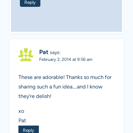
Reply
Pat
says:
February 2, 2014 at 9:56 am
These are adorable! Thanks so much for
sharing such a fun idea….and I know
they’re delish!
xo
Pat
Reply