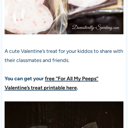
A cute Valentine’s treat for your kiddos to share with
their classmates and friends.
You can get your
free “For All My Peeps”
Valentine’s treat printable here
.