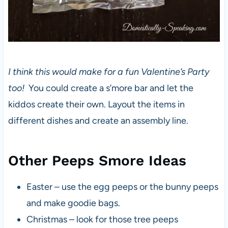
I think this would make for a fun Valentine’s Party
too!
You could create a s’more bar and let the
kiddos create their own. Layout the items in
different dishes and create an assembly line.
Other Peeps Smore Ideas
Easter – use the egg peeps or the bunny peeps
and make goodie bags.
Christmas – look for those tree peeps