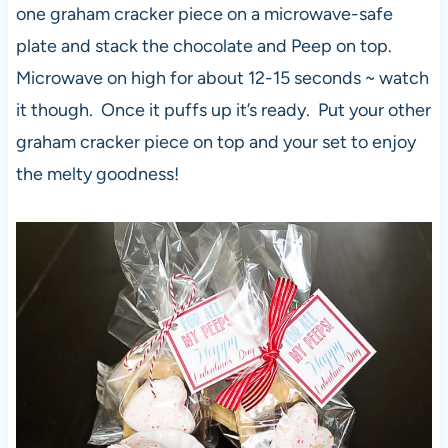
one graham cracker piece on a microwave-safe
plate and stack the chocolate and Peep on top.
Microwave on high for about 12-15 seconds ~ watch
it though. Once it puffs up it’s ready. Put your other
graham cracker piece on top and your set to enjoy
the melty goodness!