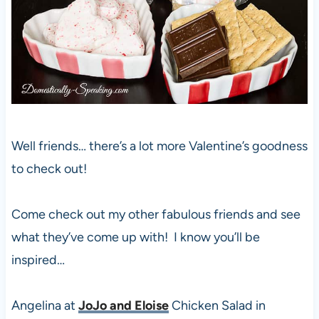
Well friends… there’s a lot more Valentine’s goodness
to check out!
Come check out my other fabulous friends and see
what they’ve come up with! I know you’ll be
inspired…
Angelina at
JoJo and Eloise
Chicken Salad in