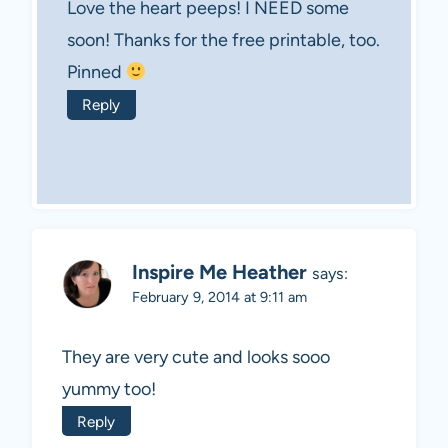
Love the heart peeps! I NEED some
soon! Thanks for the free printable, too.
Pinned
Reply
Inspire Me Heather
says:
February 9, 2014 at 9:11 am
They are very cute and looks sooo
yummy too!
Reply