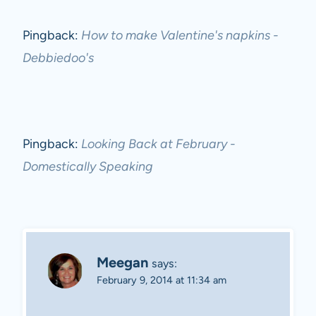
Pingback:
How to make Valentine's napkins -
Debbiedoo's
Pingback:
Looking Back at February -
Domestically Speaking
Meegan
says:
February 9, 2014 at 11:34 am