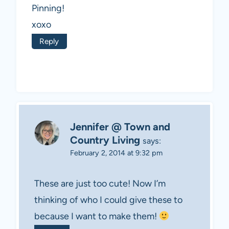
Pinning!
xoxo
Reply
Jennifer @ Town and
Country Living
says:
February 2, 2014 at 9:32 pm
These are just too cute! Now I’m
thinking of who I could give these to
because I want to make them!