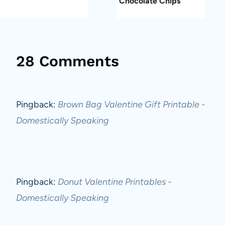
Chocolate Chips
28 Comments
Pingback:
Brown Bag Valentine Gift Printable -
Domestically Speaking
Pingback:
Donut Valentine Printables -
Domestically Speaking