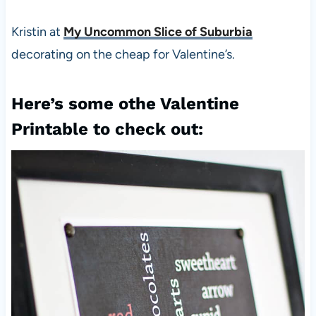
Kristin at
My Uncommon Slice of Suburbia
decorating on the cheap for Valentine’s.
Here’s some othe Valentine
Printable to check out: