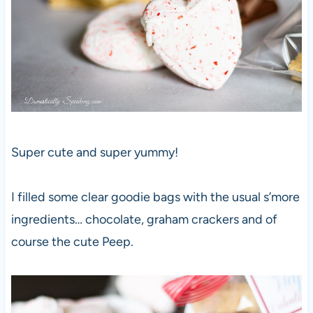
Super cute and super yummy!
I filled some clear goodie bags with the usual s’more
ingredients… chocolate, graham crackers and of
course the cute Peep.