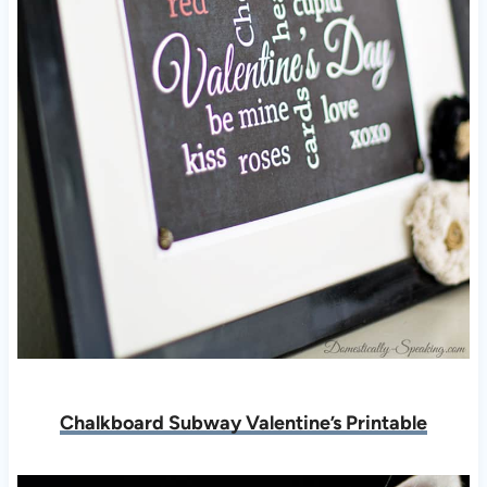
Chalkboard Subway Valentine’s Printable