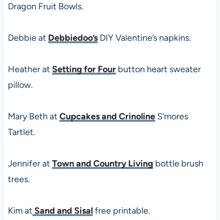
Dragon Fruit Bowls.
Debbie at
Debbiedoo’s
DIY Valentine’s napkins.
Heather at
Setting for Four
button heart sweater
pillow.
Mary Beth at
Cupcakes and Crinoline
S’mores
Tartlet.
Jennifer at
Town and Country Living
bottle brush
trees.
Kim at
Sand and Sisal
free printable.