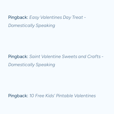
Pingback:
Easy Valentines Day Treat -
Domestically Speaking
Pingback:
Saint Valentine Sweets and Crafts -
Domestically Speaking
Pingback:
10 Free Kids' Pintable Valentines