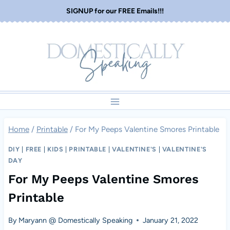
Skip
SIGNUP for our FREE Emails!!!
to
content
Home
/
Printable
/
For My Peeps Valentine Smores Printable
DIY
|
FREE
|
KIDS
|
PRINTABLE
|
VALENTINE'S
|
VALENTINE'S
DAY
For My Peeps Valentine Smores
Printable
By
Maryann @ Domestically Speaking
January 21, 2022