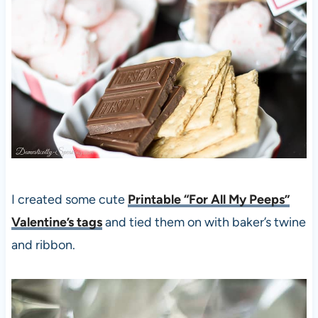
I created some cute
Printable “For All My Peeps”
Valentine’s tags
and tied them on with baker’s twine
and ribbon.