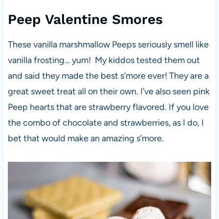
Peep Valentine Smores
These vanilla marshmallow Peeps seriously smell like
vanilla frosting… yum! My kiddos tested them out
and said they made the best s’more ever! They are a
great sweet treat all on their own. I’ve also seen pink
Peep hearts that are strawberry flavored. If you love
the combo of chocolate and strawberries, as I do, I
bet that would make an amazing s’more.