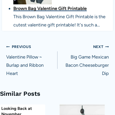
Brown Bag Valentine Gift Printable
This Brown Bag Valentine Gift Printable is the
cutest valentine gift printable! It's such a…
Post
PREVIOUS
NEXT
navigation
Valentine Pillow ~
Big Game Mexican
Burlap and Ribbon
Bacon Cheeseburger
Heart
Dip
Similar Posts
Looking Back at
November