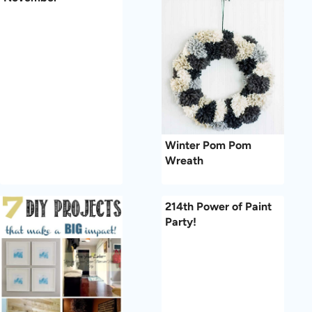
Winter Pom Pom
Wreath
214th Power of Paint
Party!