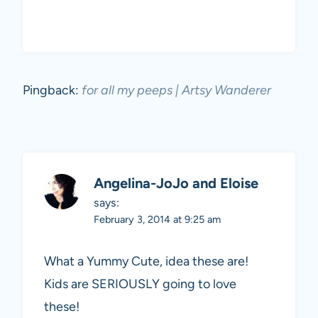
Pingback:
for all my peeps | Artsy Wanderer
Angelina-JoJo and Eloise
says:
February 3, 2014 at 9:25 am
What a Yummy Cute, idea these are!
Kids are SERIOUSLY going to love
these!