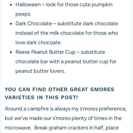
Halloween – look for those cute pumpkin
peeps
Dark Chocolate – substitute dark chocolate
instead of the milk chocolate for those who
love dark chocoate.
Reese Peanut Butter Cup – substitute
chocolate bar with a peanut butter cup for
peanut butter lovers.
YOU CAN FIND OTHER GREAT
SMORES
VARIETIES IN THIS POST
!
Around a campfire is always my s’mores preference,
but we’ve made our s’mores plenty of times in the
microwave. Break graham crackers in half, place