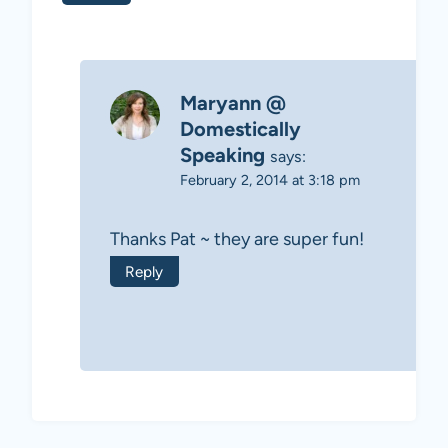
Maryann @
Domestically
Speaking
says:
February 2, 2014 at 3:18 pm
Thanks Pat ~ they are super fun!
Reply