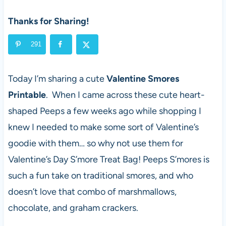
Thanks for Sharing!
291
Today I’m sharing a cute
Valentine Smores
Printable
. When I came across these cute heart-
shaped Peeps a few weeks ago while shopping I
knew I needed to make some sort of Valentine’s
goodie with them… so why not use them for
Valentine’s Day S’more Treat Bag! Peeps S’mores is
such a fun take on traditional smores, and who
doesn’t love that combo of marshmallows,
chocolate, and graham crackers.