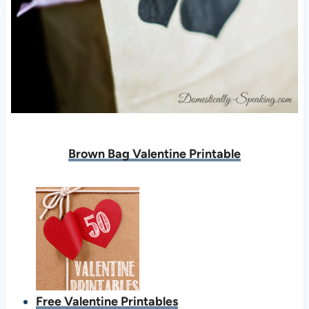
Brown Bag Valentine Printable
Free Valentine Printables