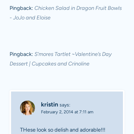
Pingback:
Chicken Salad in Dragon Fruit Bowls
- JoJo and Eloise
Pingback:
S’mores Tartlet ~Valentine’s Day
Dessert | Cupcakes and Crinoline
kristin
says:
February 2, 2014 at 7:11 am
THese look so delish and adorable!!!