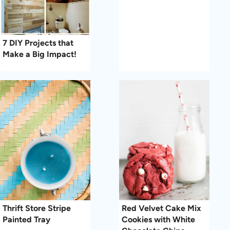
7 DIY Projects that
Make a Big Impact!
Thrift Store Stripe
Red Velvet Cake Mix
Painted Tray
Cookies with White