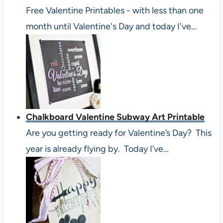
Free Valentine Printables - with less than one
month until Valentine's Day and today I've…
Chalkboard Valentine Subway Art Printable
Are you getting ready for Valentine’s Day? This
year is already flying by. Today I’ve…