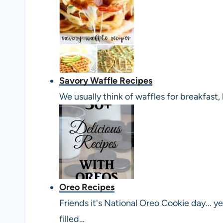
Savory Waffle Recipes
We usually think of waffles for breakfast
Oreo Recipes
Friends it's National Oreo Cookie day... 
filled…