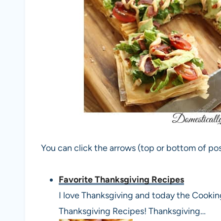
You can click the arrows (top or bottom of pos
Favorite Thanksgiving Recipes
I love Thanksgiving and today the Cookin
Thanksgiving Recipes! Thanksgiving…