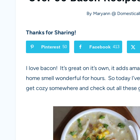
By
Maryann @ Domesticall
Thanks for Sharing!
Pinterest
50
Facebook
413
I love bacon! It’s great on it’s own, it adds am
home smell wonderful for hours. So today I’ve
get cozy somewhere and check out all these 