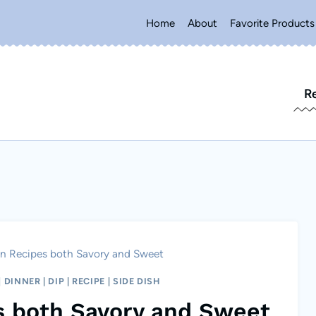
Home
About
Favorite Products
R
n Recipes both Savory and Sweet
|
DINNER
|
DIP
|
RECIPE
|
SIDE DISH
s both Savory and Sweet