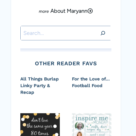
About Maryann
Search
OTHER READER FAVS
All Things Burlap
For the Love of…
Linky Party &
Football Food
Recap