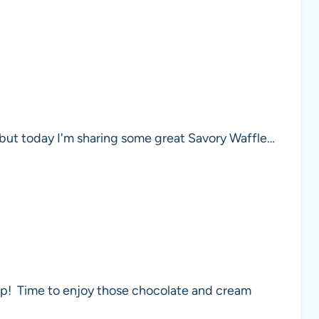
, but today I'm sharing some great Savory Waffle…
yep! Time to enjoy those chocolate and cream