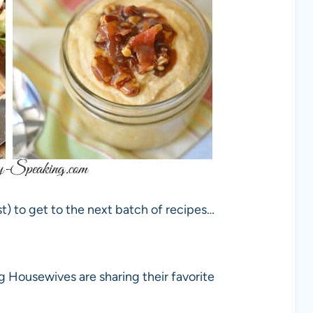
t) to get to the next batch of recipes…
g Housewives are sharing their favorite