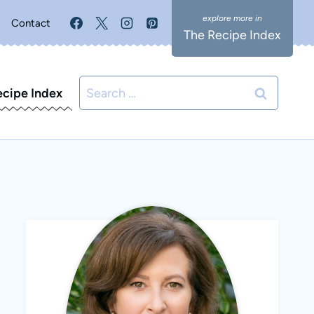
Contact
The Recipe Index
Search
ecipe Index
for: