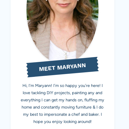
MEET MARYANN
Hi, I'm Maryann! I’m so happy you’re here! I
love tackling DIY projects, painting any and
everything I can get my hands on, fluffing my
home and constantly moving furniture & I do
my best to impersonate a chef and baker. I
hope you enjoy looking around!