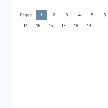
Pages:
1
2
3
4
5
6
14
15
16
17
18
19