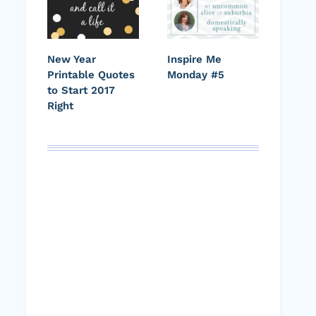
New Year
Inspire Me
Printable Quotes
Monday #5
to Start 2017
Right