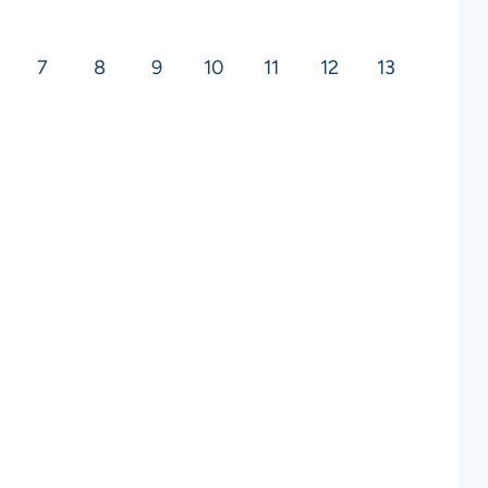
7
8
9
10
11
12
13