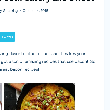
y Speaking
October 4, 2015
Twitter
azing flavor to other dishes and it makes your
 got a ton of amazing recipes that use bacon! So
great bacon recipes!