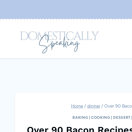
Skip
to
content
Home
/
dinner
/
Over 90 Baco
BAKING
|
COOKING
|
DESSERT
Over 90 Bacon Recipe