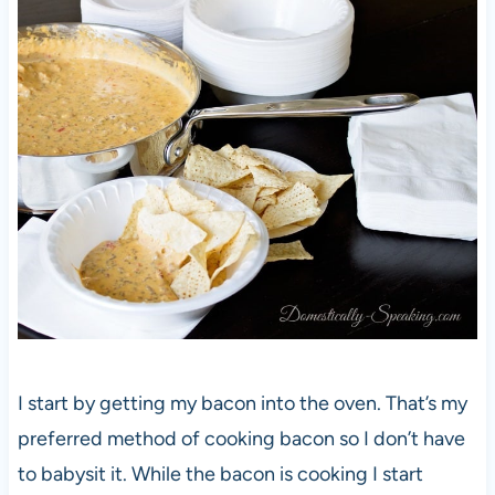
I start by getting my bacon into the oven. That’s my
preferred method of cooking bacon so I don’t have
to babysit it. While the bacon is cooking I start