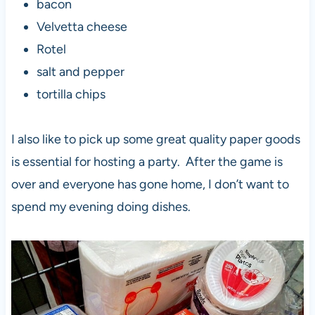
bacon
Velvetta cheese
Rotel
salt and pepper
tortilla chips
I also like to pick up some great quality paper goods
is essential for hosting a party. After the game is
over and everyone has gone home, I don’t want to
spend my evening doing dishes.