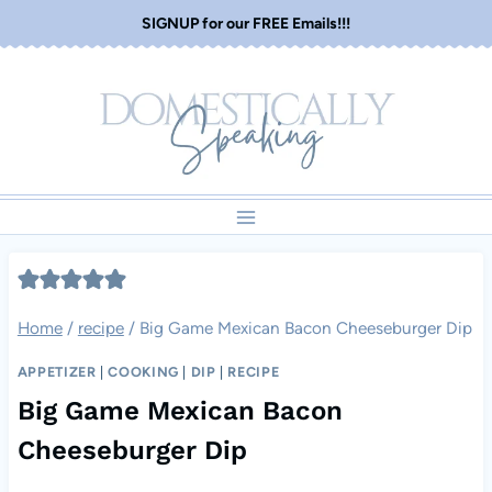
Skip
SIGNUP for our FREE Emails!!!
to
content
Home
/
recipe
/
Big Game Mexican Bacon Cheeseburger Dip
APPETIZER
|
COOKING
|
DIP
|
RECIPE
Big Game Mexican Bacon
Cheeseburger Dip