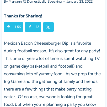
By
Maryann @ Domestically Speaking
January 23, 2022
Thanks for Sharing!
1.5K
63
Mexican Bacon Cheeseburger Dip is a favorite
during football season. It’s also great for any party!
This time of year a lot of time is spent watching TV
on game day(basketball and football) and
consuming lots of yummy food. As we prep for the
Big Game and the gathering of family and friends
there are a few things that make party hosting
easier. Of course, everyone is looking for great
food, but when you’re planning a party you know