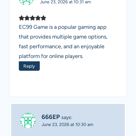
June 23, 2026 at 10:31 am
EC99 Game is a popular gaming app
that provides multiple game options,
fast performance, and an enjoyable
platform for online players.
Reply
666EP
says:
June 23, 2026 at 10:30 am