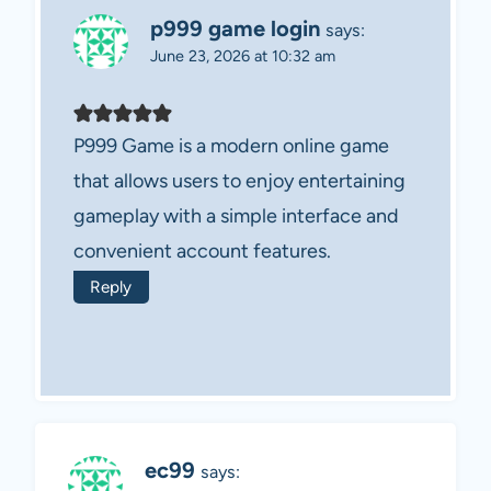
p999 game login
says:
June 23, 2026 at 10:32 am
P999 Game is a modern online game
that allows users to enjoy entertaining
gameplay with a simple interface and
convenient account features.
Reply
ec99
says: