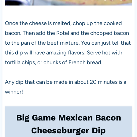
Once the cheese is melted, chop up the cooked
bacon. Then add the Rotel and the chopped bacon
to the pan of the beef mixture. You can just tell that
this dip will have amazing flavors! Serve hot with
tortilla chips, or chunks of French bread.
Any dip that can be made in about 20 minutes is a
winner!
Big Game Mexican Bacon
Cheeseburger Dip