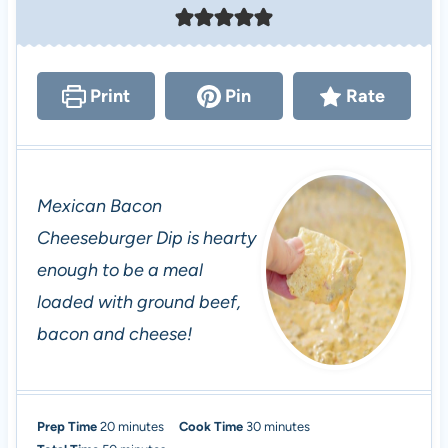
Print
Pin
Rate
Mexican Bacon
Cheeseburger Dip is hearty
enough to be a meal
loaded with ground beef,
bacon and cheese!
m
m
Prep Time
20
minutes
Cook Time
30
minutes