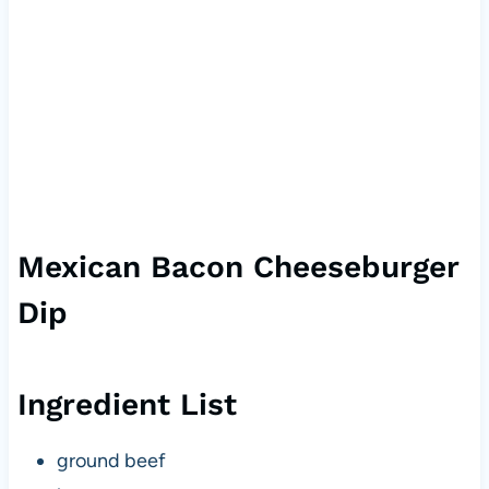
Mexican Bacon Cheeseburger
Dip
Ingredient List
ground beef