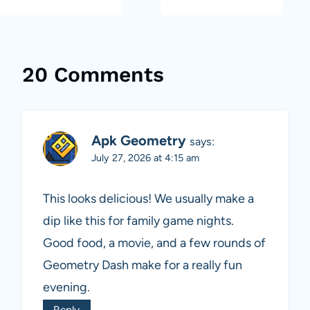
20 Comments
Apk Geometry
says:
July 27, 2026 at 4:15 am
This looks delicious! We usually make a
dip like this for family game nights.
Good food, a movie, and a few rounds of
Geometry Dash make for a really fun
evening.
Reply