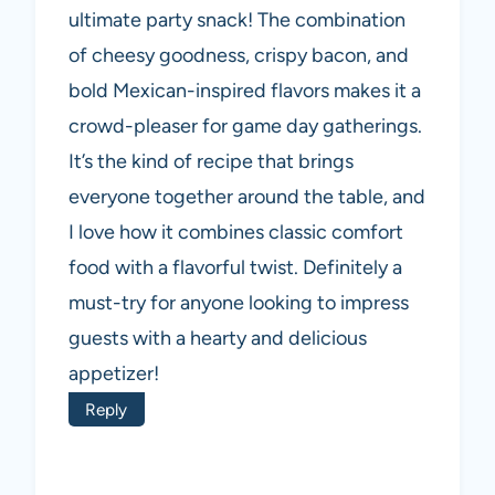
ultimate party snack! The combination
of cheesy goodness, crispy bacon, and
bold Mexican-inspired flavors makes it a
crowd-pleaser for game day gatherings.
It’s the kind of recipe that brings
everyone together around the table, and
I love how it combines classic comfort
food with a flavorful twist. Definitely a
must-try for anyone looking to impress
guests with a hearty and delicious
appetizer!
Reply