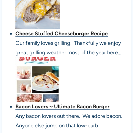
Cheese Stuffed Cheeseburger Recipe
Our family loves grilling. Thankfully we enjoy
great grilling weather most of the year here…
Bacon Lovers ~ Ultimate Bacon Burger
Any bacon lovers out there. We adore bacon.
Anyone else jump on that low-carb