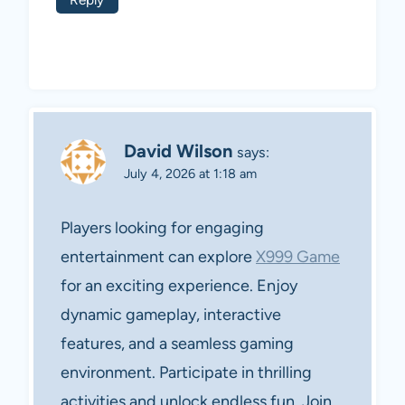
David Wilson
says:
July 4, 2026 at 1:18 am
Players looking for engaging
entertainment can explore
X999 Game
for an exciting experience. Enjoy
dynamic gameplay, interactive
features, and a seamless gaming
environment. Participate in thrilling
activities and unlock endless fun. Join