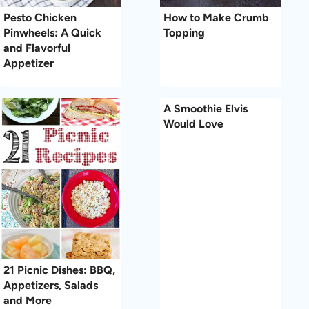
Pesto Chicken
How to Make Crumb
Pinwheels: A Quick
Topping
and Flavorful
Appetizer
A Smoothie Elvis
Would Love
21 Picnic Dishes: BBQ,
Appetizers, Salads
and More