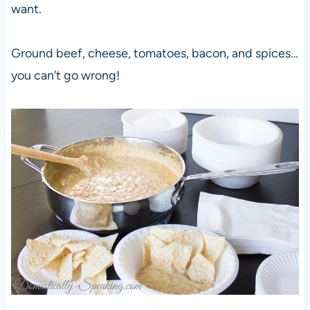
want.
Ground beef, cheese, tomatoes, bacon, and spices…
you can’t go wrong!