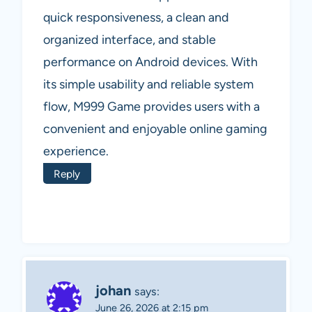
quick responsiveness, a clean and
organized interface, and stable
performance on Android devices. With
its simple usability and reliable system
flow, M999 Game provides users with a
convenient and enjoyable online gaming
experience.
Reply
johan
says:
June 26, 2026 at 2:15 pm