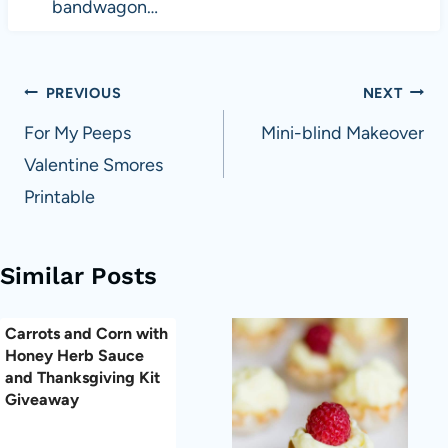
bandwagon…
Post
PREVIOUS
NEXT
navigation
For My Peeps
Mini-blind Makeover
Valentine Smores
Printable
Similar Posts
Carrots and Corn with
Honey Herb Sauce
and Thanksgiving Kit
Giveaway