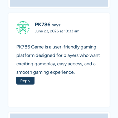
PK786
says:
June 23, 2026 at 10:33 am
PK786 Game is a user-friendly gaming
platform designed for players who want
exciting gameplay, easy access, and a
smooth gaming experience.
Reply