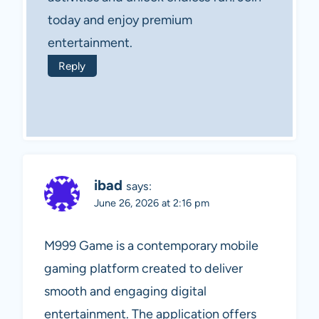
today and enjoy premium
entertainment.
Reply
ibad
says:
June 26, 2026 at 2:16 pm
M999 Game is a contemporary mobile
gaming platform created to deliver
smooth and engaging digital
entertainment. The application offers