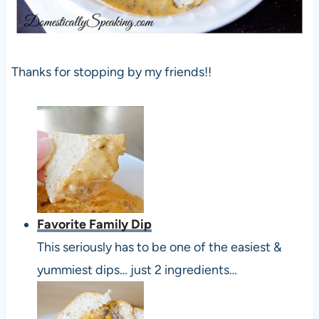
Thanks for stopping by my friends!!
Favorite Family Dip
This seriously has to be one of the easiest &
yummiest dips… just 2 ingredients…