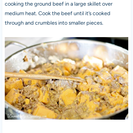
cooking the ground beef in a large skillet over
medium heat. Cook the beef until it’s cooked
through and crumbles into smaller pieces.