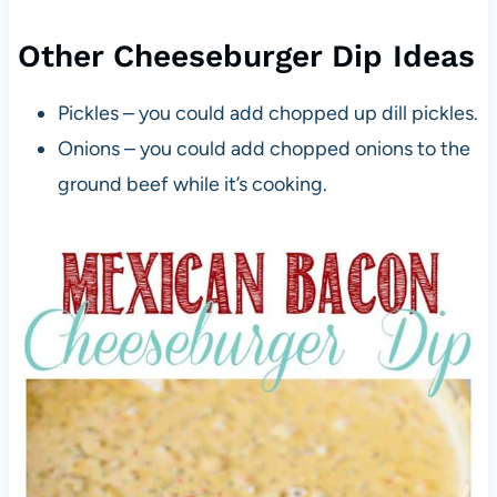
Other Cheeseburger Dip Ideas
Pickles – you could add chopped up dill pickles.
Onions – you could add chopped onions to the
ground beef while it’s cooking.