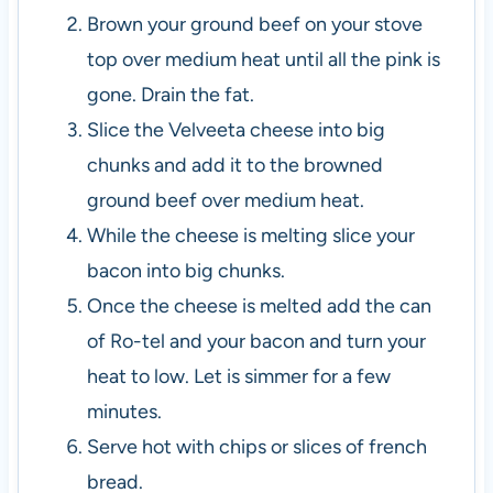
Brown your ground beef on your stove
top over medium heat until all the pink is
gone. Drain the fat.
Slice the Velveeta cheese into big
chunks and add it to the browned
ground beef over medium heat.
While the cheese is melting slice your
bacon into big chunks.
Once the cheese is melted add the can
of Ro-tel and your bacon and turn your
heat to low. Let is simmer for a few
minutes.
Serve hot with chips or slices of french
bread.