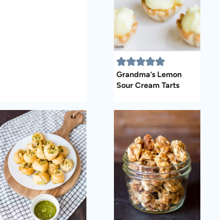
Grandma’s Lemon
Sour Cream Tarts