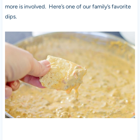
more is involved. Here’s one of our family’s favorite
dips.