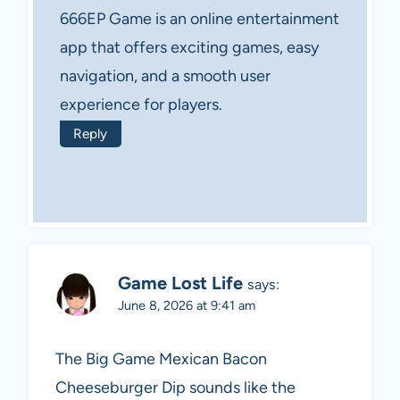
666EP Game is an online entertainment
app that offers exciting games, easy
navigation, and a smooth user
experience for players.
Reply
Game Lost Life
says:
June 8, 2026 at 9:41 am
The Big Game Mexican Bacon
Cheeseburger Dip sounds like the