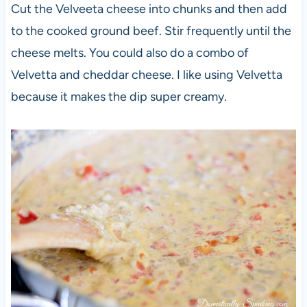
Cut the Velveeta cheese into chunks and then add
to the cooked ground beef. Stir frequently until the
cheese melts. You could also do a combo of
Velvetta and cheddar cheese. I like using Velvetta
because it makes the dip super creamy.