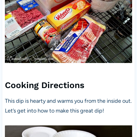
Cooking Directions
This dip is hearty and warms you from the inside out.
Let’s get into how to make this great dip!