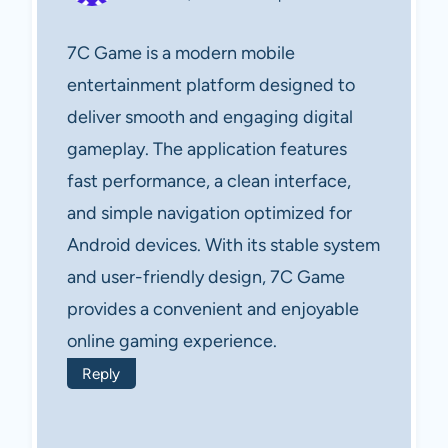
7C Game is a modern mobile
entertainment platform designed to
deliver smooth and engaging digital
gameplay. The application features
fast performance, a clean interface,
and simple navigation optimized for
Android devices. With its stable system
and user-friendly design, 7C Game
provides a convenient and enjoyable
online gaming experience.
Reply