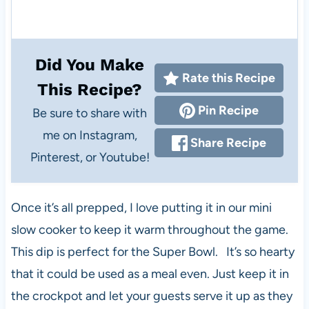
Did You Make
Rate this Recipe
This Recipe?
Pin Recipe
Be sure to share with
me on Instagram,
Share Recipe
Pinterest, or Youtube!
Once it’s all prepped, I love putting it in our mini
slow cooker to keep it warm throughout the game.
This dip is perfect for the Super Bowl. It’s so hearty
that it could be used as a meal even. Just keep it in
the crockpot and let your guests serve it up as they