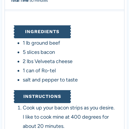
i
m
i
Total Time
50
minutes
n
i
n
u
n
u
t
u
t
e
t
e
INGREDIENTS
s
e
s
s
1
lb
ground beef
5
slices
bacon
2
lbs
Velveeta cheese
1
can of Ro-tel
salt and pepper to taste
INSTRUCTIONS
Cook up your bacon strips as you desire.
I like to cook mine at 400 degrees for
about 20 minutes.