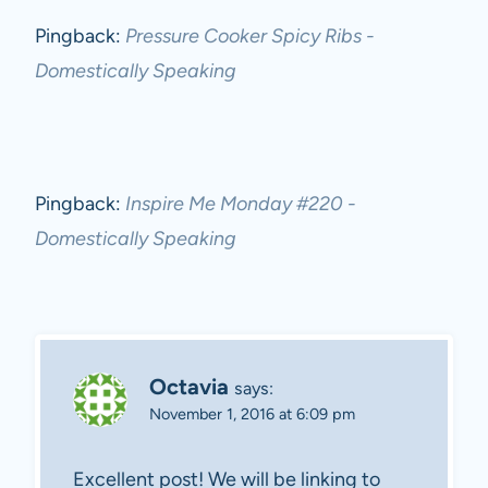
Pingback:
Pressure Cooker Spicy Ribs -
Domestically Speaking
Pingback:
Inspire Me Monday #220 -
Domestically Speaking
Octavia
says:
November 1, 2016 at 6:09 pm
Excellent post! We will be linking to