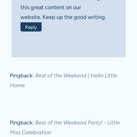
this great content on our
website. Keep up the good writing.
Reply
Pingback:
Best of the Weekend | Hello Little
Home
Pingback:
Best of the Weekend Party! - Little
Miss Celebration