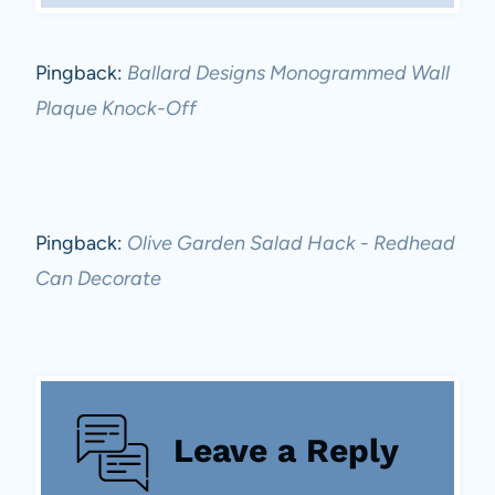
Pingback:
Ballard Designs Monogrammed Wall
Plaque Knock-Off
Pingback:
Olive Garden Salad Hack - Redhead
Can Decorate
Leave a Reply