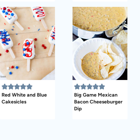
Red White and Blue
Big Game Mexican
Cakesicles
Bacon Cheeseburger
Dip