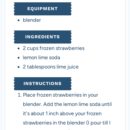
t
t
EQUIPMENT
e
e
s
s
blender
INGREDIENTS
2
cups
frozen strawberries
lemon lime soda
2
tablespoons
lime juice
INSTRUCTIONS
Place frozen strawberries in your
blender. Add the lemon lime soda until
it's about 1 inch above your frozen
strawberries in the blender (I pour till I