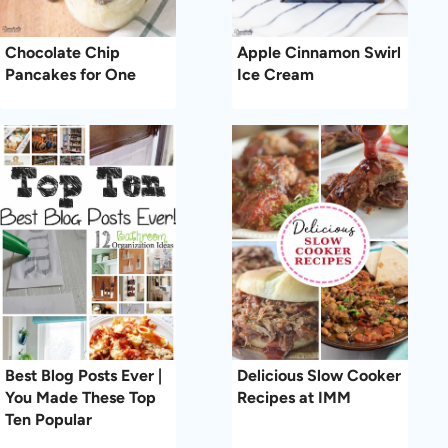
Chocolate Chip
Apple Cinnamon Swirl
Pancakes for One
Ice Cream
Best Blog Posts Ever |
Delicious Slow Cooker
You Made These Top
Recipes at IMM
Ten Popular