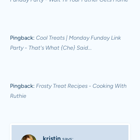
Pingback:
Cool Treats | Monday Funday Link
Party - That's What {Che} Said...
Pingback:
Frosty Treat Recipes - Cooking With
Ruthie
kristin
says: