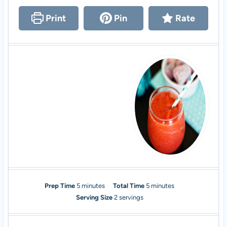
Print
Pin
Rate
m
m
Prep Time
5
minutes
Total Time
5
minutes
i
i
Serving Size
2
servings
n
n
u
u