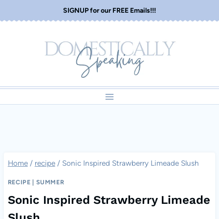
Skip
SIGNUP for our FREE Emails!!!
to
content
Home
/
recipe
/
Sonic Inspired Strawberry Limeade Slush
RECIPE
|
SUMMER
Sonic Inspired Strawberry Limeade
Slush