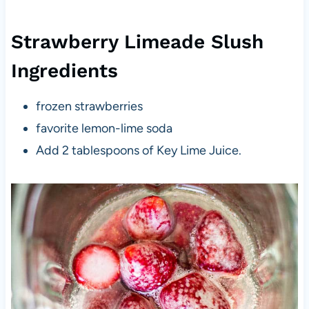
Strawberry Limeade Slush
Ingredients
frozen strawberries
favorite lemon-lime soda
Add 2 tablespoons of Key Lime Juice.