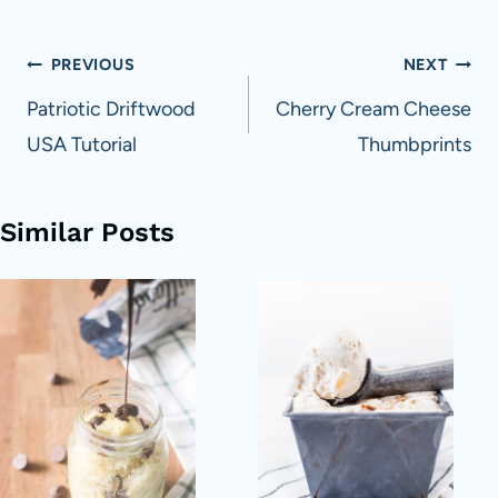
Post
PREVIOUS
NEXT
navigation
Patriotic Driftwood
Cherry Cream Cheese
USA Tutorial
Thumbprints
Similar Posts