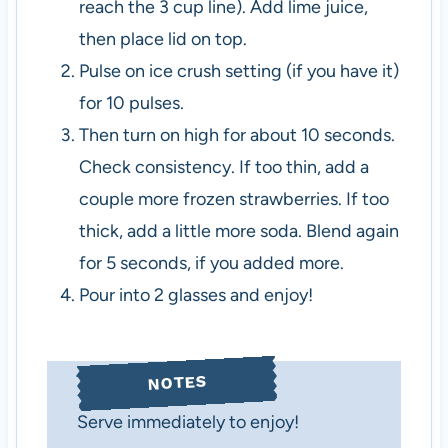
reach the 3 cup line). Add lime juice,
then place lid on top.
Pulse on ice crush setting (if you have it)
for 10 pulses.
Then turn on high for about 10 seconds.
Check consistency. If too thin, add a
couple more frozen strawberries. If too
thick, add a little more soda. Blend again
for 5 seconds, if you added more.
Pour into 2 glasses and enjoy!
NOTES
Serve immediately to enjoy!