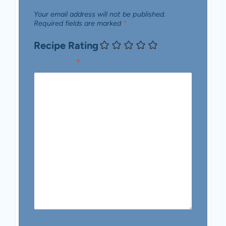
Your email address will not be published.
Required fields are marked
*
Recipe Rating
Comment
*