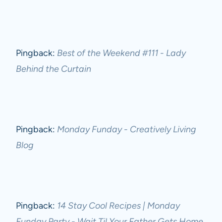
Pingback:
Best of the Weekend #111 - Lady
Behind the Curtain
Pingback:
Monday Funday - Creatively Living
Blog
Pingback:
14 Stay Cool Recipes | Monday
Funday Party - Wait Til Your Father Gets Home