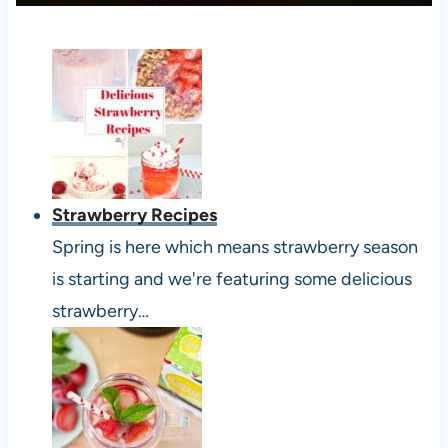
Strawberry Recipes
Spring is here which means strawberry season
is starting and we're featuring some delicious
strawberry…