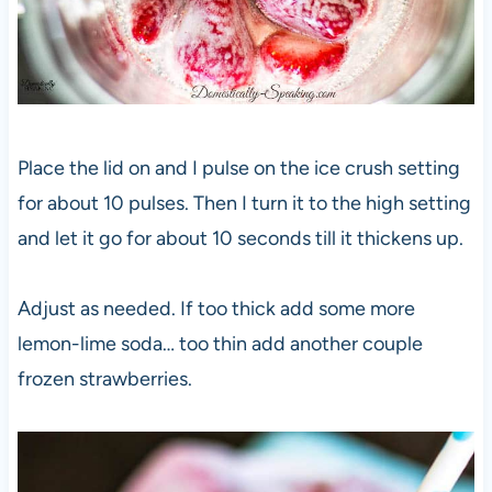
Place the lid on and I pulse on the ice crush setting
for about 10 pulses. Then I turn it to the high setting
and let it go for about 10 seconds till it thickens up.
Adjust as needed. If too thick add some more
lemon-lime soda… too thin add another couple
frozen strawberries.