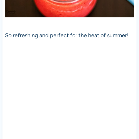
So refreshing and perfect for the heat of summer!