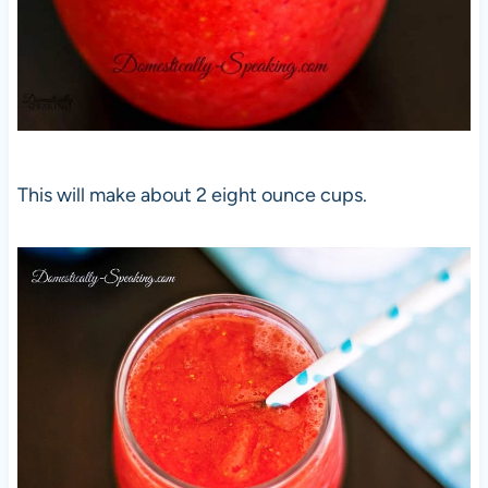
This will make about 2 eight ounce cups.