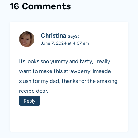
16 Comments
Christina
says:
June 7, 2024 at 4:07 am
Its looks soo yummy and tasty, i really
want to make this strawberry limeade
slush for my dad, thanks for the amazing
recipe dear.
Reply