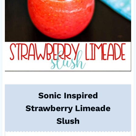
Sonic Inspired
Strawberry Limeade
Slush