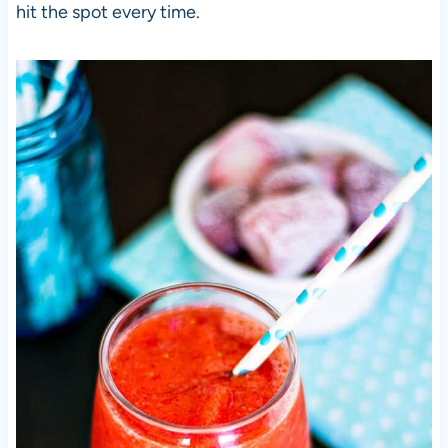
hit the spot every time.