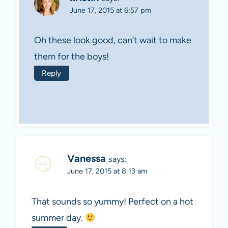
June 17, 2015 at 6:57 pm
Oh these look good, can’t wait to make
them for the boys!
Reply
Vanessa
says:
June 17, 2015 at 8:13 am
That sounds so yummy! Perfect on a hot
summer day.