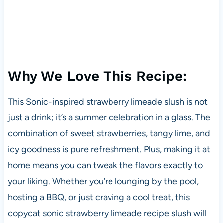
Why We Love This Recipe:
This Sonic-inspired strawberry limeade slush is not
just a drink; it’s a summer celebration in a glass. The
combination of sweet strawberries, tangy lime, and
icy goodness is pure refreshment. Plus, making it at
home means you can tweak the flavors exactly to
your liking. Whether you’re lounging by the pool,
hosting a BBQ, or just craving a cool treat, this
copycat sonic strawberry limeade recipe slush will