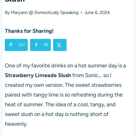
By
Maryann @ Domestically Speaking
June 6, 2024
Thanks for Sharing!
317
98
One of my favorite drinks on a hot summer day is a
Strawberry Limeade Slush
from Sonic… so I
created my own version. The sweet strawberries
paired with tangy lime is so refreshing during the
heat of summer. The idea of a cool, tangy, and
sweet slush on a hot day is nothing short of
heavenly.