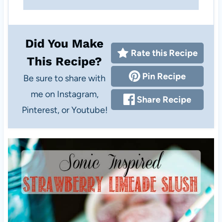
Did You Make
Rate this Recipe
This Recipe?
Pin Recipe
Be sure to share with
me on Instagram,
Share Recipe
Pinterest, or Youtube!