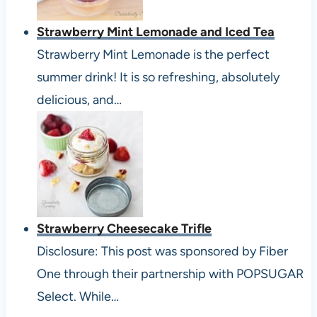
Strawberry Mint Lemonade and Iced Tea
Strawberry Mint Lemonade is the perfect
summer drink! It is so refreshing, absolutely
delicious, and…
Strawberry Cheesecake Trifle
Disclosure: This post was sponsored by Fiber
One through their partnership with POPSUGAR
Select. While…