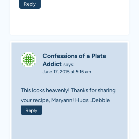
Reply
Confessions of a Plate
Addict
says:
June 17, 2015 at 5:16 am
This looks heavenly! Thanks for sharing
your recipe, Maryann! Hugs…Debbie
Reply