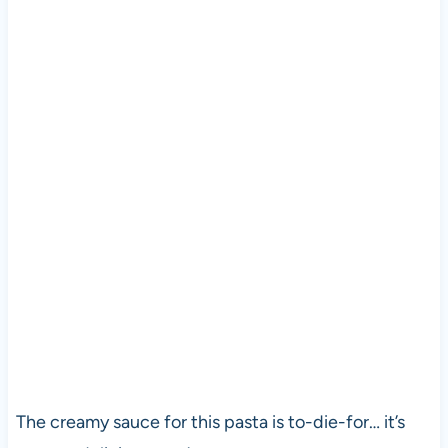
The creamy sauce for this pasta is to-die-for… it’s