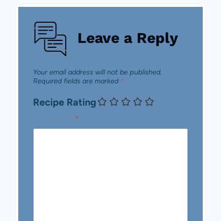
Leave a Reply
Your email address will not be published.
Required fields are marked
*
Recipe Rating
Comment
*