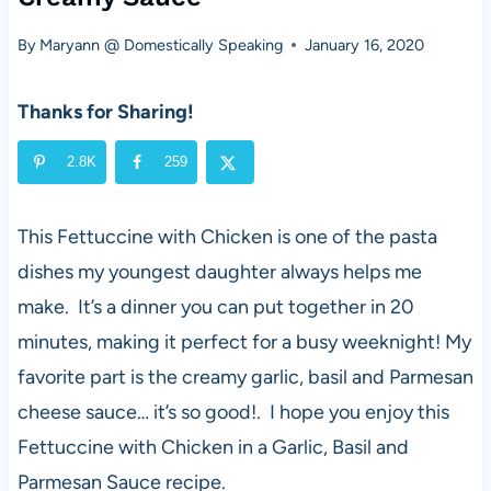
By
Maryann @ Domestically Speaking
January 16, 2020
Thanks for Sharing!
2.8K
259
This Fettuccine with Chicken is one of the pasta
dishes my youngest daughter always helps me
make. It’s a dinner you can put together in 20
minutes, making it perfect for a busy weeknight! My
favorite part is the creamy garlic, basil and Parmesan
cheese sauce… it’s so good!. I hope you enjoy this
Fettuccine with Chicken in a Garlic, Basil and
Parmesan Sauce recipe.