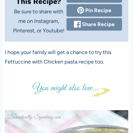
This Recipe?
Pin Recipe
Be sure to share with
me on Instagram,
Share Recipe
Pinterest, or Youtube!
I hope your family will get a chance to try this
Fettuccine with Chicken pasta recipe too.