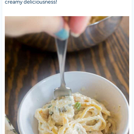
creamy deliciousness!