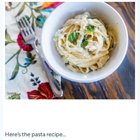
Here’s the pasta recipe…