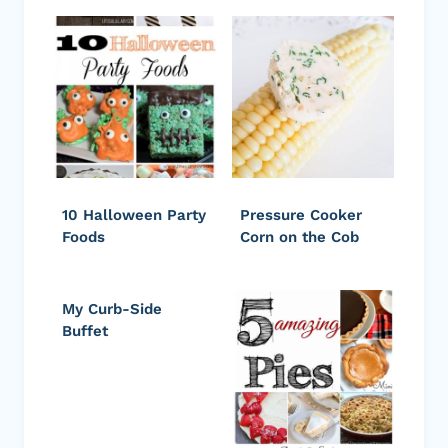
10 Halloween Party
Pressure Cooker
Foods
Corn on the Cob
My Curb-Side
Buffet