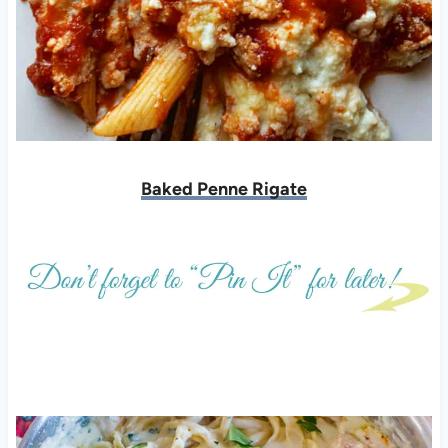
Baked Penne Rigate