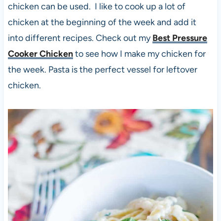
chicken can be used. I like to cook up a lot of
chicken at the beginning of the week and add it
into different recipes. Check out my
Best Pressure
Cooker Chicken
to see how I make my chicken for
the week. Pasta is the perfect vessel for leftover
chicken.