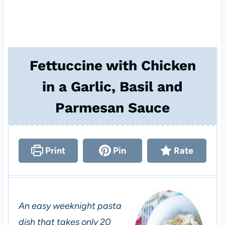
Fettuccine with Chicken
in a Garlic, Basil and
Parmesan Sauce
Print
Pin
Rate
An easy weeknight pasta
dish that takes only 20