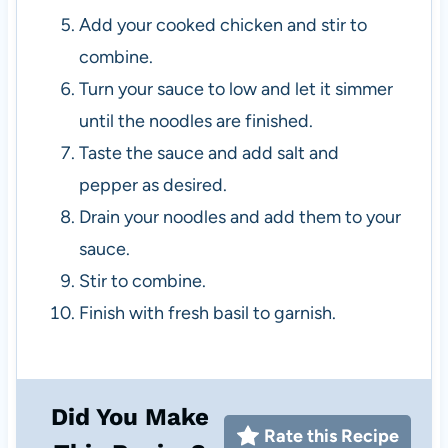
Add your cooked chicken and stir to
combine.
Turn your sauce to low and let it simmer
until the noodles are finished.
Taste the sauce and add salt and
pepper as desired.
Drain your noodles and add them to your
sauce.
Stir to combine.
Finish with fresh basil to garnish.
Did You Make
Rate this Recipe