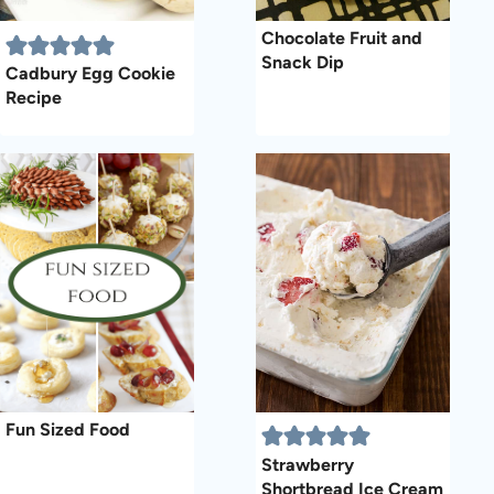
Chocolate Fruit and
Snack Dip
Cadbury Egg Cookie
Recipe
Fun Sized Food
Strawberry
Shortbread Ice Cream