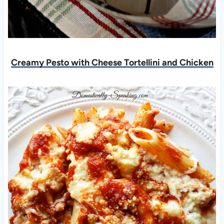
Creamy Pesto with Cheese Tortellini and Chicken