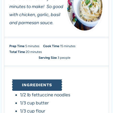
minutes to make! So good
with chicken, garlic, basil
and parmesan sauce.
m
m
Prep Time
5
minutes
Cook Time
15
minutes
i
m
i
Total Time
20
minutes
n
i
n
Serving Size
3
people
u
n
u
t
u
t
e
t
e
s
e
s
INGREDIENTS
s
1/2
lb
fettuccine noodles
1/3
cup
butter
1/3
cup
flour