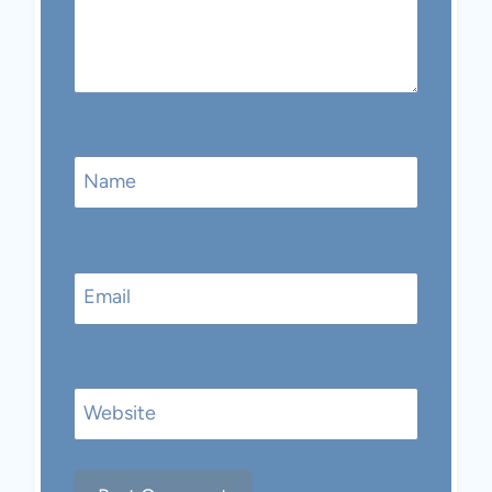
Name
Email
Website