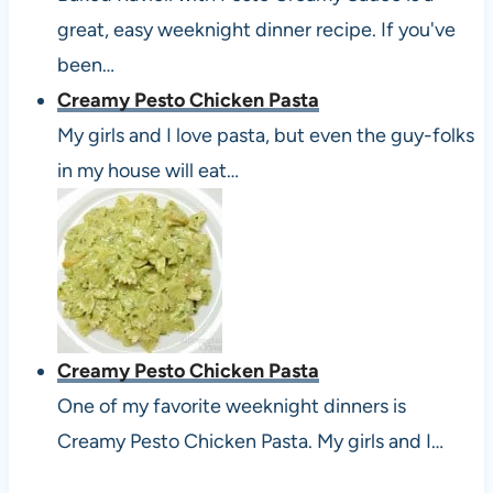
great, easy weeknight dinner recipe. If you've
been…
Creamy Pesto Chicken Pasta
My girls and I love pasta, but even the guy-folks
in my house will eat…
Creamy Pesto Chicken Pasta
One of my favorite weeknight dinners is
Creamy Pesto Chicken Pasta. My girls and I…