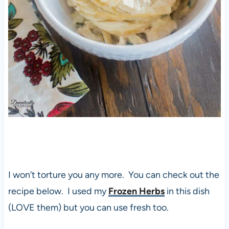
I won’t torture you any more. You can check out the
recipe below. I used my
Frozen Herbs
in this dish
(LOVE them) but you can use fresh too.