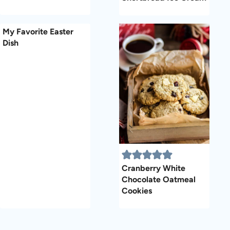
My Favorite Easter
Dish
Cranberry White
Chocolate Oatmeal
Cookies