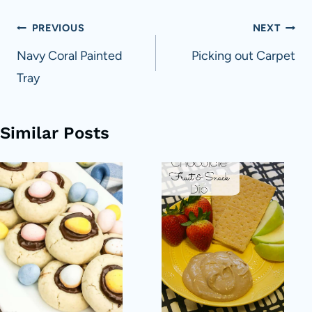
Post
PREVIOUS
NEXT
navigation
Navy Coral Painted
Picking out Carpet
Tray
Similar Posts