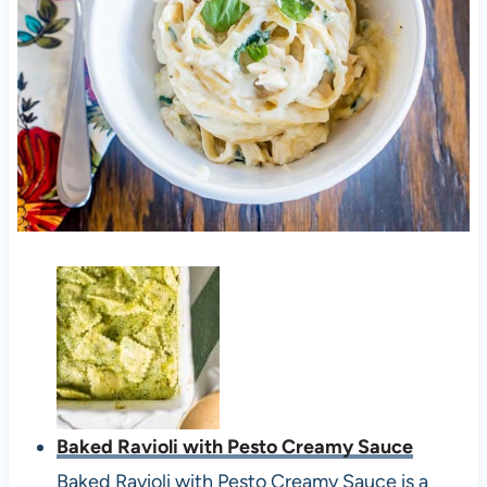
Baked Ravioli with Pesto Creamy Sauce
Baked Ravioli with Pesto Creamy Sauce is a