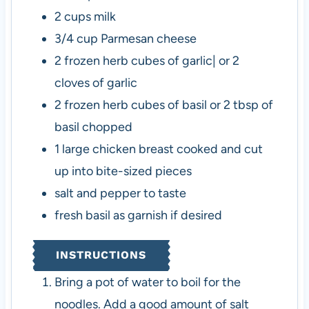
2
cups
milk
3/4
cup
Parmesan cheese
2
frozen herb cubes of garlic| or 2
cloves of garlic
2
frozen herb cubes of basil or 2 tbsp of
basil chopped
1
large chicken breast
cooked and cut
up into bite-sized pieces
salt and pepper to taste
fresh basil as garnish
if desired
INSTRUCTIONS
Bring a pot of water to boil for the
noodles. Add a good amount of salt