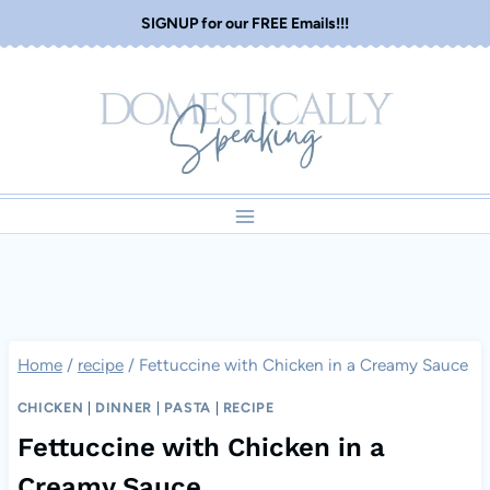
Skip
SIGNUP for our FREE Emails!!!
to
content
Home
/
recipe
/
Fettuccine with Chicken in a Creamy Sauce
CHICKEN
|
DINNER
|
PASTA
|
RECIPE
Fettuccine with Chicken in a
Creamy Sauce