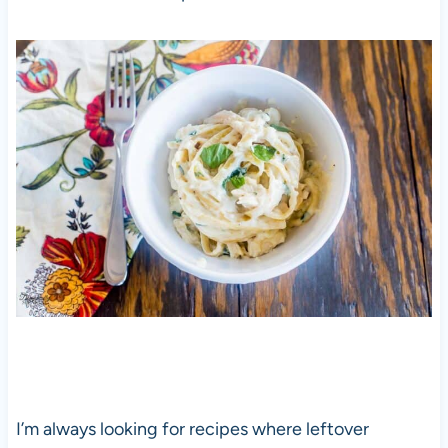
I’m always looking for recipes where leftover