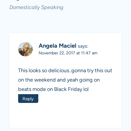
Domestically Speaking
Angela Maciel
says:
November 22, 2017 at 11:47 am
This looks so delicious..gonna try this out
on the weekend and yeah going on
beats mode on Black Friday lol
Reply