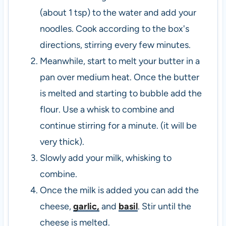
(about 1 tsp) to the water and add your
noodles. Cook according to the box's
directions, stirring every few minutes.
Meanwhile, start to melt your butter in a
pan over medium heat. Once the butter
is melted and starting to bubble add the
flour. Use a whisk to combine and
continue stirring for a minute. (it will be
very thick).
Slowly add your milk, whisking to
combine.
Once the milk is added you can add the
cheese,
garlic,
and
basil
. Stir until the
cheese is melted.