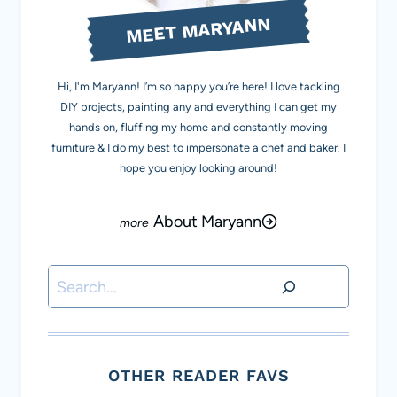
MEET MARYANN
Hi, I'm Maryann! I’m so happy you’re here! I love tackling
DIY projects, painting any and everything I can get my
hands on, fluffing my home and constantly moving
furniture & I do my best to impersonate a chef and baker. I
hope you enjoy looking around!
About Maryann
Search
OTHER READER FAVS