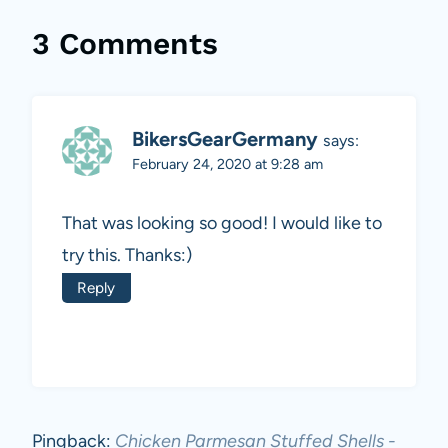
3 Comments
BikersGearGermany
says:
February 24, 2020 at 9:28 am
That was looking so good! I would like to
try this. Thanks:)
Reply
Pingback:
Chicken Parmesan Stuffed Shells -