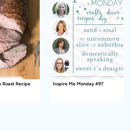
ip Roast Recipe
Inspire Me Monday #97