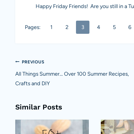
Happy Friday Friends! Are you still in 
Pages:
1
2
3
4
5
6
Post
PREVIOUS
navigation
All Things Summer… Over 100 Summer Recipes,
Crafts and DIY
Similar Posts