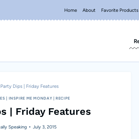
Home
About
Favorite Products
R
 Party Dips | Friday Features
RES
|
INSPIRE ME MONDAY
|
RECIPE
s | Friday Features
lly Speaking
July 3, 2015