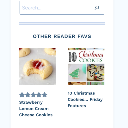
Search
OTHER READER FAVS
10 Christmas
Cookies… Friday
Strawberry
Features
Lemon Cream
Cheese Cookies