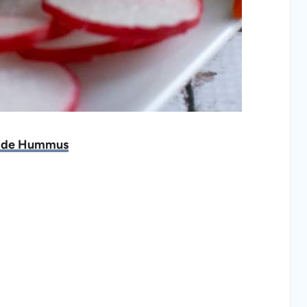
de Hummus