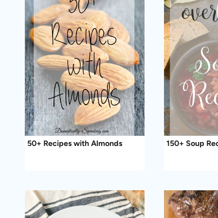
50+ Recipes with Almonds
150+ Soup Re