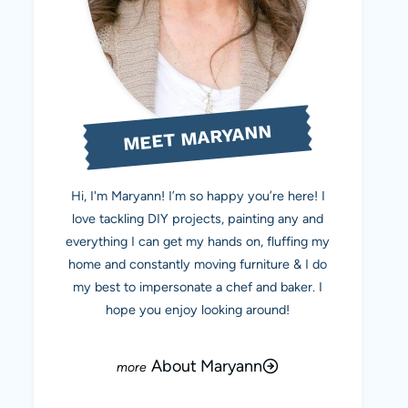
MEET MARYANN
Hi, I'm Maryann! I’m so happy you’re here! I
love tackling DIY projects, painting any and
everything I can get my hands on, fluffing my
home and constantly moving furniture & I do
my best to impersonate a chef and baker. I
hope you enjoy looking around!
About Maryann