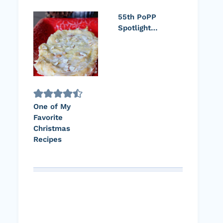
55th PoPP
Spotlight…
One of My
Favorite
Christmas
Recipes