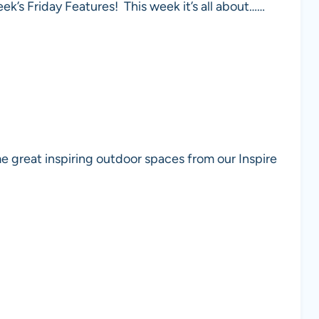
eek’s Friday Features! This week it’s all about……
e great inspiring outdoor spaces from our Inspire