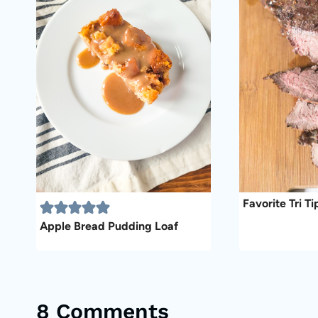
Favorite Tri T
Apple Bread Pudding Loaf
8 Comments