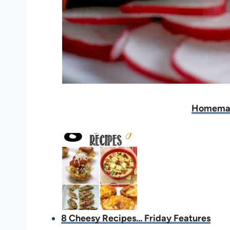
Homema
8 Cheesy Recipes... Friday Features