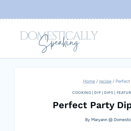
Skip
to
content
Home
/
recipe
/
Perfect
COOKING
|
DIP
|
DIPS
|
FEATU
Perfect Party Dip
By
Maryann @ Domestica