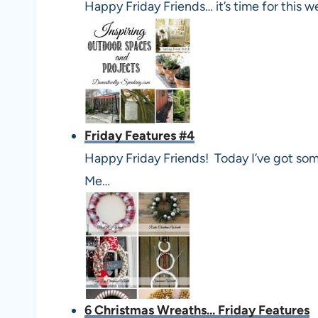
Happy Friday Friends… it’s time for this w
Friday Features #4
Happy Friday Friends! Today I’ve got som
Me…
6 Christmas Wreaths... Friday Features