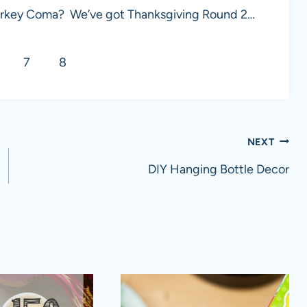
a Turkey Coma? We’ve got Thanksgiving Round 2…
7
8
NEXT
DIY Hanging Bottle Decor