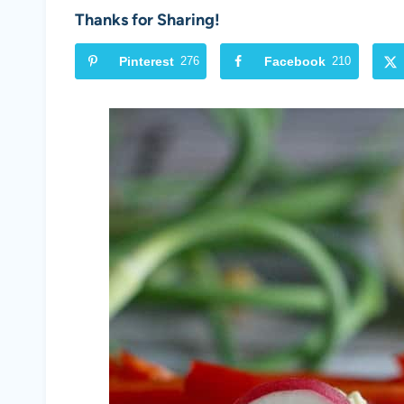
Thanks for Sharing!
Pinterest
276
Facebook
210