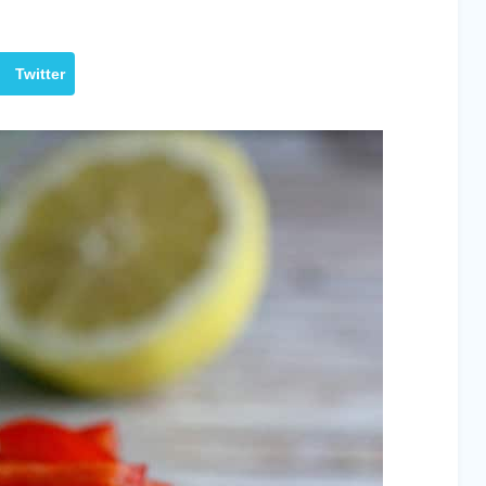
Twitter