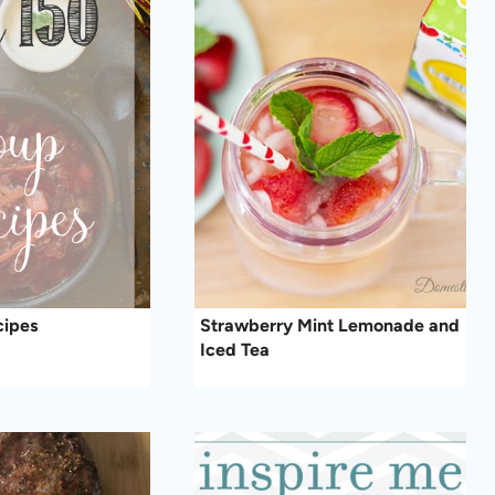
cipes
Strawberry Mint Lemonade and
Iced Tea