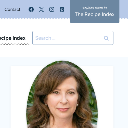
Contact
The Recipe Index
Search
ecipe Index
for: