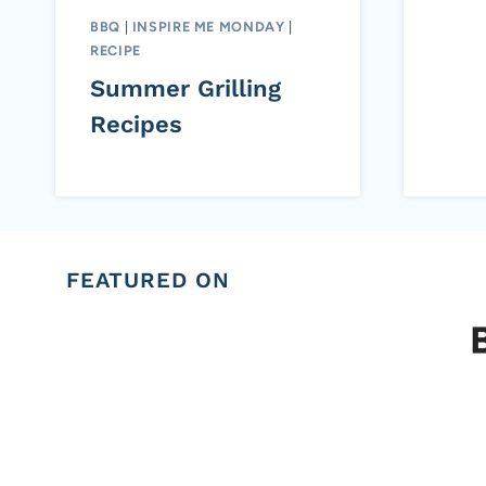
BBQ
|
INSPIRE ME MONDAY
|
RECIPE
Summer Grilling
Recipes
FEATURED ON