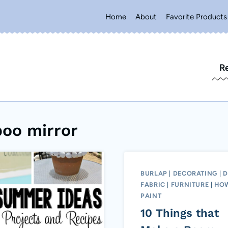
Home
About
Favorite Products
R
oo mirror
BURLAP
|
DECORATING
|
D
FABRIC
|
FURNITURE
|
HO
PAINT
10 Things that