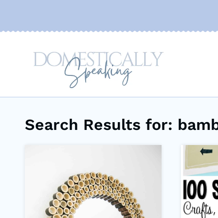
Skip
to
content
Search Results for:
bamb