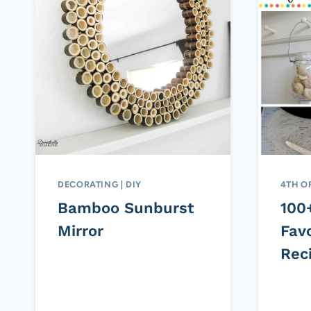
DECORATING
|
DIY
4TH O
Bamboo Sunburst
100
Mirror
Favo
Rec