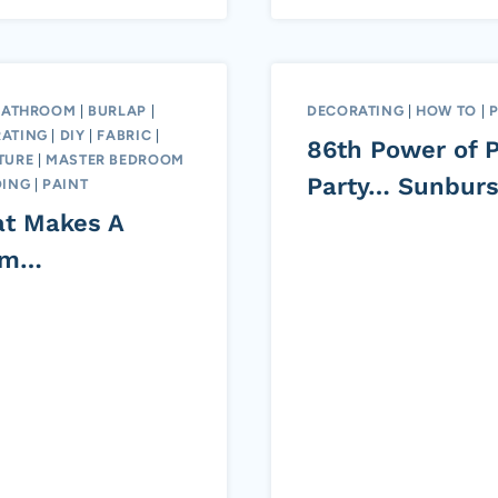
BATHROOM
|
BURLAP
|
DECORATING
|
HOW TO
|
ATING
|
DIY
|
FABRIC
|
86th Power of P
TURE
|
MASTER BEDROOM
Party… Sunburs
ING
|
PAINT
t Makes A
om…