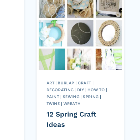
ART
|
BURLAP
|
CRAFT
|
DECORATING
|
DIY
|
HOW TO
|
PAINT
|
SEWING
|
SPRING
|
TWINE
|
WREATH
12 Spring Craft
Ideas