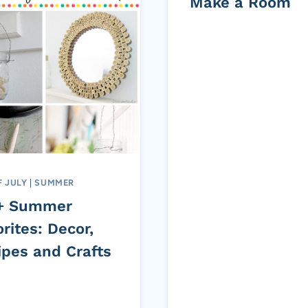
Make a Room
F JULY
|
SUMMER
+ Summer
rites: Decor,
ipes and Crafts