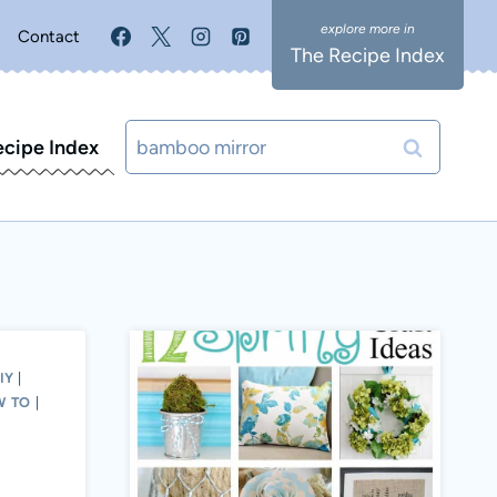
Contact
The Recipe Index
Search
ecipe Index
for:
IY
|
W TO
|