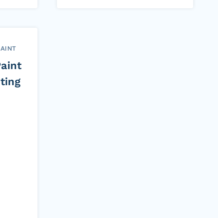
PAINT
aint
ting