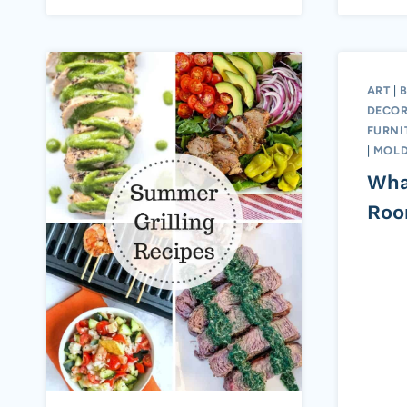
ART
|
DECOR
FURNI
|
MOLD
Wha
Ro