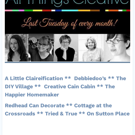
A Little Claireification
**
Debbiedoo’s
**
The
DIY Village
**
Creative Cain Cabin
**
The
Happier Homemaker
Redhead Can Decorate
**
Cottage at the
Crossroads
**
Tried & True
**
On Sutton Place