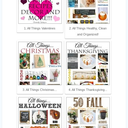
1. All Things Valentines
2. All Things Healthy, Clean
and Organized!
3. All Things Christmas...
4. All Things Thanksgiving...