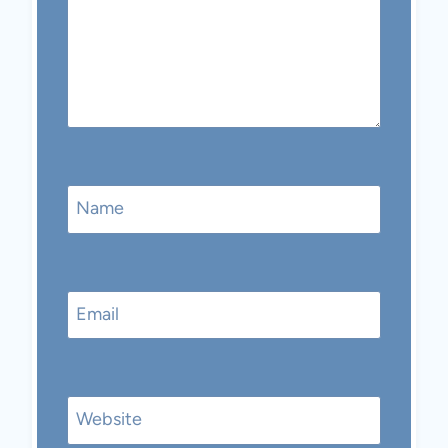
Name
Email
Website