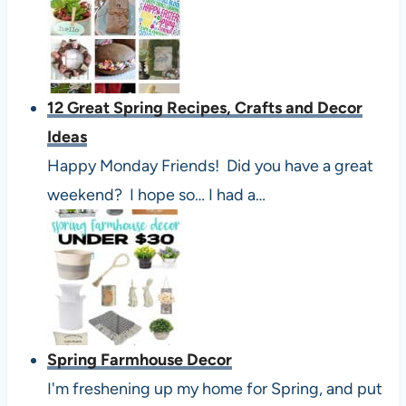
12 Great Spring Recipes, Crafts and Decor
Ideas
Happy Monday Friends! Did you have a great
weekend? I hope so… I had a…
Spring Farmhouse Decor
I'm freshening up my home for Spring, and put