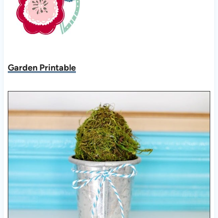
Garden Printable