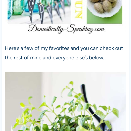
Here’s a few of my favorites and you can check out
the rest of mine and everyone else’s below…