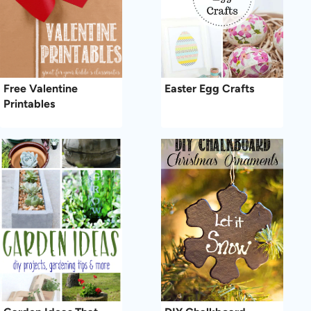
Free Valentine
Easter Egg Crafts
Printables