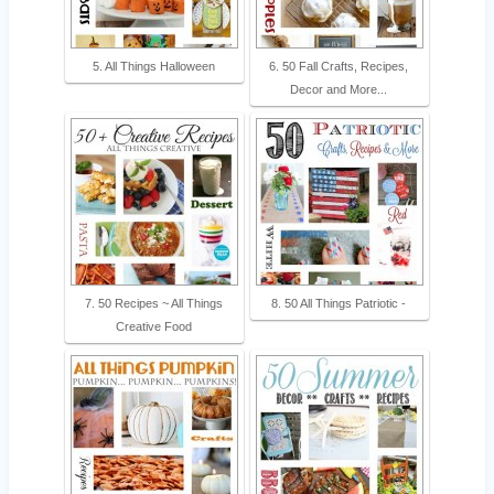
5. All Things Halloween
6. 50 Fall Crafts, Recipes,
Decor and More...
7. 50 Recipes ~ All Things
8. 50 All Things Patriotic -
Creative Food