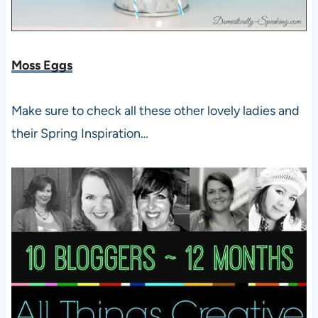
Moss Eggs
Make sure to check all these other lovely ladies and
their Spring Inspiration…