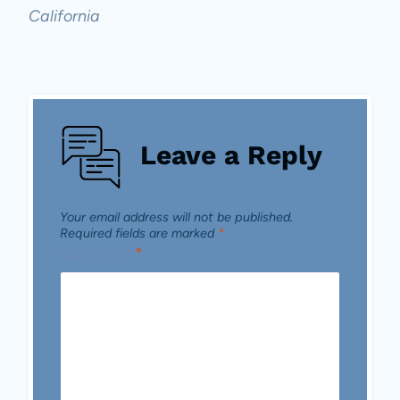
California
Leave a Reply
Your email address will not be published.
Required fields are marked
*
Comment
*