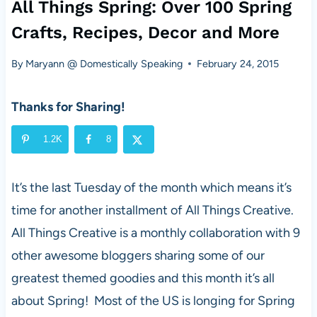
All Things Spring: Over 100 Spring
Crafts, Recipes, Decor and More
By
Maryann @ Domestically Speaking
February 24, 2015
Thanks for Sharing!
1.2K
8
It’s the last Tuesday of the month which means it’s
time for another installment of All Things Creative.
All Things Creative is a monthly collaboration with 9
other awesome bloggers sharing some of our
greatest themed goodies and this month it’s all
about Spring! Most of the US is longing for Spring