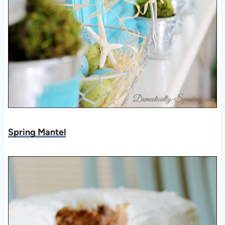
Spring Mantel