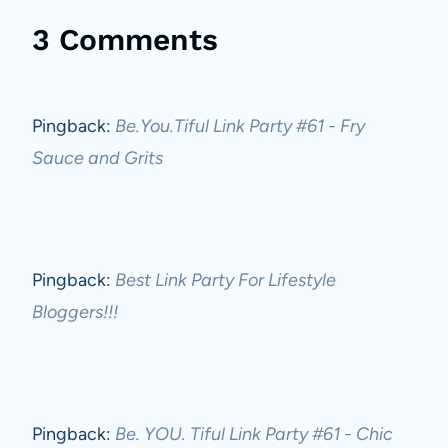
3 Comments
Pingback:
Be.You.Tiful Link Party #61 - Fry
Sauce and Grits
Pingback:
Best Link Party For Lifestyle
Bloggers!!!
Pingback:
Be. YOU. Tiful Link Party #61 - Chic