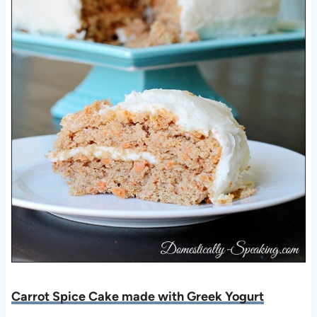
Carrot Spice Cake made with Greek Yogurt