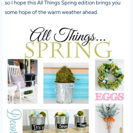
so I hope this All Things Spring edition brings you
some hope of the warm weather ahead.