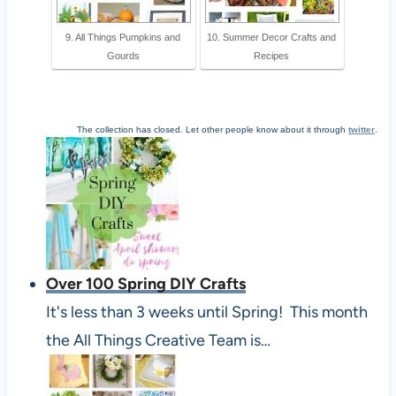
9. All Things Pumpkins and
10. Summer Decor Crafts and
Gourds
Recipes
The collection has closed. Let other people know about it through
twitter
.
Over 100 Spring DIY Crafts
It's less than 3 weeks until Spring! This month
the All Things Creative Team is…