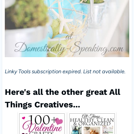
Linky Tools subscription expired. List not available.
Here's all the other great All
Things Creatives...