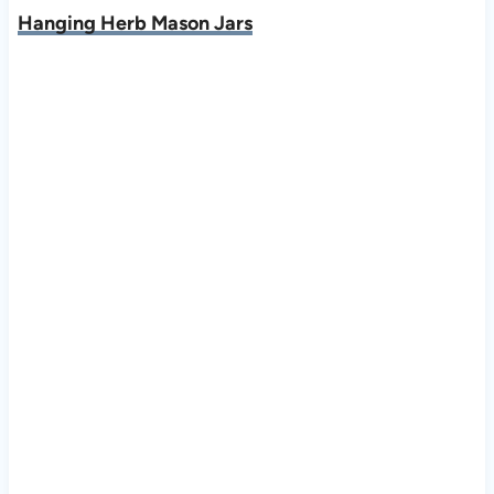
Hanging Herb Mason Jars