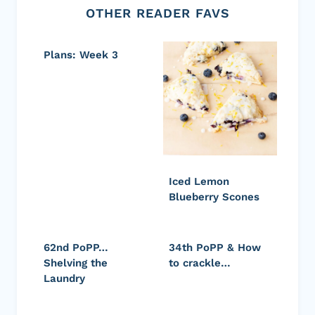
OTHER READER FAVS
Plans: Week 3
Iced Lemon
Blueberry Scones
62nd PoPP…
34th PoPP & How
Shelving the
to crackle…
Laundry