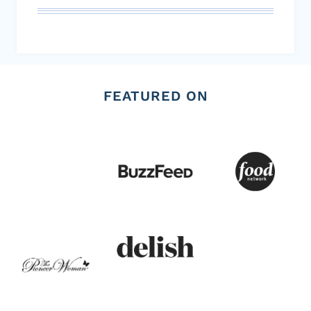
FEATURED ON