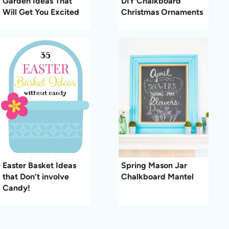
Garden Ideas That
DIY Chalkboard
Will Get You Excited
Christmas Ornaments
Easter Basket Ideas
Spring Mason Jar
that Don’t involve
Chalkboard Mantel
Candy!