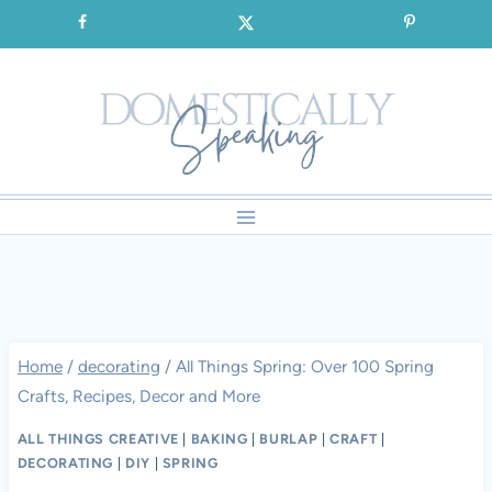
Skip
SIGNUP for our FREE Emails!!!
to
content
Home
/
decorating
/
All Things Spring: Over 100 Spring
Crafts, Recipes, Decor and More
ALL THINGS CREATIVE
|
BAKING
|
BURLAP
|
CRAFT
|
DECORATING
|
DIY
|
SPRING