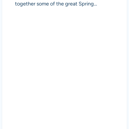
together some of the great Spring…