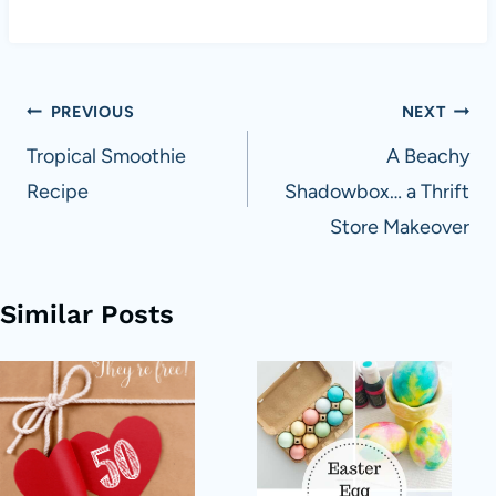
Post
PREVIOUS
NEXT
navigation
Tropical Smoothie
A Beachy
Recipe
Shadowbox… a Thrift
Store Makeover
Similar Posts