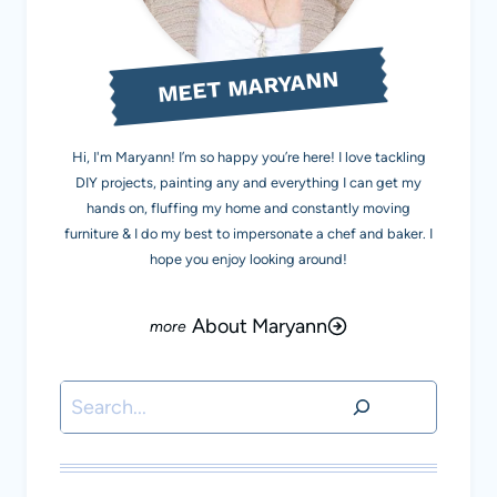
MEET MARYANN
Hi, I'm Maryann! I’m so happy you’re here! I love tackling
DIY projects, painting any and everything I can get my
hands on, fluffing my home and constantly moving
furniture & I do my best to impersonate a chef and baker. I
hope you enjoy looking around!
About Maryann
Search