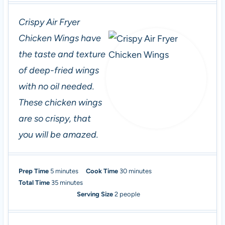
Crispy Air Fryer
Chicken Wings have
the taste and texture
of deep-fried wings
with no oil needed.
These chicken wings
are so crispy, that
you will be amazed.
m
m
Prep Time
5
minutes
Cook Time
30
minutes
i
m
i
Total Time
35
minutes
n
i
n
Serving Size
2
people
u
n
u
t
u
t