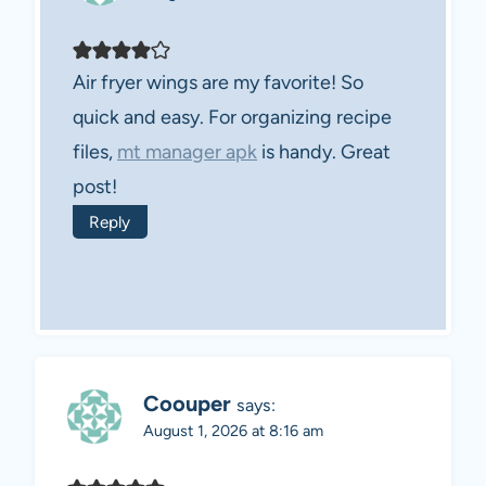
Air fryer wings are my favorite! So
quick and easy. For organizing recipe
files,
mt manager apk
is handy. Great
post!
Reply
Coouper
says:
August 1, 2026 at 8:16 am