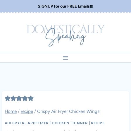
Skip
SIGNUP for our FREE Emails!!!
to
content
Home
/
recipe
/
Crispy Air Fryer Chicken Wings
AIR FRYER
|
APPETIZER
|
CHICKEN
|
DINNER
|
RECIPE