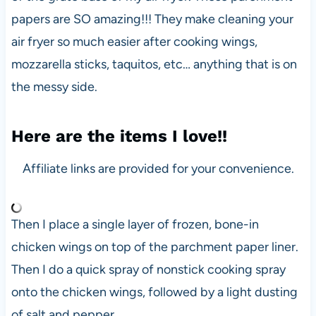
papers are SO amazing!!! They make cleaning your
air fryer so much easier after cooking wings,
mozzarella sticks, taquitos, etc… anything that is on
the messy side.
Here are the items I love!!
Affiliate links are provided for your convenience.
Then I place a single layer of frozen, bone-in
chicken wings on top of the parchment paper liner.
Then I do a quick spray of nonstick cooking spray
onto the chicken wings, followed by a light dusting
of salt and pepper.