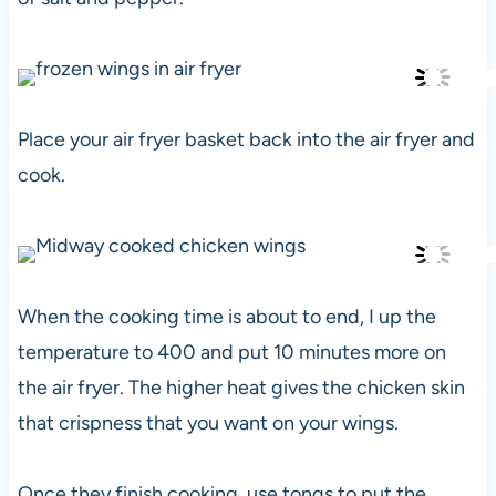
Place your air fryer basket back into the air fryer and
cook.
When the cooking time is about to end, I up the
temperature to 400 and put 10 minutes more on
the air fryer. The higher heat gives the chicken skin
that crispness that you want on your wings.
Once they finish cooking, use tongs to put the