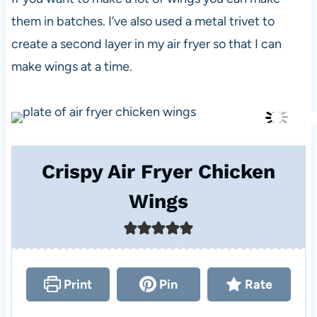
them in batches. I’ve also used a metal trivet to
create a second layer in my air fryer so that I can
make wings at a time.
Crispy Air Fryer Chicken
Wings
Print
Pin
Rate