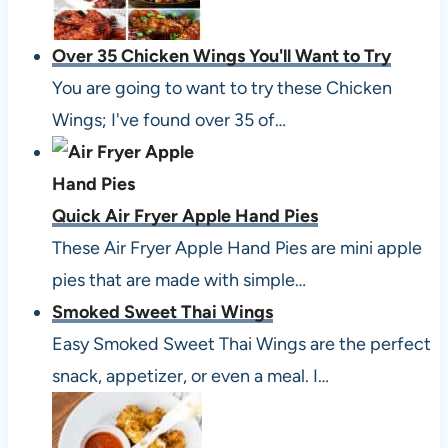
Over 35 Chicken Wings You'll Want to Try
You are going to want to try these Chicken
Wings; I've found over 35 of…
Quick Air Fryer Apple Hand Pies
These Air Fryer Apple Hand Pies are mini apple
pies that are made with simple…
Smoked Sweet Thai Wings
Easy Smoked Sweet Thai Wings are the perfect
snack, appetizer, or even a meal. I…