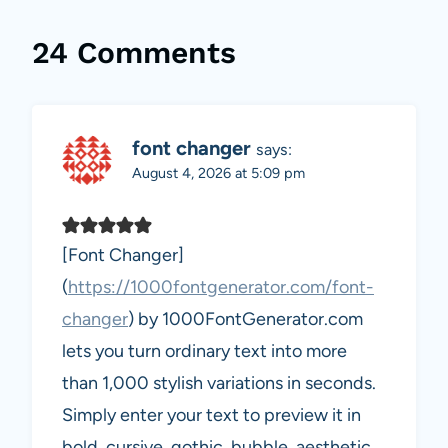
24 Comments
font changer
says:
August 4, 2026 at 5:09 pm
[Font Changer]
(
https://1000fontgenerator.com/font-
changer
) by 1000FontGenerator.com
lets you turn ordinary text into more
than 1,000 stylish variations in seconds.
Simply enter your text to preview it in
bold, cursive, gothic, bubble, aesthetic,