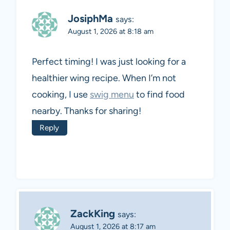
JosiphMa
says:
August 1, 2026 at 8:18 am
Perfect timing! I was just looking for a
healthier wing recipe. When I’m not
cooking, I use
swig menu
to find food
nearby. Thanks for sharing!
Reply
ZackKing
says:
August 1, 2026 at 8:17 am