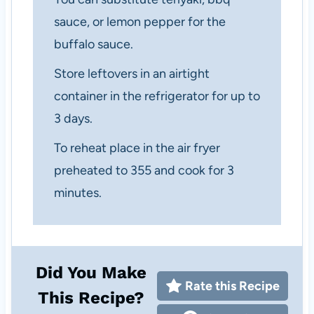
sauce, or lemon pepper for the
buffalo sauce.
Store leftovers in an airtight
container in the refrigerator for up to
3 days.
To reheat place in the air fryer
preheated to 355 and cook for 3
minutes.
Did You Make
Rate this Recipe
This Recipe?