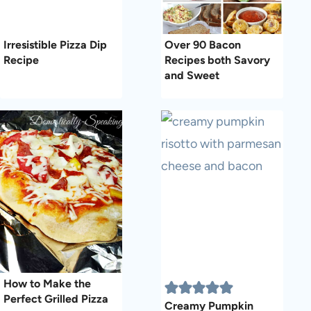
Irresistible Pizza Dip
Over 90 Bacon
Recipe
Recipes both Savory
and Sweet
How to Make the
Perfect Grilled Pizza
Creamy Pumpkin