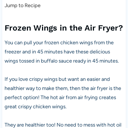
Jump to Recipe
Frozen Wings in the Air Fryer?
You can pull your frozen chicken wings from the
freezer and in 45 minutes have these delicious
wings tossed in buffalo sauce ready in 45 minutes.
If you love crispy wings but want an easier and
healthier way to make them, then the air fryer is the
perfect option! The hot air from air frying creates
great crispy chicken wings.
They are healthier too! No need to mess with hot oil