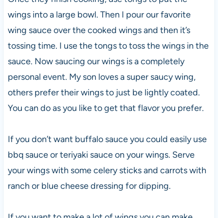
wings into a large bowl. Then I pour our favorite
wing sauce over the cooked wings and then it’s
tossing time. I use the tongs to toss the wings in the
sauce. Now saucing our wings is a completely
personal event. My son loves a super saucy wing,
others prefer their wings to just be lightly coated.
You can do as you like to get that flavor you prefer.
If you don’t want buffalo sauce you could easily use
bbq sauce or teriyaki sauce on your wings. Serve
your wings with some celery sticks and carrots with
ranch or blue cheese dressing for dipping.
If you want to make a lot of wings you can make