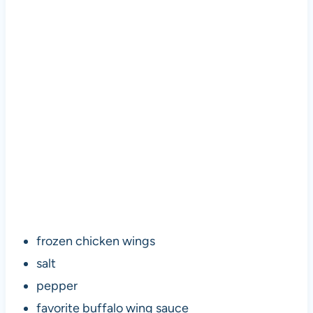
frozen chicken wings
salt
pepper
favorite buffalo wing sauce