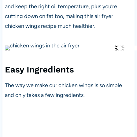
and keep the right oil temperature, plus you’re
cutting down on fat too, making this air fryer
chicken wings recipe much healthier.
Easy Ingredients
The way we make our chicken wings is so simple
and only takes a few ingredients.