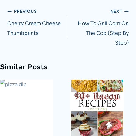
Post
PREVIOUS
NEXT
navigation
Cherry Cream Cheese
How To Grill Corn On
Thumbprints
The Cob (Step By
Step)
Similar Posts