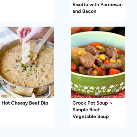
Risotto with Parmesan
and Bacon
Hot Cheesy Beef Dip
Crock Pot Soup ~
Simple Beef
Vegetable Soup