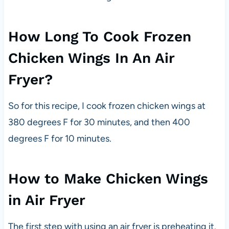
How Long To Cook Frozen
Chicken Wings In An Air
Fryer?
So for this recipe, I cook frozen chicken wings at
380 degrees F for 30 minutes, and then 400
degrees F for 10 minutes.
How to Make Chicken Wings
in Air Fryer
The first step with using an air fryer is preheating it.