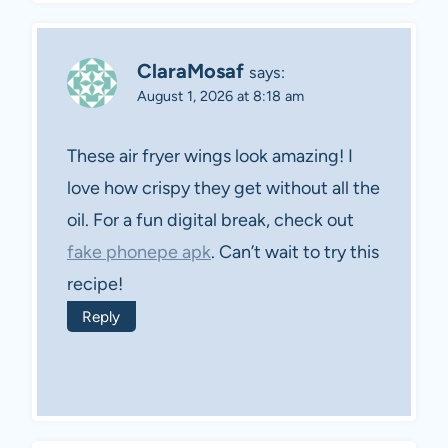
ClaraMosaf
says:
August 1, 2026 at 8:18 am
These air fryer wings look amazing! I
love how crispy they get without all the
oil. For a fun digital break, check out
fake phonepe apk
. Can’t wait to try this
recipe!
Reply