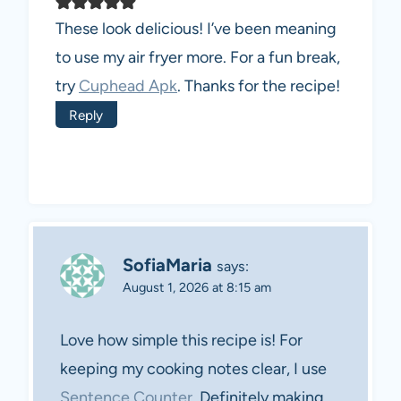
These look delicious! I’ve been meaning
to use my air fryer more. For a fun break,
try
Cuphead Apk
. Thanks for the recipe!
Reply
SofiaMaria
says:
August 1, 2026 at 8:15 am
Love how simple this recipe is! For
keeping my cooking notes clear, I use
Sentence Counter
. Definitely making