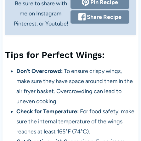
Pin Recipe
Be sure to share with
me on Instagram,
Share Recipe
Pinterest, or Youtube!
Tips for Perfect Wings:
Don’t Overcrowd:
To ensure crispy wings,
make sure they have space around them in the
air fryer basket. Overcrowding can lead to
uneven cooking.
Check for Temperature:
For food safety, make
sure the internal temperature of the wings
reaches at least 165°F (74°C).