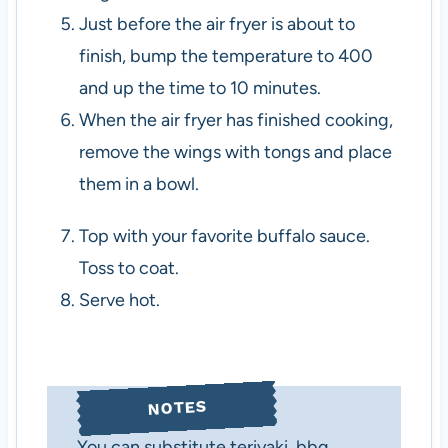
Just before the air fryer is about to
finish, bump the temperature to 400
and up the time to 10 minutes.
When the air fryer has finished cooking,
remove the wings with tongs and place
them in a bowl.
Top with your favorite buffalo sauce.
Toss to coat.
Serve hot.
NOTES
You can substitute teriyaki, bbq