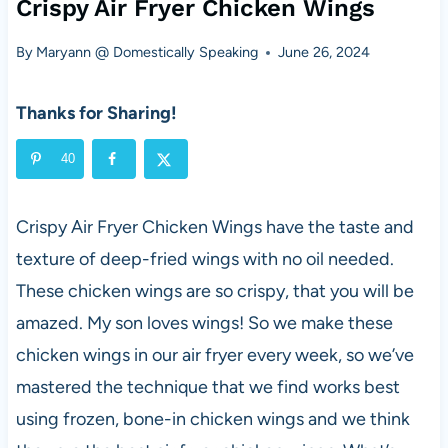
Crispy Air Fryer Chicken Wings
By
Maryann @ Domestically Speaking
June 26, 2024
Thanks for Sharing!
40
Crispy Air Fryer Chicken Wings have the taste and
texture of deep-fried wings with no oil needed.
These chicken wings are so crispy, that you will be
amazed. My son loves wings! So we make these
chicken wings in our air fryer every week, so we’ve
mastered the technique that we find works best
using frozen, bone-in chicken wings and we think