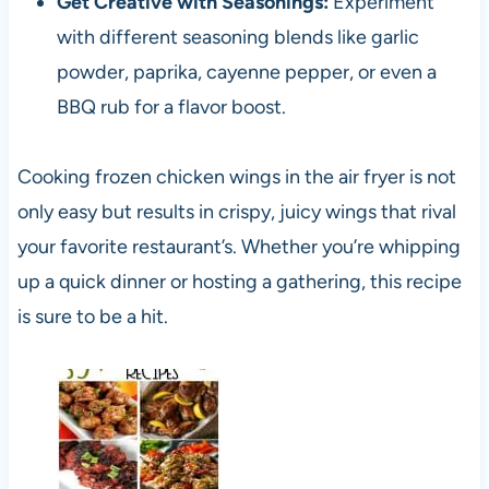
Get Creative with Seasonings:
Experiment
with different seasoning blends like garlic
powder, paprika, cayenne pepper, or even a
BBQ rub for a flavor boost.
Cooking frozen chicken wings in the air fryer is not
only easy but results in crispy, juicy wings that rival
your favorite restaurant’s. Whether you’re whipping
up a quick dinner or hosting a gathering, this recipe
is sure to be a hit.