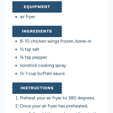
e
t
e
EQUIPMENT
s
e
s
s
air fryer
INGREDIENTS
8-10
chicken wings
frozen, bone-in
½
tsp
salt
¼
tsp
pepper
nonstick cooking spray
½-1
cup
buffalo sauce
INSTRUCTIONS
Preheat your air fryer to 380 degrees.
Once your air fryer has preheated,