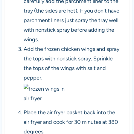
carefully add the parchment liner to the
tray (the sides are hot). If you don't have
parchment liners just spray the tray well
with nonstick spray before adding the
wings.
Add the frozen chicken wings and spray
the tops with nonstick spray. Sprinkle
the tops of the wings with salt and
pepper.
Place the air fryer basket back into the
air fryer and cook for 30 minutes at 380
degrees.