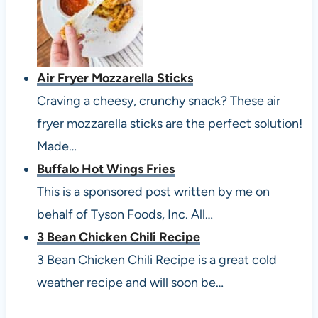
Air Fryer Mozzarella Sticks
Craving a cheesy, crunchy snack? These air
fryer mozzarella sticks are the perfect solution!
Made…
Buffalo Hot Wings Fries
This is a sponsored post written by me on
behalf of Tyson Foods, Inc. All…
3 Bean Chicken Chili Recipe
3 Bean Chicken Chili Recipe is a great cold
weather recipe and will soon be…