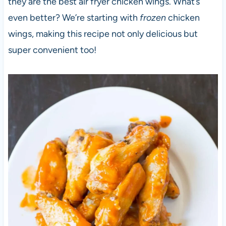
they are the best air fryer chicken wings. What’s
even better? We’re starting with
frozen
chicken
wings, making this recipe not only delicious but
super convenient too!