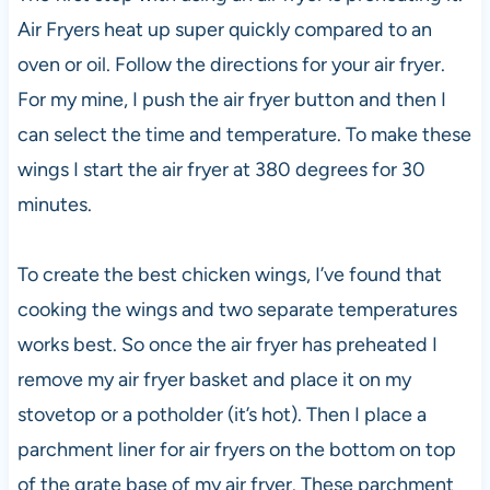
Air Fryers heat up super quickly compared to an
oven or oil. Follow the directions for your air fryer.
For my mine, I push the air fryer button and then I
can select the time and temperature. To make these
wings I start the air fryer at 380 degrees for 30
minutes.
To create the best chicken wings, I’ve found that
cooking the wings and two separate temperatures
works best. So once the air fryer has preheated I
remove my air fryer basket and place it on my
stovetop or a potholder (it’s hot). Then I place a
parchment liner for air fryers on the bottom on top
of the grate base of my air fryer. These parchment