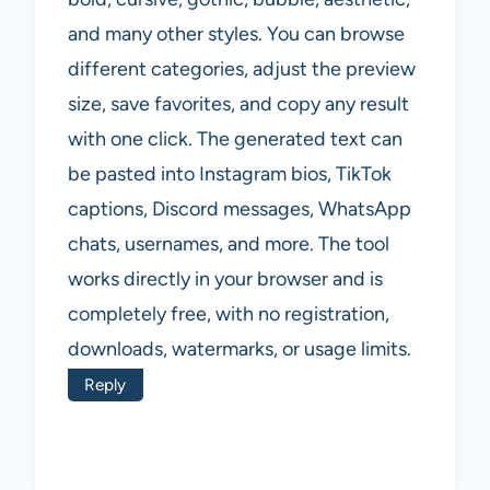
and many other styles. You can browse
different categories, adjust the preview
size, save favorites, and copy any result
with one click. The generated text can
be pasted into Instagram bios, TikTok
captions, Discord messages, WhatsApp
chats, usernames, and more. The tool
works directly in your browser and is
completely free, with no registration,
downloads, watermarks, or usage limits.
Reply