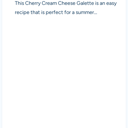
This Cherry Cream Cheese Galette is an easy
recipe that is perfect for a summer…