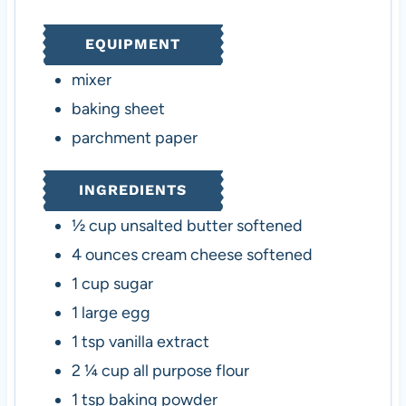
t
r
r
t
u
e
s
s
e
t
EQUIPMENT
s
s
e
s
mixer
baking sheet
parchment paper
INGREDIENTS
½
cup
unsalted butter
softened
4
ounces
cream cheese
softened
1
cup
sugar
1
large egg
1
tsp
vanilla extract
2 ¼
cup
all purpose flour
1
tsp
baking powder