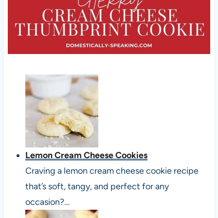
Lemon Cream Cheese Cookies
Craving a lemon cream cheese cookie recipe
that’s soft, tangy, and perfect for any
occasion?…