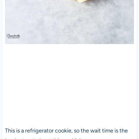
This is a refrigerator cookie, so the wait time is the