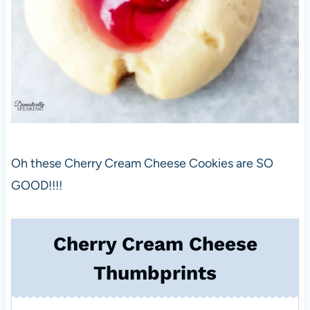
Oh these Cherry Cream Cheese Cookies are SO
GOOD!!!!
Cherry Cream Cheese
Thumbprints