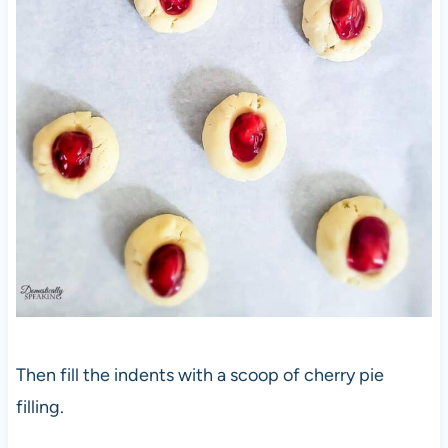
Then fill the indents with a scoop of cherry pie
filling.