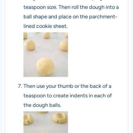
teaspoon size. Then roll the dough into a
ball shape and place on the parchment-
lined cookie sheet.
Then use your thumb or the back of a
teaspoon to create indents in each of
the dough balls.