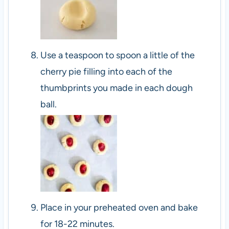
Use a teaspoon to spoon a little of the
cherry pie filling into each of the
thumbprints you made in each dough
ball.
Place in your preheated oven and bake
for 18-22 minutes.