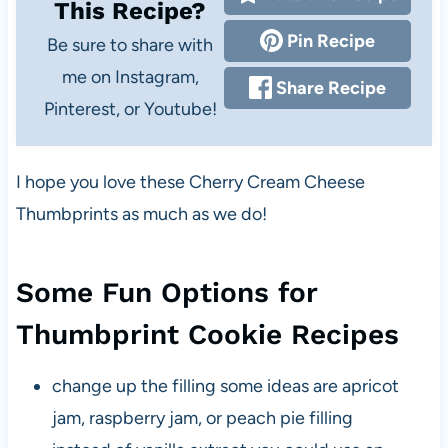
This Recipe?
Pin Recipe
Be sure to share with
me on Instagram,
Share Recipe
Pinterest, or Youtube!
I hope you love these Cherry Cream Cheese
Thumbprints as much as we do!
Some Fun Options for
Thumbprint Cookie Recipes
change up the filling some ideas are apricot
jam, raspberry jam, or peach pie filling