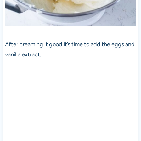
After creaming it good it’s time to add the eggs and
vanilla extract.