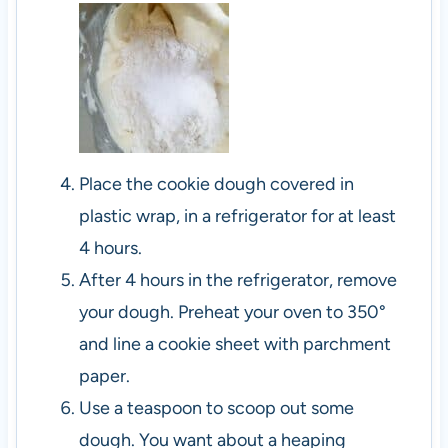
Place the cookie dough covered in
plastic wrap, in a refrigerator for at least
4 hours.
After 4 hours in the refrigerator, remove
your dough. Preheat your oven to 350°
and line a cookie sheet with parchment
paper.
Use a teaspoon to scoop out some
dough. You want about a heaping