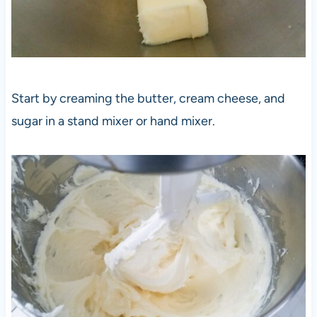
Start by creaming the butter, cream cheese, and
sugar in a stand mixer or hand mixer.