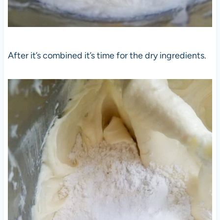
After it’s combined it’s time for the dry ingredients.