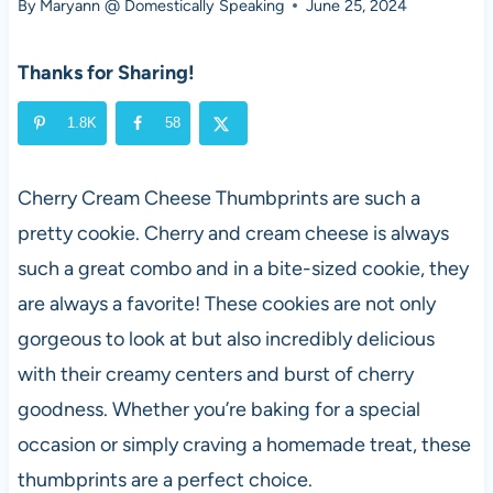
By
Maryann @ Domestically Speaking
June 25, 2024
Thanks for Sharing!
1.8K
58
Cherry Cream Cheese Thumbprints are such a
pretty cookie. Cherry and cream cheese is always
such a great combo and in a bite-sized cookie, they
are always a favorite! These cookies are not only
gorgeous to look at but also incredibly delicious
with their creamy centers and burst of cherry
goodness. Whether you’re baking for a special
occasion or simply craving a homemade treat, these
thumbprints are a perfect choice.