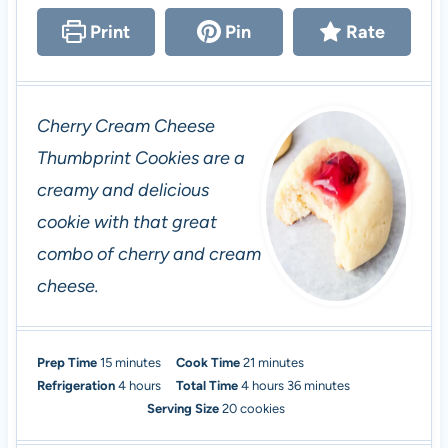
Print
Pin
Rate
Cherry Cream Cheese
Thumbprint Cookies are a
creamy and delicious
cookie with that great
combo of cherry and cream
cheese.
m
m
Prep Time
15
minutes
Cook Time
21
minutes
i
h
h
i
m
Refrigeration
4
hours
Total Time
4
hours
36
minutes
n
o
o
n
i
Serving Size
20
cookies
u
u
u
u
n