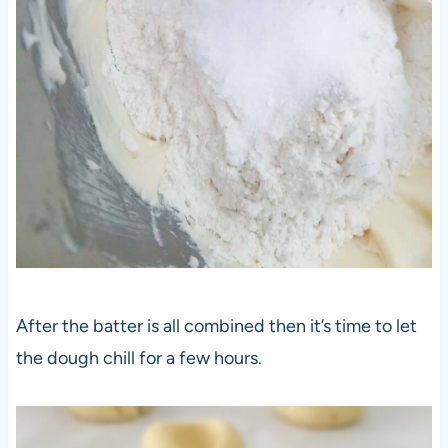
After the batter is all combined then it’s time to let
the dough chill for a few hours.