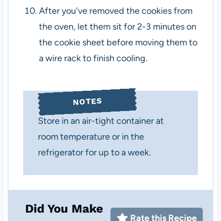
After you've removed the cookies from
the oven, let them sit for 2-3 minutes on
the cookie sheet before moving them to
a wire rack to finish cooling.
NOTES
Store in an air-tight container at
room temperature or in the
refrigerator for up to a week.
Did You Make
Rate this Recipe