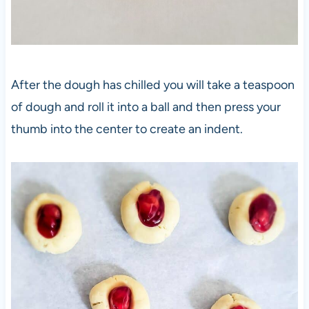
After the dough has chilled you will take a teaspoon
of dough and roll it into a ball and then press your
thumb into the center to create an indent.