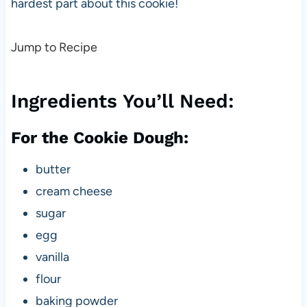
hardest part about this cookie!
Jump to Recipe
Ingredients You’ll Need:
For the Cookie Dough:
butter
cream cheese
sugar
egg
vanilla
flour
baking powder