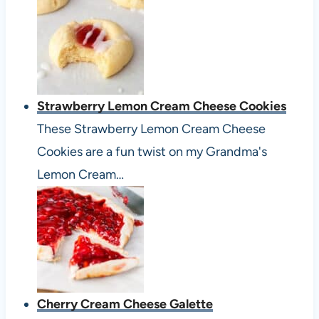
Strawberry Lemon Cream Cheese Cookies
These Strawberry Lemon Cream Cheese
Cookies are a fun twist on my Grandma's
Lemon Cream…
Cherry Cream Cheese Galette