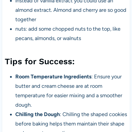
instead of vanilla extract you could use an
almond extract. Almond and cherry are so good
together
nuts: add some chopped nuts to the top, like
pecans, almonds, or walnuts
Tips for Success:
Room Temperature Ingredients
: Ensure your
butter and cream cheese are at room
temperature for easier mixing and a smoother
dough.
Chilling the Dough
: Chilling the shaped cookies
before baking helps them maintain their shape