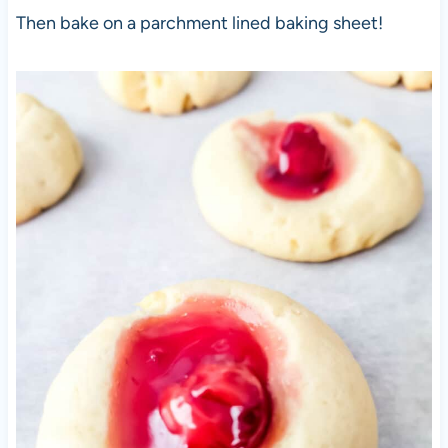
Then bake on a parchment lined baking sheet!