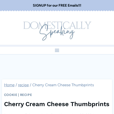
Skip
SIGNUP for our FREE Emails!!!
to
content
Home
/
recipe
/
Cherry Cream Cheese Thumbprints
COOKIE
|
RECIPE
Cherry Cream Cheese Thumbprints