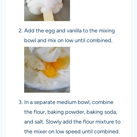
Add the egg and vanilla to the mixing
bowl and mix on low until combined.
In a separate medium bowl, combine
the flour, baking powder, baking soda,
and salt. Slowly add the flour mixture to
the mixer on low speed until combined.