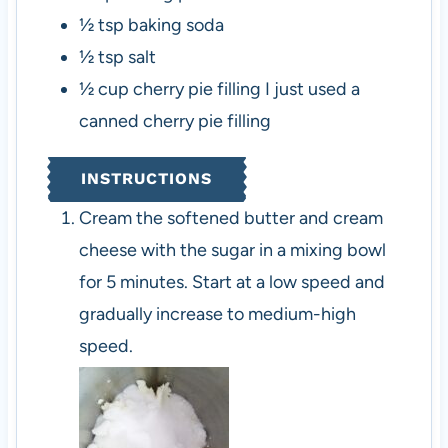
½
tsp
baking soda
½
tsp
salt
½
cup
cherry pie filling
I just used a
canned cherry pie filling
INSTRUCTIONS
Cream the softened butter and cream
cheese with the sugar in a mixing bowl
for 5 minutes. Start at a low speed and
gradually increase to medium-high
speed.