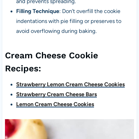
and prevents spreading.
Filling Technique
: Don’t overfill the cookie
indentations with pie filling or preserves to
avoid overflowing during baking.
Cream Cheese Cookie
Recipes:
Strawberry Lemon Cream Cheese Cookies
Strawberry Cream Cheese Bars
Lemon Cream Cheese Cookies