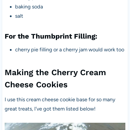
baking soda
salt
For the Thumbprint Filling:
cherry pie filling or a cherry jam would work too
Making the Cherry Cream
Cheese Cookies
I use this cream cheese cookie base for so many
great treats, I’ve got them listed below!